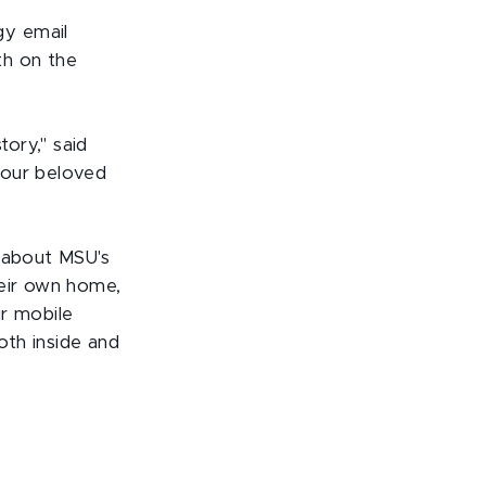
gy email
th on the
ory," said
 our beloved
e about MSU's
heir own home,
ir mobile
oth inside and