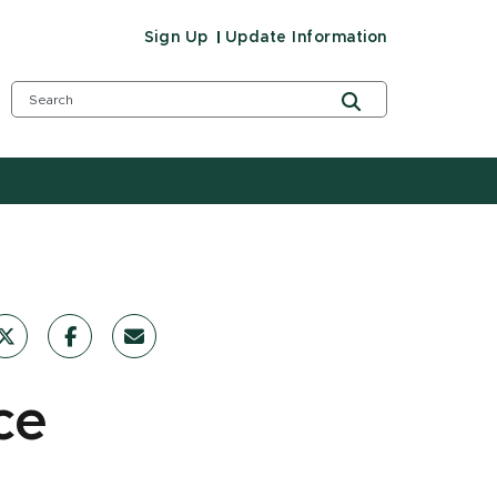
Sign Up
Update Information
ce