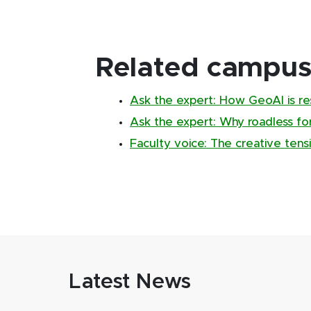
Related campus 
Ask the expert: How GeoAI is re
Ask the expert: Why roadless fo
Faculty voice: The creative ten
Latest News