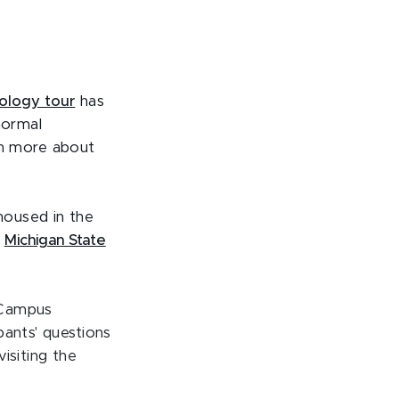
eology tour
has
normal
n more about
housed in the
e
Michigan State
Campus
pants' questions
isiting the