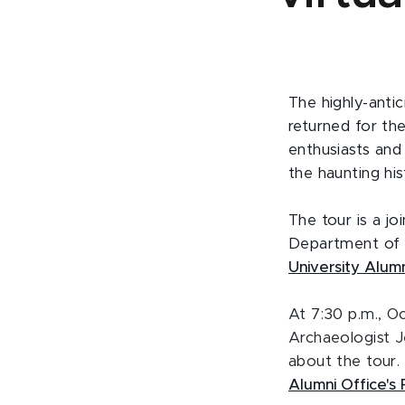
The highly-anti
returned for th
enthusiasts and
the haunting hi
The tour is a j
Department of A
University Alumn
At 7:30 p.m.
, O
Archaeologist J
about the tour.
Alumni Office'