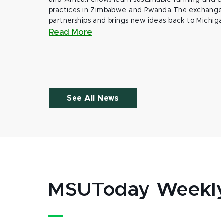
and Africa.Fellows learn sustainable farming and
practices in Zimbabwe and Rwanda.The exchange
partnerships and brings new ideas back to Michig
Read More
See All News
MSUToday Weekl