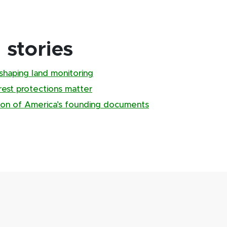
stories
shaping land monitoring
rest protections matter
sion of America’s founding documents