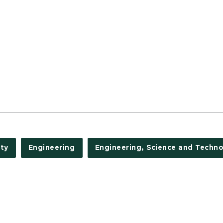
ty
Engineering
Engineering, Science and Techn