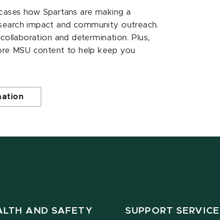
ases how Spartans are making a
esearch impact and community outreach.
 collaboration and determination. Plus,
ore MSU content to help keep you
mation
ALTH AND SAFETY
SUPPORT SERVICE