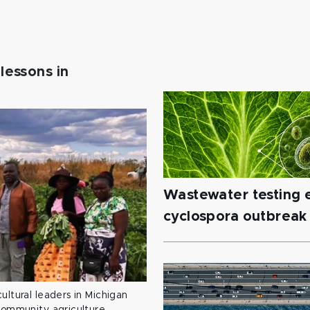
lessons in
Wastewater testing e
cyclospora outbreak
ultural leaders in Michigan