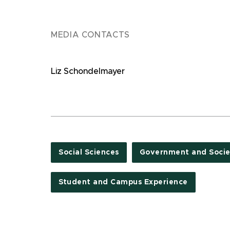
MEDIA CONTACTS
Liz Schondelmayer
Social Sciences
Government and Socie
Student and Campus Experience