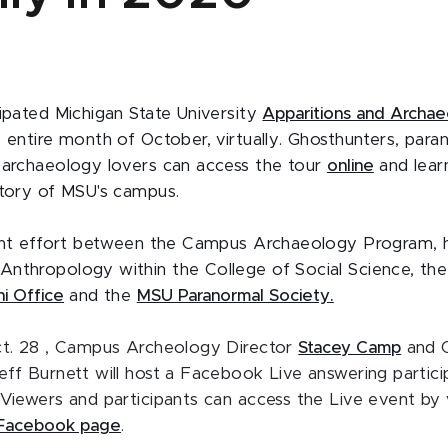
cipated Michigan State University
Apparitions and Archa
e entire month of October, virtually. Ghosthunters, para
 archaeology lovers can access the tour
online
and lear
story of MSU's campus.
oint effort between the Campus Archaeology Program, 
nthropology within the College of Social Science, th
i Office
and the
MSU Paranormal Society.
ct. 28 , Campus Archeology Director
Stacey Camp
and 
eff Burnett will host a Facebook Live answering partici
 Viewers and participants can access the Live event by v
s Facebook page
.