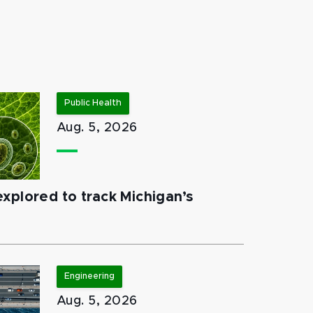
Public Health
Aug. 5, 2026
xplored to track Michigan’s
Engineering
Aug. 5, 2026