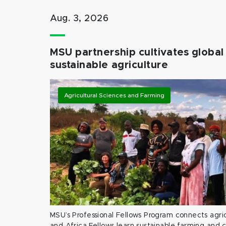
Aug. 3, 2026
MSU partnership cultivates global 
sustainable agriculture
Agricultural Sciences and Farming
MSU’s Professional Fellows Program connects agric