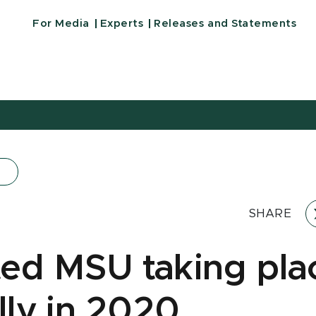
For Media
Experts
Releases and Statements
SHARE
ed MSU taking pla
lly in 2020