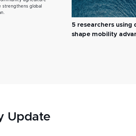
 community agriculture
 strengthens global
an.
5 researchers using d
shape mobility adv
y Update