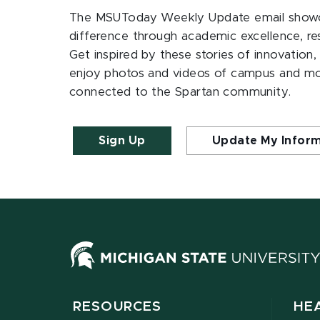
The MSUToday Weekly Update email showc
difference through academic excellence, r
Get inspired by these stories of innovation,
enjoy photos and videos of campus and m
connected to the Spartan community.
Sign Up
Update My Infor
RESOURCES
HE