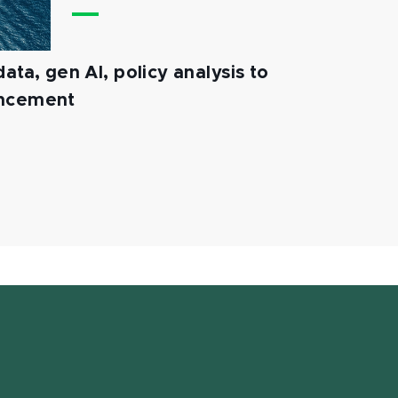
ata, gen AI, policy analysis to
ancement