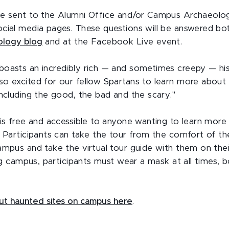
be sent to the Alumni Office and/or Campus Archaeolo
cial media pages. These questions will be answered bo
ology blog
and at the Facebook Live event.
oasts an incredibly rich — and sometimes creepy — hist
o excited for our fellow Spartans to learn more about
including the good, the bad and the scary."
 is free and accessible to anyone wanting to learn mor
. Participants can take the tour from the comfort of t
ampus and take the virtual tour guide with them on the
ing campus, participants must wear a mask at all times, b
ut haunted sites on campus here
.