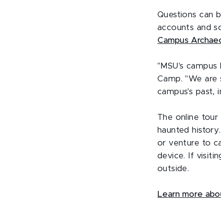
Questions can 
accounts and so
Campus Archae
"MSU's campus b
Camp. "We are s
campus's past, 
The online tour
haunted history
or venture to c
device. If visit
outside.
Learn more abo