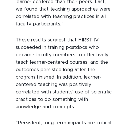
learner-centered than their peers. Last,
we found that teaching approaches were
correlated with teaching practices in all
faculty participants.”
These results suggest that FIRST IV
succeeded in training postdocs who
became faculty members to effectively
teach learner-centered courses, and the
outcomes persisted long after the
program finished. In addition, learner-
centered teaching was positively
correlated with students’ use of scientific
practices to do something with
knowledge and concepts.
“Persistent, long-term impacts are critical