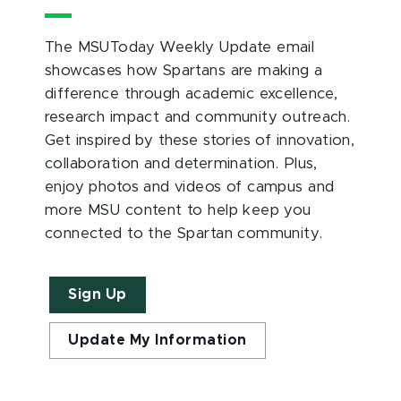
The MSUToday Weekly Update email
showcases how Spartans are making a
difference through academic excellence,
research impact and community outreach.
Get inspired by these stories of innovation,
collaboration and determination. Plus,
enjoy photos and videos of campus and
more MSU content to help keep you
connected to the Spartan community.
Sign Up
Update My Information