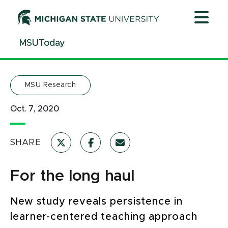
Jump
Jump
Jump
to
to
to
Header
Main
Footer
MSUToday
Content
MSU Research
Oct. 7, 2020
SHARE
For the long haul
New study reveals persistence in
learner-centered teaching approach