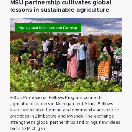
MSU partnership cultivates global
lessons in sustainable agriculture
Agricultural Sciences and Farming
MSU’s Professional Fellows Program connects
agricultural leaders in Michigan and Africa.Fellows
learn sustainable farming and community agriculture
practices in Zimbabwe and Rwanda.The exchange
strengthens global partnerships and brings new ideas
back to Michigan.