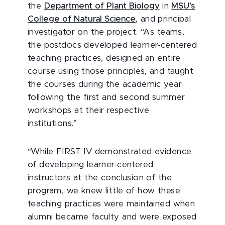
the
Department of Plant Biology
in
MSU’s
College of Natural Science
, and principal
investigator on the project. “As teams,
the postdocs developed learner-centered
teaching practices, designed an entire
course using those principles, and taught
the courses during the academic year
following the first and second summer
workshops at their respective
institutions.”
“While FIRST IV demonstrated evidence
of developing learner-centered
instructors at the conclusion of the
program, we knew little of how these
teaching practices were maintained when
alumni became faculty and were exposed