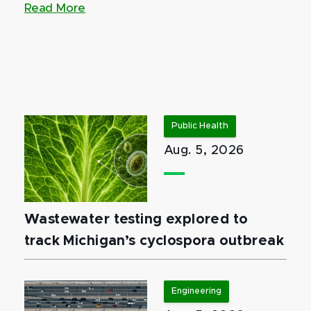
Read More
Public Health
Aug. 5, 2026
Wastewater testing explored to
track Michigan’s cyclospora outbreak
Engineering