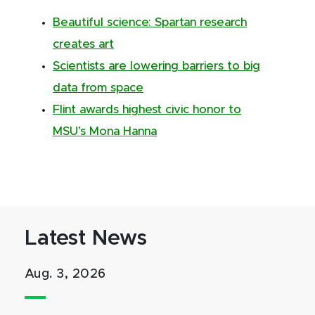
Beautiful science: Spartan research
creates art
Scientists are lowering barriers to big
data from space
Flint awards highest civic honor to
MSU’s Mona Hanna
Latest News
Aug. 3, 2026