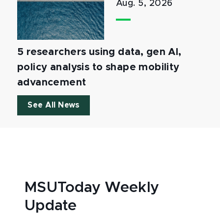
Aug. 5, 2026
5 researchers using data, gen AI,
policy analysis to shape mobility
advancement
See All News
MSUToday Weekly
Update