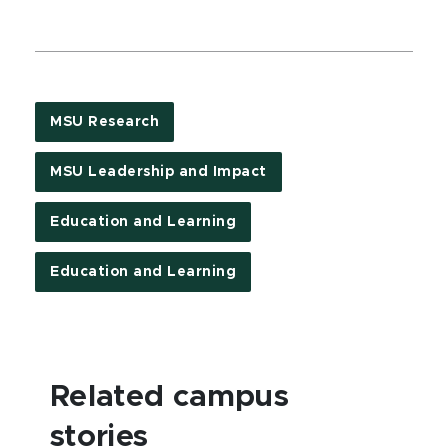
MSU Research
MSU Leadership and Impact
Education and Learning
Education and Learning
Related campus
stories