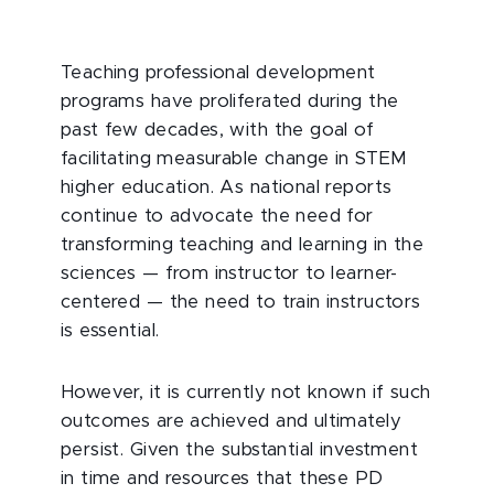
Teaching professional development
programs have proliferated during the
past few decades, with the goal of
facilitating measurable change in STEM
higher education. As national reports
continue to advocate the need for
transforming teaching and learning in the
sciences — from instructor to learner-
centered — the need to train instructors
is essential.
However, it is currently not known if such
outcomes are achieved and ultimately
persist. Given the substantial investment
in time and resources that these PD