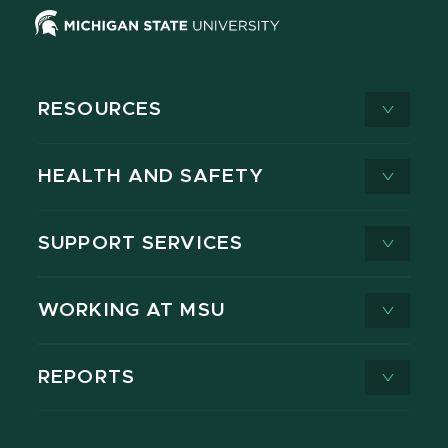
RESOURCES
HEALTH AND SAFETY
SUPPORT SERVICES
WORKING AT MSU
REPORTS