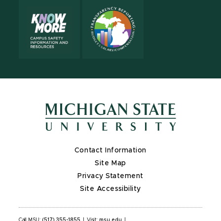
Contact Information
Site Map
Privacy Statement
Site Accessibility
Call MSU:
(517) 355-1855
|
Visit:
msu.edu
|