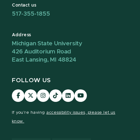
Contact us
517-355-1855
Address
Michigan State University
426 Auditorium Road
East Lansing, MI 48824
FOLLOW US
Visit
Visit
Visit
Visit
Visit
Visit
our
our
our
our
our
our
Facebook
page
Instagram
TikTok
LinkedIn
YouTube
If you're having
accessibility issues, please let us
page
on
page
page
page
page
know.
X