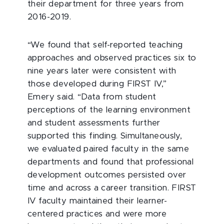
their department for three years from
2016-2019.
“We found that self-reported teaching
approaches and observed practices six to
nine years later were consistent with
those developed during FIRST IV,”
Emery said. “Data from student
perceptions of the learning environment
and student assessments further
supported this finding. Simultaneously,
we evaluated paired faculty in the same
departments and found that professional
development outcomes persisted over
time and across a career transition. FIRST
IV faculty maintained their learner-
centered practices and were more