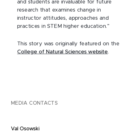
and students are invaluable for future
research that examines change in
instructor attitudes, approaches and
practices in STEM higher education.”
This story was originally featured on the
College of Natural Sciences website
.
MEDIA CONTACTS
Val Osowski