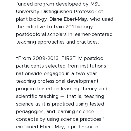
funded program developed by MSU
University Distinguished Professor of
plant biology,
Diane Ebert-May
, who used
the initiative to train 201 biology
postdoctoral scholars in learner-centered
teaching approaches and practices.
“From 2009-2013, FIRST IV postdoc
participants selected from institutions
nationwide engaged in a two-year
teaching professional development
program based on learning theory and
scientific teaching — that is, teaching
science as it is practiced using tested
pedagogies, and learning science
concepts by using science practices,”
explained Ebert-May, a professor in