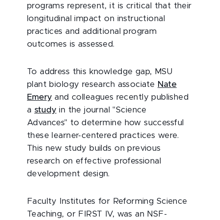
programs represent, it is critical that their
longitudinal impact on instructional
practices and additional program
outcomes is assessed.
To address this knowledge gap, MSU
plant biology research associate
Nate
Emery
and colleagues recently published
a
study
in the journal "Science
Advances" to determine how successful
these learner-centered practices were.
This new study builds on previous
research on effective professional
development design.
Faculty Institutes for Reforming Science
Teaching, or FIRST IV, was an NSF-