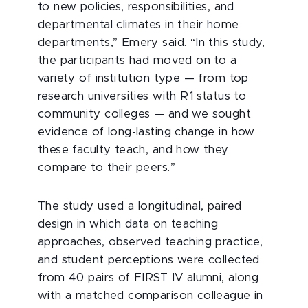
to new policies, responsibilities, and
departmental climates in their home
departments,” Emery said. “In this study,
the participants had moved on to a
variety of institution type — from top
research universities with R1 status to
community colleges — and we sought
evidence of long-lasting change in how
these faculty teach, and how they
compare to their peers.”
The study used a longitudinal, paired
design in which data on teaching
approaches, observed teaching practice,
and student perceptions were collected
from 40 pairs of FIRST IV alumni, along
with a matched comparison colleague in