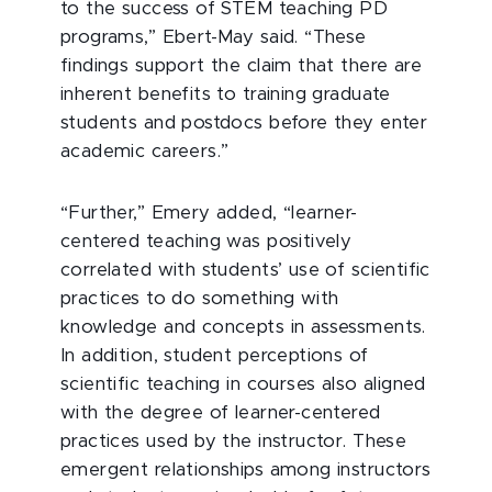
to the success of STEM teaching PD
programs,” Ebert-May said. “These
findings support the claim that there are
inherent benefits to training graduate
students and postdocs before they enter
academic careers.”
“Further,” Emery added, “learner-
centered teaching was positively
correlated with students’ use of scientific
practices to do something with
knowledge and concepts in assessments.
In addition, student perceptions of
scientific teaching in courses also aligned
with the degree of learner-centered
practices used by the instructor. These
emergent relationships among instructors