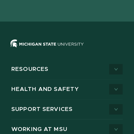
page
on
page
page
page
page
X
RESOURCES
HEALTH AND SAFETY
SUPPORT SERVICES
WORKING AT MSU