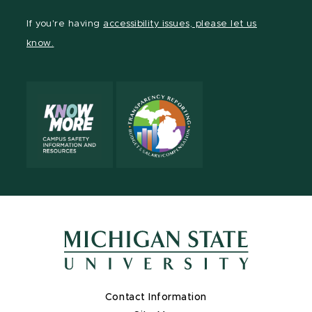
Facebook
page
Instagram
TikTok
LinkedIn
YouTube
If you're having
accessibility issues, please let us
page
on
page
page
page
page
know.
X
Contact Information