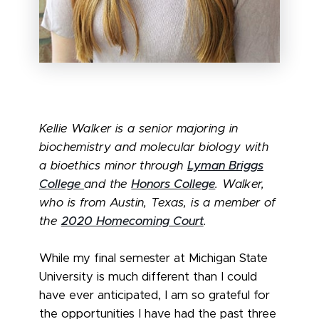
Kellie Walker is a senior majoring in
biochemistry and molecular biology with
a bioethics minor through
Lyman Briggs
College
and the
Honors College
. Walker,
who is from Austin, Texas, is a member of
the
2020 Homecoming Court
.
While my final semester at Michigan State
University is much different than I could
have ever anticipated, I am so grateful for
the opportunities I have had the past three