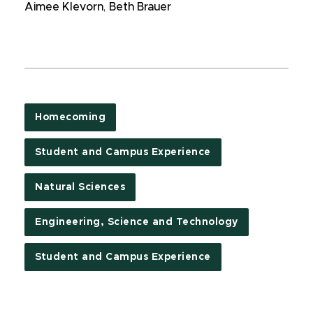
Aimee Klevorn
,
Beth Brauer
Homecoming
Student and Campus Experience
Natural Sciences
Engineering, Science and Technology
Student and Campus Experience