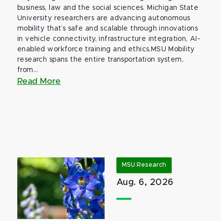
business, law and the social sciences. Michigan State
University researchers are advancing autonomous
mobility that’s safe and scalable through innovations
in vehicle connectivity, infrastructure integration, AI-
enabled workforce training and ethics.MSU Mobility
research spans the entire transportation system,
from...
Read More
MSU Research
Aug. 6, 2026