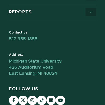
REPORTS
Contact us
517-355-1855
Address
Michigan State University
426 Auditorium Road
East Lansing, MI 48824
FOLLOW US
Visit
Visit
Visit
Visit
Visit
Visit
our
our
our
our
our
our