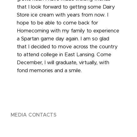
that I look forward to getting some Dairy
Store ice cream with years from now. I
hope to be able to come back for
Homecoming with my family to experience
a Spartan game day again. I am so glad
that I decided to move across the country
to attend college in East Lansing. Come
December, I will graduate, virtually, with
fond memories and a smile.
MEDIA CONTACTS