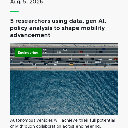
Aug. 5, 2026
5 researchers using data, gen AI,
policy analysis to shape mobility
advancement
Engineering
Autonomous vehicles will achieve their full potential
only through collaboration across engineering,