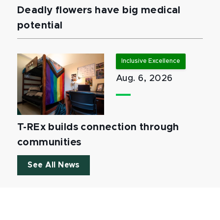
Deadly flowers have big medical
potential
Inclusive Excellence
Aug. 6, 2026
T-REx builds connection through
communities
See All News