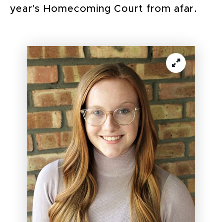
year's Homecoming Court from afar.