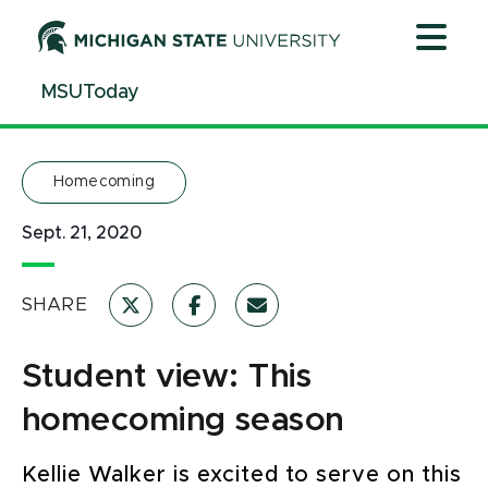
Jump
Jump
Jump
to
to
to
Header
Main
Footer
MSUToday
Content
Homecoming
Sept. 21, 2020
SHARE
Student view: This
homecoming season
Kellie Walker is excited to serve on this