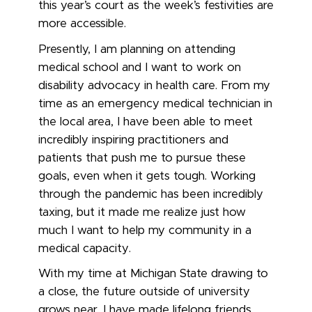
this year’s court as the week’s festivities are
more accessible.
Presently, I am planning on attending
medical school and I want to work on
disability advocacy in health care. From my
time as an emergency medical technician in
the local area, I have been able to meet
incredibly inspiring practitioners and
patients that push me to pursue these
goals, even when it gets tough. Working
through the pandemic has been incredibly
taxing, but it made me realize just how
much I want to help my community in a
medical capacity.
With my time at Michigan State drawing to
a close, the future outside of university
grows near. I have made lifelong friends