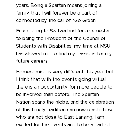
years. Being a Spartan means joining a
family that I will forever be a part of,
connected by the call of “Go Green.”
From going to Switzerland for a semester
to being the President of the Council of
Students with Disabilities, my time at MSU
has allowed me to find my passions for my
future careers.
Homecoming is very different this year, but
I think that with the events going virtual
there is an opportunity for more people to
be involved than before. The Spartan
Nation spans the globe, and the celebration
of this timely tradition can now reach those
who are not close to East Lansing. I am
excited for the events and to be a part of