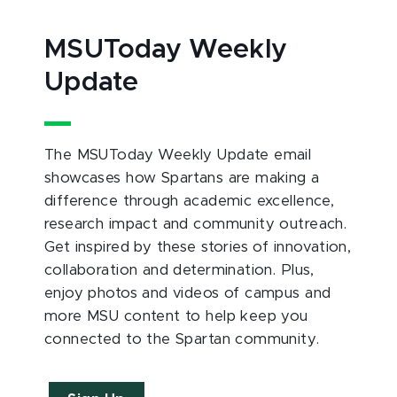
MSUToday Weekly
Update
The MSUToday Weekly Update email
showcases how Spartans are making a
difference through academic excellence,
research impact and community outreach.
Get inspired by these stories of innovation,
collaboration and determination. Plus,
enjoy photos and videos of campus and
more MSU content to help keep you
connected to the Spartan community.