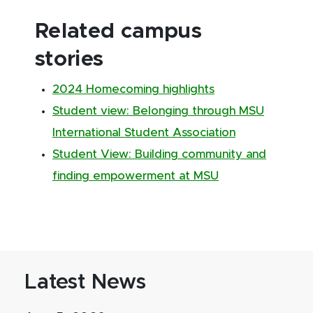
Related campus
stories
2024 Homecoming highlights
Student view: Belonging through MSU
International Student Association
Student View: Building community and
finding empowerment at MSU
Latest News