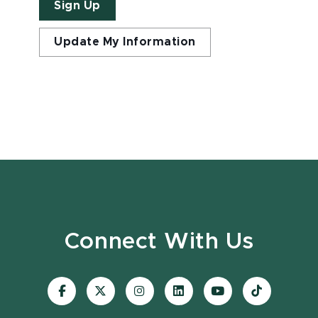
Sign Up
Update My Information
Connect With Us
Visit
Visit
Visit
Visit
Visit
Visit
our
our
our
our
our
our