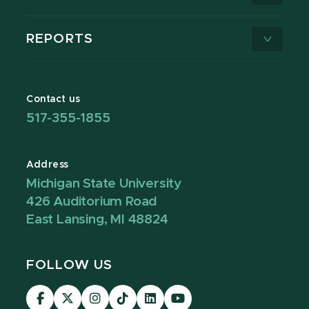
REPORTS
Contact us
517-355-1855
Address
Michigan State University
426 Auditorium Road
East Lansing, MI 48824
FOLLOW US
Visit
Visit
Visit
Visit
Visit
Visit