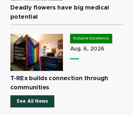
Deadly flowers have big medical
potential
Inclusive Excellence
Aug. 6, 2026
T-REx builds connection through
communities
See All News