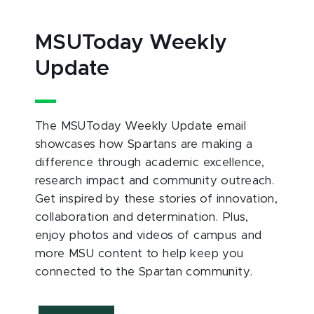
MSUToday Weekly
Update
The MSUToday Weekly Update email
showcases how Spartans are making a
difference through academic excellence,
research impact and community outreach.
Get inspired by these stories of innovation,
collaboration and determination. Plus,
enjoy photos and videos of campus and
more MSU content to help keep you
connected to the Spartan community.