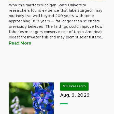
Why this matters:Michigan State University
researchers found evidence that lake sturgeon may
routinely live well beyond 200 years, with some
approaching 300 years — far longer than scientists
previously believed. The findings could improve how
fisheries managers conserve one of North America’s
oldest freshwater fish and may prompt scientists to...
Read More
MSU Research
Aug. 6, 2026