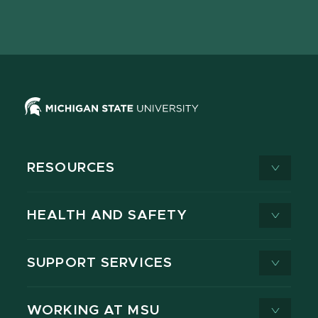
Facebook
page
Instagram
LinkedIn
YouTube
TikTok
page
on
page
page
page
page
X
RESOURCES
HEALTH AND SAFETY
SUPPORT SERVICES
WORKING AT MSU