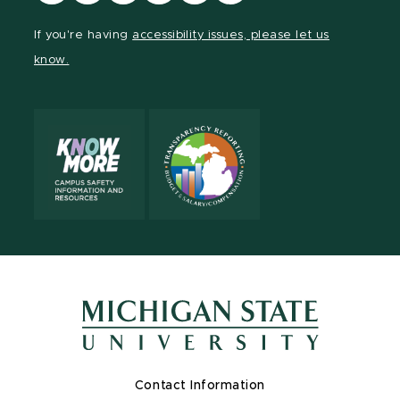
our
our
our
our
our
our
Facebook
page
Instagram
TikTok
LinkedIn
YouTube
If you're having
accessibility issues, please let us
page
on
page
page
page
page
know.
X
Contact Information