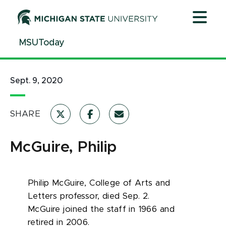
Jump
Jump
Jump
to
to
to
Header
Main
Footer
MSUToday
Content
Sept. 9, 2020
SHARE
McGuire, Philip
Philip McGuire
, College of Arts and
Letters professor, died Sep. 2.
McGuire
joined the staff in 1966 and
retired in 2006.