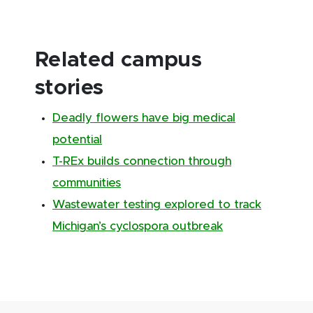
Related campus
stories
Deadly flowers have big medical
potential
T-REx builds connection through
communities
Wastewater testing explored to track
Michigan’s cyclospora outbreak