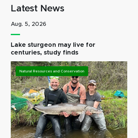
Latest News
Aug. 5, 2026
Lake sturgeon may live for
centuries, study finds
Natural Resources and Conservation