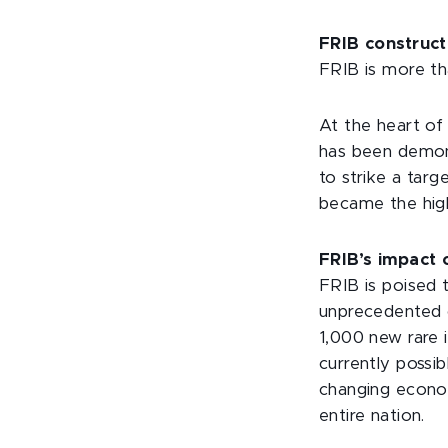
FRIB construct
FRIB is more th
At the heart of
has been demons
to strike a tar
became the high
FRIB’s impact 
FRIB is poised 
unprecedented o
1,000 new rare
currently possi
changing econom
entire nation.