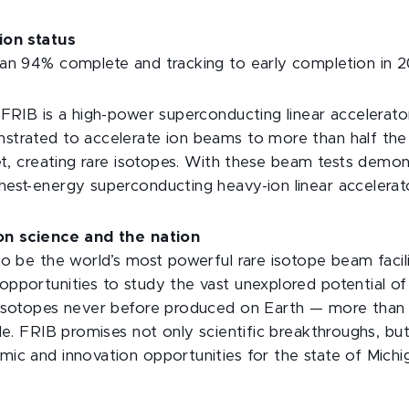
ion status
an 94% complete and tracking to early completion in 2
 FRIB is a high-power superconducting linear accelerato
trated to accelerate ion beams to more than half the 
get, creating rare isotopes. With these beam tests demo
est-energy superconducting heavy-ion linear accelerat
on science and the nation
to be the world’s most powerful rare isotope beam facili
pportunities to study the vast unexplored potential o
 isotopes never before produced on Earth — more than 
ble. FRIB promises not only scientific breakthroughs, bu
ic and innovation opportunities for the state of Michi