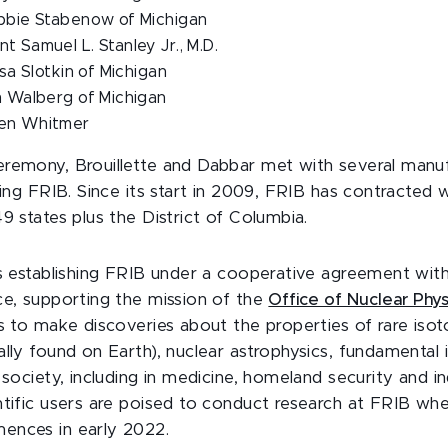
ebbie Stabenow of Michigan
t Samuel L. Stanley Jr., M.D.
ssa Slotkin of Michigan
m Walberg of Michigan
hen Whitmer
remony, Brouillette and Dabbar met with several manu
ding FRIB. Since its start in 2009, FRIB has contracted 
9 states plus the District of Columbia.
is establishing FRIB under a cooperative agreement wi
ce, supporting the mission of the
Office of Nuclear Phys
s to make discoveries about the properties of rare isot
ally found on Earth), nuclear astrophysics, fundamental 
 society, including in medicine, homeland security and i
ntific users are poised to conduct research at FRIB wh
ences in early 2022.