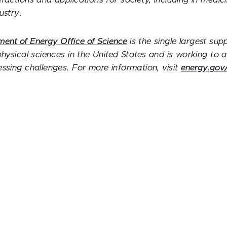
ractions and applications for society, including in medi
ustry.
ment of Energy Office of Science
is the single largest sup
physical sciences in the United States and is working to
ssing challenges. For more information, visit
energy.gov/