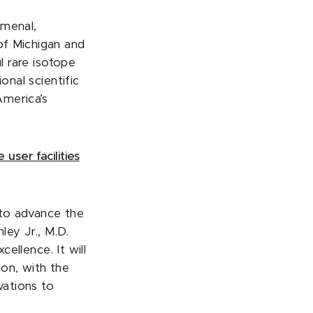
omenal,
of Michigan and
l rare isotope
onal scientific
America’s
user facilities
 to advance the
ey Jr., M.D.
cellence. It will
ion, with the
vations to