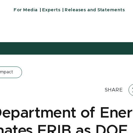
For Media
Experts
Releases and Statements
Impact
SHARE
Department of Ene
nates FRIB as DOE