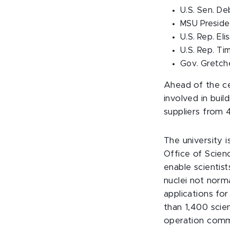
U.S. Sen. D
MSU Presiden
U.S. Rep. Eli
U.S. Rep. Ti
Gov. Gretc
Ahead of the ce
involved in buil
suppliers from 4
The university 
Office of Scien
enable scientist
nuclei not norm
applications for
than 1,400 scie
operation comm