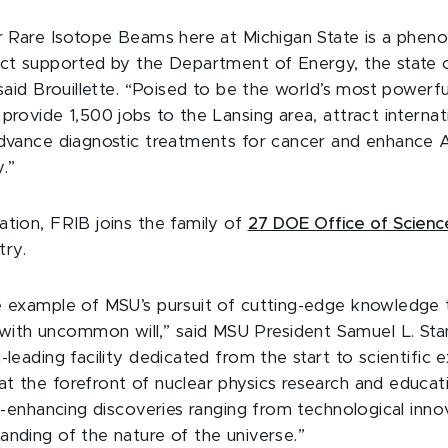
or Rare Isotope Beams here at Michigan State is a phen
ect supported by the Department of Energy, the state 
 said Brouillette. “Poised to be the world’s most powerfu
provide 1,500 jobs to the Lansing area, attract internati
advance diagnostic treatments for cancer and enhance 
y.”
ation, FRIB joins the family of
27 DOE Office of Science 
try.
e example of MSU’s pursuit of cutting-edge knowledge
h uncommon will,” said MSU President Samuel L. Stanl
-leading facility dedicated from the start to scientific ex
t the forefront of nuclear physics research and educat
fe-enhancing discoveries ranging from technological inno
anding of the nature of the universe.”