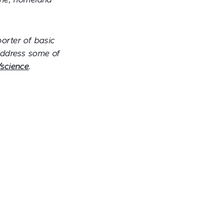
cine, homeland
porter of basic
 address some of
science
.