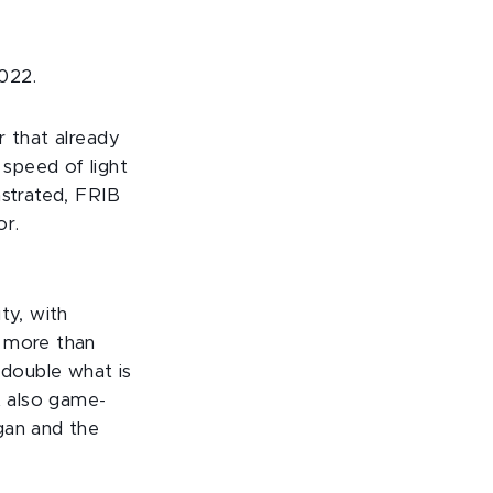
022.
r that already
speed of light
nstrated, FRIB
or.
ty, with
f more than
double what is
t also game-
gan and the