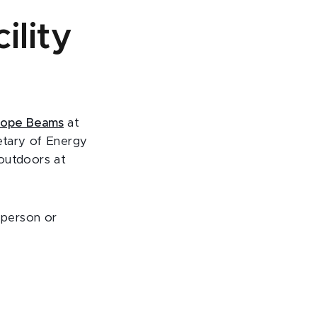
ility
sotope Beams
at
retary of Energy
 outdoors at
 person or