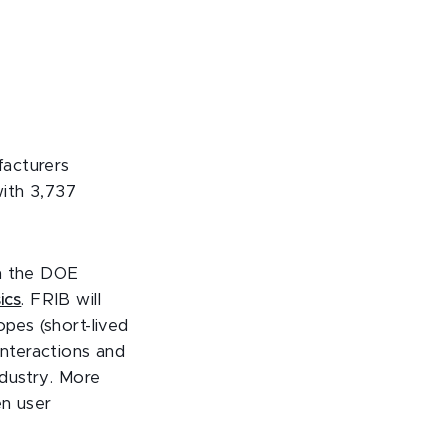
facturers
with
3,737
th the DOE
ics
. FRIB will
opes (short-lived
interactions and
ndustry
.
More
en user