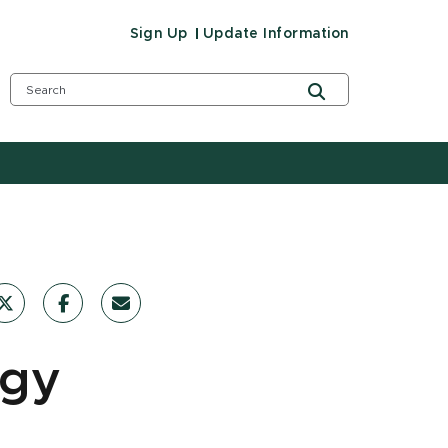
Sign Up
Update Information
rgy