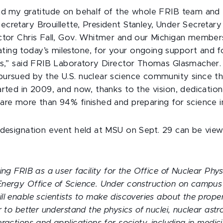
nd my gratitude on behalf of the whole FRIB team and
cretary Brouillette, President Stanley, Under Secretary
ctor Chris Fall, Gov. Whitmer and our Michigan member
ng today’s milestone, for your ongoing support and fo
ds,” said FRIB Laboratory Director Thomas Glasmacher. “A
ursued by the U.S. nuclear science community since t
arted in 2009, and now, thanks to the vision, dedicatio
are more than 94% finished and preparing for science i
 designation event held at MSU on Sept. 29 can be vi
ing FRIB as a user facility for the Office of Nuclear Phys
nergy Office of Science. Under construction on campu
l enable scientists to make discoveries about the proper
r to better understand the physics of nuclei, nuclear astr