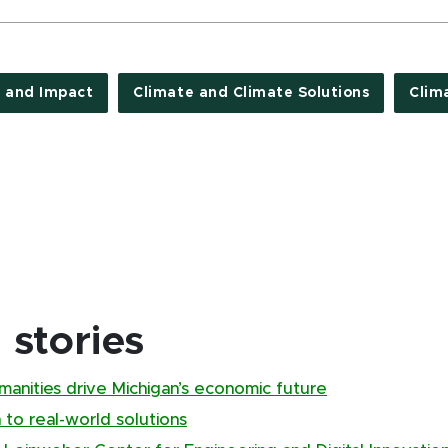
 and Impact
Climate and Climate Solutions
Clim
stories
manities drive Michigan’s economic future
to real-world solutions