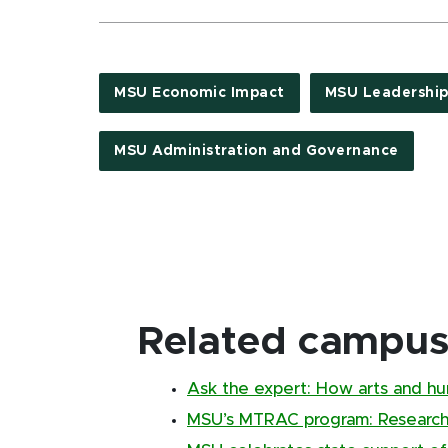
MSU Economic Impact
MSU Leadership
MSU Administration and Governance
Related campus 
Ask the expert: How arts and hu
MSU’s MTRAC program: Research 