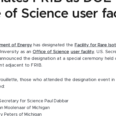
 of Science user fac
tment of Energy
has designated the
Facility for Rare I
University
as an
Office of Science
user facility
. U.S. Sec
 announced the designation at a special ceremony held
nt adjacent to FRIB.
Brouillette, those who attended the designation event in
ed:
ecretary for Science Paul Dabbar
hn Moolenaar of Michigan
ry Peters of Michigan