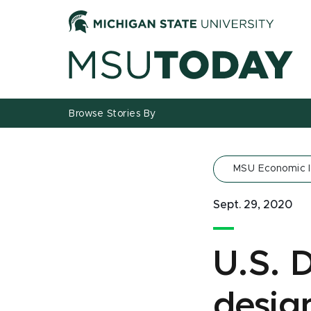
Jump
Jump
Jump
to
to
to
Header
Main
Footer
Content
Browse Stories By
MSU Economic 
Sept. 29, 2020
U.S. 
desig