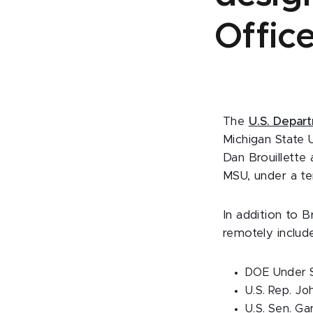
Office
The
U.S. Depar
Michigan State 
Dan Brouillette
MSU, under a te
In addition to 
remotely includ
DOE Under S
U.S. Rep. Jo
U.S. Sen. Ga