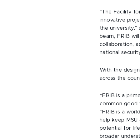
“The Facility f
innovative proj
the university,”
beam, FRIB will 
collaboration, 
national securit
With the design
across the coun
“FRIB is a prim
common good wit
“FRIB is a world
help keep MSU a
potential for li
broader underst