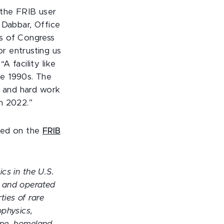
 the FRIB user
 Dabbar, Office
s of Congress
r entrusting us
 facility like
he 1990s. The
n and hard work
n 2022.”
ewed on the
FRIB
ics in the U.S.
s and operated
ties of rare
ophysics,