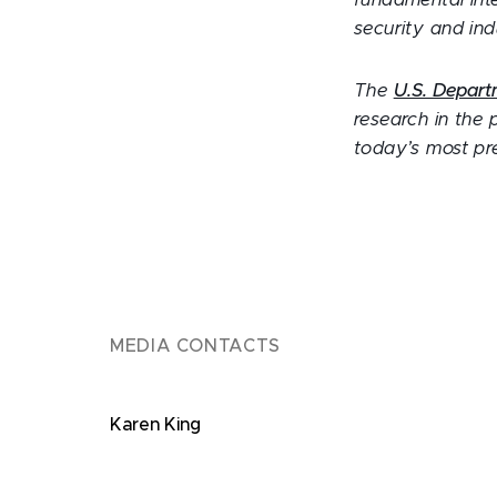
fundamental inte
security and ind
The
U.S. Depart
research in the 
today’s most pre
MEDIA CONTACTS
Karen King