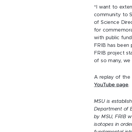
“I want to exte
community to Se
of Science Dire
for commemorati
with public fun
FRIB has been p
FRIB project st
of so many, we 
A replay of the
YouTube page
.
MSU is establish
Department of E
by MSU, FRIB wil
isotopes in orde