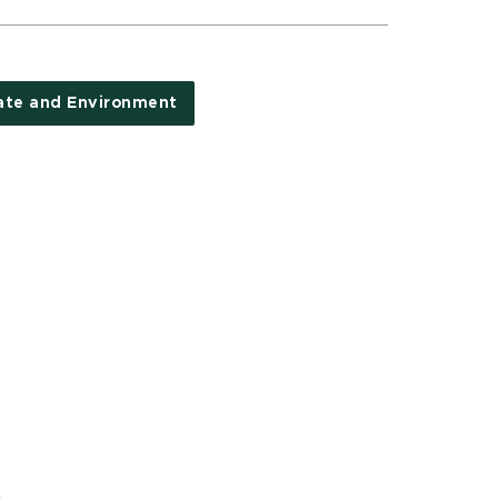
ate and Environment