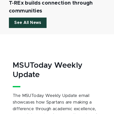
T-REx builds connection through
communities
See All News
MSUToday Weekly
Update
The MSUToday Weekly Update email
showcases how Spartans are making a
difference through academic excellence,