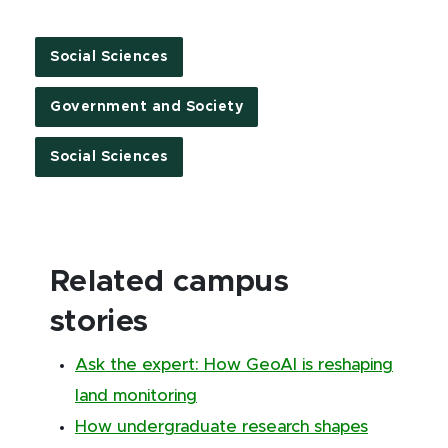
Social Sciences
Government and Society
Social Sciences
Related campus
stories
Ask the expert: How GeoAI is reshaping
land monitoring
How undergraduate research shapes