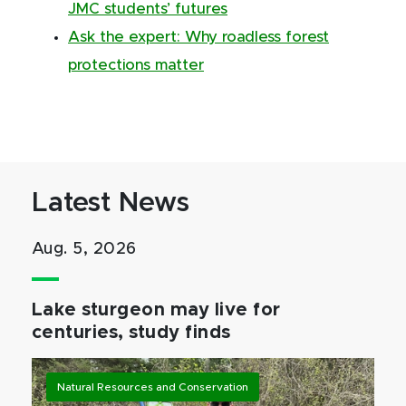
JMC students’ futures
Ask the expert: Why roadless forest
protections matter
Latest News
Aug. 5, 2026
Lake sturgeon may live for
centuries, study finds
Natural Resources and Conservation