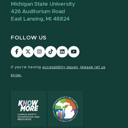
Michigan State University
426 Auditorium Road
East Lansing, MI 48824
FOLLOW US
Visit
Visit
Visit
Visit
Visit
Visit
our
our
our
our
our
our
Facebook
page
Instagram
TikTok
LinkedIn
YouTube
If you're having
accessibility issues, please let us
page
on
page
page
page
page
know.
X