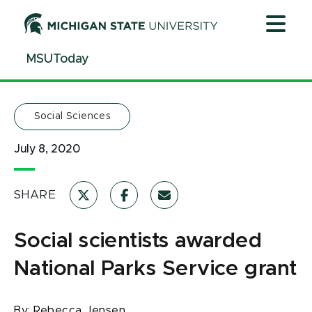
Jump
Jump
Jump
to
to
to
Header
Main
Footer
MSUToday
Content
Social Sciences
July 8, 2020
SHARE
Social scientists awarded
National Parks Service grant
By:
Rebecca Jensen