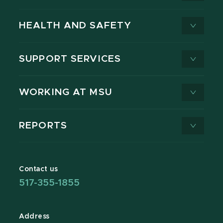
HEALTH AND SAFETY
SUPPORT SERVICES
WORKING AT MSU
REPORTS
Contact us
517-355-1855
Address