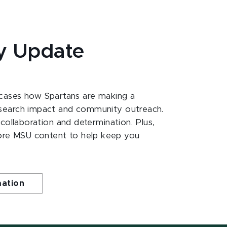
y Update
ases how Spartans are making a
esearch impact and community outreach.
 collaboration and determination. Plus,
ore MSU content to help keep you
mation