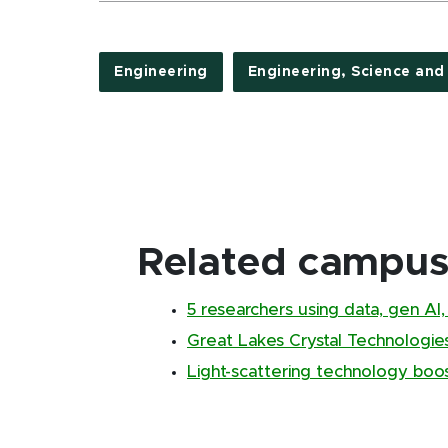
Engineering
Engineering, Science and
Related campus 
5 researchers using data, gen AI
Great Lakes Crystal Technologie
Light-scattering technology boos