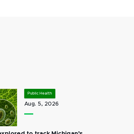
Public Health
Aug. 5, 2026
xplored to track Michigan’s