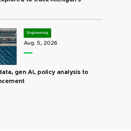
Engineering
Aug. 5, 2026
ata, gen AI, policy analysis to
ancement