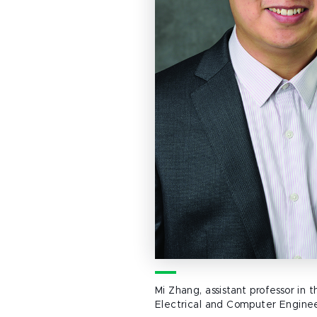
Mi Zhang, assistant professor in
Electrical and Computer Engine