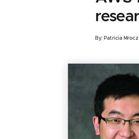
resea
By:
Patricia Mroc