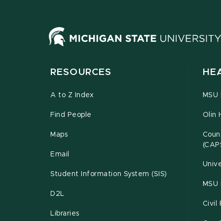
RESOURCES
HE
A to Z Index
MSU P
Find People
Olin 
Maps
Couns
(CAP
Email
Unive
Student Information System (SIS)
MSU 
D2L
Civil
Libraries