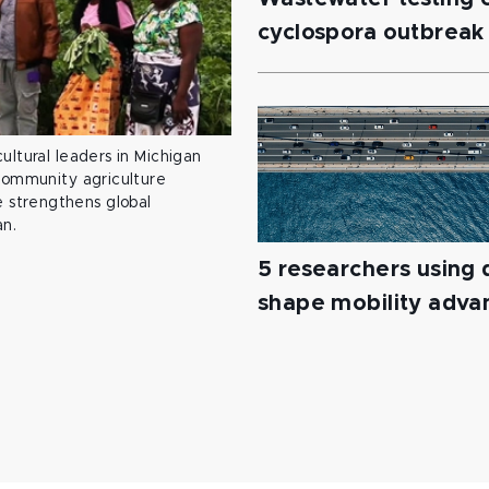
cyclospora outbreak
ultural leaders in Michigan
 community agriculture
 strengthens global
an.
5 researchers using d
shape mobility adv