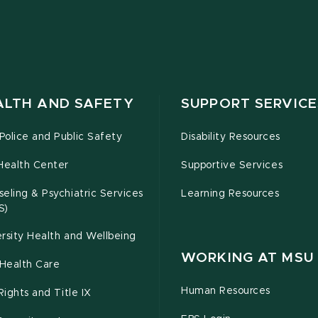
ALTH AND SAFETY
SUPPORT SERVICE
olice and Public Safety
Disability Resources
Health Center
Supportive Services
eling & Psychiatric Services
Learning Resources
S)
rsity Health and Wellbeing
WORKING AT MSU
Health Care
Human Resources
 Rights and Title IX