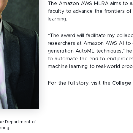
The Amazon AWS MLRA aims to assi
faculty to advance the frontiers o
learning.
“The award will facilitate my colla
researchers at Amazon AWS AI to 
generation AutoML techniques,” he s
to automate the end-to-end proces
machine learning to real-world prob
For the full story, visit the
College 
 the Department of
ering