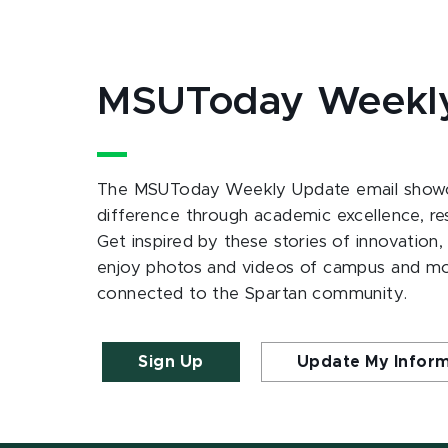
MSUToday Weekl
The MSUToday Weekly Update email showc
difference through academic excellence, r
Get inspired by these stories of innovation,
enjoy photos and videos of campus and m
connected to the Spartan community.
Sign Up
Update My Infor