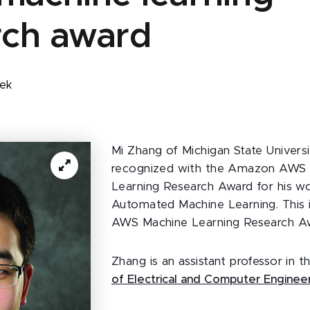
rch award
zek
Mi Zhang of Michigan State Univers
recognized with the Amazon AWS
Learning Research Award for his w
Automated Machine Learning. This i
AWS Machine Learning Research A
Zhang is an assistant professor in 
of Electrical and Computer Enginee