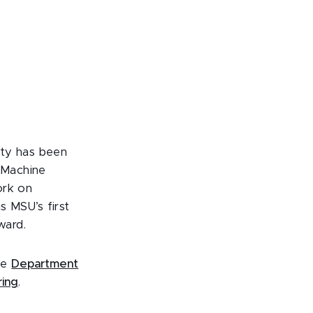
ity has been
 Machine
ork on
s MSU’s first
ward.
the
Department
ring
.