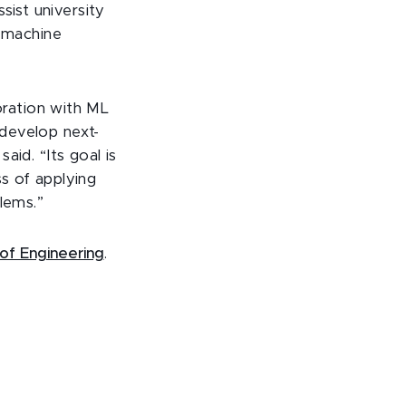
st university
f machine
boration with ML
develop next-
aid. “Its goal is
s of applying
lems.”
of Engineering
.