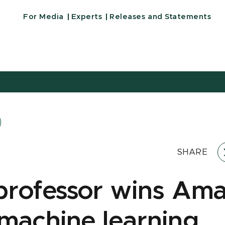
For Media
Experts
Releases and Statements
SHARE
rofessor wins Am
achine learning