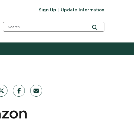
Sign Up
Update Information
azon