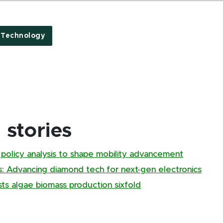
 Technology
stories
, policy analysis to shape mobility advancement
s: Advancing diamond tech for next-gen electronics
ts algae biomass production sixfold