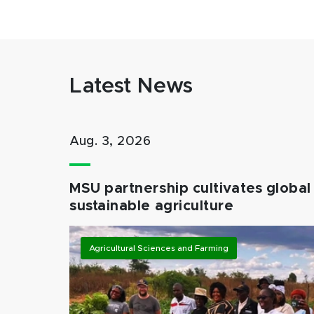
Latest News
Aug. 3, 2026
MSU partnership cultivates global 
sustainable agriculture
Agricultural Sciences and Farming