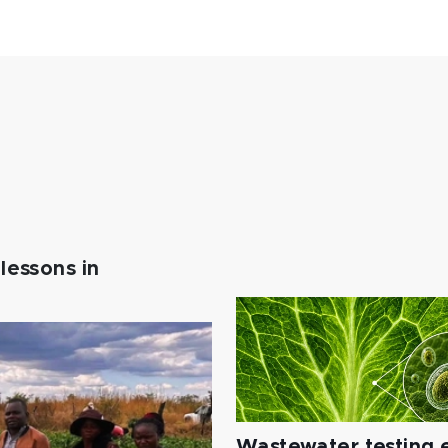
lessons in
Wastewater testing e