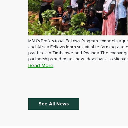
MSU’s Professional Fellows Program connects agric
and Africa.Fellows learn sustainable farming and
practices in Zimbabwe and Rwanda.The exchange
partnerships and brings new ideas back to Michig
Read More
See All News