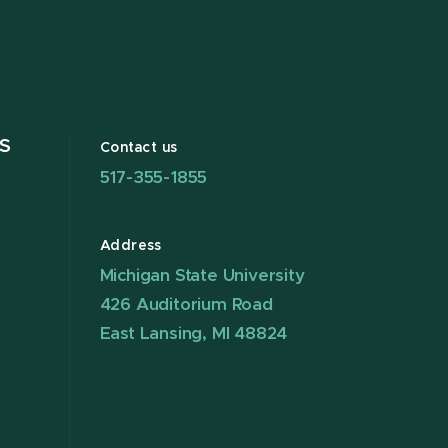
S
Contact us
517-355-1855
Address
Michigan State University
426 Auditorium Road
East Lansing, MI 48824