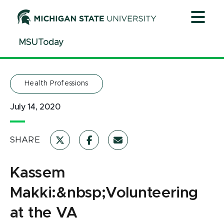
Jump
Jump
Jump
to
to
to
Header
Main
Footer
MSUToday
Content
Health Professions
July 14, 2020
SHARE
Kassem
Makki:&nbsp;Volunteering
at the VA