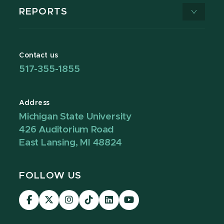
REPORTS
Contact us
517-355-1855
Address
Michigan State University
426 Auditorium Road
East Lansing, MI 48824
FOLLOW US
Visit
Visit
Visit
Visit
Visit
Visit
our
our
our
our
our
our
Facebook
page
Instagram
TikTok
LinkedIn
YouTube