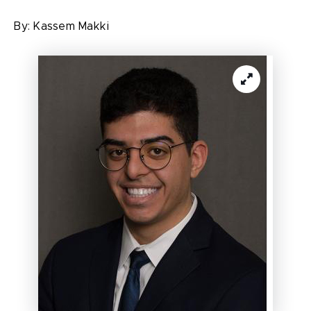
By:
Kassem Makki