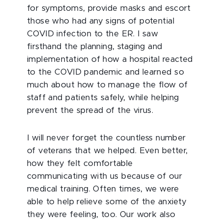
for symptoms, provide masks and escort
those who had any signs of potential
COVID infection to the ER. I saw
firsthand the planning, staging and
implementation of how a hospital reacted
to the COVID pandemic and learned so
much about how to manage the flow of
staff and patients safely, while helping
prevent the spread of the virus.
I will never forget the countless number
of veterans that we helped. Even better,
how they felt comfortable
communicating with us because of our
medical training. Often times, we were
able to help relieve some of the anxiety
they were feeling, too. Our work also