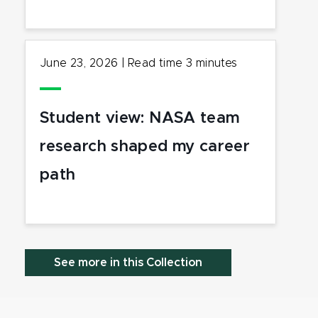
June 23, 2026
|
Read time
3
minutes
Student view: NASA team
research shaped my career
path
See more in this Collection