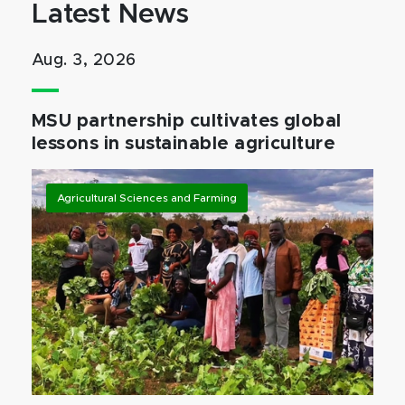
Latest News
Aug. 3, 2026
MSU partnership cultivates global
lessons in sustainable agriculture
Agricultural Sciences and Farming