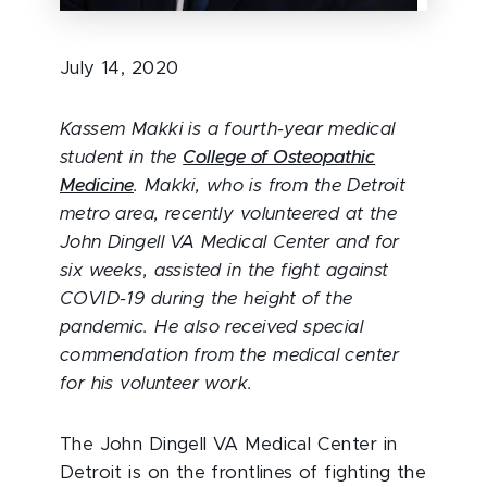
July 14, 2020
Kassem Makki is a fourth-year medical
student in the
College of Osteopathic
Medicine
. Makki, who is from the Detroit
metro area, recently volunteered at the
John Dingell VA Medical Center and for
six weeks, assisted in the fight against
COVID-19 during the height of the
pandemic. He also received special
commendation from the medical center
for his volunteer work.
The John Dingell VA Medical Center in
Detroit is on the frontlines of fighting the