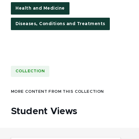
Health and Medicine
Diseases, Conditions and Treatments
COLLECTION
MORE CONTENT FROM THIS COLLECTION
Student Views