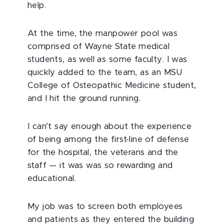
help.
At the time, the manpower pool was
comprised of Wayne State medical
students, as well as some faculty. I was
quickly added to the team, as an MSU
College of Osteopathic Medicine student,
and I hit the ground running.
I can’t say enough about the experience
of being among the first-line of defense
for the hospital, the veterans and the
staff — it was was so rewarding and
educational.
My job was to screen both employees
and patients as they entered the building