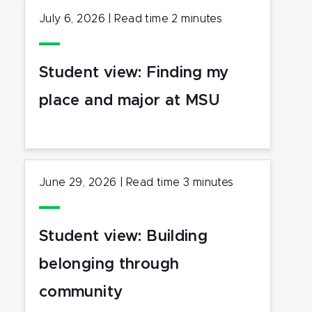
July 6, 2026
|
Read time
2
minutes
Student view: Finding my
place and major at MSU
June 29, 2026
|
Read time
3
minutes
Student view: Building
belonging through
community