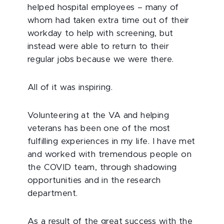
helped hospital employees – many of
whom had taken extra time out of their
workday to help with screening, but
instead were able to return to their
regular jobs because we were there.
All of it was inspiring.
Volunteering at the VA and helping
veterans has been one of the most
fulfilling experiences in my life. I have met
and worked with tremendous people on
the COVID team, through shadowing
opportunities and in the research
department.
As a result of the great success with the