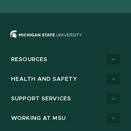
X
RESOURCES
HEALTH AND SAFETY
SUPPORT SERVICES
WORKING AT MSU