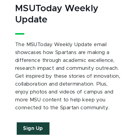
MSUToday Weekly
Update
The MSUToday Weekly Update email
showcases how Spartans are making a
difference through academic excellence,
research impact and community outreach.
Get inspired by these stories of innovation,
collaboration and determination. Plus,
enjoy photos and videos of campus and
more MSU content to help keep you
connected to the Spartan community.
Sign Up