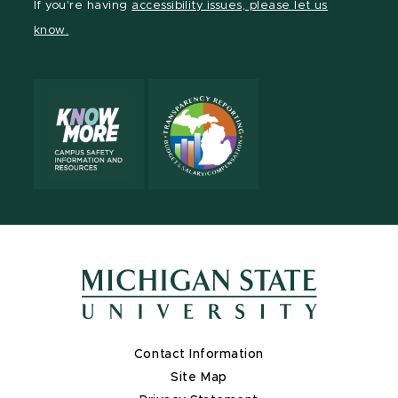
If you're having
accessibility issues, please let us
page
on
page
page
page
page
know.
X
Contact Information
Site Map