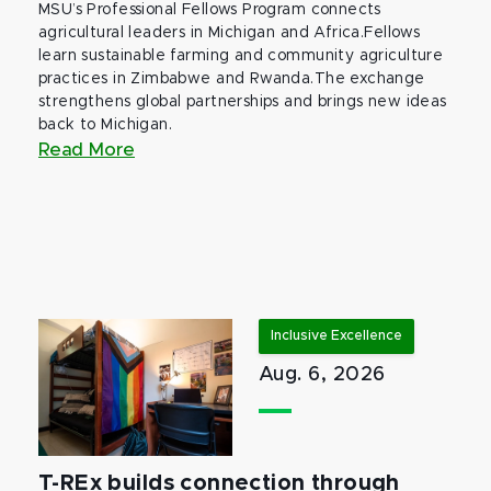
MSU’s Professional Fellows Program connects
agricultural leaders in Michigan and Africa.Fellows
learn sustainable farming and community agriculture
practices in Zimbabwe and Rwanda.The exchange
strengthens global partnerships and brings new ideas
back to Michigan.
Read More
Inclusive Excellence
Aug. 6, 2026
T-REx builds connection through