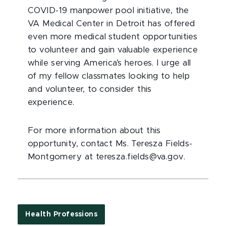
COVID-19 manpower pool initiative, the
VA Medical Center in Detroit has offered
even more medical student opportunities
to volunteer and gain valuable experience
while serving America’s heroes. I urge all
of my fellow classmates looking to help
and volunteer, to consider this
experience.
For more information about this
opportunity, contact Ms. Teresza Fields-
Montgomery at teresza.fields@va.gov.
Health Professions