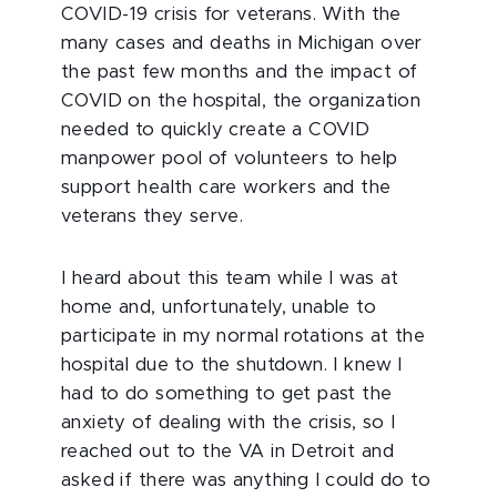
COVID-19 crisis for veterans. With the
many cases and deaths in Michigan over
the past few months and the impact of
COVID on the hospital, the organization
needed to quickly create a COVID
manpower pool of volunteers to help
support health care workers and the
veterans they serve.
I heard about this team while I was at
home and, unfortunately, unable to
participate in my normal rotations at the
hospital due to the shutdown. I knew I
had to do something to get past the
anxiety of dealing with the crisis, so I
reached out to the VA in Detroit and
asked if there was anything I could do to