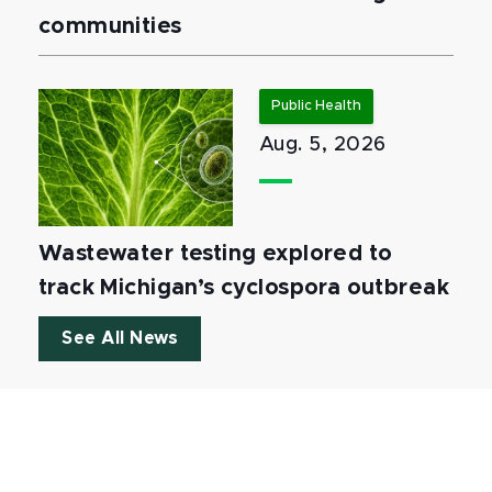
communities
Public Health
Aug. 5, 2026
Wastewater testing explored to
track Michigan’s cyclospora outbreak
See All News