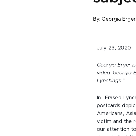
By:
Georgia Erge
July 23, 2020
Georgia Erger is
video, Georgia 
Lynchings."
In "Erased Lync
postcards depic
Americans, Asia
victim and the r
our attention t