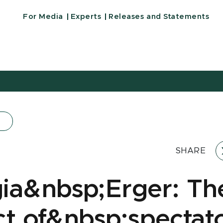
For Media
Experts
Releases and Statements
SHARE
ia&nbsp;Erger: Th
ct of&nbsp;spectat