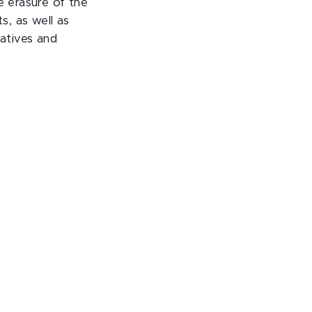
e erasure of the
s, as well as
ratives and