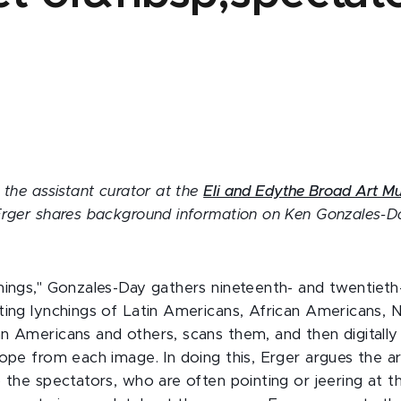
r
 the assistant curator at the
Eli and Edythe Broad Art 
Erger shares background information on Ken Gonzales-D
hings," Gonzales-Day gathers nineteenth- and twentiet
ting lynchings of Latin Americans, African Americans, N
n Americans and others, scans them, and then digitall
ope from each image. In doing this, Erger argues the art
o the spectators, who are often pointing or jeering at 