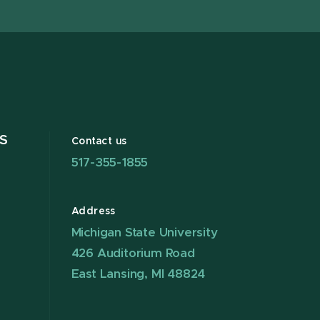
S
Contact us
517-355-1855
Address
Michigan State University
426 Auditorium Road
East Lansing, MI 48824