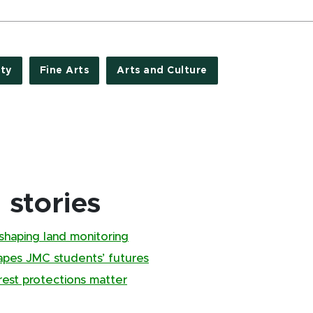
ty
Fine Arts
Arts and Culture
stories
shaping land monitoring
pes JMC students’ futures
rest protections matter