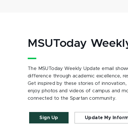
MSUToday Weekl
The MSUToday Weekly Update email showc
difference through academic excellence, r
Get inspired by these stories of innovation,
enjoy photos and videos of campus and m
connected to the Spartan community.
Sign Up
Update My Infor