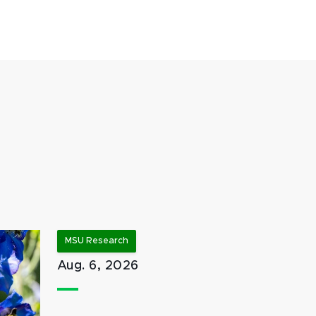
MSU Research
Aug. 6, 2026