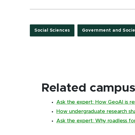
Social Sciences
Government and Socie
Related campus 
Ask the expert: How GeoAI is re
How undergraduate research sha
Ask the expert: Why roadless fo