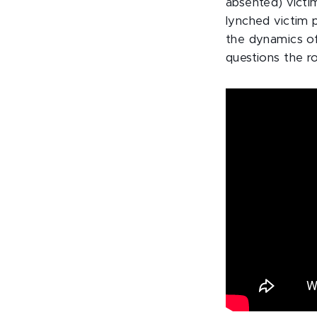
absented) victi
lynched victim p
the dynamics of 
questions the ro