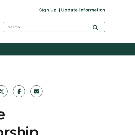
Sign Up
Update Information
e
orship