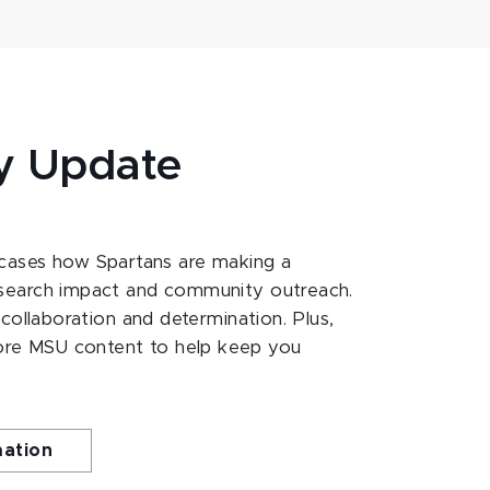
y Update
ases how Spartans are making a
esearch impact and community outreach.
 collaboration and determination. Plus,
ore MSU content to help keep you
mation