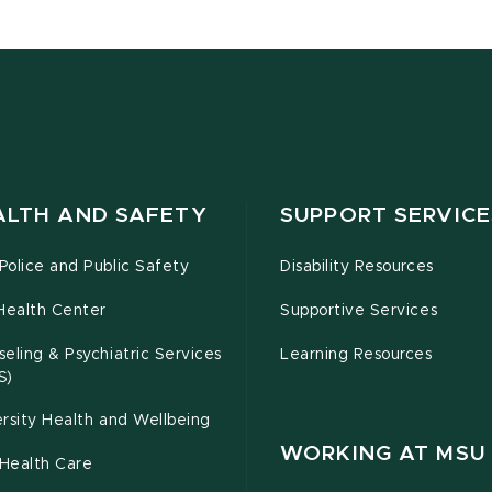
ALTH AND SAFETY
SUPPORT SERVICE
olice and Public Safety
Disability Resources
Health Center
Supportive Services
eling & Psychiatric Services
Learning Resources
S)
rsity Health and Wellbeing
WORKING AT MSU
Health Care