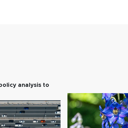
policy analysis to