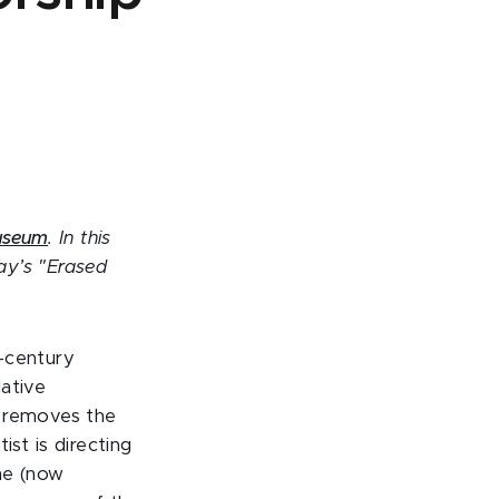
Museum
. In this
ay’s "Erased
h-century
ative
y removes the
ist is directing
the (now