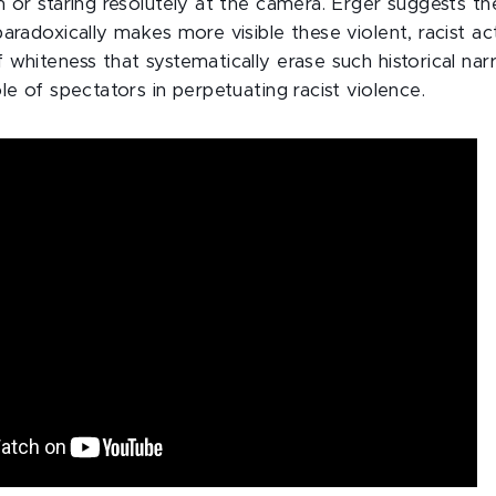
m or staring resolutely at the camera. Erger suggests th
aradoxically makes more visible these violent, racist act
whiteness that systematically erase such historical nar
le of spectators in perpetuating racist violence.