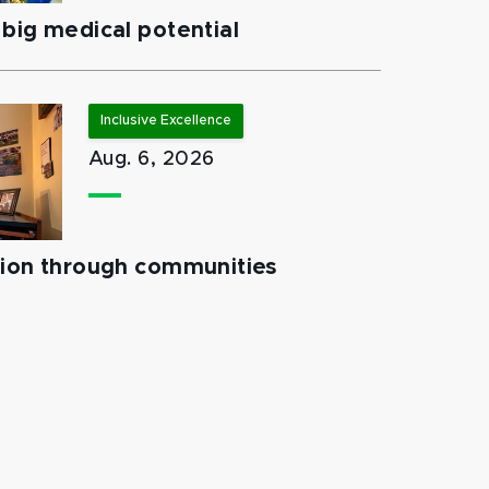
big medical potential
Inclusive Excellence
Aug. 6, 2026
tion through communities