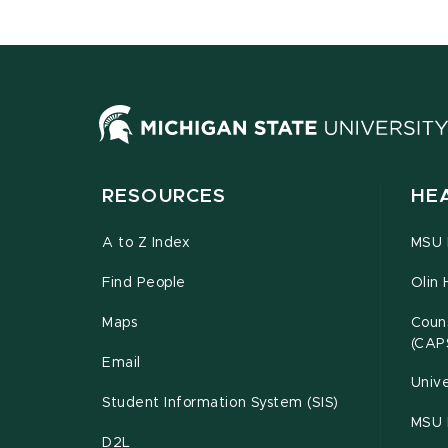
RESOURCES
HE
A to Z Index
MSU P
Find People
Olin 
Maps
Couns
(CAP
Email
Unive
Student Information System (SIS)
MSU 
D2L