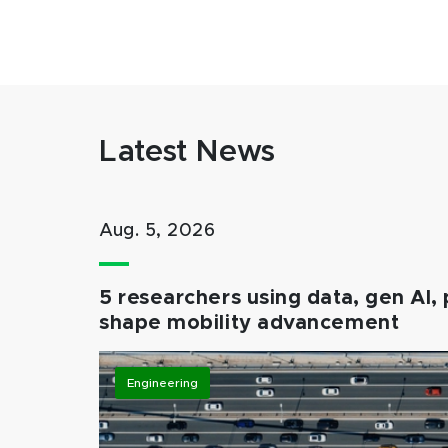
Latest News
Aug. 5, 2026
5 researchers using data, gen AI, 
shape mobility advancement
Engineering