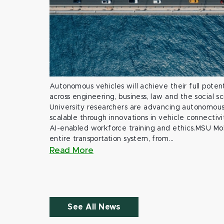
Autonomous vehicles will achieve their full potent
across engineering, business, law and the social s
University researchers are advancing autonomous 
scalable through innovations in vehicle connectivit
AI-enabled workforce training and ethics.MSU Mob
entire transportation system, from...
Read More
See All News