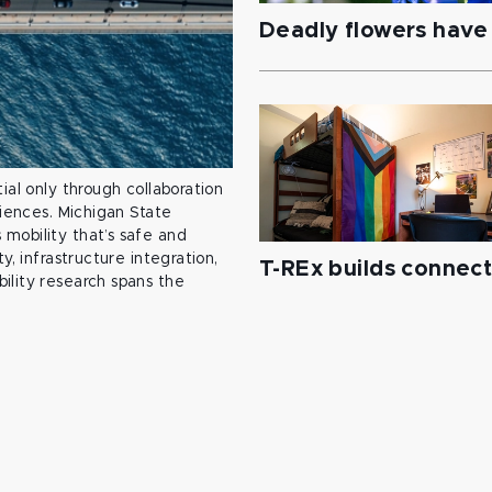
Deadly flowers have 
ial only through collaboration
ciences. Michigan State
mobility that’s safe and
y, infrastructure integration,
T-REx builds connec
ility research spans the