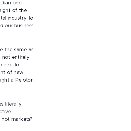
d Diamond
eight of the
tal industry to
ed our business
 be the same as
 not entirely
l need to
ght of new
ought a Peloton
 literally
ctive
 hot markets?