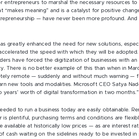
or entrepreneurs to marshal the necessary resources to
at “makes meaning” and is a catalyst for positive chan
ntrepreneurship — have never been more profound. And
s greatly enhanced the need for new solutions, especia
accelerated the speed with which they will be adopted. 
ders have forced the digitization of businesses with a
y. There is no better example of this than when in Mar
ely remote — suddenly and without much warning — fo
rn new tools and modalities. Microsoft CEO Satya Nade
 years’ worth of digital transformation in two months.”
eeded to run a business today are easily obtainable. Re
r is plentiful, purchasing terms and conditions are flex
 available at historically low prices — as are interest rat
f cash waiting on the sidelines ready to be invested in 