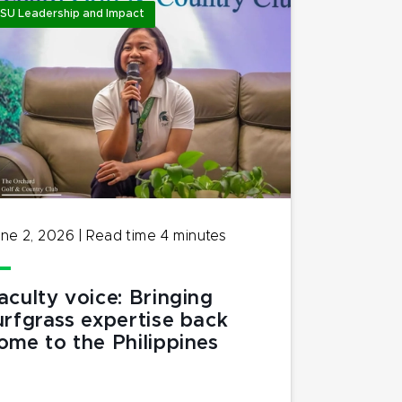
SU Leadership and Impact
ne 2, 2026
|
Read time
4
minutes
aculty voice: Bringing
urfgrass expertise back
ome to the Philippines