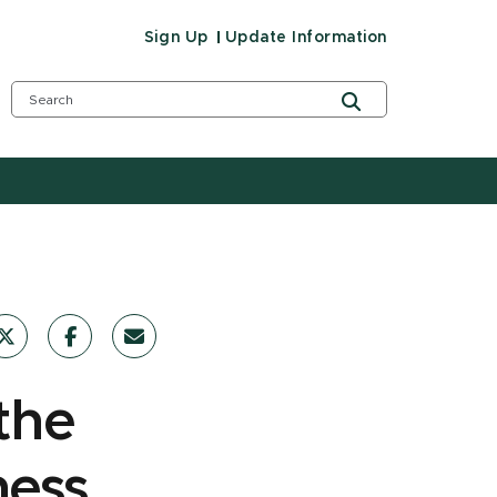
Sign Up
Update Information
the
ness