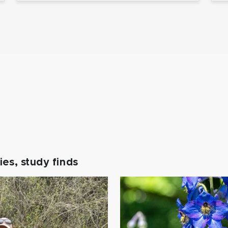
es, study finds