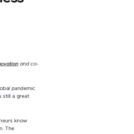
nnovation
and co-
global pandemic
still a great
eneurs know
m. The