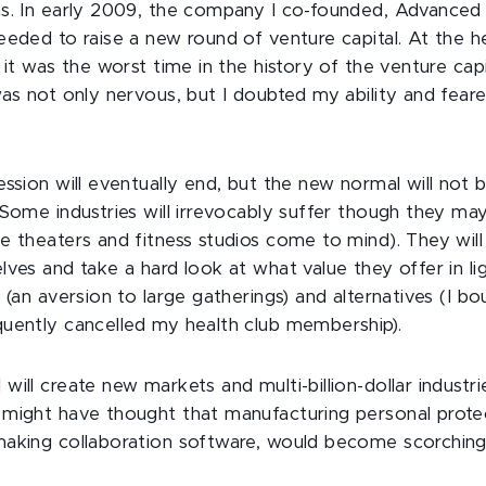
ms. In early 2009, the company I co-founded, Advance
eeded to raise a new round of venture capital. At the h
 it was the worst time in the history of the venture capi
was not only nervous, but I doubted my ability and fear
ession will eventually end, but the new normal will not
 Some industries will irrevocably suffer though they may
e theaters and fitness studios come to mind). They wil
lves and take a hard look at what value they offer in li
 (an aversion to large gatherings) and alternatives (I b
uently cancelled my health club membership).
ill create new markets and multi-billion-dollar industries
might have thought that manufacturing personal prote
making collaboration software, would become scorching