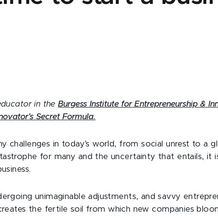
educator in the
Burgess Institute for Entrepreneurship & I
novator’s Secret Formula
.
y challenges in today’s world, from social unrest to a 
strophe for many and the uncertainty that entails, it is 
business.
dergoing unimaginable adjustments, and savvy entrepr
 creates the fertile soil from which new companies bloo