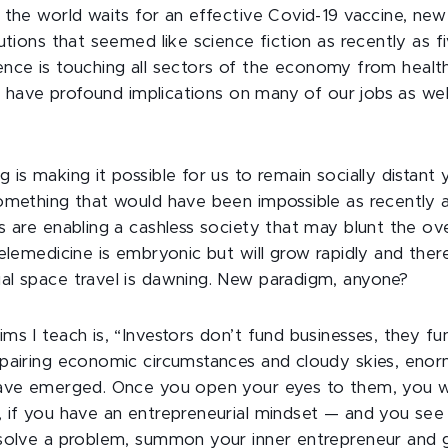
 the world waits for an effective Covid-19 vaccine, new
utions that seemed like science fiction as recently as f
ligence is touching all sectors of the economy from healt
ll have profound implications on many of our jobs as wel
is making it possible for us to remain socially distant 
omething that would have been impossible as recently a
s are enabling a cashless society that may blunt the ove
elemedicine is embryonic but will grow rapidly and there
l space travel is dawning. New paradigm, anyone?
ms I teach is, “Investors don’t fund businesses, they fu
pairing economic circumstances and cloudy skies, eno
have emerged. Once you open your eyes to them, you w
 if you have an entrepreneurial mindset — and you se
solve a problem, summon your inner entrepreneur and go