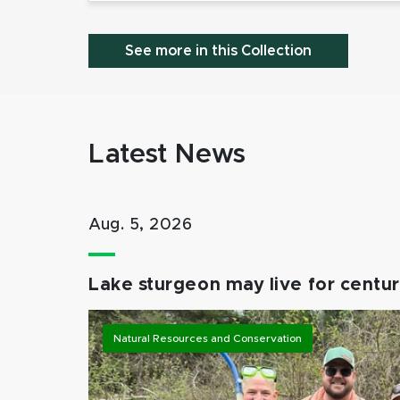
See more in this Collection
Latest News
Aug. 5, 2026
Lake sturgeon may live for centuri
Natural Resources and Conservation