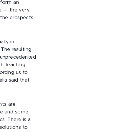
 form an
ge — the very
 the prospects
lly in
The resulting
n unprecedented
ch teaching
rcing us to
lla said that
nts are
ible and some
es. There is a
solutions to