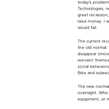
today’s proble
Technologies, n
great recession,
raise money. I 
would fail.
The current rec
the old normal.
disappear (movi
reinvent themse
social behaviors
Bike and subseq
The new normal w
overnight. Who 
equipment, or 