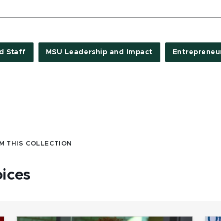
d Staff
MSU Leadership and Impact
Entrepreneu
M THIS COLLECTION
oices