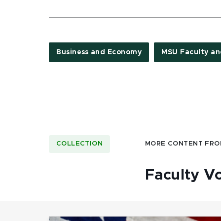
Business and Economy
MSU Faculty an
COLLECTION
MORE CONTENT FRO
Faculty V