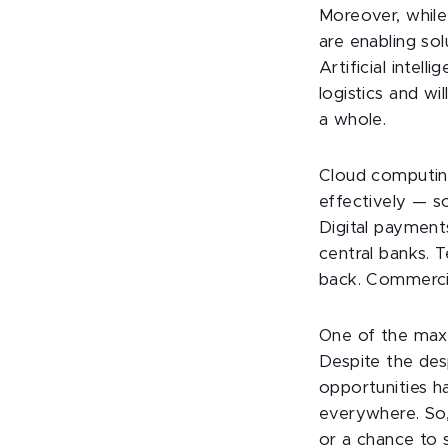
Moreover, while
are enabling sol
Artificial intel
logistics and wi
a whole.
Cloud computing 
effectively — s
Digital payment
central banks. T
back. Commercia
One of the maxi
Despite the des
opportunities 
everywhere. So,
or a chance to 