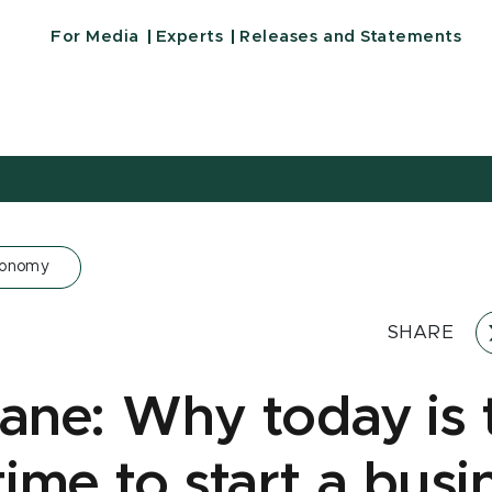
For Media
Experts
Releases and Statements
conomy
SHARE
Kane: Why today is 
time to start a busi