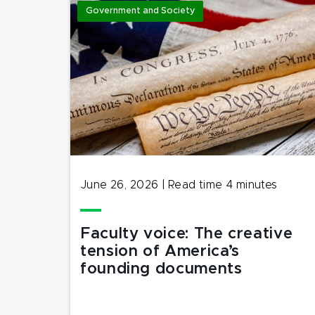
Government and Society
June 26, 2026
|
Read time
4
minutes
Faculty voice: The creative
tension of America’s
founding documents