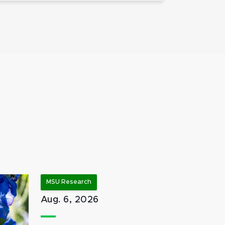
MSU Research
Aug. 6, 2026