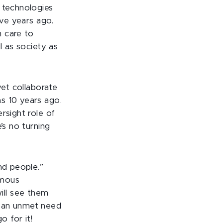
 technologies
ive years ago.
h care to
l as society as
yet collaborate
s 10 years ago.
rsight role of
’s no turning
nd people.”
rmous
ill see them
e an unmet need
 for it!