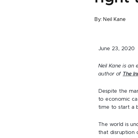
By:
Neil Kane
June 23, 2020
Neil Kane is an 
author of
The In
Despite the man
to economic cata
time to start a 
The world is un
that disruption