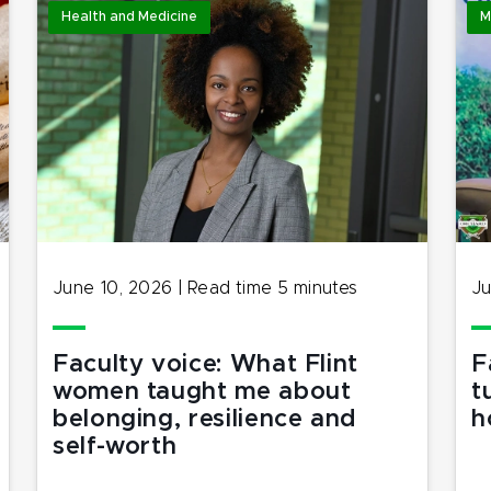
Health and Medicine
M
June 10, 2026
|
Read time
5
minutes
Ju
Faculty voice: What Flint
F
women taught me about
t
belonging, resilience and
h
self-worth