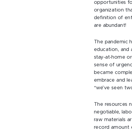
opportunities f
organization th
definition of e
are abundant!
The pandemic ha
education, and 
stay-at-home or
sense of urgenc
became complet
embrace and lea
“we’ve seen two
The resources n
negotiable, labo
raw materials are
record amount o