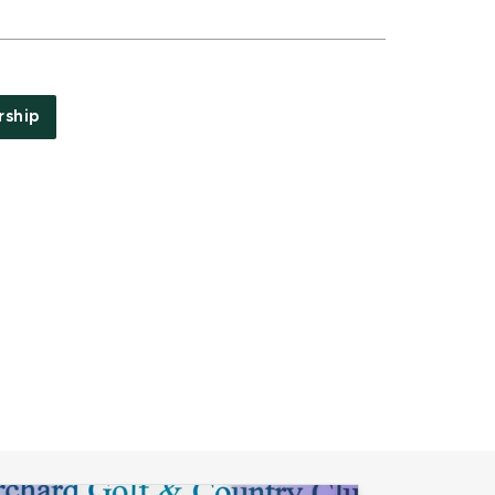
rship