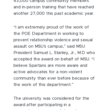
43,000 campus community members
and in-person training that have reached
another 27,000 this past academic year.
“I am extremely proud of the work of
the POE Department in working to
prevent relationship violence and sexual
assault on MSU’s campus,” said MSU
President Samuel L. Stanley, Jr., M.D who
accepted the award on behalf of MSU. “I
believe Spartans are more aware and
active advocates for a non-violent
community than ever before because of
the work of this department.”
The university was considered for the
award after participating in a