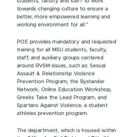
students, faculty and staff to work
towards changing culture to ensure a
better, more empowered learning and
working environment for all.”
POE provides mandatory and requested
training for all MSU students, faculty,
staff, and auxiliary groups centered
around RVSM issues, such as: Sexual
Assault & Relationship Violence
Prevention Program, the Bystander
Network, Online Education Workshop,
Greeks Take the Lead Program, and
Spartans Against Violence, a student
athletes prevention program.
The department, which is housed within