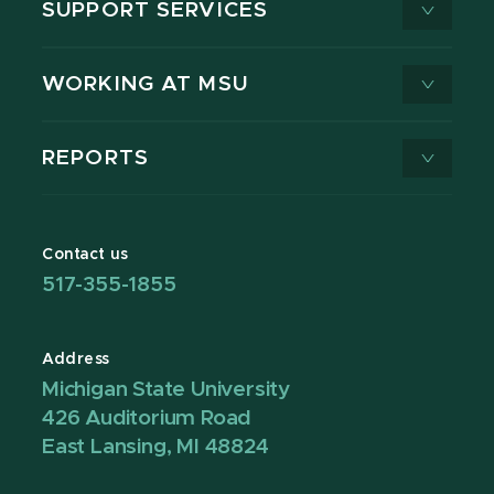
SUPPORT SERVICES
WORKING AT MSU
REPORTS
Contact us
517-355-1855
Address
Michigan State University
426 Auditorium Road
East Lansing, MI 48824