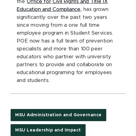
the
Office for Civil Rights and Title IX
Education and Compliance
, has grown
significantly over the past two years
since moving from a one full time
employee program in Student Services.
POE now has a full team of prevention
specialists and more than 100 peer
educators who partner with university
partners to provide and collaborate on
educational programing for employees
and students.
MSU Administration and Governance
MSU Leadership and Impact