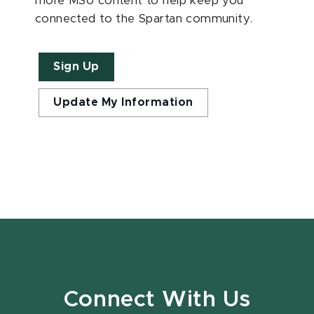
more MSU content to help keep you
connected to the Spartan community.
Sign Up
Update My Information
Connect With Us