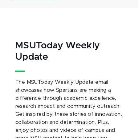
MSUToday Weekly
Update
The MSUToday Weekly Update email
showcases how Spartans are making a
difference through academic excellence,
research impact and community outreach.
Get inspired by these stories of innovation,
collaboration and determination. Plus,
enjoy photos and videos of campus and