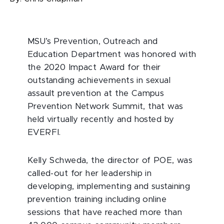
MSU’s Prevention, Outreach and
Education Department was honored with
the 2020 Impact Award for their
outstanding achievements in sexual
assault prevention at the Campus
Prevention Network Summit, that was
held virtually recently and hosted by
EVERFI.
Kelly Schweda, the director of POE, was
called-out for her leadership in
developing, implementing and sustaining
prevention training including online
sessions that have reached more than