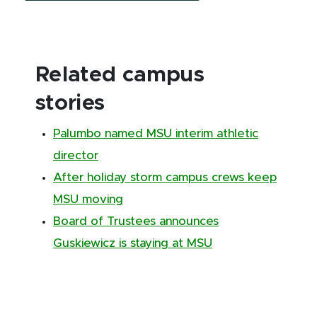
Related campus
stories
Palumbo named MSU interim athletic
director
After holiday storm campus crews keep
MSU moving
Board of Trustees announces
Guskiewicz is staying at MSU