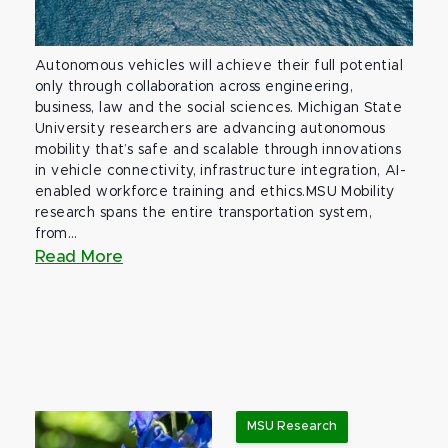
Autonomous vehicles will achieve their full potential
only through collaboration across engineering,
business, law and the social sciences. Michigan State
University researchers are advancing autonomous
mobility that’s safe and scalable through innovations
in vehicle connectivity, infrastructure integration, AI-
enabled workforce training and ethics.MSU Mobility
research spans the entire transportation system,
from...
Read More
MSU Research