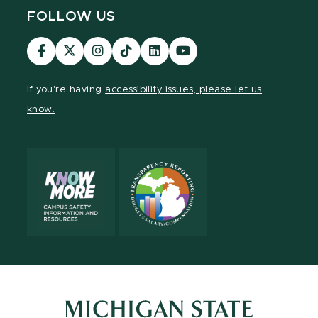
FOLLOW US
Visit
Visit
Visit
Visit
Visit
Visit
our
our
our
our
our
our
Facebook
page
Instagram
TikTok
LinkedIn
YouTube
If you're having
accessibility issues, please let us
page
on
page
page
page
page
know.
X