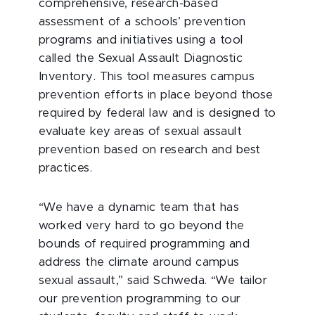
comprehensive, research-based
assessment of a schools’ prevention
programs and initiatives using a tool
called the Sexual Assault Diagnostic
Inventory. This tool measures campus
prevention efforts in place beyond those
required by federal law and is designed to
evaluate key areas of sexual assault
prevention based on research and best
practices.
“We have a dynamic team that has
worked very hard to go beyond the
bounds of required programming and
address the climate around campus
sexual assault,” said Schweda. “We tailor
our prevention programming to our