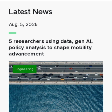
Latest News
Aug. 5, 2026
5 researchers using data, gen AI,
policy analysis to shape mobility
advancement
Engineering