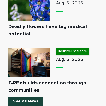
Aug. 6, 2026
Deadly flowers have big medical
potential
Inclusive Excellence
Aug. 6, 2026
T-REx builds connection through
communities
See All News