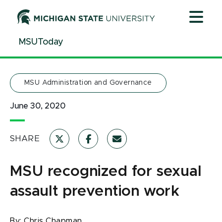
Jump
Jump
Jump
to
to
to
Header
Main
Footer
MSUToday
Content
MSU Administration and Governance
June 30, 2020
SHARE
MSU recognized for sexual
assault prevention work
By:
Chris Chapman