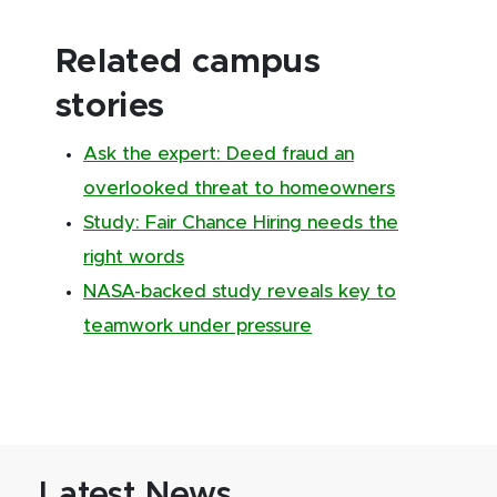
Related campus
stories
Ask the expert: Deed fraud an
overlooked threat to homeowners
Study: Fair Chance Hiring needs the
right words
NASA-backed study reveals key to
teamwork under pressure
Latest News