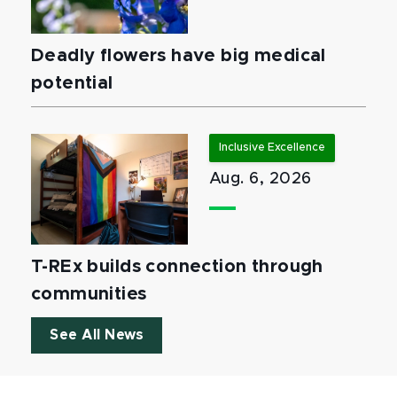
Deadly flowers have big medical
potential
Inclusive Excellence
Aug. 6, 2026
T-REx builds connection through
communities
See All News