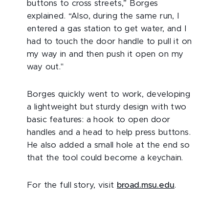
buttons to cross streets,” Borges
explained. “Also, during the same run, I
entered a gas station to get water, and I
had to touch the door handle to pull it on
my way in and then push it open on my
way out."
Borges quickly went to work, developing
a lightweight but sturdy design with two
basic features: a hook to open door
handles and a head to help press buttons.
He also added a small hole at the end so
that the tool could become a keychain.
For the full story, visit
broad.msu.edu
.