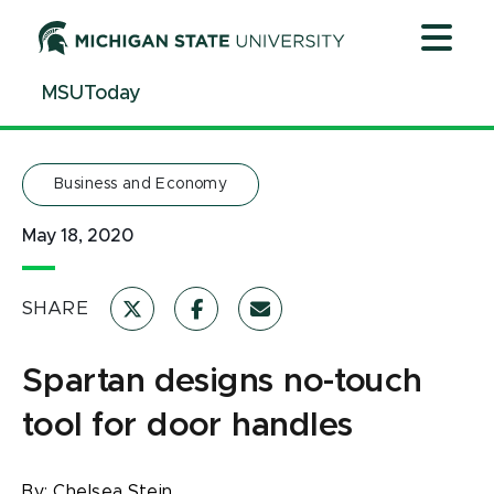
Jump
Jump
Jump
to
to
to
Header
Main
Footer
MSUToday
Content
Business and Economy
May 18, 2020
SHARE
Spartan designs no-touch
tool for door handles
By:
Chelsea Stein