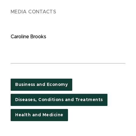
MEDIA CONTACTS
Caroline Brooks
Business and Economy
Diseases, Conditions and Treatments
Health and Medicine