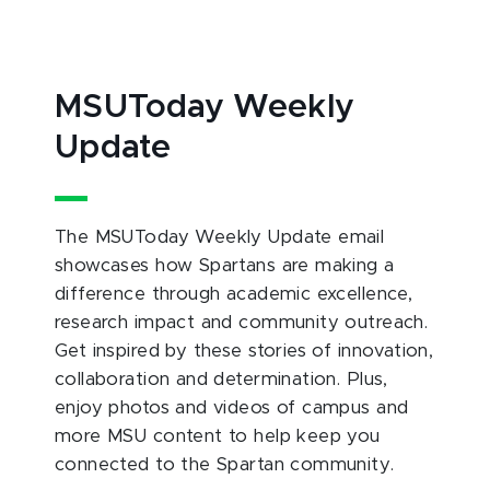
MSUToday Weekly
Update
The MSUToday Weekly Update email
showcases how Spartans are making a
difference through academic excellence,
research impact and community outreach.
Get inspired by these stories of innovation,
collaboration and determination. Plus,
enjoy photos and videos of campus and
more MSU content to help keep you
connected to the Spartan community.