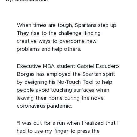
When times are tough, Spartans step up.
They rise to the challenge, finding
creative ways to overcome new
problems and help others.
Executive MBA student Gabriel Escudero
Borges has employed the Spartan spirit
by designing his No-Touch Tool to help
people avoid touching surfaces when
leaving their home during the novel
coronavirus pandemic.
“I was out for a run when I realized that I
had to use my finger to press the