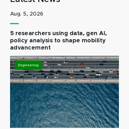
Aug. 5, 2026
5 researchers using data, gen AI,
policy analysis to shape mobility
advancement
Engineering