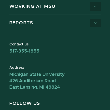
WORKING AT MSU
REPORTS
Contact us
517-355-1855
Address
Michigan State University
426 Auditorium Road
East Lansing, MI 48824
FOLLOW US