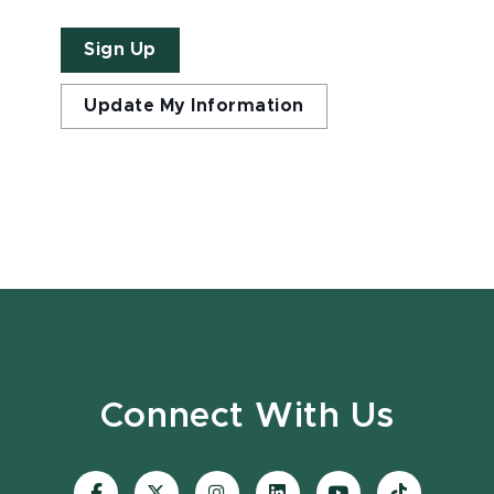
Sign Up
Update My Information
Connect With Us
Visit
Visit
Visit
Visit
Visit
Visit