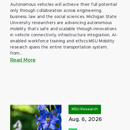
Autonomous vehicles will achieve their full potential
only through collaboration across engineering,
business, law and the social sciences. Michigan State
University researchers are advancing autonomous
mobility that’s safe and scalable through innovations
in vehicle connectivity, infrastructure integration, AI-
enabled workforce training and ethics.MSU Mobility
research spans the entire transportation system,
from...
Read More
MSU Research
Aug. 6, 2026