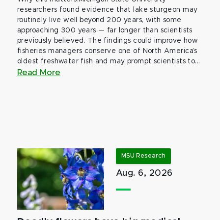
researchers found evidence that lake sturgeon may
routinely live well beyond 200 years, with some
approaching 300 years — far longer than scientists
previously believed. The findings could improve how
fisheries managers conserve one of North America’s
oldest freshwater fish and may prompt scientists to...
Read More
MSU Research
Aug. 6, 2026