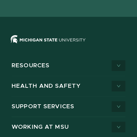
page
on
page
page
page
page
X
RESOURCES
HEALTH AND SAFETY
SUPPORT SERVICES
WORKING AT MSU