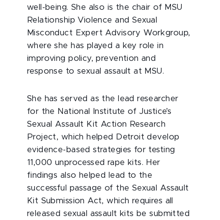
well-being. She also is the chair of MSU
Relationship Violence and Sexual
Misconduct Expert Advisory Workgroup,
where she has played a key role in
improving policy, prevention and
response to sexual assault at MSU.
She has served as the lead researcher
for the National Institute of Justice’s
Sexual Assault Kit Action Research
Project, which helped Detroit develop
evidence-based strategies for testing
11,000 unprocessed rape kits. Her
findings also helped lead to the
successful passage of the Sexual Assault
Kit Submission Act, which requires all
released sexual assault kits be submitted