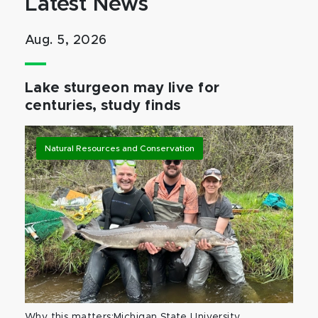
Latest News
Aug. 5, 2026
Lake sturgeon may live for
centuries, study finds
Natural Resources and Conservation
Why this matters:Michigan State University