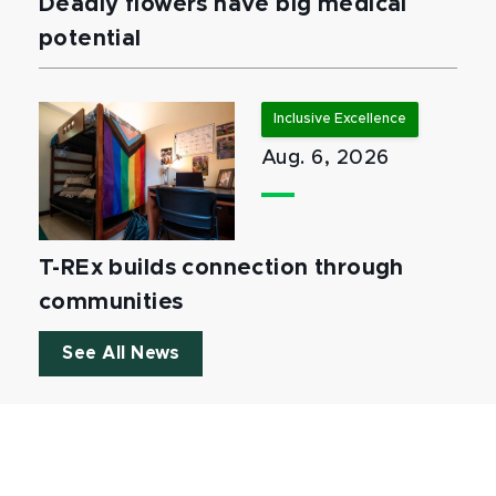
Deadly flowers have big medical
potential
Inclusive Excellence
Aug. 6, 2026
T-REx builds connection through
communities
See All News