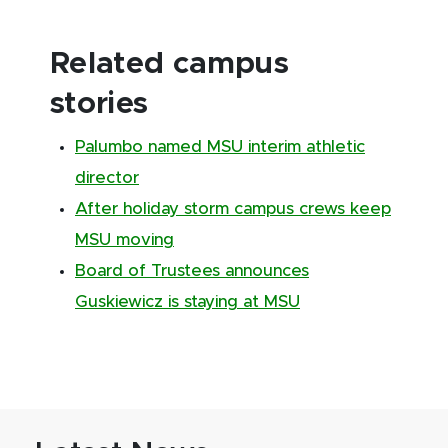
Related campus
stories
Palumbo named MSU interim athletic
director
After holiday storm campus crews keep
MSU moving
Board of Trustees announces
Guskiewicz is staying at MSU