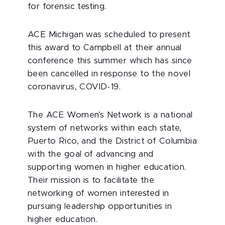
for forensic testing.
ACE Michigan was scheduled to present
this award to Campbell at their annual
conference this summer which has since
been cancelled in response to the novel
coronavirus, COVID-19.
The ACE Women’s Network is a national
system of networks within each state,
Puerto Rico, and the District of Columbia
with the goal of advancing and
supporting women in higher education.
Their mission is to facilitate the
networking of women interested in
pursuing leadership opportunities in
higher education.