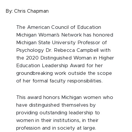
By:
Chris Chapman
The American Council of Education
Michigan Woman’s Network has honored
Michigan State University Professor of
Psychology Dr. Rebecca Campbell with
the 2020 Distinguished Woman in Higher
Education Leadership Award for her
groundbreaking work outside the scope
of her formal faculty responsibilities.
This award honors Michigan women who
have distinguished themselves by
providing outstanding leadership to
women in their institutions, in their
profession and in society at large.