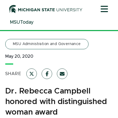
Jump
Jump
Jump
to
to
to
Header
Main
Footer
MSUToday
Content
MSU Administration and Governance
May 20, 2020
SHARE
Dr. Rebecca Campbell
honored with distinguished
woman award