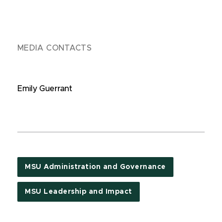
MEDIA CONTACTS
Emily Guerrant
MSU Administration and Governance
MSU Leadership and Impact