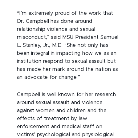
“I’m extremely proud of the work that
Dr. Campbell has done around
relationship violence and sexual
misconduct,” said MSU President Samuel
L. Stanley, Jr., M.D. “She not only has
been integral in impacting how we as an
institution respond to sexual assault but
has made her mark around the nation as
an advocate for change.”
Campbell is well known for her research
around sexual assault and violence
against women and children and the
effects of treatment by law
enforcement and medical staff on
victims' psychological and physiological