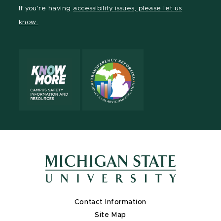
Facebook
page
Instagram
TikTok
LinkedIn
YouTube
If you're having
accessibility issues, please let us
page
on
page
page
page
page
know.
X
Contact Information
Site Map