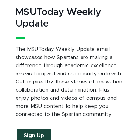
MSUToday Weekly
Update
The MSUToday Weekly Update email
showcases how Spartans are making a
difference through academic excellence,
research impact and community outreach.
Get inspired by these stories of innovation,
collaboration and determination. Plus,
enjoy photos and videos of campus and
more MSU content to help keep you
connected to the Spartan community.
Sign Up