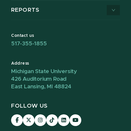
REPORTS
Contact us
517-355-1855
Address
Michigan State University
426 Auditorium Road
East Lansing, MI 48824
FOLLOW US
Visit
Visit
Visit
Visit
Visit
Visit
our
our
our
our
our
our