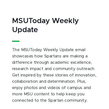
MSUToday Weekly
Update
The MSUToday Weekly Update email
showcases how Spartans are making a
difference through academic excellence,
research impact and community outreach.
Get inspired by these stories of innovation,
collaboration and determination. Plus,
enjoy photos and videos of campus and
more MSU content to help keep you
connected to the Spartan community.