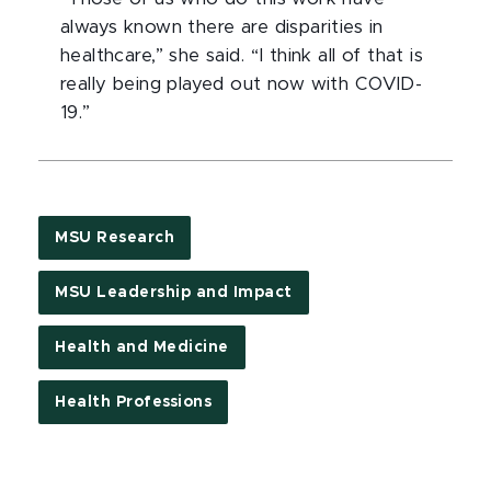
always known there are disparities in
healthcare,” she said. “I think all of that is
really being played out now with COVID-
19.”
MSU Research
MSU Leadership and Impact
Health and Medicine
Health Professions