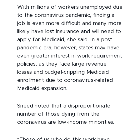
With millions of workers unemployed due
to the coronavirus pandemic, finding a
job is even more difficult and many more
likely have lost insurance and will need to
apply for Medicaid, she said. In a post-
pandemic era, however, states may have
even greater interest in work requirement
policies, as they face large revenue
losses and budget-crippling Medicaid
enrollment due to coronavirus-related
Medicaid expansion.
Sneed noted that a disproportionate
number of those dying from the
coronavirus are low-income minorities.
“Those of us who do this work have