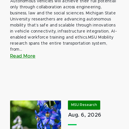
Autonomous vehicles will achieve their full potential
only through collaboration across engineering,
business, law and the social sciences. Michigan State
University researchers are advancing autonomous
mobility that’s safe and scalable through innovations
in vehicle connectivity, infrastructure integration, AI-
enabled workforce training and ethics.MSU Mobility
research spans the entire transportation system,
from...
Read More
MSU Research
Aug. 6, 2026