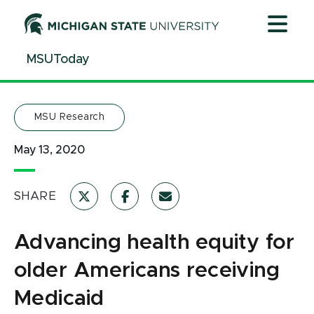
Jump
Jump
Jump
to
to
to
Header
Main
Footer
MSUToday
Content
MSU Research
May 13, 2020
SHARE
Advancing health equity for
older Americans receiving
Medicaid