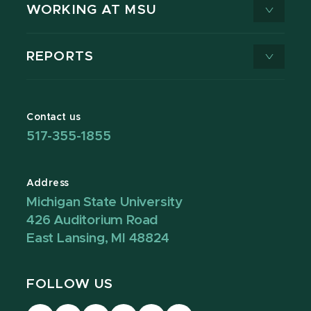
WORKING AT MSU
REPORTS
Contact us
517-355-1855
Address
Michigan State University
426 Auditorium Road
East Lansing, MI 48824
FOLLOW US