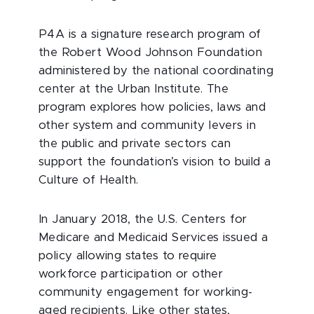
P4A is a signature research program of
the Robert Wood Johnson Foundation
administered by the national coordinating
center at the Urban Institute. The
program explores how policies, laws and
other system and community levers in
the public and private sectors can
support the foundation’s vision to build a
Culture of Health.
In January 2018, the U.S. Centers for
Medicare and Medicaid Services issued a
policy allowing states to require
workforce participation or other
community engagement for working-
aged recipients. Like other states,