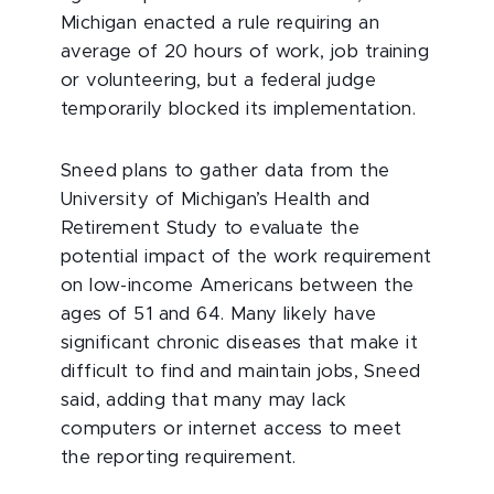
Michigan enacted a rule requiring an
average of 20 hours of work, job training
or volunteering, but a federal judge
temporarily blocked its implementation.
Sneed plans to gather data from the
University of Michigan’s Health and
Retirement Study to evaluate the
potential impact of the work requirement
on low-income Americans between the
ages of 51 and 64. Many likely have
significant chronic diseases that make it
difficult to find and maintain jobs, Sneed
said, adding that many may lack
computers or internet access to meet
the reporting requirement.