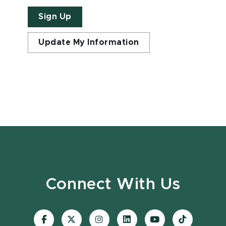
Sign Up
Update My Information
Connect With Us
Visit
Visit
Visit
Visit
Visit
Visit