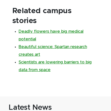
Related campus
stories
Deadly flowers have big medical
potential
Beautiful science: Spartan research
creates art
Scientists are lowering barriers to big
data from space
Latest News