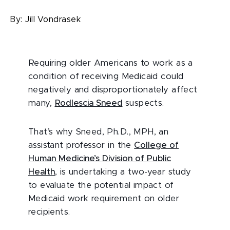
By:
Jill Vondrasek
Requiring older Americans to work as a
condition of receiving Medicaid could
negatively and disproportionately affect
many,
Rodlescia Sneed
suspects.
That’s why Sneed, Ph.D., MPH, an
assistant professor in the
College of
Human Medicine’s Division of Public
Health
, is undertaking a two-year study
to evaluate the potential impact of
Medicaid work requirement on older
recipients.