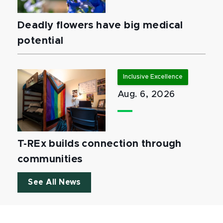
Deadly flowers have big medical
potential
Inclusive Excellence
Aug. 6, 2026
T-REx builds connection through
communities
See All News