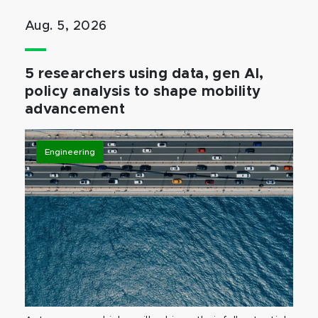
Aug. 5, 2026
5 researchers using data, gen AI,
policy analysis to shape mobility
advancement
Engineering