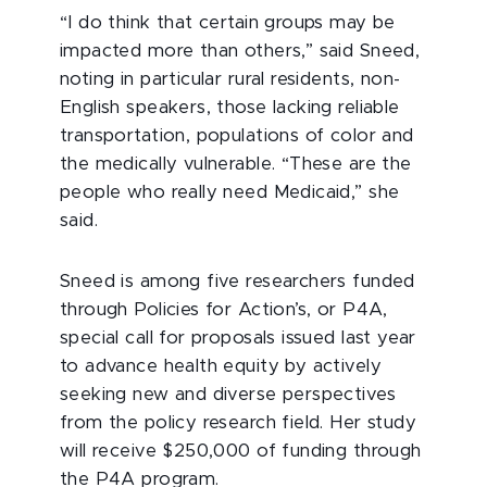
“I do think that certain groups may be
impacted more than others,” said Sneed,
noting in particular rural residents, non-
English speakers, those lacking reliable
transportation, populations of color and
the medically vulnerable. “These are the
people who really need Medicaid,” she
said.
Sneed is among five researchers funded
through Policies for Action’s, or P4A,
special call for proposals issued last year
to advance health equity by actively
seeking new and diverse perspectives
from the policy research field. Her study
will receive $250,000 of funding through
the P4A program.