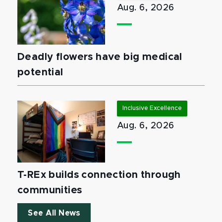
Aug. 6, 2026
Deadly flowers have big medical
potential
Inclusive Excellence
Aug. 6, 2026
T-REx builds connection through
communities
See All News