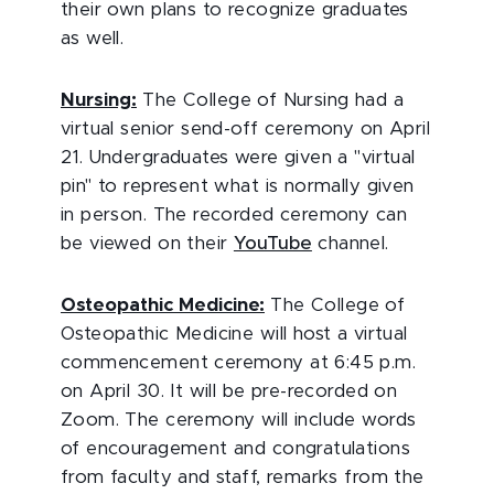
their own plans to recognize graduates
as well.
Nursing:
The College of Nursing had a
virtual senior send-off ceremony on April
21. Undergraduates were given a "virtual
pin" to represent what is normally given
in person. The recorded ceremony can
be viewed on their
YouTube
channel.
Osteopathic Medicine:
The College of
Osteopathic Medicine will host a virtual
commencement ceremony at 6:45 p.m.
on April 30. It will be pre-recorded on
Zoom. The ceremony will include words
of encouragement and congratulations
from faculty and staff, remarks from the