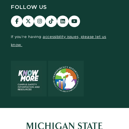
FOLLOW US
Visit
Visit
Visit
Visit
Visit
Visit
our
our
our
our
our
our
Facebook
page
Instagram
TikTok
LinkedIn
YouTube
If you're having
accessibility issues, please let us
page
on
page
page
page
page
know.
X