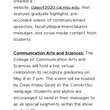
created a
website,
classof2020.cal.msu.edu
, that
features graduate highlights, pre-
recorded videos of commencement
speeches, faculty/department/alumni
messages, and social media content from
students.
Communication Arts and Sciences:
The
College of Communication Arts and
Sciences will hold a live, virtual
celebration to recognize graduates on
May 8 at 7 p.m. The event will be hosted
by Dean Prabu David at the ComArtSci
webpage. Students and alumni are
encouraged to send in their messages to
air as special segments within the show