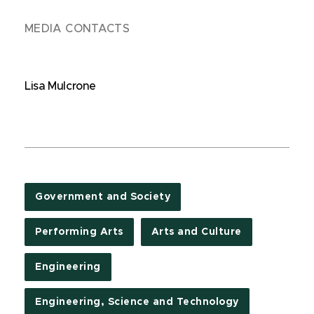
MEDIA CONTACTS
Lisa Mulcrone
Government and Society
Performing Arts
Arts and Culture
Engineering
Engineering, Science and Technology