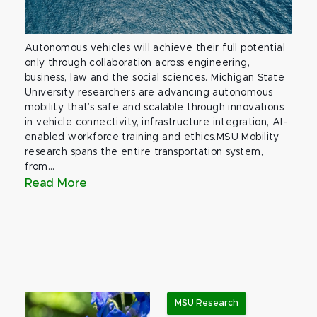
Autonomous vehicles will achieve their full potential
only through collaboration across engineering,
business, law and the social sciences. Michigan State
University researchers are advancing autonomous
mobility that’s safe and scalable through innovations
in vehicle connectivity, infrastructure integration, AI-
enabled workforce training and ethics.MSU Mobility
research spans the entire transportation system,
from...
Read More
MSU Research