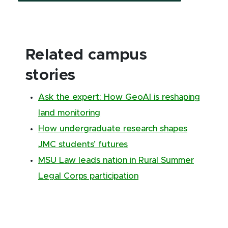
Related campus
stories
Ask the expert: How GeoAI is reshaping
land monitoring
How undergraduate research shapes
JMC students’ futures
MSU Law leads nation in Rural Summer
Legal Corps participation