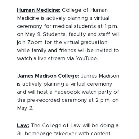
Human Medicine:
College of Human
Medicine is actively planning a virtual
ceremony for medical students at 1 p.m.
on May 9. Students, faculty and staff will
join Zoom for the virtual graduation,
while family and friends will be invited to
watch a live stream via YouTube.
James Madison College:
James Madison
is actively planning a virtual ceremony
and will host a Facebook watch party of
the pre-recorded ceremony at 2 p.m. on
May 2.
Law:
The College of Law will be doing a
3L homepage takeover with content