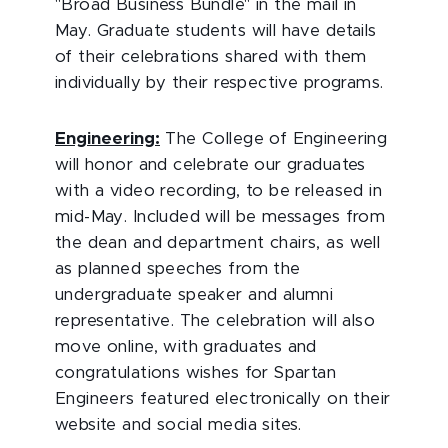
"Broad Business Bundle" in the mail in
May. Graduate students will have details
of their celebrations shared with them
individually by their respective programs.
Engineering:
The College of Engineering
will honor and celebrate our graduates
with a video recording, to be released in
mid-May. Included will be messages from
the dean and department chairs, as well
as planned speeches from the
undergraduate speaker and alumni
representative. The celebration will also
move online, with graduates and
congratulations wishes for Spartan
Engineers featured electronically on their
website and social media sites.