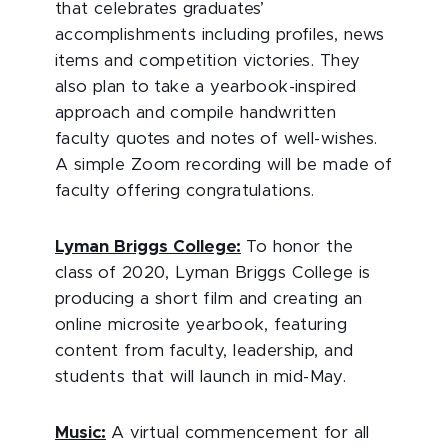
that celebrates graduates’
accomplishments including profiles, news
items and competition victories. They
also plan to take a yearbook-inspired
approach and compile handwritten
faculty quotes and notes of well-wishes.
A simple Zoom recording will be made of
faculty offering congratulations.
Lyman Briggs College:
To honor the
class of 2020, Lyman Briggs College is
producing a short film and creating an
online microsite yearbook, featuring
content from faculty, leadership, and
students that will launch in mid-May.
Music:
A virtual commencement for all