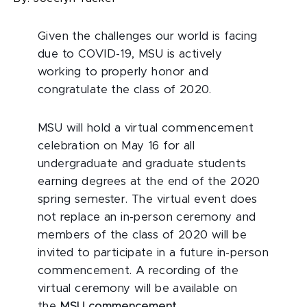
Given the challenges our world is facing
due to COVID-19, MSU is actively
working to properly honor and
congratulate the class of 2020.
MSU will hold a virtual commencement
celebration on May 16 for all
undergraduate and graduate students
earning degrees at the end of the 2020
spring semester. The virtual event does
not replace an in-person ceremony and
members of the class of 2020 will be
invited to participate in a future in-person
commencement. A recording of the
virtual ceremony will be available on
the
MSU commencement