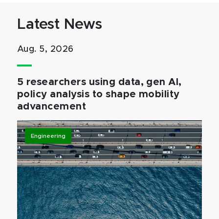
Latest News
Aug. 5, 2026
5 researchers using data, gen AI,
policy analysis to shape mobility
advancement
Engineering