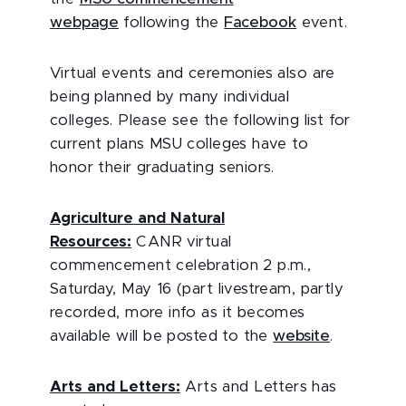
webpage
following the
Facebook
event.
Virtual events and ceremonies also are
being planned by many individual
colleges. Please see the following list for
current plans MSU colleges have to
honor their graduating seniors.
Agriculture and Natural
Resources:
CANR virtual
commencement celebration 2 p.m.,
Saturday, May 16 (part livestream, partly
recorded, more info as it becomes
available will be posted to the
website
.
Arts and Letters:
Arts and Letters has