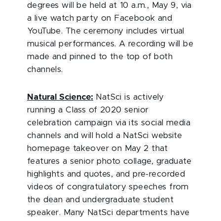
degrees will be held at 10 a.m., May 9, via
a live watch party on Facebook and
YouTube. The ceremony includes virtual
musical performances. A recording will be
made and pinned to the top of both
channels.
Natural Science:
NatSci is actively
running a Class of 2020 senior
celebration campaign via its social media
channels and will hold a NatSci website
homepage takeover on May 2 that
features a senior photo collage, graduate
highlights and quotes, and pre-recorded
videos of congratulatory speeches from
the dean and undergraduate student
speaker. Many NatSci departments have