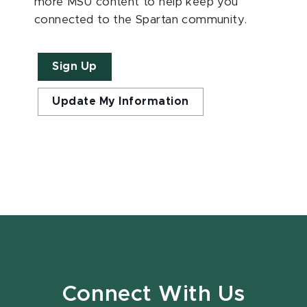
more MSU content to help keep you
connected to the Spartan community.
Sign Up
Update My Information
Connect With Us