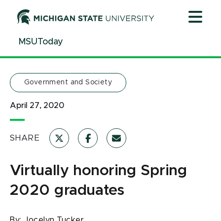
Jump
Jump
Jump
to
to
to
Header
Main
Footer
MSUToday
Content
Government and Society
April 27, 2020
SHARE
Virtually honoring Spring
2020 graduates
By:
Jocelyn Tucker