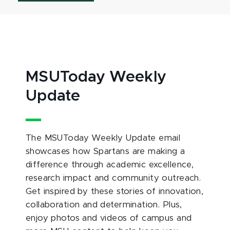
MSUToday Weekly
Update
The MSUToday Weekly Update email
showcases how Spartans are making a
difference through academic excellence,
research impact and community outreach.
Get inspired by these stories of innovation,
collaboration and determination. Plus,
enjoy photos and videos of campus and