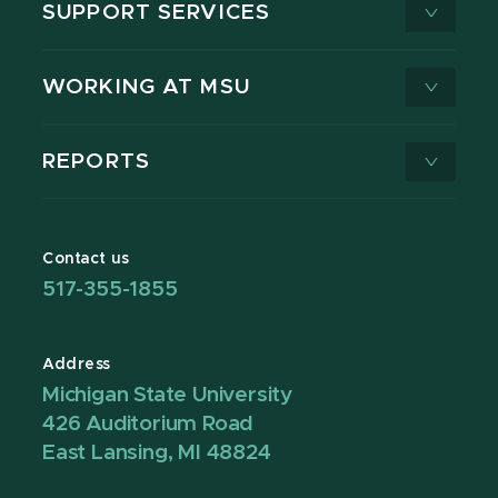
SUPPORT SERVICES
WORKING AT MSU
REPORTS
Contact us
517-355-1855
Address
Michigan State University
426 Auditorium Road
East Lansing, MI 48824