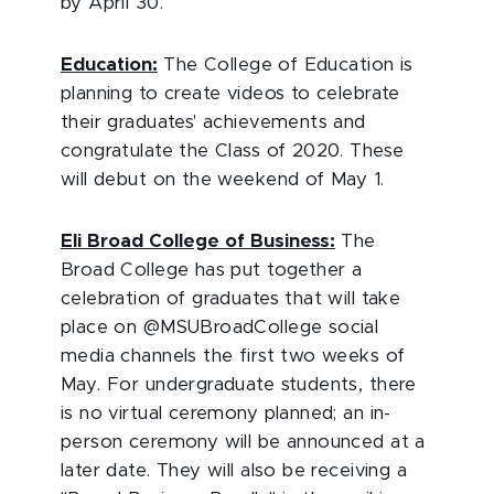
by April 30.
Education:
The College of Education is
planning to create videos to celebrate
their graduates' achievements and
congratulate the Class of 2020. These
will debut on the weekend of May 1.
Eli Broad College of Business:
The
Broad College has put together a
celebration of graduates that will take
place on @MSUBroadCollege social
media channels the first two weeks of
May. For undergraduate students, there
is no virtual ceremony planned; an in-
person ceremony will be announced at a
later date. They will also be receiving a