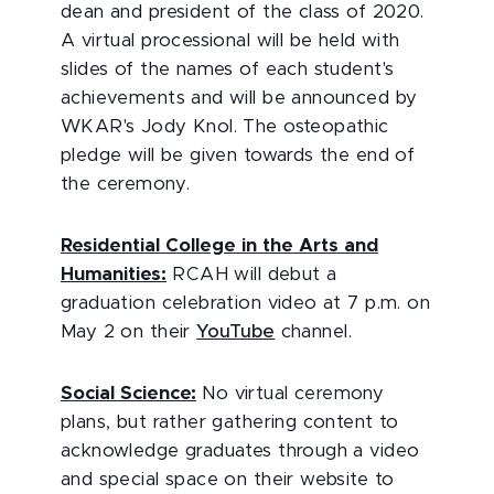
dean and president of the class of 2020.
A virtual processional will be held with
slides of the names of each student's
achievements and will be announced by
WKAR's Jody Knol. The osteopathic
pledge will be given towards the end of
the ceremony.
Residential College in the Arts and
Humanities:
RCAH will debut a
graduation celebration video at 7 p.m. on
May 2 on their
YouTube
channel.
Social Science:
No virtual ceremony
plans, but rather gathering content to
acknowledge graduates through a video
and special space on their website to