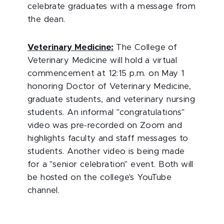
celebrate graduates with a message from
the dean.
Veterinary Medicine:
The College of
Veterinary Medicine will hold a virtual
commencement at 12:15 p.m. on May 1
honoring Doctor of Veterinary Medicine,
graduate students, and veterinary nursing
students. An informal "congratulations"
video was pre-recorded on Zoom and
highlights faculty and staff messages to
students. Another video is being made
for a "senior celebration" event. Both will
be hosted on the college's YouTube
channel.