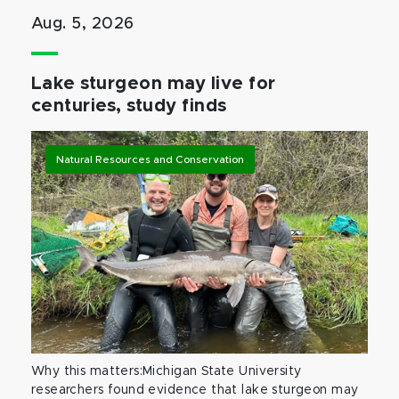
Aug. 5, 2026
Lake sturgeon may live for
centuries, study finds
Natural Resources and Conservation
Why this matters:Michigan State University
researchers found evidence that lake sturgeon may