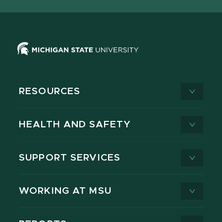
X
RESOURCES
HEALTH AND SAFETY
SUPPORT SERVICES
WORKING AT MSU