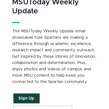
MSUToday Weekly
Update
The MSUToday Weekly Update email
showcases how Spartans are making a
difference through academic excellence,
research impact and community outreach.
Get inspired by these stories of innovation,
collaboration and determination. Plus,
enjoy photos and videos of campus and
more MSU content to help keep you
connected to the Spartan community.
Sign Up