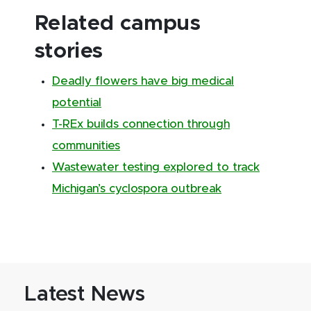
Related campus
stories
Deadly flowers have big medical
potential
T-REx builds connection through
communities
Wastewater testing explored to track
Michigan’s cyclospora outbreak
Latest News