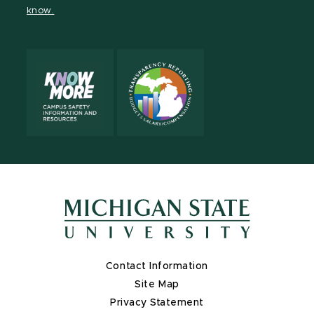
know.
X
Contact Information
Site Map
Privacy Statement