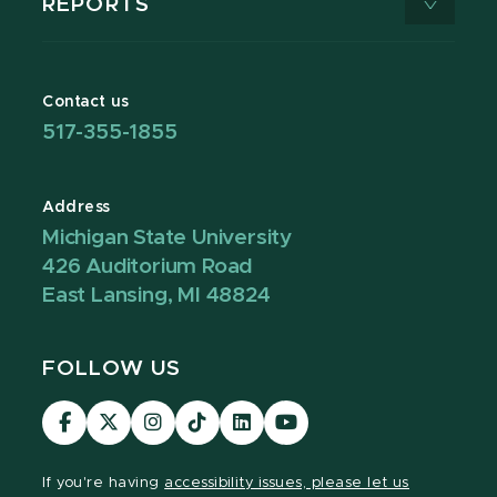
REPORTS
Contact us
517-355-1855
Address
Michigan State University
426 Auditorium Road
East Lansing, MI 48824
FOLLOW US
Visit
Visit
Visit
Visit
Visit
Visit
our
our
our
our
our
our
Facebook
page
Instagram
TikTok
LinkedIn
YouTube
If you're having
accessibility issues, please let us
page
on
page
page
page
page