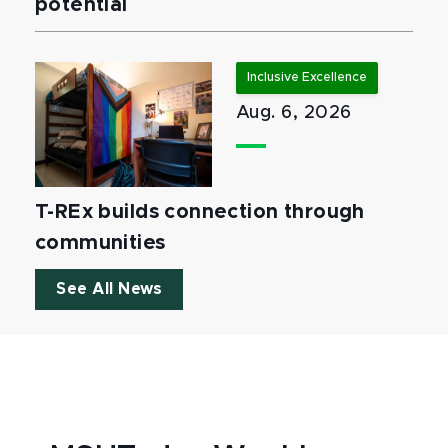
potential
Inclusive Excellence
Aug. 6, 2026
T-REx builds connection through
communities
See All News