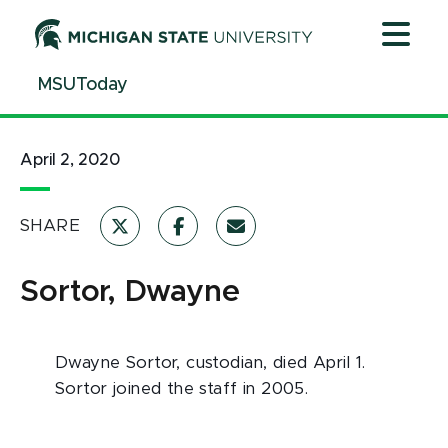
Jump
Jump
Jump
to
to
to
Header
Main
Footer
MSUToday
Content
April 2, 2020
SHARE
Sortor, Dwayne
Dwayne Sortor, custodian, died April 1.
Sortor joined the staff in 2005.