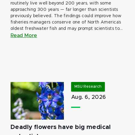
routinely live well beyond 200 years, with some
approaching 300 years — far longer than scientists
previously believed. The findings could improve how
fisheries managers conserve one of North America’s
oldest freshwater fish and may prompt scientists to...
Read More
MSU Research
Aug. 6, 2026
Deadly flowers have big medical