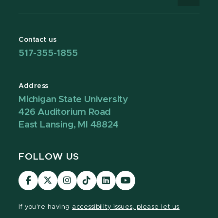
Contact us
517-355-1855
Address
Michigan State University
426 Auditorium Road
East Lansing, MI 48824
FOLLOW US
Visit
Visit
Visit
Visit
Visit
Visit
our
our
our
our
our
our
Facebook
page
Instagram
TikTok
LinkedIn
YouTube
If you're having
accessibility issues, please let us
page
on
page
page
page
page