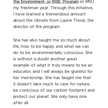
the Environment, or RISE, Program
at MSU
my freshman year. Through this initiative,
I have learned a tremendous amount
about the climate from Laurie Thorp, the
director of the program.
She has also taught me so much about
life, how to be happy and what we can
do to be environmentally conscious. She
is without a doubt another great
example of what it truly means to be an
educator, and I will always be grateful for
her mentorship. She has taught me that
it doesn’t take much to care for nature,
be conscious of our carbon footprint and
protect our planet. We only have one
after all.