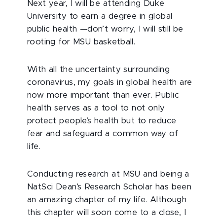
Next year, I will be attending Duke
University to earn a degree in global
public health —don’t worry, I will still be
rooting for MSU basketball.
With all the uncertainty surrounding
coronavirus, my goals in global health are
now more important than ever. Public
health serves as a tool to not only
protect people’s health but to reduce
fear and safeguard a common way of
life.
Conducting research at MSU and being a
NatSci Dean’s Research Scholar has been
an amazing chapter of my life. Although
this chapter will soon come to a close, I