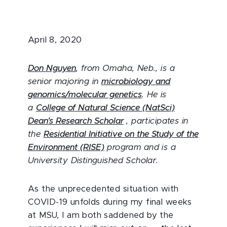
April 8, 2020
Don Nguyen
, from Omaha, Neb., is a
senior majoring in
microbiology and
genomics/molecular genetics
. He is
a
College of Natural Science (NatSci)
Dean’s Research Scholar
, participates in
the
Residential Initiative on the Study of the
Environment (RISE)
program and is a
University Distinguished Scholar.
As the unprecedented situation with
COVID-19 unfolds during my final weeks
at MSU, I am both saddened by the