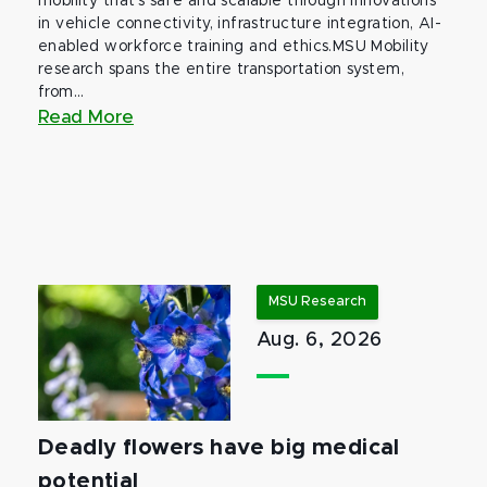
mobility that’s safe and scalable through innovations
in vehicle connectivity, infrastructure integration, AI-
enabled workforce training and ethics.MSU Mobility
research spans the entire transportation system,
from...
Read More
MSU Research
Aug. 6, 2026
Deadly flowers have big medical
potential