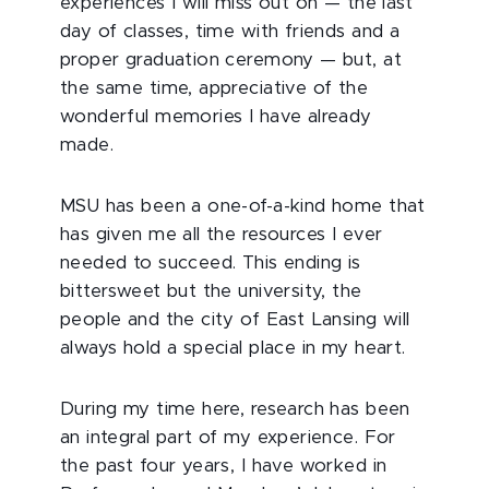
experiences I will miss out on — the last
day of classes, time with friends and a
proper graduation ceremony — but, at
the same time, appreciative of the
wonderful memories I have already
made.
MSU has been a one-of-a-kind home that
has given me all the resources I ever
needed to succeed. This ending is
bittersweet but the university, the
people and the city of East Lansing will
always hold a special place in my heart.
During my time here, research has been
an integral part of my experience. For
the past four years, I have worked in