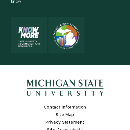
know.
X
Contact Information
Site Map
Privacy Statement
Site Accessibility