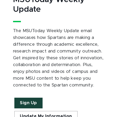
Update
The MSUToday Weekly Update email
showcases how Spartans are making a
difference through academic excellence,
research impact and community outreach.
Get inspired by these stories of innovation,
collaboration and determination. Plus,
enjoy photos and videos of campus and
more MSU content to help keep you
connected to the Spartan community.
Sign Up
Update My Information