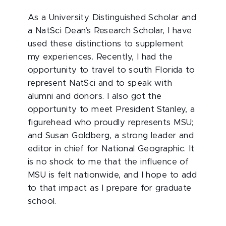
As a University Distinguished Scholar and
a NatSci Dean’s Research Scholar, I have
used these distinctions to supplement
my experiences. Recently, I had the
opportunity to travel to south Florida to
represent NatSci and to speak with
alumni and donors. I also got the
opportunity to meet President Stanley, a
figurehead who proudly represents MSU;
and Susan Goldberg, a strong leader and
editor in chief for National Geographic. It
is no shock to me that the influence of
MSU is felt nationwide, and I hope to add
to that impact as I prepare for graduate
school.