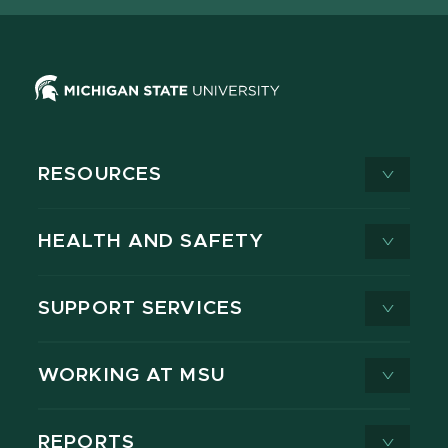
RESOURCES
HEALTH AND SAFETY
SUPPORT SERVICES
WORKING AT MSU
REPORTS