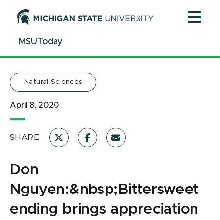
Jump
Jump
Jump
to
to
to
Header
Main
Footer
MSUToday
Content
Natural Sciences
April 8, 2020
SHARE
Don
Nguyen:&nbsp;Bittersweet
ending brings appreciation