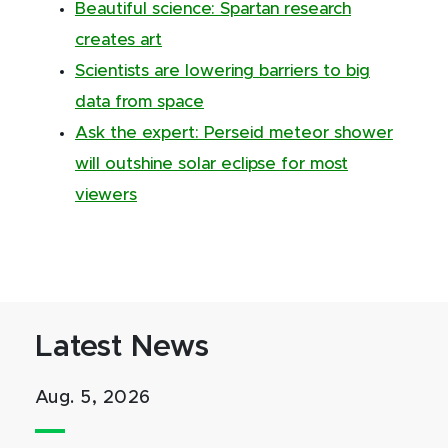
Beautiful science: Spartan research
creates art
Scientists are lowering barriers to big
data from space
Ask the expert: Perseid meteor shower
will outshine solar eclipse for most
viewers
Latest News
Aug. 5, 2026