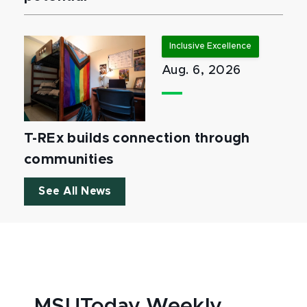
Inclusive Excellence
Aug. 6, 2026
T-REx builds connection through
communities
See All News
MSUToday Weekly