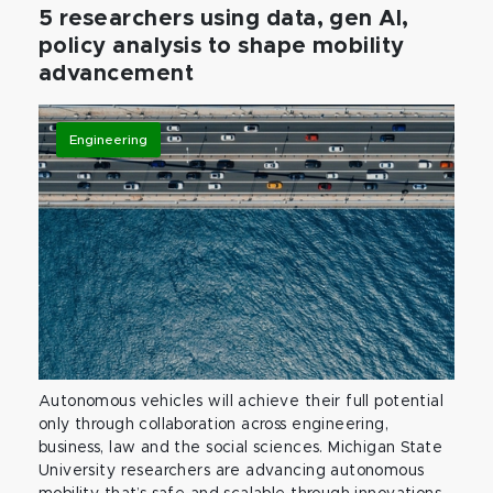
5 researchers using data, gen AI,
policy analysis to shape mobility
advancement
Engineering
Autonomous vehicles will achieve their full potential
only through collaboration across engineering,
business, law and the social sciences. Michigan State
University researchers are advancing autonomous