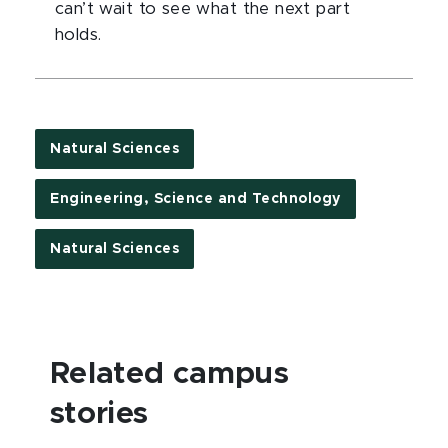
can’t wait to see what the next part
holds.
Natural Sciences
Engineering, Science and Technology
Natural Sciences
Related campus
stories