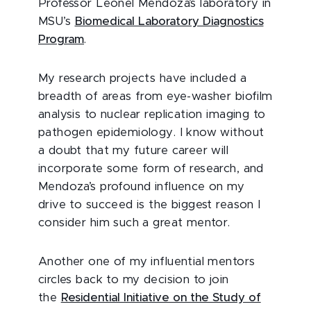
Professor Leonel Mendoza’s laboratory in
MSU’s
Biomedical Laboratory Diagnostics
Program
.
My research projects have included a
breadth of areas from eye-washer biofilm
analysis to nuclear replication imaging to
pathogen epidemiology. I know without
a doubt that my future career will
incorporate some form of research, and
Mendoza’s profound influence on my
drive to succeed is the biggest reason I
consider him such a great mentor.
Another one of my influential mentors
circles back to my decision to join
the
Residential Initiative on the Study of