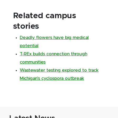
Related campus
stories
Deadly flowers have big medical
potential
T-REx builds connection through
communities
Wastewater testing explored to track
Michigan’s cyclospora outbreak