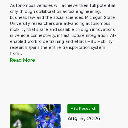
Autonomous vehicles will achieve their full potential
only through collaboration across engineering,
business, law and the social sciences. Michigan State
University researchers are advancing autonomous
mobility that’s safe and scalable through innovations
in vehicle connectivity, infrastructure integration, AI-
enabled workforce training and ethics.MSU Mobility
research spans the entire transportation system,
from...
Read More
MSU Research
Aug. 6, 2026