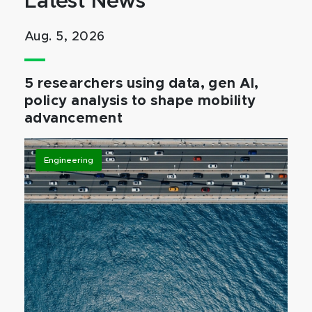
Latest News
Aug. 5, 2026
5 researchers using data, gen AI,
policy analysis to shape mobility
advancement
Engineering