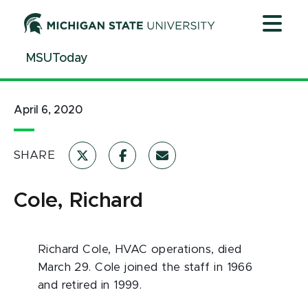
Jump
Jump
Jump
to
to
to
Header
Main
Footer
MSUToday
Content
April 6, 2020
SHARE
Cole, Richard
Richard Cole, HVAC operations, died
March 29. Cole joined the staff in 1966
and retired in 1999.