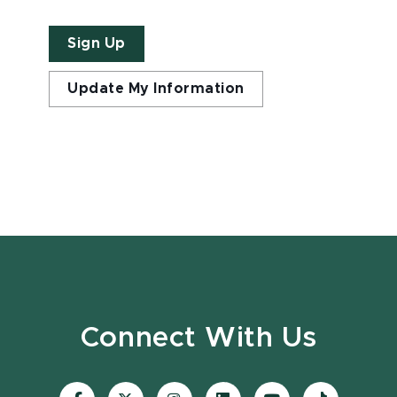
Sign Up
Update My Information
Connect With Us
Visit
Visit
Visit
Visit
Visit
Visit