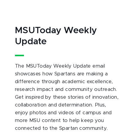
MSUToday Weekly
Update
The MSUToday Weekly Update email
showcases how Spartans are making a
difference through academic excellence,
research impact and community outreach.
Get inspired by these stories of innovation,
collaboration and determination. Plus,
enjoy photos and videos of campus and
more MSU content to help keep you
connected to the Spartan community.