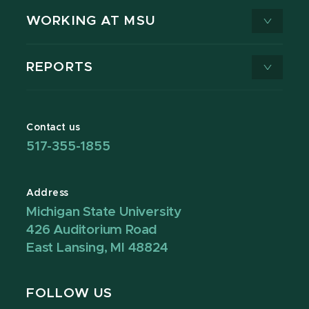
WORKING AT MSU
REPORTS
Contact us
517-355-1855
Address
Michigan State University
426 Auditorium Road
East Lansing, MI 48824
FOLLOW US