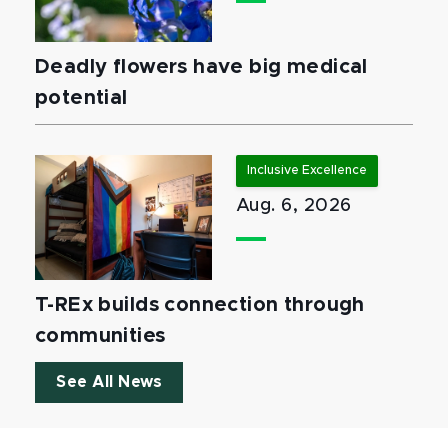
Deadly flowers have big medical
potential
Inclusive Excellence
Aug. 6, 2026
T-REx builds connection through
communities
See All News