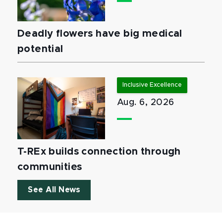
Deadly flowers have big medical
potential
Inclusive Excellence
Aug. 6, 2026
T-REx builds connection through
communities
See All News