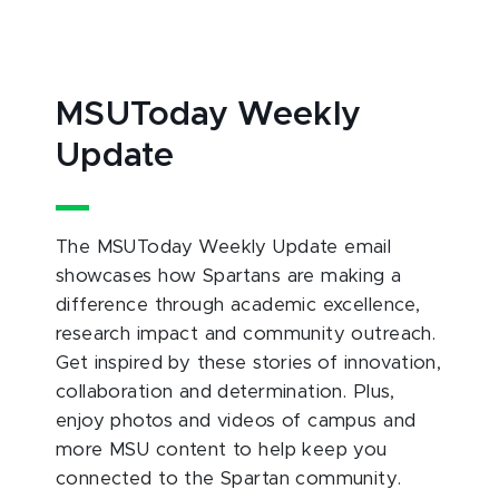
MSUToday Weekly
Update
The MSUToday Weekly Update email
showcases how Spartans are making a
difference through academic excellence,
research impact and community outreach.
Get inspired by these stories of innovation,
collaboration and determination. Plus,
enjoy photos and videos of campus and
more MSU content to help keep you
connected to the Spartan community.