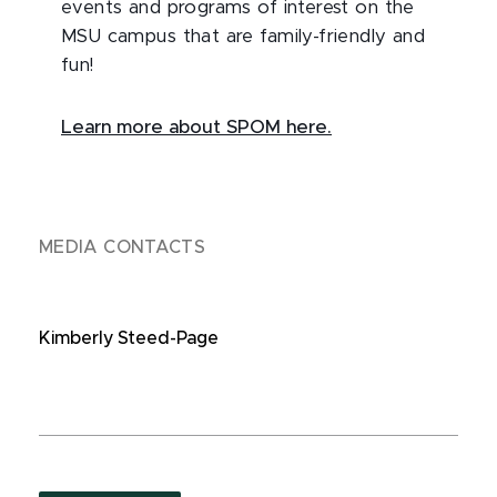
events and programs of interest on the
MSU campus that are family-friendly and
fun!
Learn more about SPOM here.
MEDIA CONTACTS
Kimberly Steed-Page