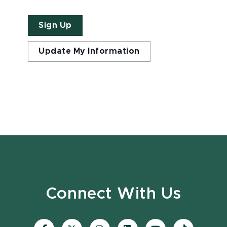
Sign Up
Update My Information
Connect With Us
Visit
Visit
Visit
Visit
Visit
Visit