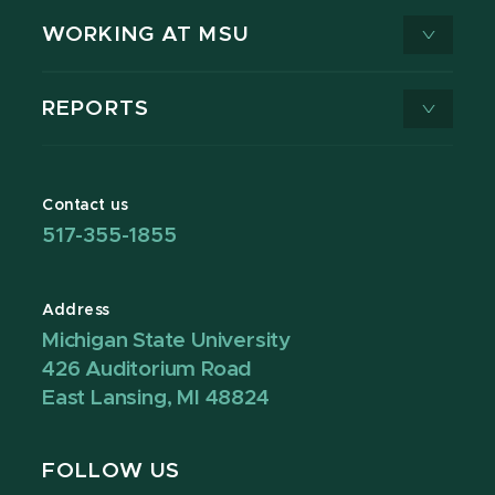
WORKING AT MSU
REPORTS
Contact us
517-355-1855
Address
Michigan State University
426 Auditorium Road
East Lansing, MI 48824
FOLLOW US