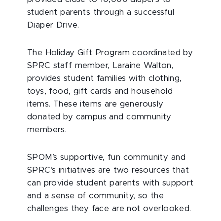
student parents through a successful
Diaper Drive.
The Holiday Gift Program coordinated by
SPRC staff member, Laraine Walton,
provides student families with clothing,
toys, food, gift cards and household
items. These items are generously
donated by campus and community
members.
SPOM’s supportive, fun community and
SPRC’s initiatives are two resources that
can provide student parents with support
and a sense of community, so the
challenges they face are not overlooked.