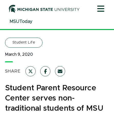
Jump
Jump
Jump
to
to
to
Header
Main
Footer
MSUToday
Content
Student Life
March 9, 2020
SHARE
Student Parent Resource
Center serves non-
traditional students of MSU