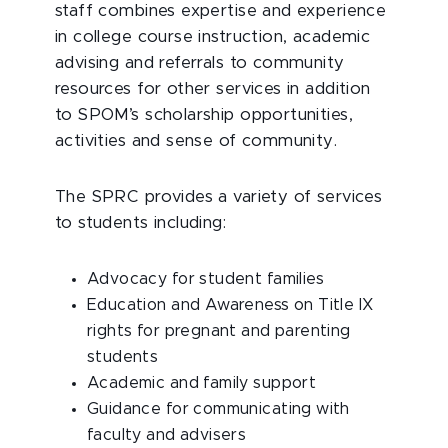
staff combines expertise and experience
in college course instruction, academic
advising and referrals to community
resources for other services in addition
to SPOM’s scholarship opportunities,
activities and sense of community.
The SPRC provides a variety of services
to students including:
Advocacy for student families
Education and Awareness on Title IX
rights for pregnant and parenting
students
Academic and family support
Guidance for communicating with
faculty and advisers