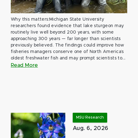
Why this matters:Michigan State University
researchers found evidence that lake sturgeon may
routinely live well beyond 200 years, with some
approaching 300 years — far longer than scientists
previously believed. The findings could improve how
fisheries managers conserve one of North America’s
oldest freshwater fish and may prompt scientists to...
Read More
MSU Research
Aug. 6, 2026