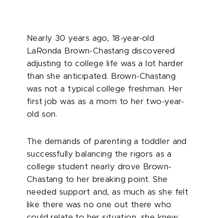
Nearly 30 years ago, 18-year-old
LaRonda Brown-Chastang discovered
adjusting to college life was a lot harder
than she anticipated. Brown-Chastang
was not a typical college freshman. Her
first job was as a mom to her two-year-
old son.
The demands of parenting a toddler and
successfully balancing the rigors as a
college student nearly drove Brown-
Chastang to her breaking point. She
needed support and, as much as she felt
like there was no one out there who
could relate to her situation, she knew