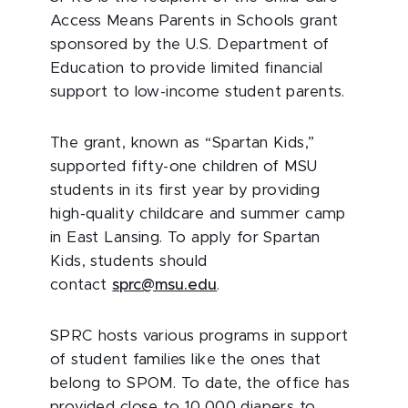
Access Means Parents in Schools grant
sponsored by the U.S. Department of
Education to provide limited financial
support to low-income student parents.
The grant, known as “Spartan Kids,”
supported fifty-one children of MSU
students in its first year by providing
high-quality childcare and summer camp
in East Lansing. To apply for Spartan
Kids, students should
contact
sprc@msu.edu
.
SPRC hosts various programs in support
of student families like the ones that
belong to SPOM. To date, the office has
provided close to 10,000 diapers to