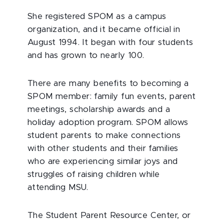
She registered SPOM as a campus
organization, and it became official in
August 1994. It began with four students
and has grown to nearly 100.
There are many benefits to becoming a
SPOM member: family fun events, parent
meetings, scholarship awards and a
holiday adoption program. SPOM allows
student parents to make connections
with other students and their families
who are experiencing similar joys and
struggles of raising children while
attending MSU.
The Student Parent Resource Center, or