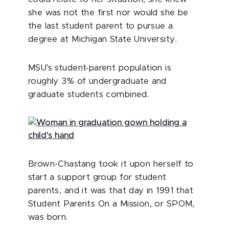
she was not the first nor would she be
the last student parent to pursue a
degree at Michigan State University.
MSU’s student-parent population is
roughly 3% of undergraduate and
graduate students combined.
Brown-Chastang took it upon herself to
start a support group for student
parents, and it was that day in 1991 that
Student Parents On a Mission, or SPOM,
was born.