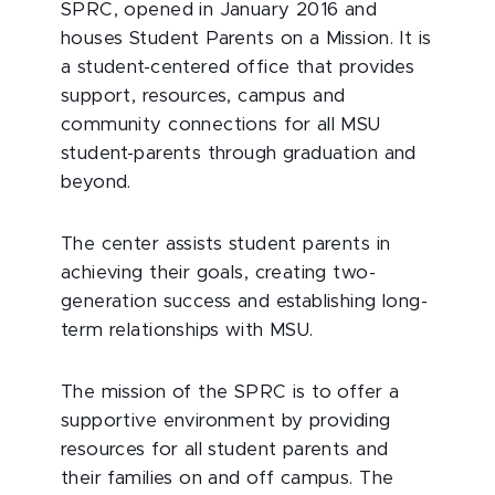
SPRC, opened in January 2016 and
houses Student Parents on a Mission. It is
a student-centered office that provides
support, resources, campus and
community connections for all MSU
student-parents through graduation and
beyond.
The center assists student parents in
achieving their goals, creating two-
generation success and establishing long-
term relationships with MSU.
The mission of the SPRC is to offer a
supportive environment by providing
resources for all student parents and
their families on and off campus. The