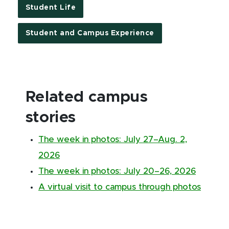
Student Life
Student and Campus Experience
Related campus
stories
The week in photos: July 27–Aug. 2,
2026
The week in photos: July 20–26, 2026
A virtual visit to campus through photos