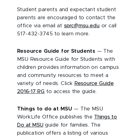
Student parents and expectant student
parents are encouraged to contact the
office via email at
sprc@msu.edu
or call
517-432-3745 to learn more.
Resource Guide for Students
— The
MSU Resource Guide for Students with
children provides information on campus
and community resources to meet a
variety of needs. Click
Resource Guide
2016-17 RG
to access the guide.
Things to do at MSU
— The MSU
WorkLife Office publishes the
Things to
Do at MSU
guide for families. The
publication offers a listing of various