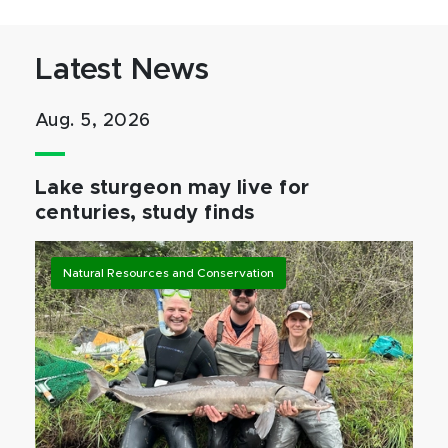
Latest News
Aug. 5, 2026
Lake sturgeon may live for
centuries, study finds
Natural Resources and Conservation