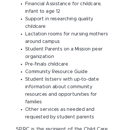
Financial Assistance for childcare,
infant to age 12
Support in researching quality
childcare
Lactation rooms for nursing mothers
around campus
Student Parents on a Mission peer
organization
Pre-finals childcare
Community Resource Guide
Student listserv with up-to-date
information about community
resources and opportunities for
families
Other services as needed and
requested by student parents
SPRC is the recipient of the Child Care