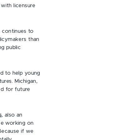
with licensure
n continues to
olicymakers than
ng public
ed to help young
ures. Michigan,
d for future
s
, also an
 be working on
Because if we
tally