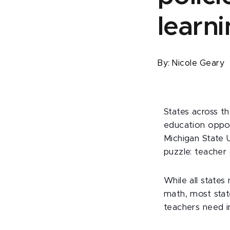
learn
By:
Nicole Geary
States across t
education oppor
Michigan State U
puzzle: teacher 
While all states
math, most stat
teachers need i