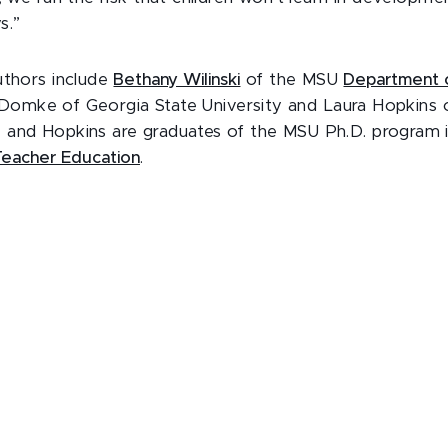
s.”
uthors include
Bethany Wilinski
of the MSU
Department 
a Domke of Georgia State University and Laura Hopkins
 and Hopkins are graduates of the MSU Ph.D. program 
 Teacher Education
.