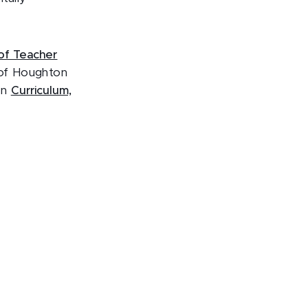
of Teacher
 of Houghton
in
Curriculum,