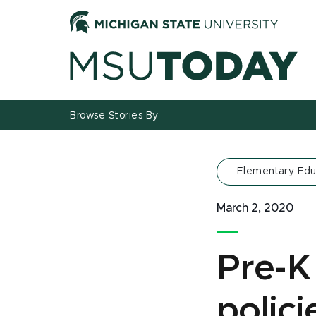
Jump
Jump
Jump
to
to
to
Header
Main
Footer
Content
Browse Stories By
Elementary Edu
March 2, 2020
Pre-K 
polic