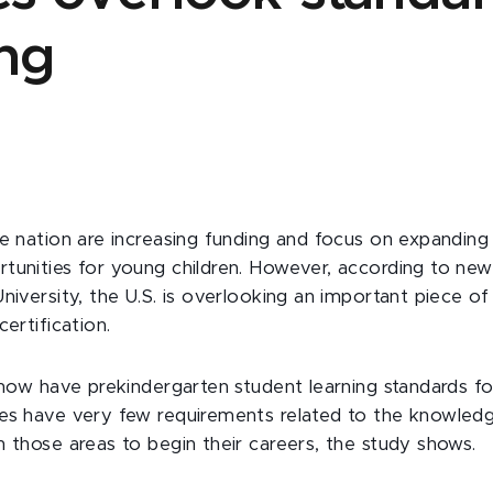
ing
he nation are increasing funding and focus on expanding 
tunities for young children. However, according to ne
niversity, the U.S. is overlooking an important piece o
certification.
 now have prekindergarten student learning standards fo
es have very few requirements related to the knowledg
n those areas to begin their careers, the study shows.