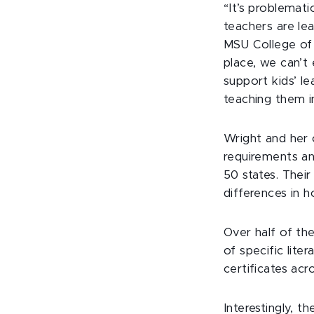
“It’s problemat
teachers are lea
MSU College of 
place, we can’t 
support kids’ le
teaching them i
Wright and her 
requirements an
50 states. Their
differences in 
Over half of th
of specific lit
certificates acr
Interestingly, t