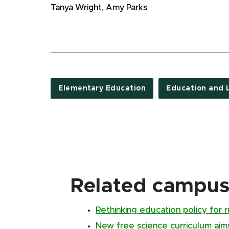
Tanya Wright
,
Amy Parks
Elementary Education
Education and 
Related campus 
Rethinking education policy for 
New free science curriculum aim