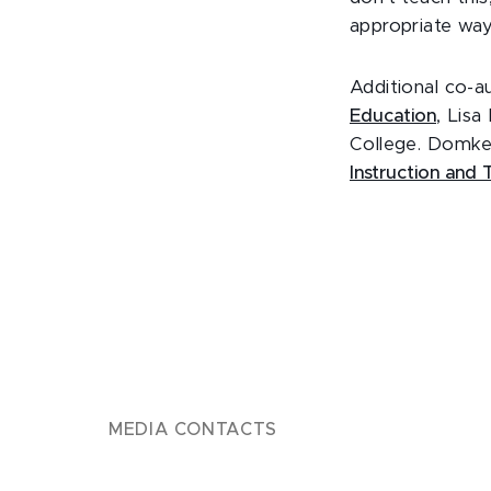
appropriate way
Additional co-a
Education
, Lis
College. Domke
Instruction and
MEDIA CONTACTS