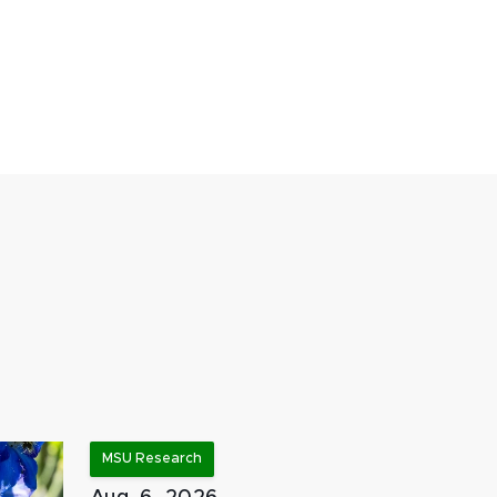
MSU Research