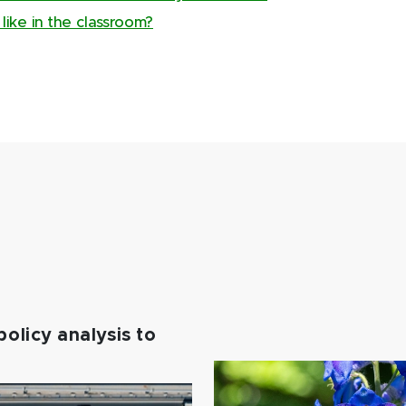
like in the classroom?
policy analysis to