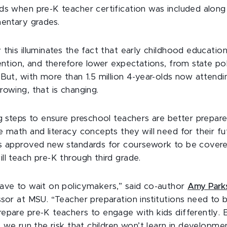
ds when pre-K teacher certification was included along 
mentary grades.
this illuminates the fact that early childhood educatio
tention, and therefore lower expectations, from state p
But, with more than 1.5 million 4-year-olds now attendi
rowing, that is changing.
ng steps to ensure preschool teachers are better prepar
 math and literacy concepts they will need for their fut
s approved new standards for coursework to be covere
ll teach pre-K through third grade.
ave to wait on policymakers,” said co-author
Amy Park
ssor at MSU. “Teacher preparation institutions need to
epare pre-K teachers to engage with kids differently. 
, we run the risk that children won’t learn in developmen