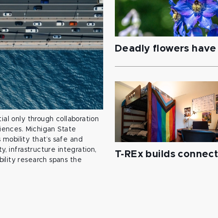
Deadly flowers have 
ial only through collaboration
ciences. Michigan State
mobility that’s safe and
y, infrastructure integration,
T-REx builds connec
ility research spans the