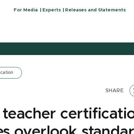
For Media
Experts
Releases and Statements
cation
SHARE
teacher certificati
ies overlook standar