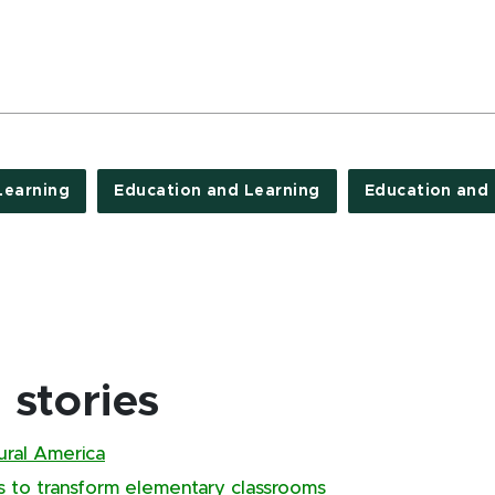
Learning
Education and Learning
Education and
stories
rural America
s to transform elementary classrooms