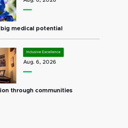
Aug. 6, 2026
big medical potential
Inclusive Excellence
Aug. 6, 2026
tion through communities