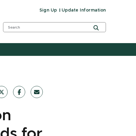
Sign Up
Update Information
on
ds for