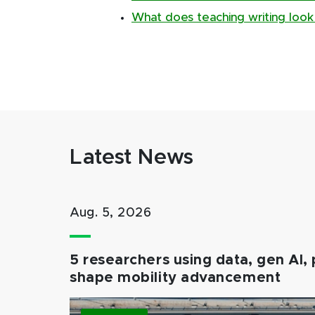
What does teaching writing look 
Latest News
Aug. 5, 2026
5 researchers using data, gen AI, 
shape mobility advancement