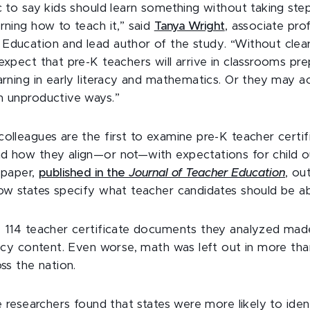
ic to say kids should learn something without taking ste
rning how to teach it,” said
Tanya Wright
, associate pro
Education and lead author of the study. “Without clear 
expect that pre-K teachers will arrive in classrooms pr
arning in early literacy and mathematics. Or they may a
n unproductive ways.”
colleagues are the first to examine pre-K teacher certif
d how they align—or not—with expectations for child o
 paper,
published in the
Journal of Teacher Education
, ou
how states specify what teacher candidates should be ab
e 114 teacher certificate documents they analyzed ma
eracy content. Even worse, math was left out in more tha
oss the nation.
he researchers found that states were more likely to iden