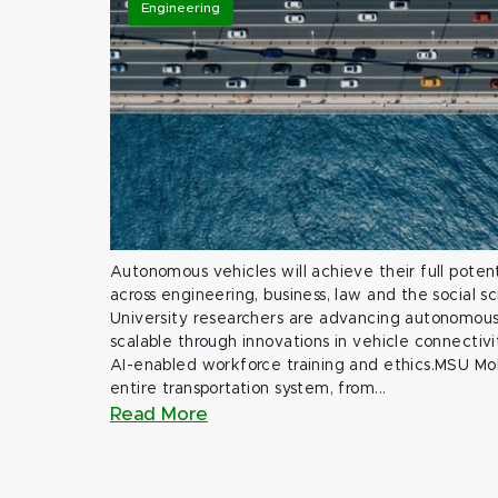
Engineering
Autonomous vehicles will achieve their full potent
across engineering, business, law and the social s
University researchers are advancing autonomous 
scalable through innovations in vehicle connectivit
AI-enabled workforce training and ethics.MSU Mob
entire transportation system, from...
Read More