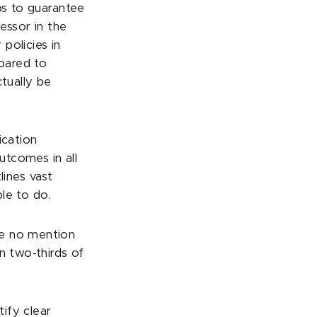
ps to guarantee
fessor in the
policies in
epared to
ctually be
ication
utcomes in all
tlines vast
le to do.
de no mention
n two-thirds of
tify clear