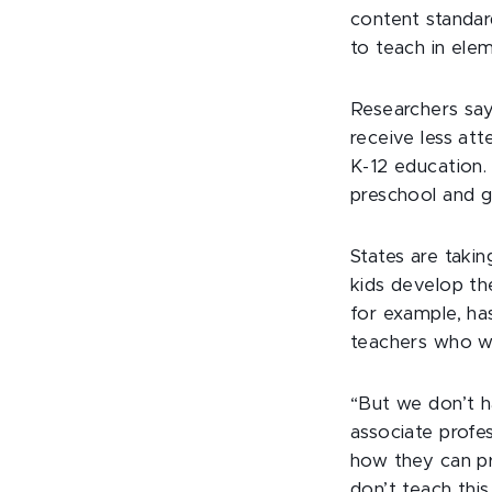
content standar
to teach in ele
Researchers say 
receive less at
K-12 education. 
preschool and g
States are taki
kids develop the
for example, ha
teachers who wi
“But we don’t h
associate profe
how they can pr
don’t teach this