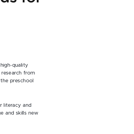
high-quality
w research from
f the preschool
r literacy and
e and skills new