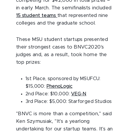
competing for $42,000 in total prizes –
in early March. The semifinalists included
15 student teams
that represented nine
colleges and the graduate school.
These MSU student startups presented
their strongest cases to BNVC2020's
judges and, as a result, took home the
top prizes:
1st Place, sponsored by MSUFCU:
$15,000:
PhenoLogic
2nd Place: $10,000:
VEG-N
3rd Place: $5,000: Starforged Studios
"BNVC is more than a competition," said
Ken Szymusiak, "It's a yearlong
undertaking for our startup teams. It's an