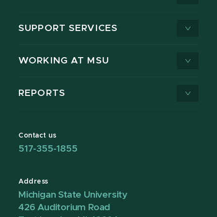
SUPPORT SERVICES
WORKING AT MSU
REPORTS
Contact us
517-355-1855
Address
Michigan State University
426 Auditorium Road