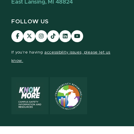
East Lansing, MI 48824
FOLLOW US
Visit
Visit
Visit
Visit
Visit
Visit
our
our
our
our
our
our
Facebook
page
Instagram
TikTok
LinkedIn
YouTube
If you're having
accessibility issues, please let us
page
on
page
page
page
page
know.
X