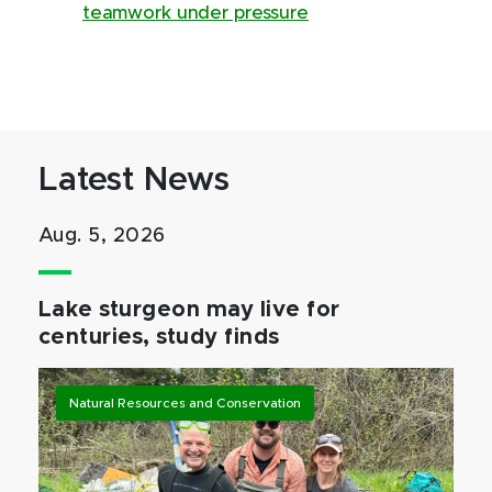
teamwork under pressure
Latest News
Aug. 5, 2026
Lake sturgeon may live for
centuries, study finds
Natural Resources and Conservation