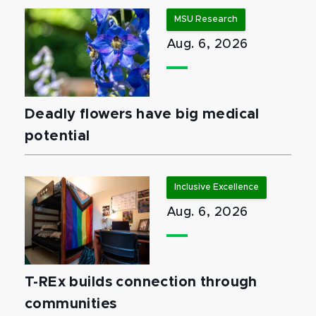
MSU Research
Aug. 6, 2026
Deadly flowers have big medical
potential
Inclusive Excellence
Aug. 6, 2026
T-REx builds connection through
communities