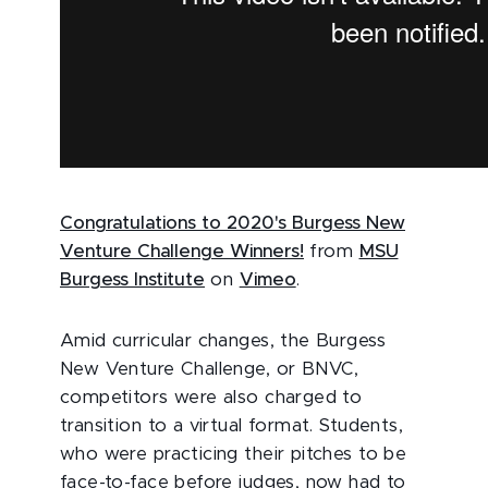
Congratulations to 2020's Burgess New
Venture Challenge Winners!
from
MSU
Burgess Institute
on
Vimeo
.
Amid curricular changes, the Burgess
New Venture Challenge, or BNVC,
competitors were also charged to
transition to a virtual format. Students,
who were practicing their pitches to be
face-to-face before judges, now had to