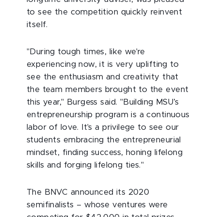
to see the competition quickly reinvent
itself.
"During tough times, like we're
experiencing now, it is very uplifting to
see the enthusiasm and creativity that
the team members brought to the event
this year," Burgess said. "Building MSU’s
entrepreneurship program is a continuous
labor of love. It's a privilege to see our
students embracing the entrepreneurial
mindset, finding success, honing lifelong
skills and forging lifelong ties."
The BNVC announced its 2020
semifinalists – whose ventures were