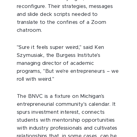
reconfigure. Their strategies, messages
and slide deck scripts needed to
translate to the confines of a Zoom
chatroom.
"Sure it feels super weird," said Ken
Szymusiak, the Burgess Institute's
managing director of academic
programs, "But we're entrepreneurs – we
roll with weird."
The BNVC is a fixture on Michigan's
entrepreneurial community's calendar. It
spurs investment interest, connects
students with mentorship opportunities
with industry professionals and cultivates
relationships that, in some cases, can be