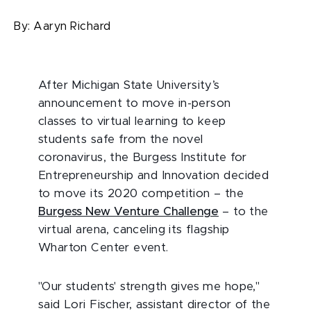
By:
Aaryn Richard
After Michigan State University’s
announcement to move in-person
classes to virtual learning to keep
students safe from the novel
coronavirus, the Burgess Institute for
Entrepreneurship and Innovation decided
to move its 2020 competition – the
Burgess New Venture Challenge
– to the
virtual arena, canceling its flagship
Wharton Center event.
"Our students' strength gives me hope,"
said Lori Fischer, assistant director of the