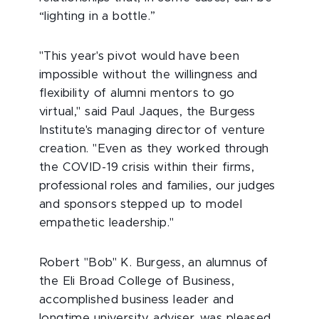
“lighting in a bottle.”
"This year's pivot would have been
impossible without the willingness and
flexibility of alumni mentors to go
virtual," said Paul Jaques, the Burgess
Institute's managing director of venture
creation. "Even as they worked through
the COVID-19 crisis within their firms,
professional roles and families, our judges
and sponsors stepped up to model
empathetic leadership."
Robert "Bob" K. Burgess, an alumnus of
the Eli Broad College of Business,
accomplished business leader and
longtime university adviser, was pleased