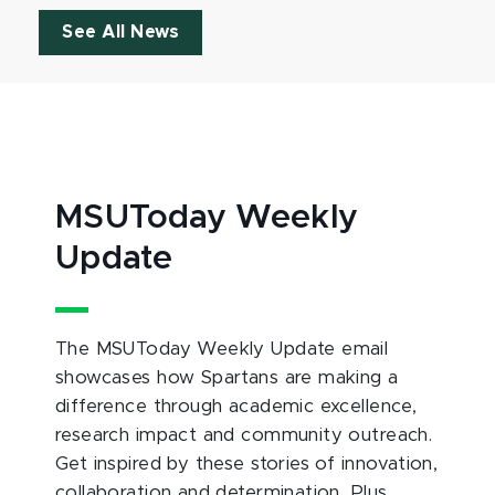
See All News
MSUToday Weekly
Update
The MSUToday Weekly Update email
showcases how Spartans are making a
difference through academic excellence,
research impact and community outreach.
Get inspired by these stories of innovation,
collaboration and determination. Plus,