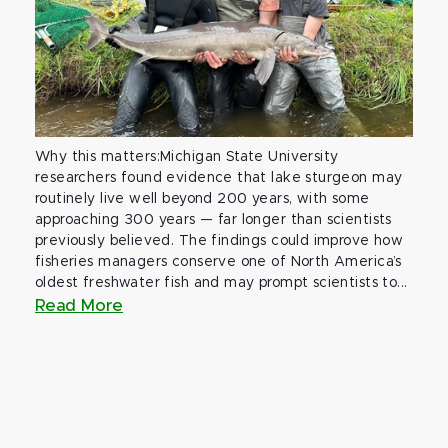
Why this matters:Michigan State University
researchers found evidence that lake sturgeon may
routinely live well beyond 200 years, with some
approaching 300 years — far longer than scientists
previously believed. The findings could improve how
fisheries managers conserve one of North America’s
oldest freshwater fish and may prompt scientists to...
Read More