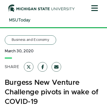
Jump
Jump
Jump
to
to
to
Header
Main
Footer
MSUToday
Content
Business and Economy
March 30, 2020
SHARE
Burgess New Venture
Challenge pivots in wake of
COVID-19