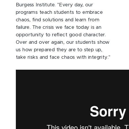
Burgess Institute. "Every day, our
programs teach students to embrace
chaos, find solutions and learn from
failure. The crisis we face today is an
opportunity to reflect good character.
Over and over again, our students show
us how prepared they are to step up,
take risks and face chaos with integrity."