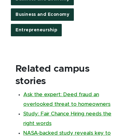
Business and Economy
Entrepreneurship
Related campus
stories
Ask the expert: Deed fraud an
overlooked threat to homeowners
Study: Fair Chance Hiring needs the
right words
NASA-backed study reveals key to