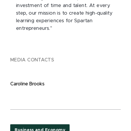
investment of time and talent. At every
step, our mission is to create high-quality
learning experiences for Spartan
entrepreneurs."
MEDIA CONTACTS
Caroline Brooks
Business and Economy