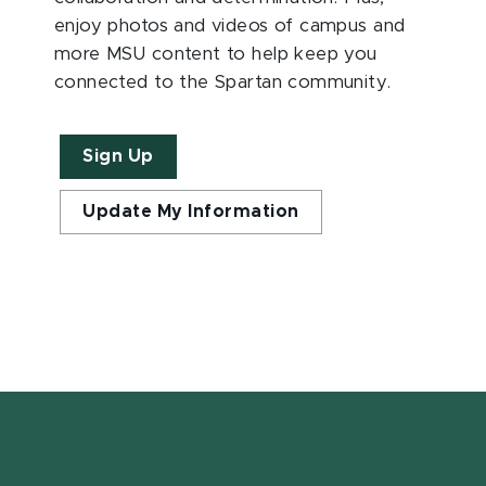
enjoy photos and videos of campus and
more MSU content to help keep you
connected to the Spartan community.
Sign Up
Update My Information