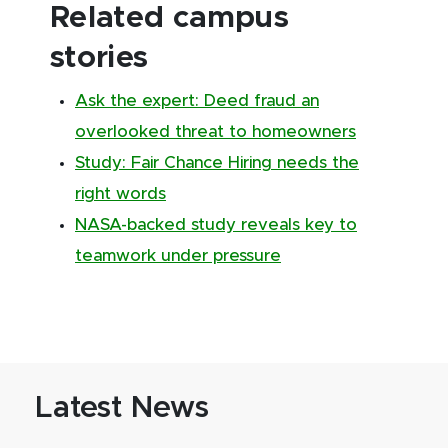
Related campus
stories
Ask the expert: Deed fraud an
overlooked threat to homeowners
Study: Fair Chance Hiring needs the
right words
NASA-backed study reveals key to
teamwork under pressure
Latest News