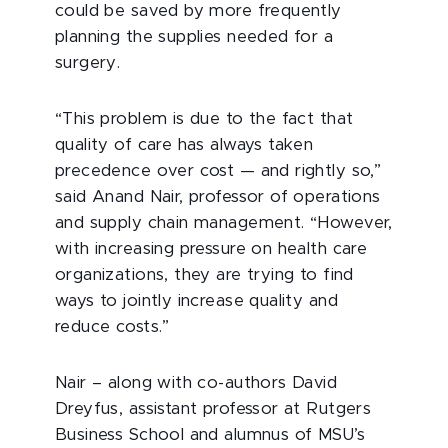
could be saved by more frequently
planning the supplies needed for a
surgery.
“This problem is due to the fact that
quality of care has always taken
precedence over cost — and rightly so,”
said Anand Nair, professor of operations
and supply chain management. “However,
with increasing pressure on health care
organizations, they are trying to find
ways to jointly increase quality and
reduce costs.”
Nair – along with co-authors David
Dreyfus, assistant professor at Rutgers
Business School and alumnus of MSU’s