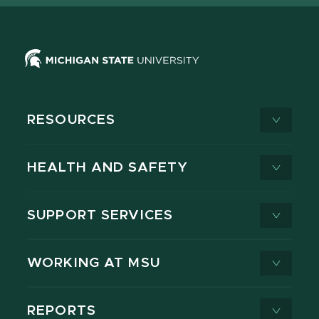
RESOURCES
HEALTH AND SAFETY
SUPPORT SERVICES
WORKING AT MSU
REPORTS