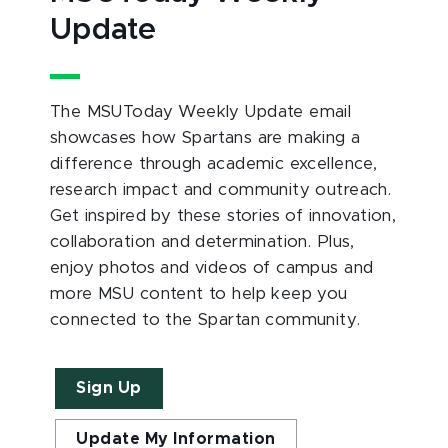
Update
The MSUToday Weekly Update email
showcases how Spartans are making a
difference through academic excellence,
research impact and community outreach.
Get inspired by these stories of innovation,
collaboration and determination. Plus,
enjoy photos and videos of campus and
more MSU content to help keep you
connected to the Spartan community.
Sign Up
Update My Information