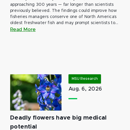
approaching 300 years — far longer than scientists
previously believed. The findings could improve how
fisheries managers conserve one of North America’s
oldest freshwater fish and may prompt scientists to...
Read More
MSU Research
Aug. 6, 2026
Deadly flowers have big medical
potential