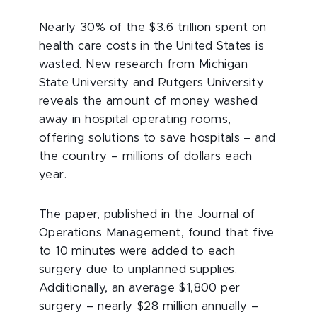
Nearly 30% of the $3.6 trillion spent on
health care costs in the United States is
wasted. New research from Michigan
State University and Rutgers University
reveals the amount of money washed
away in hospital operating rooms,
offering solutions to save hospitals – and
the country – millions of dollars each
year.
The paper, published in the Journal of
Operations Management, found that five
to 10 minutes were added to each
surgery due to unplanned supplies.
Additionally, an average $1,800 per
surgery – nearly $28 million annually –