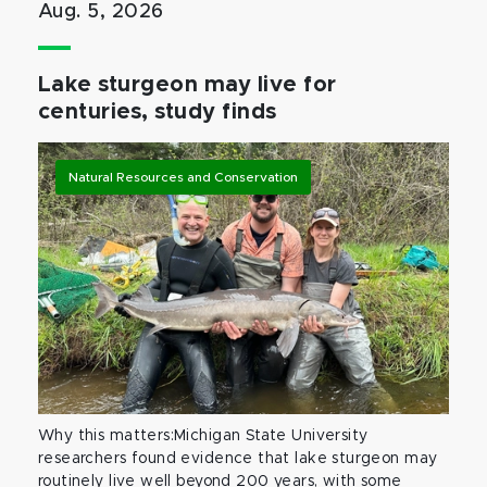
Aug. 5, 2026
Lake sturgeon may live for
centuries, study finds
Natural Resources and Conservation
Why this matters:Michigan State University
researchers found evidence that lake sturgeon may
routinely live well beyond 200 years, with some