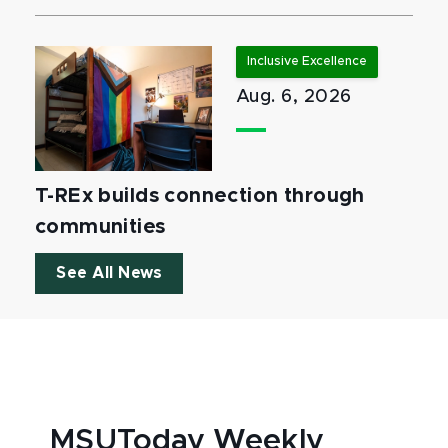
Inclusive Excellence
Aug. 6, 2026
T-REx builds connection through
communities
See All News
MSUToday Weekly