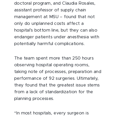
doctoral program, and Claudia Rosales,
assistant professor of supply chain
management at MSU – found that not
only do unplanned costs affect a
hospital’s bottom line, but they can also
endanger patients under anesthesia with
potentially harmful complications.
The team spent more than 250 hours
observing hospital operating rooms,
taking note of processes, preparation and
performance of 92 surgeries. Ultimately,
they found that the greatest issue stems
from a lack of standardization for the
planning processes.
“In most hospitals, every surgeon is