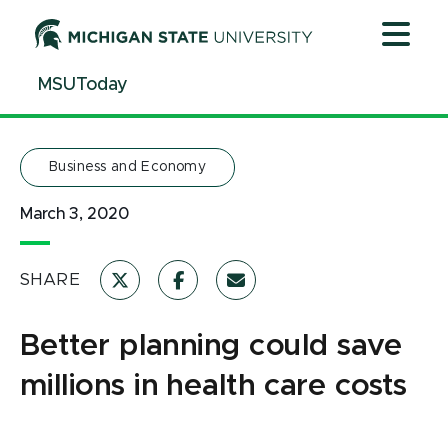
Jump
Jump
Jump
to
to
to
Header
Main
Footer
MSUToday
Content
Business and Economy
March 3, 2020
SHARE
Better planning could save
millions in health care costs