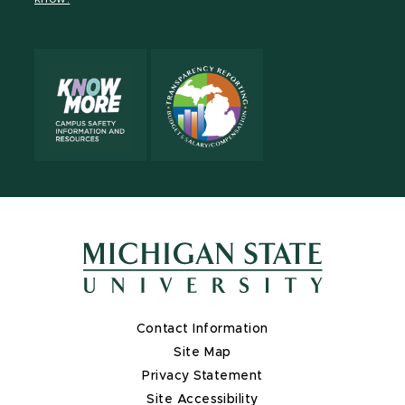
X
Contact Information
Site Map
Privacy Statement
Site Accessibility