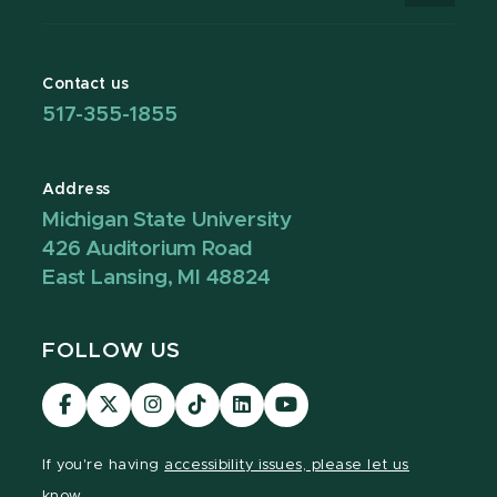
Contact us
517-355-1855
Address
Michigan State University
426 Auditorium Road
East Lansing, MI 48824
FOLLOW US
Visit
Visit
Visit
Visit
Visit
Visit
our
our
our
our
our
our
Facebook
page
Instagram
TikTok
LinkedIn
YouTube
If you're having
accessibility issues, please let us
page
on
page
page
page
page
know.