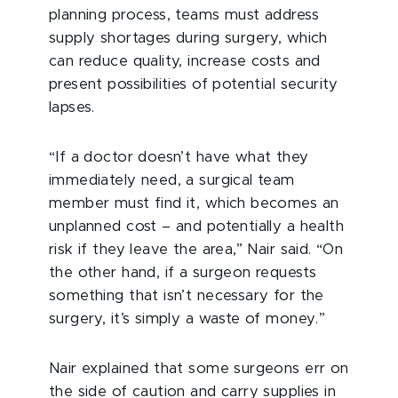
planning process, teams must address
supply shortages during surgery, which
can reduce quality, increase costs and
present possibilities of potential security
lapses.
“If a doctor doesn’t have what they
immediately need, a surgical team
member must find it, which becomes an
unplanned cost – and potentially a health
risk if they leave the area,” Nair said. “On
the other hand, if a surgeon requests
something that isn’t necessary for the
surgery, it’s simply a waste of money.”
Nair explained that some surgeons err on
the side of caution and carry supplies in