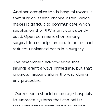
Another complication in hospital rooms is
that surgical teams change often, which
makes it difficult to communicate which
supplies on the PPC aren’t consistently
used. Open communication among
surgical teams helps anticipate needs and
reduces unplanned costs in a surgery.
The researchers acknowledge that
savings aren’t always immediate, but that
progress happens along the way during
any procedure.
“Our research should encourage hospitals
to embrace systems that can better