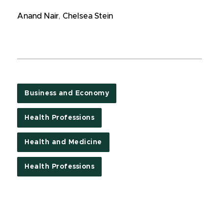
Anand Nair
,
Chelsea Stein
Business and Economy
Health Professions
Health and Medicine
Health Professions