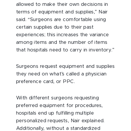
allowed to make their own decisions in
terms of equipment and supplies,” Nair
said. “Surgeons are comfortable using
certain supplies due to their past
experiences; this increases the variance
among items and the number of items
that hospitals need to carry in inventory.”
Surgeons request equipment and supplies
they need on what’s called a physician
preference card, or PPC.
With different surgeons requesting
preferred equipment for procedures,
hospitals end up fulfilling multiple
personalized requests, Nair explained.
Additionally, without a standardized