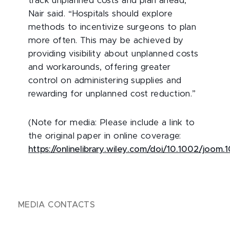
track unplanned costs and plan ahead,”
Nair said. “Hospitals should explore
methods to incentivize surgeons to plan
more often. This may be achieved by
providing visibility about unplanned costs
and workarounds, offering greater
control on administering supplies and
rewarding for unplanned cost reduction.”
(Note for media: Please include a link to
the original paper in online coverage:
https://onlinelibrary.wiley.com/doi/10.1002/joom.
MEDIA CONTACTS