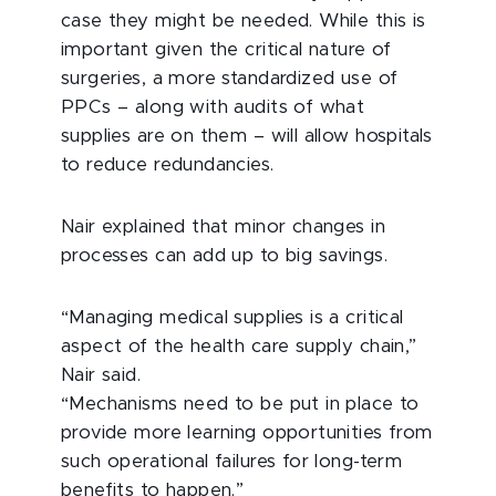
case they might be needed. While this is
important given the critical nature of
surgeries, a more standardized use of
PPCs – along with audits of what
supplies are on them – will allow hospitals
to reduce redundancies.
Nair explained that minor changes in
processes can add up to big savings.
“Managing medical supplies is a critical
aspect of the health care supply chain,”
Nair said.
“Mechanisms need to be put in place to
provide more learning opportunities from
such operational failures for long-term
benefits to happen.”