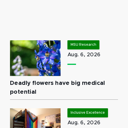
MSU Research
Aug. 6, 2026
Deadly flowers have big medical
potential
Inclusive Excellence
Aug. 6, 2026