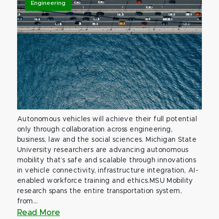
Engineering
Autonomous vehicles will achieve their full potential
only through collaboration across engineering,
business, law and the social sciences. Michigan State
University researchers are advancing autonomous
mobility that’s safe and scalable through innovations
in vehicle connectivity, infrastructure integration, AI-
enabled workforce training and ethics.MSU Mobility
research spans the entire transportation system,
from...
Read More