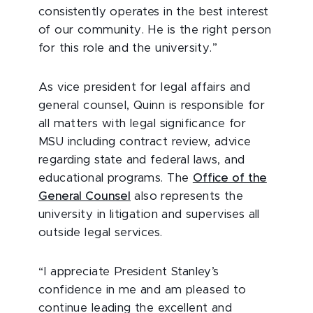
consistently operates in the best interest
of our community. He is the right person
for this role and the university.”
As vice president for legal affairs and
general counsel, Quinn is responsible for
all matters with legal significance for
MSU including contract review, advice
regarding state and federal laws, and
educational programs. The
Office of the
General Counsel
also represents the
university in litigation and supervises all
outside legal services.
“I appreciate President Stanley’s
confidence in me and am pleased to
continue leading the excellent and