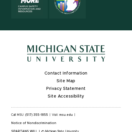
Contact Information
Site Map
Privacy Statement
Site Accessibility
Call MSU:
(517) 355-1855
|
Visit:
msu.edu
|
Notice of Nondiscrimination
SPARTANS WILL
|
© Michigan State University