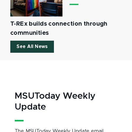
T-REx builds connection through
communities
See All News
MSUToday Weekly
Update
The MSUToday Weekly Update email