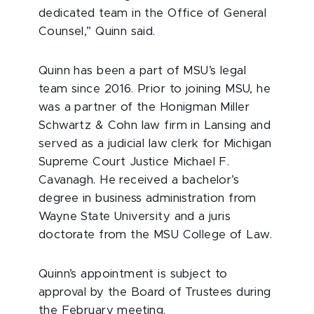
dedicated team in the Office of General
Counsel,” Quinn said.
Quinn has been a part of MSU’s legal
team since 2016. Prior to joining MSU, he
was a partner of the Honigman Miller
Schwartz & Cohn law firm in Lansing and
served as a judicial law clerk for Michigan
Supreme Court Justice Michael F.
Cavanagh. He received a bachelor’s
degree in business administration from
Wayne State University and a juris
doctorate from the MSU College of Law.
Quinn’s appointment is subject to
approval by the Board of Trustees during
the February meeting.