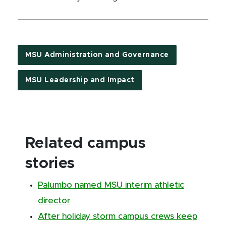
MSU Administration and Governance
MSU Leadership and Impact
Related campus
stories
Palumbo named MSU interim athletic
director
After holiday storm campus crews keep