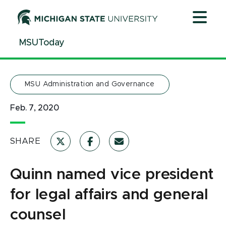
Jump
Jump
Jump
to
to
to
Header
Main
Footer
MSUToday
Content
MSU Administration and Governance
Feb. 7, 2020
SHARE
Quinn named vice president
for legal affairs and general
counsel