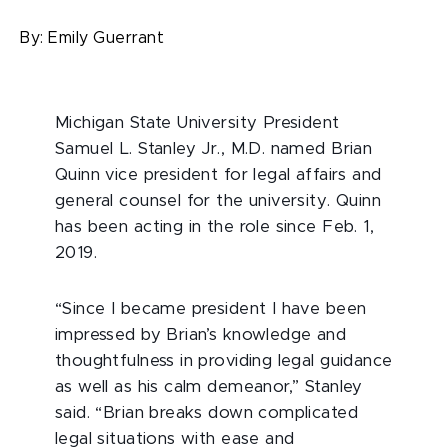
By:
Emily Guerrant
Michigan State University President
Samuel L. Stanley Jr., M.D. named Brian
Quinn vice president for legal affairs and
general counsel for the university. Quinn
has been acting in the role since Feb. 1,
2019.
“Since I became president I have been
impressed by Brian’s knowledge and
thoughtfulness in providing legal guidance
as well as his calm demeanor,” Stanley
said. “Brian breaks down complicated
legal situations with ease and