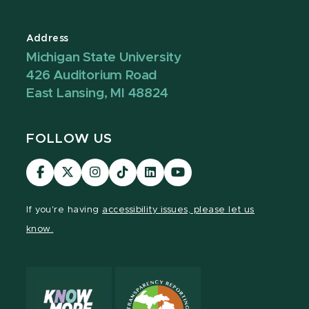
Address
Michigan State University
426 Auditorium Road
East Lansing, MI 48824
FOLLOW US
Visit
Visit
Visit
Visit
Visit
Visit
our
our
our
our
our
our
Facebook
page
Instagram
TikTok
LinkedIn
YouTube
If you're having
accessibility issues, please let us
page
on
page
page
page
page
know.
X