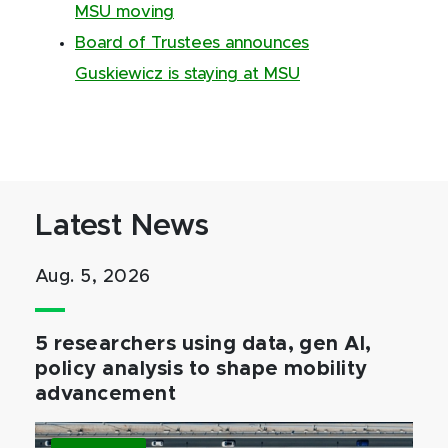
MSU moving
Board of Trustees announces
Guskiewicz is staying at MSU
Latest News
Aug. 5, 2026
5 researchers using data, gen AI,
policy analysis to shape mobility
advancement