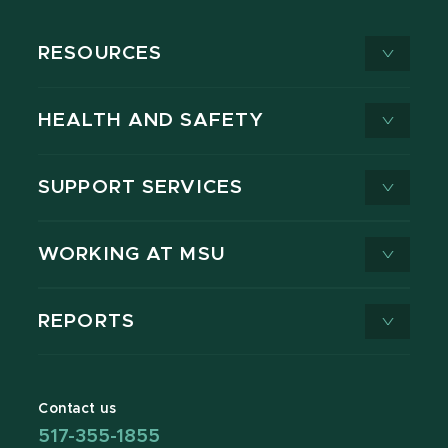
RESOURCES
HEALTH AND SAFETY
SUPPORT SERVICES
WORKING AT MSU
REPORTS
Contact us
517-355-1855