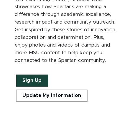
showcases how Spartans are making a
difference through academic excellence,
research impact and community outreach.
Get inspired by these stories of innovation,
collaboration and determination. Plus,
enjoy photos and videos of campus and
more MSU content to help keep you
connected to the Spartan community.
Sign Up
Update My Information