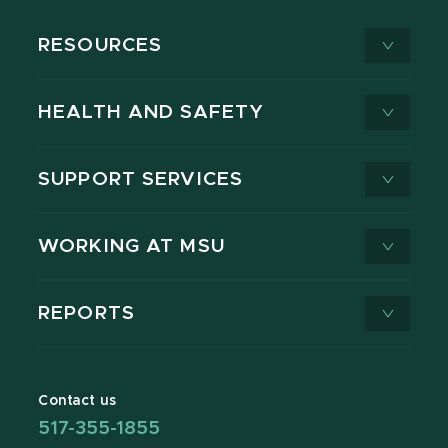
RESOURCES
HEALTH AND SAFETY
SUPPORT SERVICES
WORKING AT MSU
REPORTS
Contact us
517-355-1855