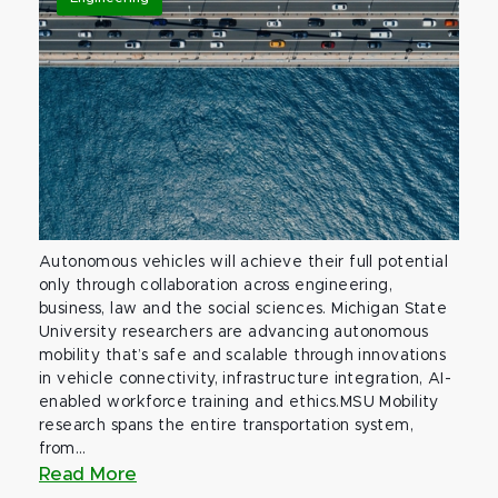
Autonomous vehicles will achieve their full potential
only through collaboration across engineering,
business, law and the social sciences. Michigan State
University researchers are advancing autonomous
mobility that’s safe and scalable through innovations
in vehicle connectivity, infrastructure integration, AI-
enabled workforce training and ethics.MSU Mobility
research spans the entire transportation system,
from...
Read More