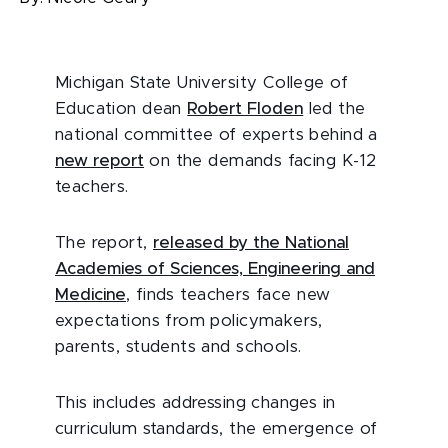
Michigan State University College of
Education dean
Robert Floden
led the
national committee of experts behind a
new report
on the demands facing K-12
teachers.
The report,
released by the National
Academies of Sciences, Engineering and
Medicine
, finds teachers face new
expectations from policymakers,
parents, students and schools.
This includes addressing changes in
curriculum standards, the emergence of