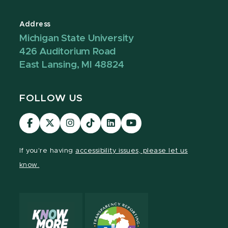
Address
Michigan State University
426 Auditorium Road
East Lansing, MI 48824
FOLLOW US
Visit
Visit
Visit
Visit
Visit
Visit
our
our
our
our
our
our
Facebook
page
Instagram
TikTok
LinkedIn
YouTube
If you're having
accessibility issues, please let us
page
on
page
page
page
page
know.
X