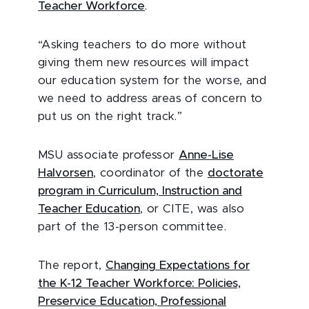
Teacher Workforce
.
“Asking teachers to do more without
giving them new resources will impact
our education system for the worse, and
we need to address areas of concern to
put us on the right track.”
MSU associate professor
Anne-Lise
Halvorsen
, coordinator of the
doctorate
program in Curriculum, Instruction and
Teacher Education
, or CITE, was also
part of the 13-person committee.
The report,
Changing Expectations for
the K-12 Teacher Workforce: Policies,
Preservice Education, Professional