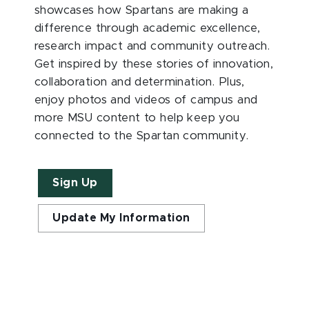
showcases how Spartans are making a
difference through academic excellence,
research impact and community outreach.
Get inspired by these stories of innovation,
collaboration and determination. Plus,
enjoy photos and videos of campus and
more MSU content to help keep you
connected to the Spartan community.
Sign Up
Update My Information