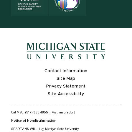
Contact Information
Site Map
Privacy Statement
Site Accessibility
Call MSU:
(517) 355-1855
|
Visit:
msu.edu
|
Notice of Nondiscrimination
SPARTANS WILL
|
© Michigan State University