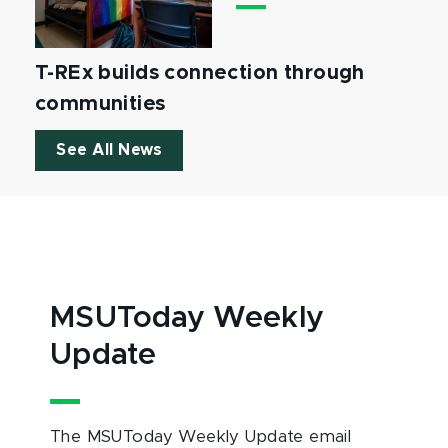
T-REx builds connection through
communities
See All News
MSUToday Weekly
Update
The MSUToday Weekly Update email