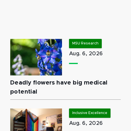
MSU Research
Aug. 6, 2026
Deadly flowers have big medical
potential
Inclusive Excellence
Aug. 6, 2026