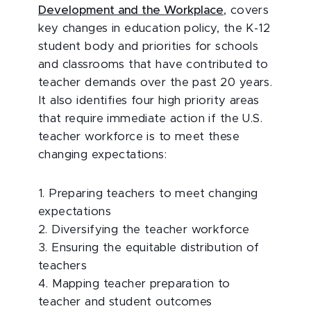
Development and the Workplace
, covers
key changes in education policy, the K-12
student body and priorities for schools
and classrooms that have contributed to
teacher demands over the past 20 years.
It also identifies four high priority areas
that require immediate action if the U.S.
teacher workforce is to meet these
changing expectations:
1. Preparing teachers to meet changing
expectations
2. Diversifying the teacher workforce
3. Ensuring the equitable distribution of
teachers
4. Mapping teacher preparation to
teacher and student outcomes