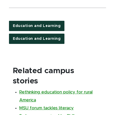
Education and Learning
Education and Learning
Related campus
stories
Rethinking education policy for rural
America
MSU forum tackles literacy