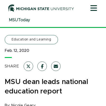
Jump
Jump
Jump
to
to
to
Header
Main
Footer
MSUToday
Content
Education and Learning
Feb. 12, 2020
SHARE
MSU dean leads national
education report
By:
Nicole Geary