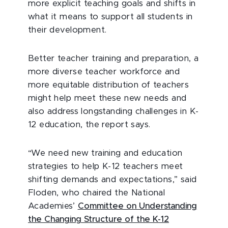
more explicit teaching goals and shifts in
what it means to support all students in
their development.
Better teacher training and preparation, a
more diverse teacher workforce and
more equitable distribution of teachers
might help meet these new needs and
also address longstanding challenges in K-
12 education, the report says.
“We need new training and education
strategies to help K-12 teachers meet
shifting demands and expectations,” said
Floden, who chaired the National
Academies’
Committee on Understanding
the Changing Structure of the K-12