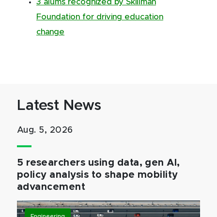
3 alums recognized by Skillman
Foundation for driving education
change
Latest News
Aug. 5, 2026
5 researchers using data, gen AI,
policy analysis to shape mobility
advancement
Engineering