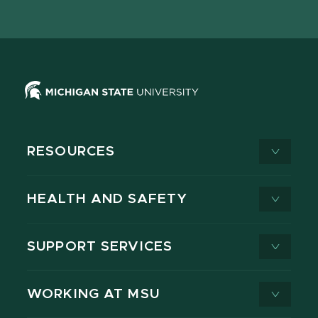
page
on
page
page
page
page
X
RESOURCES
HEALTH AND SAFETY
SUPPORT SERVICES
WORKING AT MSU