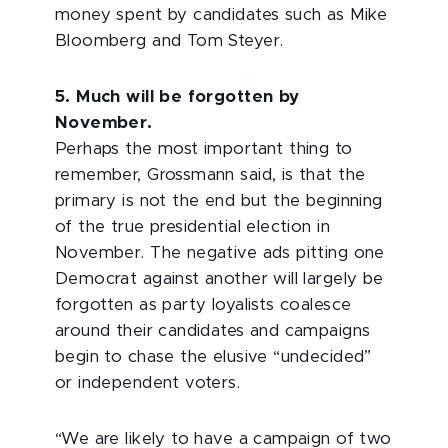
money spent by candidates such as Mike
Bloomberg and Tom Steyer.
5. Much will be forgotten by
November.
Perhaps the most important thing to
remember, Grossmann said, is that the
primary is not the end but the beginning
of the true presidential election in
November. The negative ads pitting one
Democrat against another will largely be
forgotten as party loyalists coalesce
around their candidates and campaigns
begin to chase the elusive “undecided”
or independent voters.
“We are likely to have a campaign of two