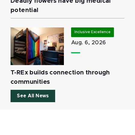
Deadly flowers have big medical
potential
Inclusive Excellence
Aug. 6, 2026
T-REx builds connection through
communities
See All News