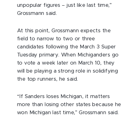
unpopular figures – just like last time,”
Grossmann said.
At this point, Grossmann expects the
field to narrow to two or three
candidates following the March 3 Super
Tuesday primary. When Michiganders go
to vote a week later on March 10, they
will be playing a strong role in solidifying
the top runners, he said.
“If Sanders loses Michigan, it matters
more than losing other states because he
won Michigan last time,” Grossmann said.