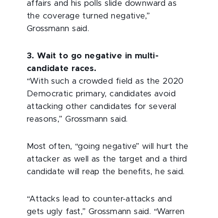
affairs and his polls slide downward as
the coverage turned negative,”
Grossmann said.
3. Wait to go negative in multi-
candidate races.
“With such a crowded field as the 2020
Democratic primary, candidates avoid
attacking other candidates for several
reasons,” Grossmann said.
Most often, “going negative” will hurt the
attacker as well as the target and a third
candidate will reap the benefits, he said.
“Attacks lead to counter-attacks and
gets ugly fast,” Grossmann said. “Warren