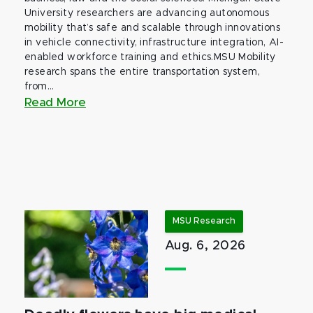
University researchers are advancing autonomous
mobility that’s safe and scalable through innovations
in vehicle connectivity, infrastructure integration, AI-
enabled workforce training and ethics.MSU Mobility
research spans the entire transportation system,
from...
Read More
MSU Research
Aug. 6, 2026