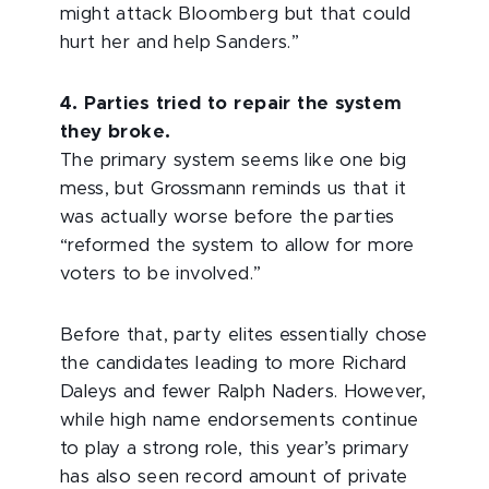
might attack Bloomberg but that could
hurt her and help Sanders.”
4. Parties tried to repair the system
they broke.
The primary system seems like one big
mess, but Grossmann reminds us that it
was actually worse before the parties
“reformed the system to allow for more
voters to be involved.”
Before that, party elites essentially chose
the candidates leading to more Richard
Daleys and fewer Ralph Naders. However,
while high name endorsements continue
to play a strong role, this year’s primary
has also seen record amount of private