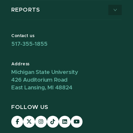
REPORTS
Contact us
517-355-1855
Address
Michigan State University
426 Auditorium Road
East Lansing, MI 48824
FOLLOW US
Visit
Visit
Visit
Visit
Visit
Visit
our
our
our
our
our
our