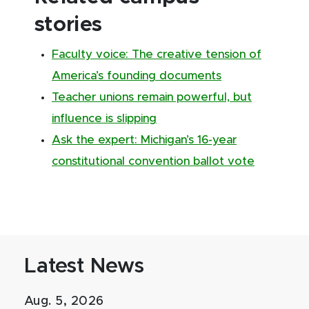
stories
Faculty voice: The creative tension of
America’s founding documents
Teacher unions remain powerful, but
influence is slipping
Ask the expert: Michigan’s 16-year
constitutional convention ballot vote
Latest News
Aug. 5, 2026