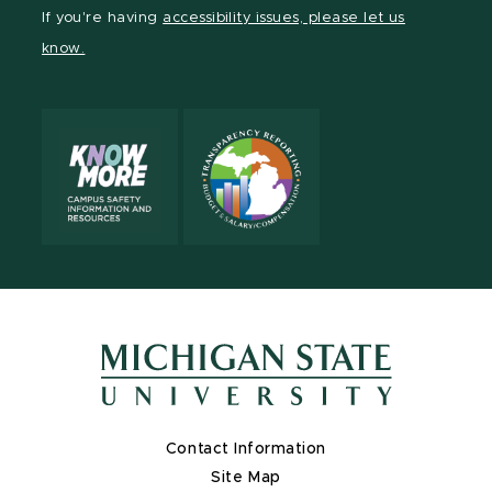
Facebook
page
Instagram
TikTok
LinkedIn
YouTube
If you're having
accessibility issues, please let us
page
on
page
page
page
page
know.
X
Contact Information
Site Map