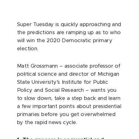
Super Tuesday is quickly approaching and
the predictions are ramping up as to who
will win the 2020 Democratic primary
election.
Matt Grossmann – associate professor of
political science and director of Michigan
State University’s Institute for Public
Policy and Social Research – wants you
to slow down, take a step back and learn
a few important points about presidential
primaries before you get overwhelmed
by the rapid news cycle.