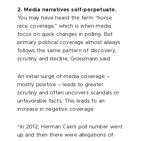
2. Media narratives self-perpetuate.
You may have heard the term “horse
race coverage,” which is when media
focus on quick changes in polling. But
primary political coverage almost always
follows the same pattern of discovery,
scrutiny and decline, Grossmann said.
An initial surge of media coverage –
mostly positive – leads to greater
scrutiny and often uncovers scandals or
unfavorable facts. This leads to an
increase in negative coverage.
“In 2012, Herman Cain’s poll number went
up and then there were allegations of