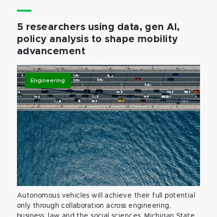
5 researchers using data, gen AI,
policy analysis to shape mobility
advancement
Engineering
Autonomous vehicles will achieve their full potential
only through collaboration across engineering,
business, law and the social sciences. Michigan State