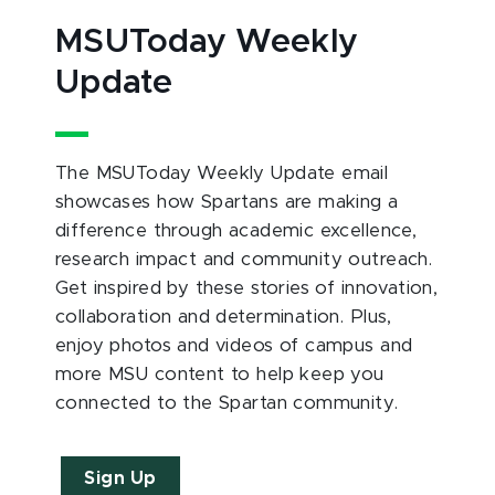
MSUToday Weekly
Update
The MSUToday Weekly Update email
showcases how Spartans are making a
difference through academic excellence,
research impact and community outreach.
Get inspired by these stories of innovation,
collaboration and determination. Plus,
enjoy photos and videos of campus and
more MSU content to help keep you
connected to the Spartan community.
Sign Up