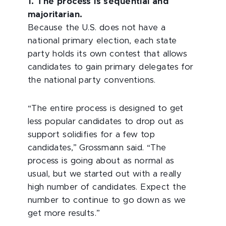
1. The process is sequential and
majoritarian.
Because the U.S. does not have a
national primary election, each state
party holds its own contest that allows
candidates to gain primary delegates for
the national party conventions.
“The entire process is designed to get
less popular candidates to drop out as
support solidifies for a few top
candidates,” Grossmann said. “The
process is going about as normal as
usual, but we started out with a really
high number of candidates. Expect the
number to continue to go down as we
get more results.”