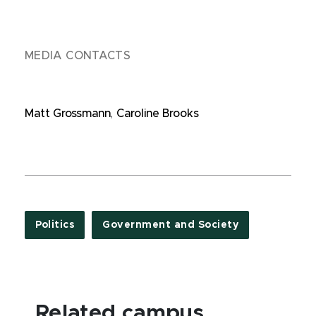
MEDIA CONTACTS
Matt Grossmann
,
Caroline Brooks
Politics
Government and Society
Related campus