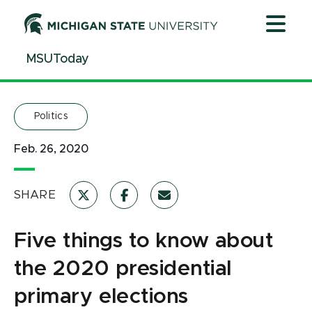
Jump
Jump
Jump
to
to
to
Header
Main
Footer
MSUToday
Content
Politics
Feb. 26, 2020
SHARE
Five things to know about
the 2020 presidential
primary elections