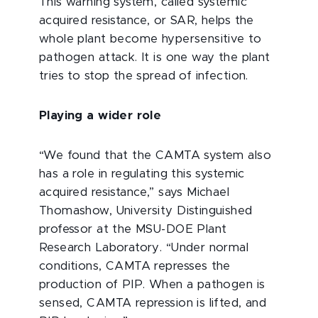
This warning system, called systemic
acquired resistance, or SAR, helps the
whole plant become hypersensitive to
pathogen attack. It is one way the plant
tries to stop the spread of infection.
Playing a wider role
“We found that the CAMTA system also
has a role in regulating this systemic
acquired resistance,” says Michael
Thomashow, University Distinguished
professor at the MSU-DOE Plant
Research Laboratory. “Under normal
conditions, CAMTA represses the
production of PIP. When a pathogen is
sensed, CAMTA repression is lifted, and