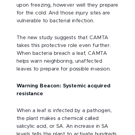
upon freezing, however well they prepare
for the cold. And those injury sites are
vulnerable to bacterial infection.
The new study suggests that CAMTA
takes this protective role even further.
When bacteria breach a leaf, CAMTA
helps warn neighboring, unaffected
leaves to prepare for possible invasion.
Warning Beacon: Systemic acquired
resistance
When a leaf is infected by a pathogen,
the plant makes a chemical called
salicylic acid, or SA. An increase in SA
levels tells the plant to activate hundreds