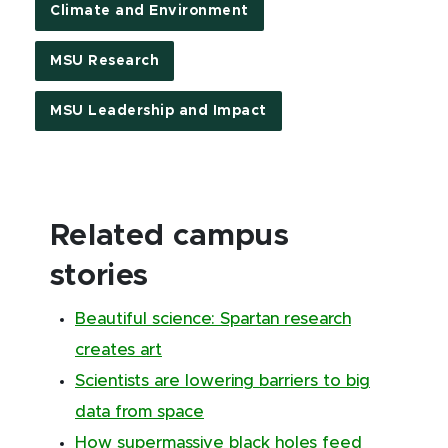
Climate and Environment
MSU Research
MSU Leadership and Impact
Related campus
stories
Beautiful science: Spartan research
creates art
Scientists are lowering barriers to big
data from space
How supermassive black holes feed