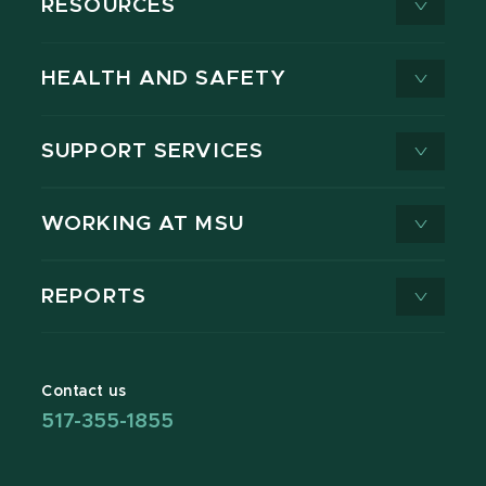
RESOURCES
HEALTH AND SAFETY
SUPPORT SERVICES
WORKING AT MSU
REPORTS
Contact us
517-355-1855