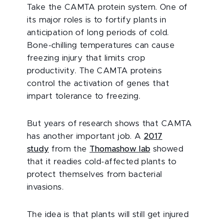
Take the CAMTA protein system. One of
its major roles is to fortify plants in
anticipation of long periods of cold.
Bone-chilling temperatures can cause
freezing injury that limits crop
productivity. The CAMTA proteins
control the activation of genes that
impart tolerance to freezing.
But years of research shows that CAMTA
has another important job. A
2017
study
from the
Thomashow lab
showed
that it readies cold-affected plants to
protect themselves from bacterial
invasions.
The idea is that plants will still get injured