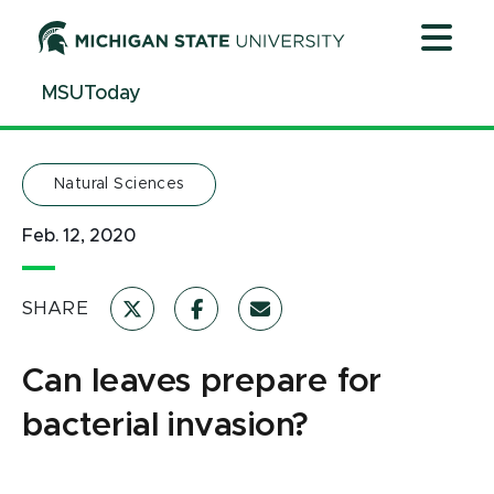
Jump
Jump
Jump
to
to
to
Header
Main
Footer
MSUToday
Content
Natural Sciences
Feb. 12, 2020
SHARE
Can leaves prepare for
bacterial invasion?