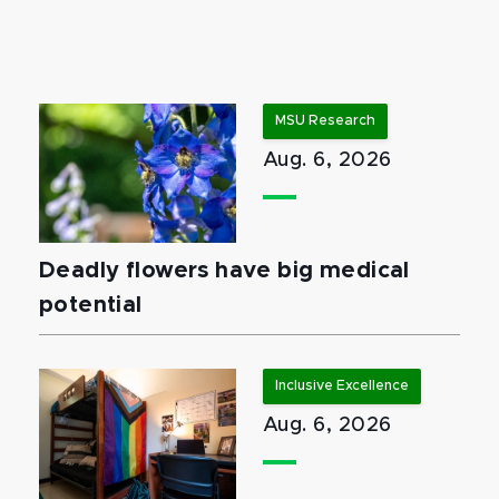
MSU Research
Aug. 6, 2026
Deadly flowers have big medical
potential
Inclusive Excellence
Aug. 6, 2026