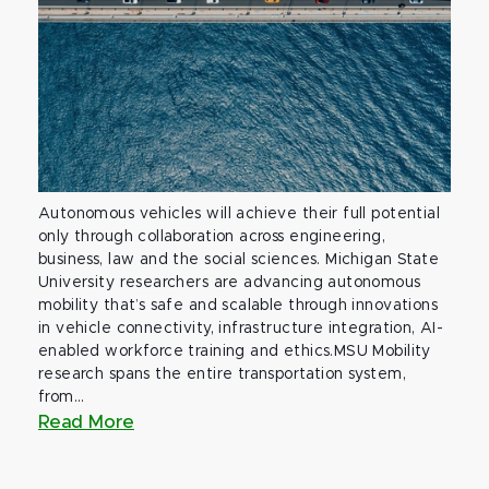
Autonomous vehicles will achieve their full potential
only through collaboration across engineering,
business, law and the social sciences. Michigan State
University researchers are advancing autonomous
mobility that’s safe and scalable through innovations
in vehicle connectivity, infrastructure integration, AI-
enabled workforce training and ethics.MSU Mobility
research spans the entire transportation system,
from...
Read More