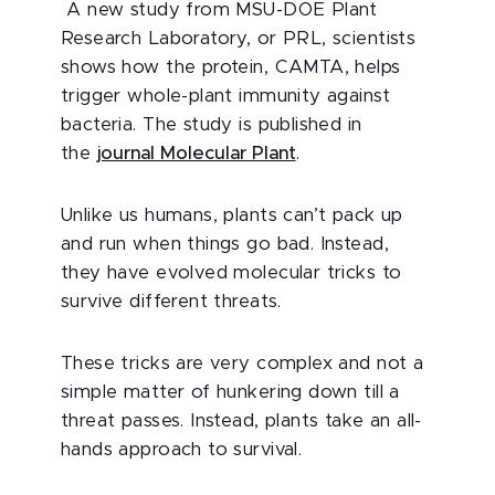
A new study from MSU-DOE Plant
Research Laboratory, or PRL, scientists
shows how the protein, CAMTA, helps
trigger whole-plant immunity against
bacteria. The study is published in
the
journal Molecular Plant
.
Unlike us humans, plants can’t pack up
and run when things go bad. Instead,
they have evolved molecular tricks to
survive different threats.
These tricks are very complex and not a
simple matter of hunkering down till a
threat passes. Instead, plants take an all-
hands approach to survival.