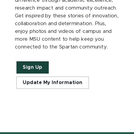
difference through academic excellence,
research impact and community outreach.
Get inspired by these stories of innovation,
collaboration and determination. Plus,
enjoy photos and videos of campus and
more MSU content to help keep you
connected to the Spartan community.
Sign Up
Update My Information