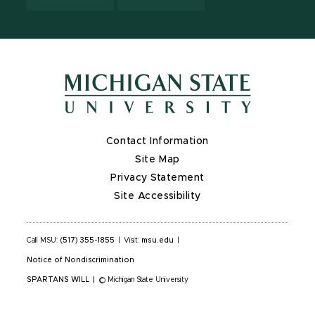
Contact Information
Site Map
Privacy Statement
Site Accessibility
Call MSU:
(517) 355-1855
|
Visit:
msu.edu
|
Notice of Nondiscrimination
SPARTANS WILL
|
© Michigan State University