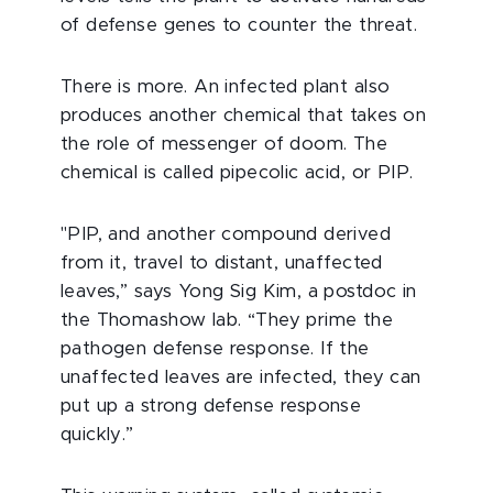
of defense genes to counter the threat.
There is more. An infected plant also
produces another chemical that takes on
the role of messenger of doom. The
chemical is called pipecolic acid, or PIP.
"PIP, and another compound derived
from it, travel to distant, unaffected
leaves,” says Yong Sig Kim, a postdoc in
the Thomashow lab. “They prime the
pathogen defense response. If the
unaffected leaves are infected, they can
put up a strong defense response
quickly.”