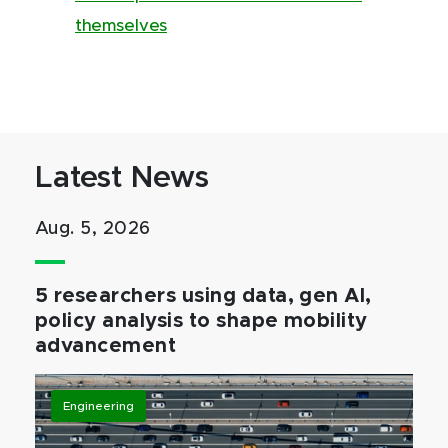
themselves
Latest News
Aug. 5, 2026
5 researchers using data, gen AI,
policy analysis to shape mobility
advancement
Engineering