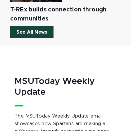
T-REx builds connection through
communities
See All News
MSUToday Weekly
Update
The MSUToday Weekly Update email
showcases how Spartans are making a