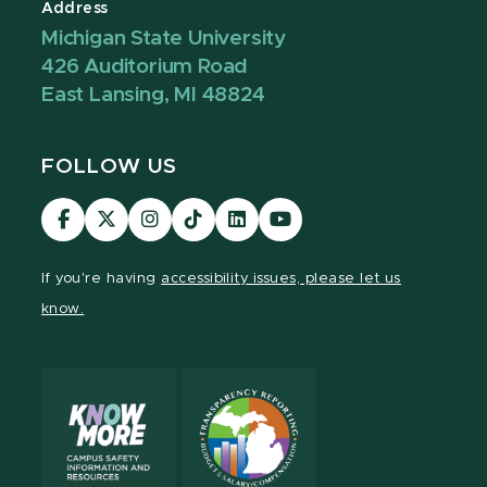
Address
Michigan State University
426 Auditorium Road
East Lansing, MI 48824
FOLLOW US
Visit
Visit
Visit
Visit
Visit
Visit
our
our
our
our
our
our
Facebook
page
Instagram
TikTok
LinkedIn
YouTube
If you're having
accessibility issues, please let us
page
on
page
page
page
page
know.
X