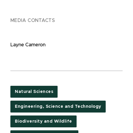
MEDIA CONTACTS
Layne Cameron
Natural Sciences
Engineering, Science and Technology
Biodiversity and Wildlife