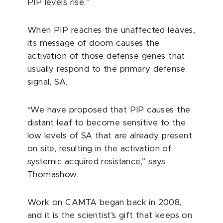
PIP levels rise.”
When PIP reaches the unaffected leaves,
its message of doom causes the
activation of those defense genes that
usually respond to the primary defense
signal, SA.
“We have proposed that PIP causes the
distant leaf to become sensitive to the
low levels of SA that are already present
on site, resulting in the activation of
systemic acquired resistance,” says
Thomashow.
Work on CAMTA began back in 2008,
and it is the scientist’s gift that keeps on