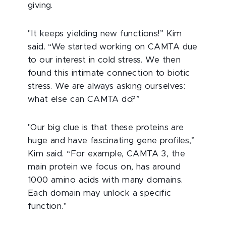
giving.
"It keeps yielding new functions!” Kim
said. “We started working on CAMTA due
to our interest in cold stress. We then
found this intimate connection to biotic
stress. We are always asking ourselves:
what else can CAMTA do?”
"Our big clue is that these proteins are
huge and have fascinating gene profiles,”
Kim said. “For example, CAMTA 3, the
main protein we focus on, has around
1000 amino acids with many domains.
Each domain may unlock a specific
function."