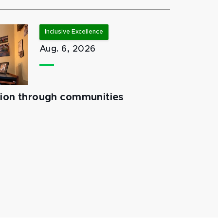
Inclusive Excellence
Aug. 6, 2026
tion through communities