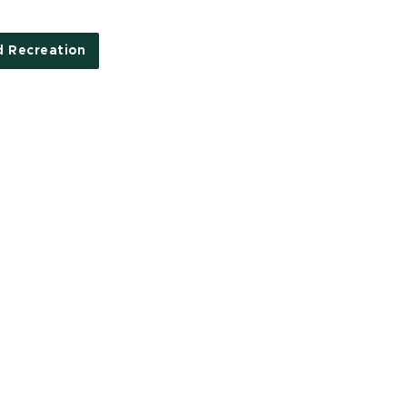
d Recreation