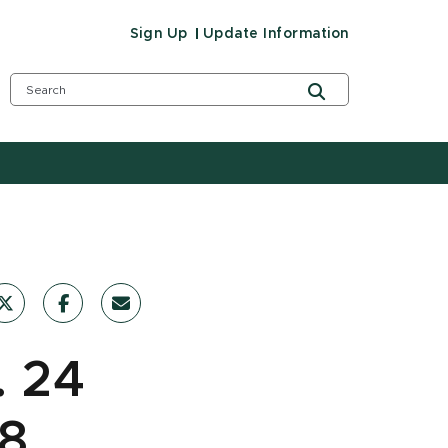
Sign Up
Update Information
. 24
18