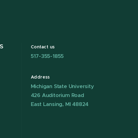
S
Contact us
517-355-1855
Address
Michigan State University
426 Auditorium Road
East Lansing, MI 48824