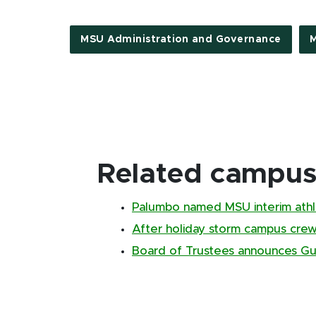
MSU Administration and Governance
M
Related campus 
Palumbo named MSU interim athle
After holiday storm campus cr
Board of Trustees announces Gus