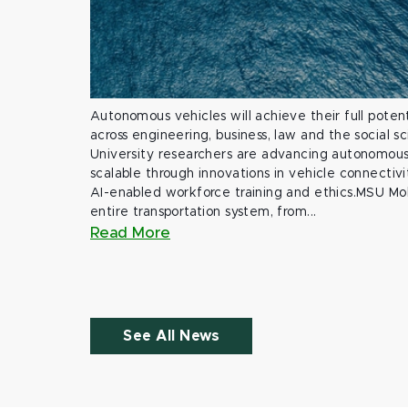
Autonomous vehicles will achieve their full potent
across engineering, business, law and the social s
University researchers are advancing autonomous 
scalable through innovations in vehicle connectivit
AI-enabled workforce training and ethics.MSU Mob
entire transportation system, from...
Read More
See All News