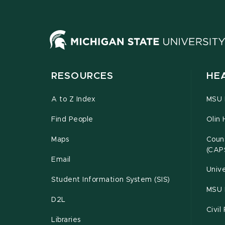
RESOURCES
HE
A to Z Index
MSU P
Find People
Olin 
Maps
Couns
(CAP
Email
Unive
Student Information System (SIS)
MSU 
D2L
Civil
Libraries