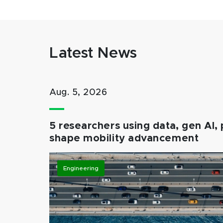
Latest News
Aug. 5, 2026
5 researchers using data, gen AI, 
shape mobility advancement
Engineering