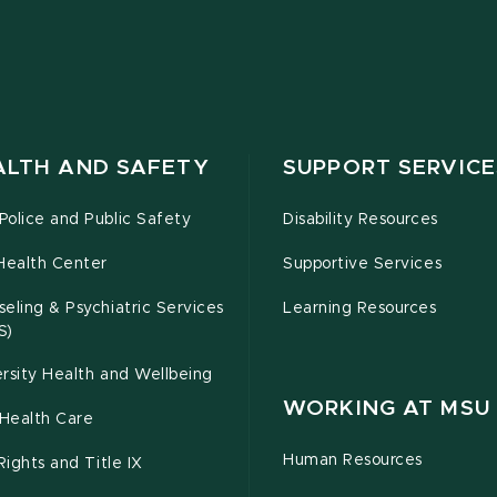
ALTH AND SAFETY
SUPPORT SERVICE
olice and Public Safety
Disability Resources
Health Center
Supportive Services
eling & Psychiatric Services
Learning Resources
S)
rsity Health and Wellbeing
WORKING AT MSU
Health Care
Human Resources
 Rights and Title IX