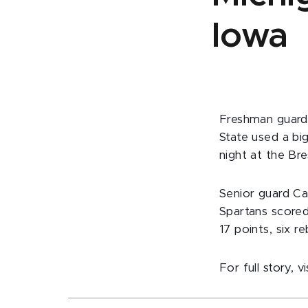
Iowa
Freshman guard 
State used a bi
night at the Bre
Senior guard Ca
Spartans scored
17 points, six r
For full story, v