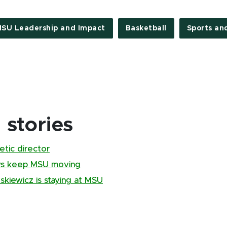
SU Leadership and Impact
Basketball
Sports an
stories
tic director
ews keep MSU moving
kiewicz is staying at MSU