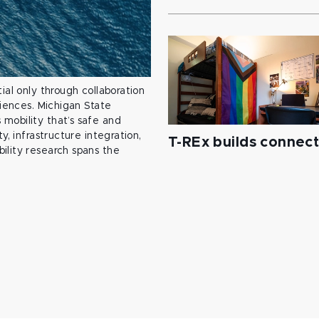
ial only through collaboration
ciences. Michigan State
mobility that’s safe and
y, infrastructure integration,
T-REx builds connec
ility research spans the