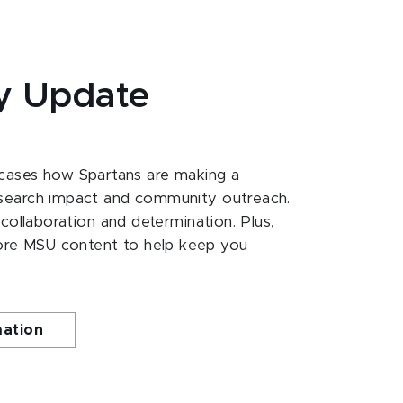
y Update
ases how Spartans are making a
esearch impact and community outreach.
 collaboration and determination. Plus,
ore MSU content to help keep you
mation