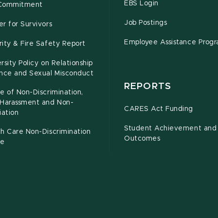
EBS Login
Commitment
Job Postings
r for Survivors
Employee Assistance Prog
ity & Fire Safety Report
rsity Policy on Relationship
ence and Sexual Misconduct
REPORTS
e of Non-Discrimination,
-Harassment and Non-
CARES Act Funding
iation
Student Achievement and
h Care Non-Discrimination
Outcomes
ce