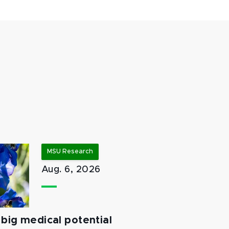
MSU Research
Aug. 6, 2026
big medical potential