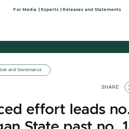
For Media
Experts
Releases and Statements
tion and Governance
SHARE
ced effort leads no
gan State past no. 