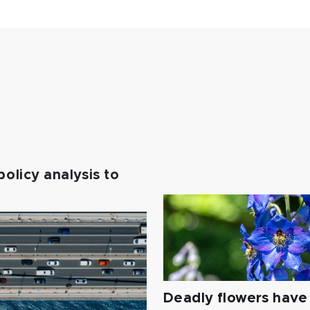
policy analysis to
Deadly flowers have 