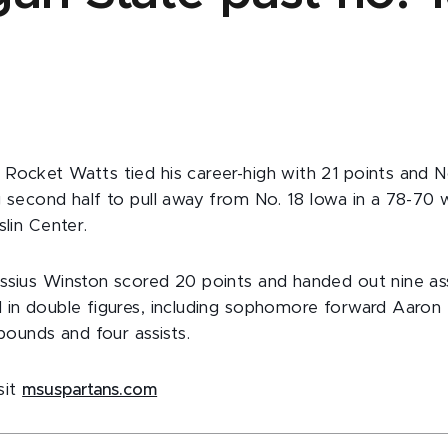
Rocket Watts tied his career-high with 21 points and N
g second half to pull away from No. 18 Iowa in a 78-70
slin Center.
ssius Winston scored 20 points and handed out nine ass
 in double figures, including sophomore forward Aaron
ebounds and four assists.
isit
msuspartans.com