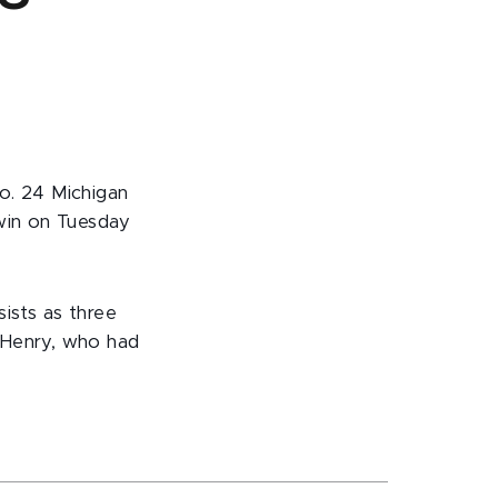
o. 24 Michigan
 win on Tuesday
ists as three
 Henry, who had