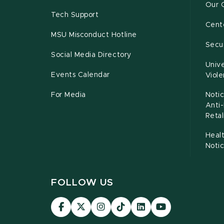
Our 
Tech Support
Cente
MSU Misconduct Hotline
Secur
Social Media Directory
Unive
Events Calendar
Viol
For Media
Notic
Anti
Retal
Healt
Noti
FOLLOW US
Visit
Visit
Visit
Visit
Visit
Visit
our
our
our
our
our
our