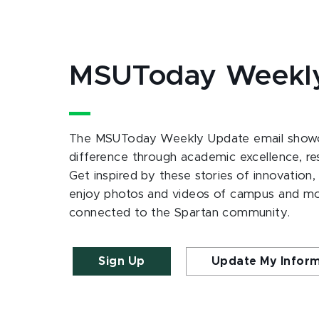
MSUToday Weekl
The MSUToday Weekly Update email showc
difference through academic excellence, r
Get inspired by these stories of innovation,
enjoy photos and videos of campus and m
connected to the Spartan community.
Sign Up
Update My Infor