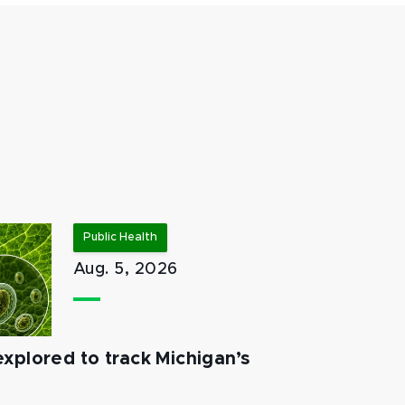
Public Health
Aug. 5, 2026
xplored to track Michigan’s