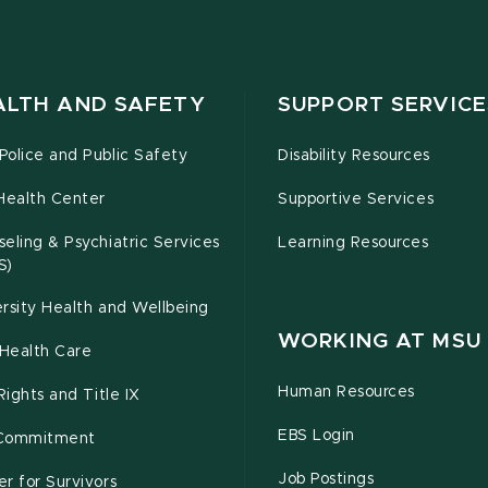
ALTH AND SAFETY
SUPPORT SERVICE
olice and Public Safety
Disability Resources
Health Center
Supportive Services
eling & Psychiatric Services
Learning Resources
S)
rsity Health and Wellbeing
WORKING AT MSU
Health Care
Human Resources
 Rights and Title IX
EBS Login
Commitment
Job Postings
r for Survivors