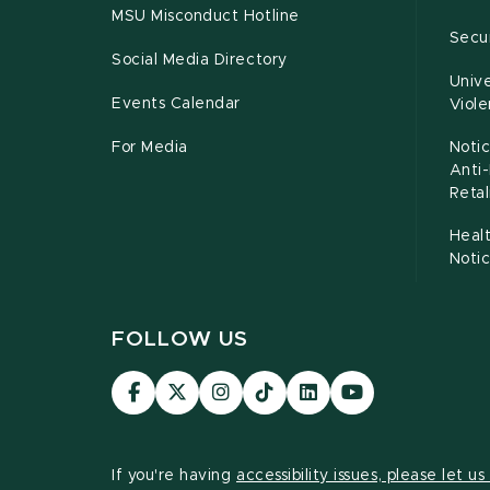
MSU Misconduct Hotline
Secur
Social Media Directory
Unive
Events Calendar
Viol
For Media
Notic
Anti
Retal
Healt
Noti
FOLLOW US
Visit
Visit
Visit
Visit
Visit
Visit
our
our
our
our
our
our
Facebook
page
Instagram
TikTok
LinkedIn
YouTube
page
on
page
page
page
page
If you're having
accessibility issues, please let u