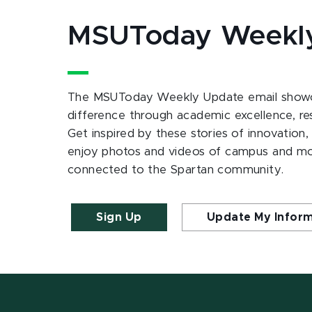
MSUToday Weekl
The MSUToday Weekly Update email showc
difference through academic excellence, r
Get inspired by these stories of innovation,
enjoy photos and videos of campus and m
connected to the Spartan community.
Sign Up
Update My Infor