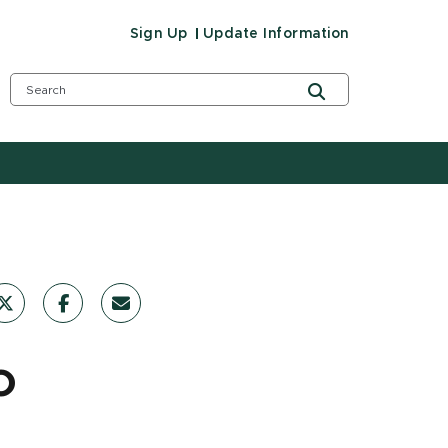
Sign Up
Update Information
o