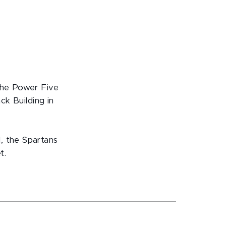
d
 the Power Five
ck Building in
, the Spartans
t.