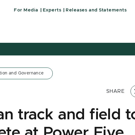
For Media
Experts
Releases and Statements
tion and Governance
SHARE
n track and field t
te at Power Five