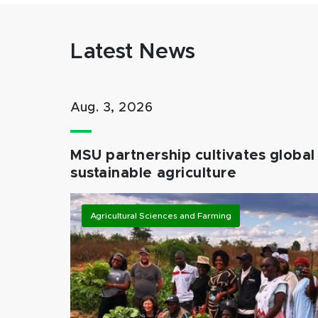
Latest News
Aug. 3, 2026
MSU partnership cultivates global 
sustainable agriculture
Agricultural Sciences and Farming