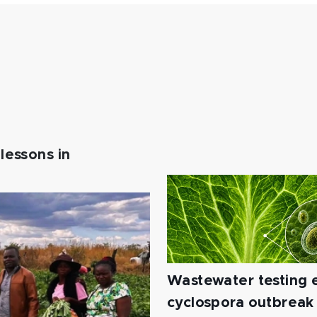
lessons in
Wastewater testing e
cyclospora outbreak