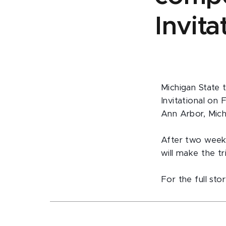
Invit
Michigan State 
Invitational on 
Ann Arbor, Mich
After two weeks
will make the t
For the full stor