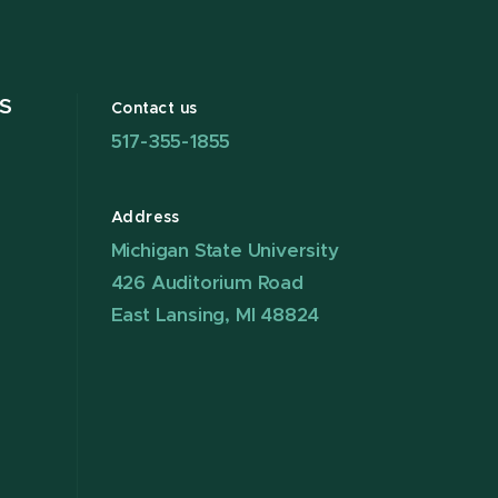
S
Contact us
517-355-1855
Address
Michigan State University
426 Auditorium Road
East Lansing, MI 48824