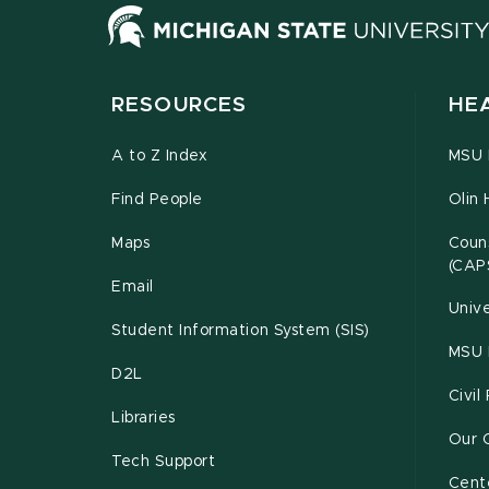
RESOURCES
HE
A to Z Index
MSU P
Find People
Olin 
Maps
Couns
(CAP
Email
Unive
Student Information System (SIS)
MSU 
D2L
Civil
Libraries
Our 
Tech Support
Cente