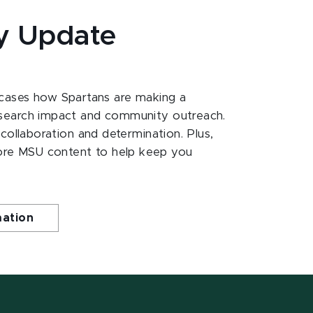
y Update
ases how Spartans are making a
esearch impact and community outreach.
 collaboration and determination. Plus,
ore MSU content to help keep you
mation