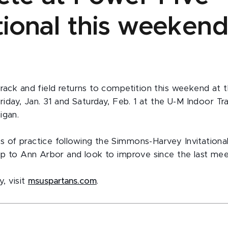
ational this weeken
track and field returns to competition this weekend at
Friday, Jan. 31 and Saturday, Feb. 1 at the U-M Indoor Tra
igan.
 of practice following the Simmons-Harvey Invitational
rip to Ann Arbor and look to improve since the last mee
y, visit
msuspartans.com
.