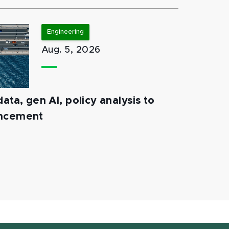
Engineering
Aug. 5, 2026
ata, gen AI, policy analysis to
ancement