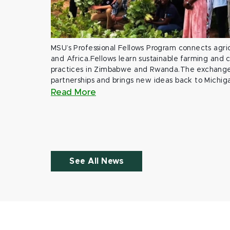
MSU’s Professional Fellows Program connects agric
and Africa.Fellows learn sustainable farming and
practices in Zimbabwe and Rwanda.The exchange
partnerships and brings new ideas back to Michig
Read More
See All News