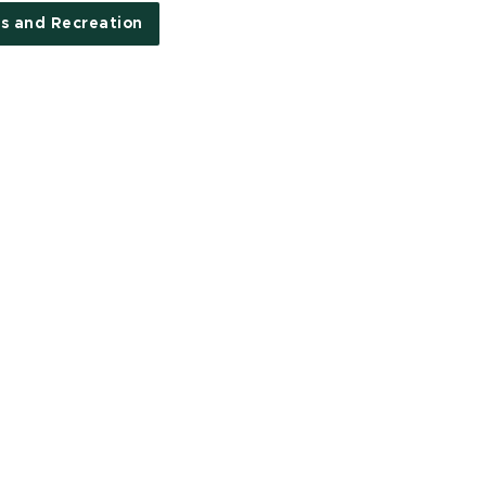
s and Recreation