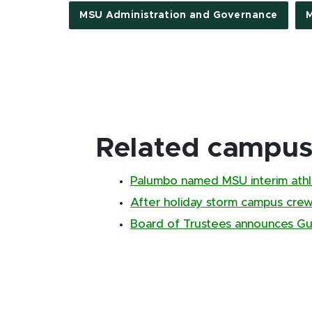
MSU Administration and Governance
M
Related campus 
Palumbo named MSU interim athle
After holiday storm campus cr
Board of Trustees announces Gus