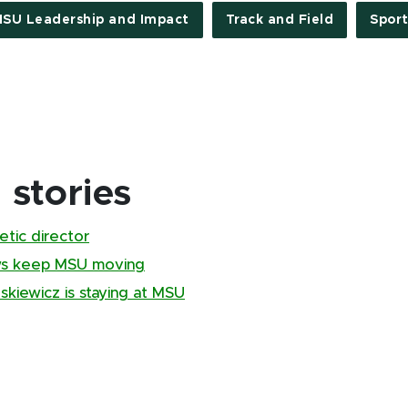
SU Leadership and Impact
Track and Field
Sport
stories
tic director
ews keep MSU moving
kiewicz is staying at MSU