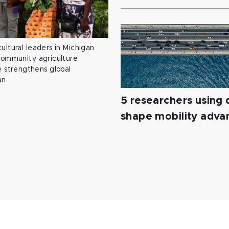
ultural leaders in Michigan
 community agriculture
 strengthens global
an.
5 researchers using d
shape mobility adv