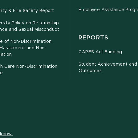
Employee Assistance Prog
ity & Fire Safety Report
rsity Policy on Relationship
ence and Sexual Misconduct
REPORTS
e of Non-Discrimination,
-Harassment and Non-
CARES Act Funding
iation
Student Achievement and
h Care Non-Discrimination
Outcomes
ce
s know.