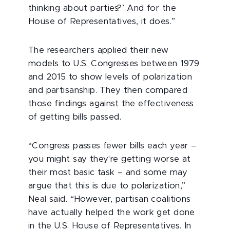
thinking about parties?’ And for the
House of Representatives, it does.”
The researchers applied their new
models to U.S. Congresses between 1979
and 2015 to show levels of polarization
and partisanship. They then compared
those findings against the effectiveness
of getting bills passed.
“Congress passes fewer bills each year –
you might say they're getting worse at
their most basic task – and some may
argue that this is due to polarization,”
Neal said. “However, partisan coalitions
have actually helped the work get done
in the U.S. House of Representatives. In