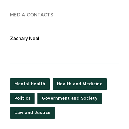
MEDIA CONTACTS
Zachary Neal
Mental Health
Health and Medicine
Politics
Government and Society
Law and Justice