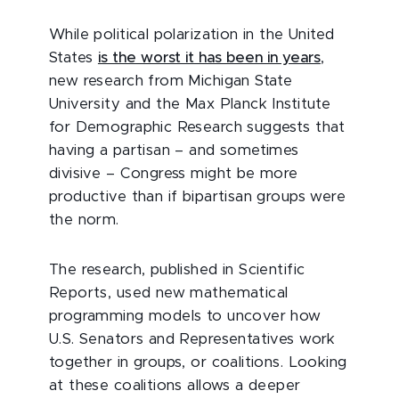
While political polarization in the United
States
is the worst it has been in years
,
new research from Michigan State
University and the Max Planck Institute
for Demographic Research suggests that
having a partisan – and sometimes
divisive – Congress might be more
productive than if bipartisan groups were
the norm.
The research, published in Scientific
Reports, used new mathematical
programming models to uncover how
U.S. Senators and Representatives work
together in groups, or coalitions. Looking
at these coalitions allows a deeper