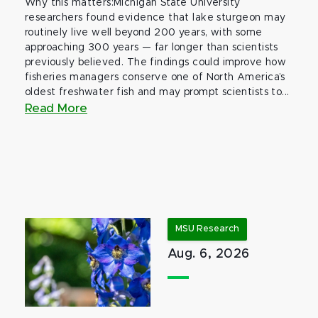
Why this matters:Michigan State University
researchers found evidence that lake sturgeon may
routinely live well beyond 200 years, with some
approaching 300 years — far longer than scientists
previously believed. The findings could improve how
fisheries managers conserve one of North America’s
oldest freshwater fish and may prompt scientists to...
Read More
MSU Research
Aug. 6, 2026