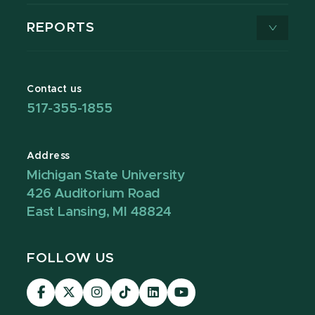
REPORTS
Contact us
517-355-1855
Address
Michigan State University
426 Auditorium Road
East Lansing, MI 48824
FOLLOW US
Visit
Visit
Visit
Visit
Visit
Visit
our
our
our
our
our
our