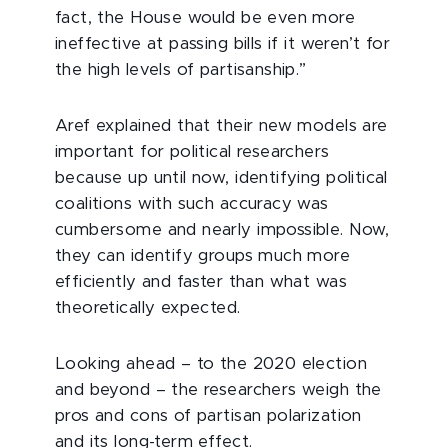
fact, the House would be even more
ineffective at passing bills if it weren’t for
the high levels of partisanship.”
Aref explained that their new models are
important for political researchers
because up until now, identifying political
coalitions with such accuracy was
cumbersome and nearly impossible. Now,
they can identify groups much more
efficiently and faster than what was
theoretically expected.
Looking ahead – to the 2020 election
and beyond – the researchers weigh the
pros and cons of partisan polarization
and its long-term effect.