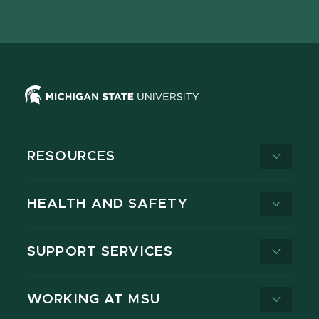
page
on
page
page
page
page
X
RESOURCES
HEALTH AND SAFETY
SUPPORT SERVICES
WORKING AT MSU