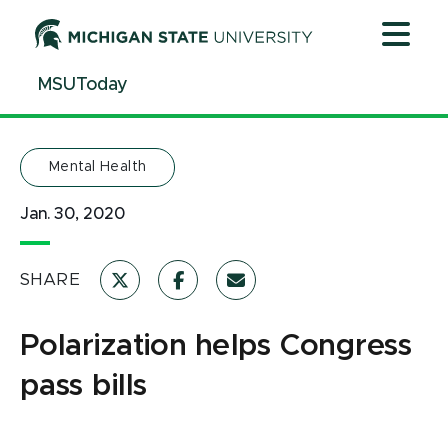
Jump
Jump
Jump
to
to
to
Header
Main
Footer
MSUToday
Content
Mental Health
Jan. 30, 2020
SHARE
Polarization helps Congress
pass bills