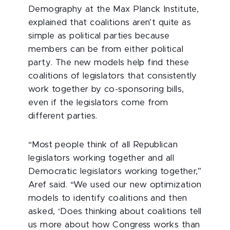
Demography at the Max Planck Institute,
explained that coalitions aren’t quite as
simple as political parties because
members can be from either political
party. The new models help find these
coalitions of legislators that consistently
work together by co-sponsoring bills,
even if the legislators come from
different parties.
“Most people think of all Republican
legislators working together and all
Democratic legislators working together,”
Aref said. “We used our new optimization
models to identify coalitions and then
asked, ‘Does thinking about coalitions tell
us more about how Congress works than