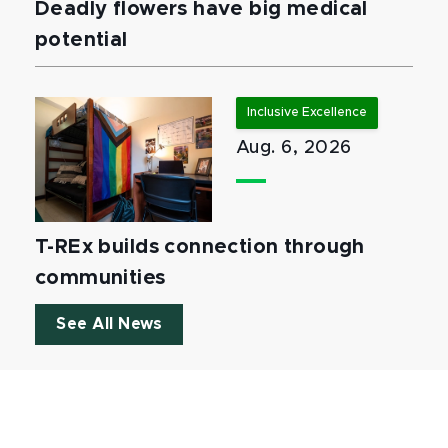
Deadly flowers have big medical
potential
Inclusive Excellence
Aug. 6, 2026
T-REx builds connection through
communities
See All News