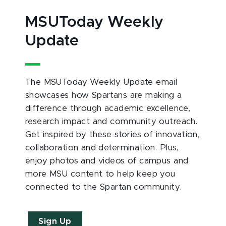
MSUToday Weekly
Update
The MSUToday Weekly Update email
showcases how Spartans are making a
difference through academic excellence,
research impact and community outreach.
Get inspired by these stories of innovation,
collaboration and determination. Plus,
enjoy photos and videos of campus and
more MSU content to help keep you
connected to the Spartan community.
Sign Up