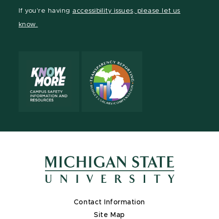
Facebook
page
Instagram
TikTok
LinkedIn
YouTube
If you're having
accessibility issues, please let us
page
on
page
page
page
page
know.
X
Contact Information
Site Map