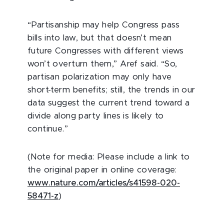
“Partisanship may help Congress pass
bills into law, but that doesn’t mean
future Congresses with different views
won’t overturn them,” Aref said. “So,
partisan polarization may only have
short-term benefits; still, the trends in our
data suggest the current trend toward a
divide along party lines is likely to
continue.”
(Note for media: Please include a link to
the original paper in online coverage:
www.nature.com/articles/s41598-020-
58471-z
)