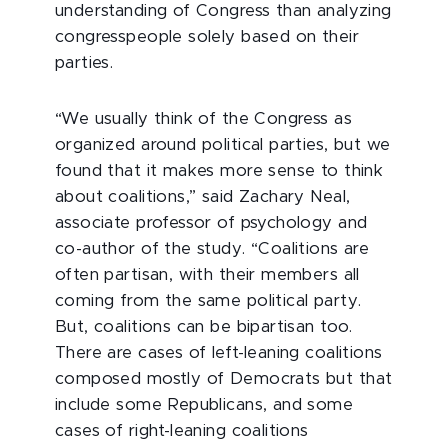
understanding of Congress than analyzing
congresspeople solely based on their
parties.
“We usually think of the Congress as
organized around political parties, but we
found that it makes more sense to think
about coalitions,” said Zachary Neal,
associate professor of psychology and
co-author of the study. “Coalitions are
often partisan, with their members all
coming from the same political party.
But, coalitions can be bipartisan too.
There are cases of left-leaning coalitions
composed mostly of Democrats but that
include some Republicans, and some
cases of right-leaning coalitions