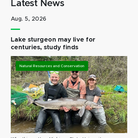
Latest News
Aug. 5, 2026
Lake sturgeon may live for
centuries, study finds
Natural Resources and Conservation