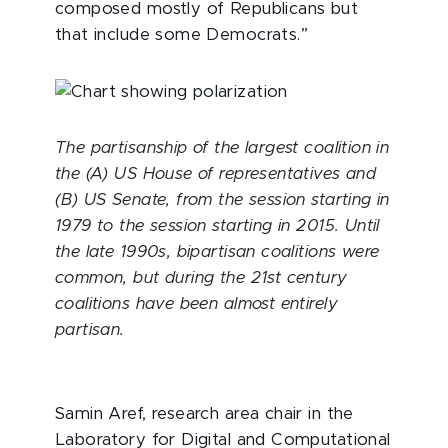
composed mostly of Republicans but
that include some Democrats.”
The partisanship of the largest coalition in
the (A) US House of representatives and
(B) US Senate, from the session starting in
1979 to the session starting in 2015. Until
the late 1990s, bipartisan coalitions were
common, but during the 21st century
coalitions have been almost entirely
partisan.
Samin Aref, research area chair in the
Laboratory for Digital and Computational