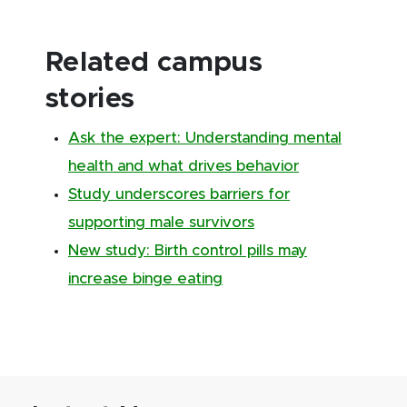
Related campus
stories
Ask the expert: Understanding mental
health and what drives behavior
Study underscores barriers for
supporting male survivors
New study: Birth control pills may
increase binge eating