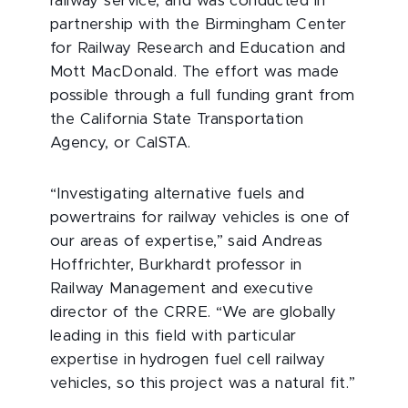
railway service, and was conducted in
partnership with the Birmingham Center
for Railway Research and Education and
Mott MacDonald. The effort was made
possible through a full funding grant from
the California State Transportation
Agency, or CalSTA.
“Investigating alternative fuels and
powertrains for railway vehicles is one of
our areas of expertise,” said Andreas
Hoffrichter, Burkhardt professor in
Railway Management and executive
director of the CRRE. “We are globally
leading in this field with particular
expertise in hydrogen fuel cell railway
vehicles, so this project was a natural fit.”