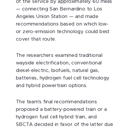
of the service by approximately 60 miles
— connecting San Bernardino to Los
Angeles Union Station — and made
recommendations based on which low-
or zero-emission technology could best
cover that route.
The researchers examined traditional
wayside electrification, conventional
diesel-electric, biofuels, natural gas,
batteries, hydrogen fuel cell technology
and hybrid powertrain options.
The team’s final recommendations
proposed a battery-powered train or a
hydrogen fuel cell hybrid train, and
SBCTA decided in favor of the latter due