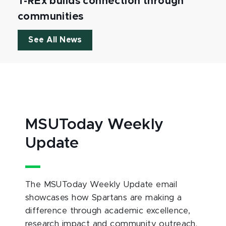
T-REx builds connection through
communities
See All News
MSUToday Weekly
Update
The MSUToday Weekly Update email
showcases how Spartans are making a
difference through academic excellence,
research impact and community outreach.