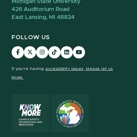
Michigan State University
426 Auditorium Road
East Lansing, MI 48824
FOLLOW US
Visit
Visit
Visit
Visit
Visit
Visit
our
our
our
our
our
our
Facebook
page
Instagram
TikTok
LinkedIn
YouTube
If you're having
accessibility issues, please let us
page
on
page
page
page
page
know.
X