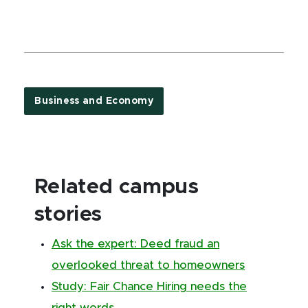
Business and Economy
Related campus
stories
Ask the expert: Deed fraud an
overlooked threat to homeowners
Study: Fair Chance Hiring needs the