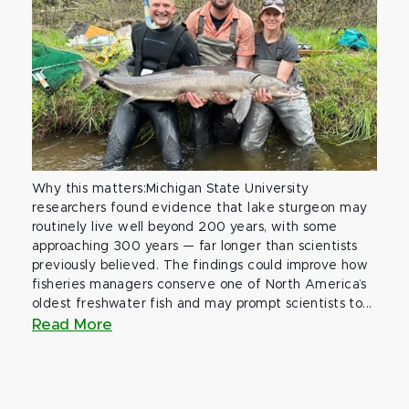
Why this matters:Michigan State University
researchers found evidence that lake sturgeon may
routinely live well beyond 200 years, with some
approaching 300 years — far longer than scientists
previously believed. The findings could improve how
fisheries managers conserve one of North America’s
oldest freshwater fish and may prompt scientists to...
Read More