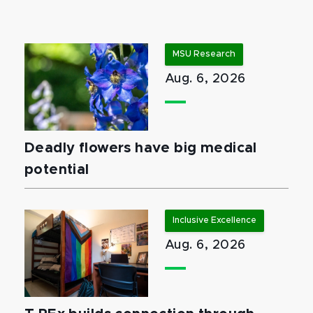
MSU Research
Aug. 6, 2026
Deadly flowers have big medical
potential
Inclusive Excellence
Aug. 6, 2026