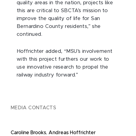
quality areas in the nation, projects like
this are critical to SBCTA’s mission to
improve the quality of life for San
Bernardino County residents,” she
continued.
Hoffrichter added, “MSU’s involvement
with this project furthers our work to
use innovative research to propel the
railway industry forward.”
MEDIA CONTACTS
Caroline Brooks
,
Andreas Hoffrichter