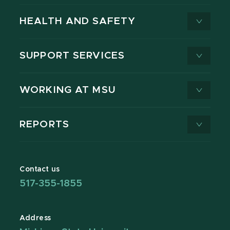
HEALTH AND SAFETY
SUPPORT SERVICES
WORKING AT MSU
REPORTS
Contact us
517-355-1855
Address