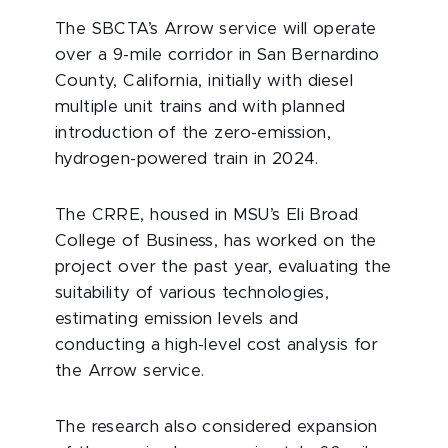
The SBCTA’s Arrow service will operate
over a 9-mile corridor in San Bernardino
County, California, initially with diesel
multiple unit trains and with planned
introduction of the zero-emission,
hydrogen-powered train in 2024.
The CRRE, housed in MSU’s Eli Broad
College of Business, has worked on the
project over the past year, evaluating the
suitability of various technologies,
estimating emission levels and
conducting a high-level cost analysis for
the Arrow service.
The research also considered expansion