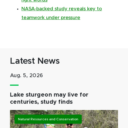
right words
NASA-backed study reveals key to
teamwork under pressure
Latest News
Aug. 5, 2026
Lake sturgeon may live for
centuries, study finds
Natural Resources and Conservation