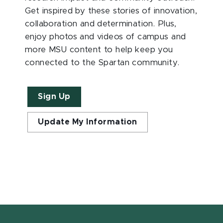
Get inspired by these stories of innovation,
collaboration and determination. Plus,
enjoy photos and videos of campus and
more MSU content to help keep you
connected to the Spartan community.
Sign Up
Update My Information