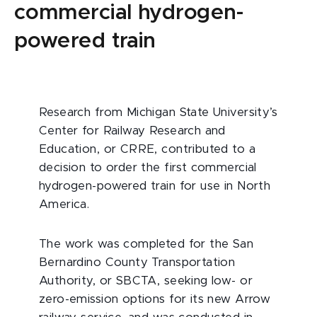
commercial hydrogen-
powered train
Research from Michigan State University’s
Center for Railway Research and
Education, or CRRE, contributed to a
decision to order the first commercial
hydrogen-powered train for use in North
America.
The work was completed for the San
Bernardino County Transportation
Authority, or SBCTA, seeking low- or
zero-emission options for its new Arrow