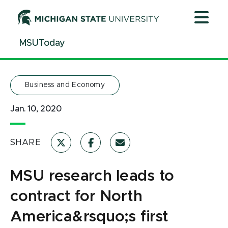
Jump
Jump
Jump
to
to
to
Header
Main
Footer
MSUToday
Content
Business and Economy
Jan. 10, 2020
SHARE
MSU research leads to
contract for North
America&rsquo;s first