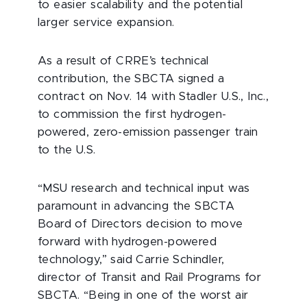
to easier scalability and the potential
larger service expansion.
As a result of CRRE’s technical
contribution, the SBCTA signed a
contract on Nov. 14 with Stadler U.S., Inc.,
to commission the first hydrogen-
powered, zero-emission passenger train
to the U.S.
“MSU research and technical input was
paramount in advancing the SBCTA
Board of Directors decision to move
forward with hydrogen-powered
technology,” said Carrie Schindler,
director of Transit and Rail Programs for
SBCTA. “Being in one of the worst air