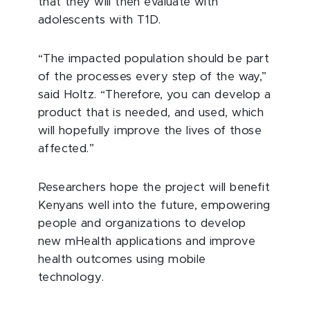
that they will then evaluate with
adolescents with T1D.
“The impacted population should be part
of the processes every step of the way,”
said Holtz. “Therefore, you can develop a
product that is needed, and used, which
will hopefully improve the lives of those
affected.”
Researchers hope the project will benefit
Kenyans well into the future, empowering
people and organizations to develop
new mHealth applications and improve
health outcomes using mobile
technology.