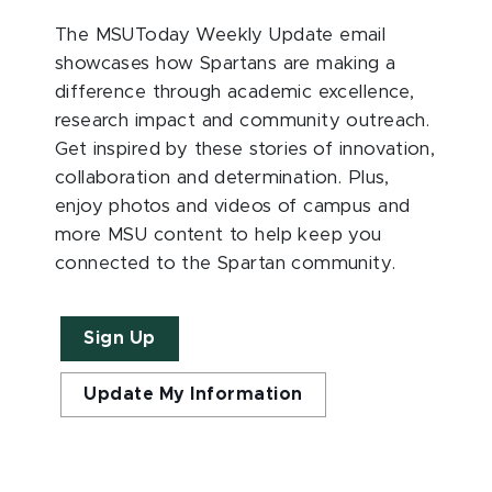
The MSUToday Weekly Update email
showcases how Spartans are making a
difference through academic excellence,
research impact and community outreach.
Get inspired by these stories of innovation,
collaboration and determination. Plus,
enjoy photos and videos of campus and
more MSU content to help keep you
connected to the Spartan community.
Sign Up
Update My Information