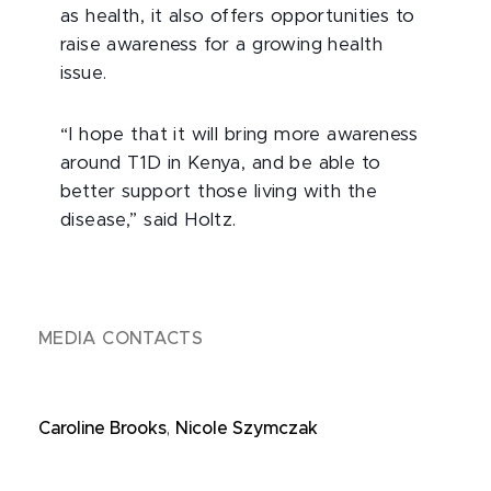
as health, it also offers opportunities to
raise awareness for a growing health
issue.
“I hope that it will bring more awareness
around T1D in Kenya, and be able to
better support those living with the
disease,” said Holtz.
MEDIA CONTACTS
Caroline Brooks
,
Nicole Szymczak