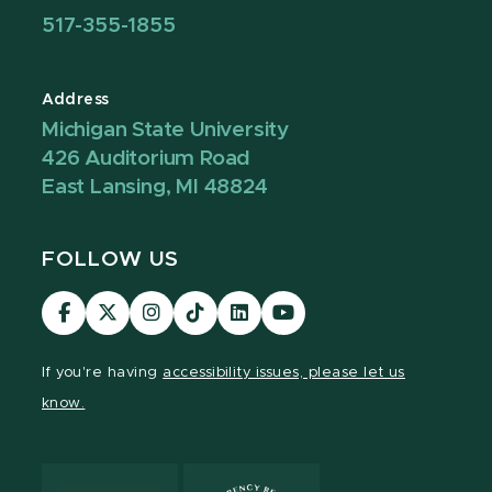
517-355-1855
Address
Michigan State University
426 Auditorium Road
East Lansing, MI 48824
FOLLOW US
Visit
Visit
Visit
Visit
Visit
Visit
our
our
our
our
our
our
Facebook
page
Instagram
TikTok
LinkedIn
YouTube
If you're having
accessibility issues, please let us
page
on
page
page
page
page
know.
X