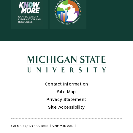
Contact Information
Site Map
Privacy Statement
Site Accessibility
Call MSU:
(517) 355-1855
|
Visit:
msu.edu
|