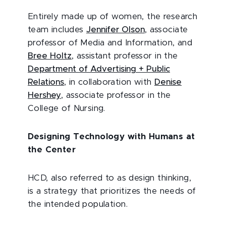
Entirely made up of women, the research
team includes
Jennifer Olson
, associate
professor of Media and Information, and
Bree Holtz
, assistant professor in the
Department of Advertising + Public
Relations
, in collaboration with
Denise
Hershey
, associate professor in the
College of Nursing.
Designing Technology with Humans at
the Center
HCD, also referred to as design thinking,
is a strategy that prioritizes the needs of
the intended population.