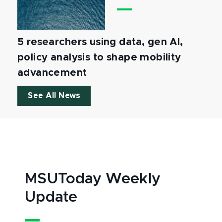
5 researchers using data, gen AI,
policy analysis to shape mobility
advancement
See All News
MSUToday Weekly
Update