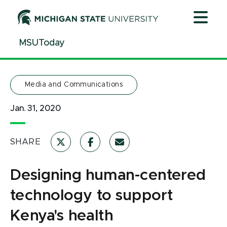
Jump
Jump
Jump
to
to
to
Header
Main
Footer
MSUToday
Content
Media and Communications
Jan. 31, 2020
SHARE
Designing human-centered
technology to support
Kenya's health