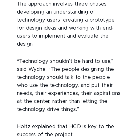
The approach involves three phases:
developing an understanding of
technology users, creating a prototype
for design ideas and working with end-
users to implement and evaluate the
design.
“Technology shouldn’t be hard to use,”
said Wyche. “The people designing the
technology should talk to the people
who use the technology, and put their
needs, their experiences, their aspirations
at the center, rather than letting the
technology drive things.”
Holtz explained that HCD is key to the
success of the project.