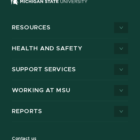
RESOURCES
HEALTH AND SAFETY
SUPPORT SERVICES
WORKING AT MSU
REPORTS
Contact us