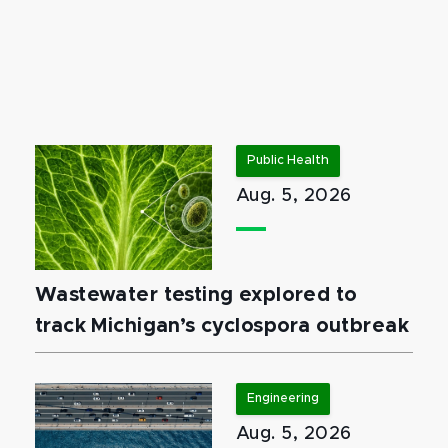
Public Health
Aug. 5, 2026
Wastewater testing explored to
track Michigan’s cyclospora outbreak
Engineering
Aug. 5, 2026