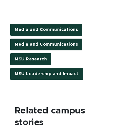
Media and Communications
Media and Communications
MSU Research
MSU Leadership and Impact
Related campus
stories