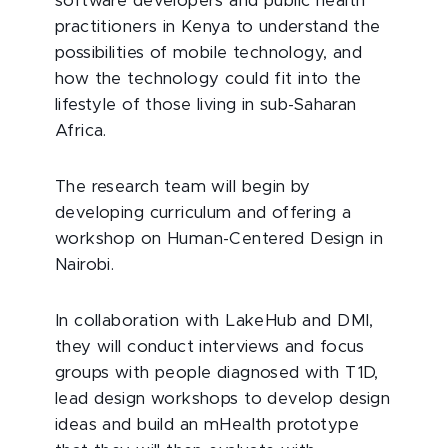
software developers and public health
practitioners in Kenya to understand the
possibilities of mobile technology, and
how the technology could fit into the
lifestyle of those living in sub-Saharan
Africa.
The research team will begin by
developing curriculum and offering a
workshop on Human-Centered Design in
Nairobi.
In collaboration with LakeHub and DMI,
they will conduct interviews and focus
groups with people diagnosed with T1D,
lead design workshops to develop design
ideas and build an mHealth prototype