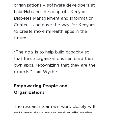
organizations – software developers at
LakeHub and the nonprofit Kenyan
Diabetes Management and Information
Center – and pave the way for Kenyans
to create more mHealth apps in the
future.
“The goal is to help build capacity so
that these organizations can build their
own apps, recognizing that they are the
experts,” said Wyche.
Empowering People and
Organizations
The research team will work closely with