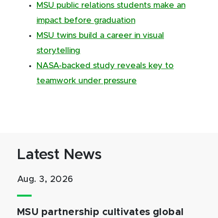
MSU public relations students make an
impact before graduation
MSU twins build a career in visual
storytelling
NASA-backed study reveals key to
teamwork under pressure
Latest News
Aug. 3, 2026
MSU partnership cultivates global