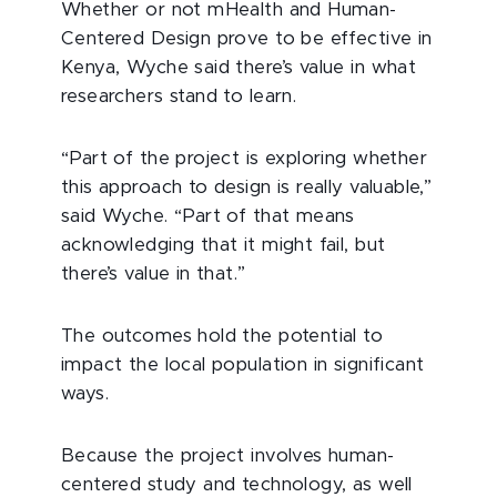
Whether or not mHealth and Human-
Centered Design prove to be effective in
Kenya, Wyche said there’s value in what
researchers stand to learn.
“Part of the project is exploring whether
this approach to design is really valuable,”
said Wyche. “Part of that means
acknowledging that it might fail, but
there’s value in that.”
The outcomes hold the potential to
impact the local population in significant
ways.
Because the project involves human-
centered study and technology, as well