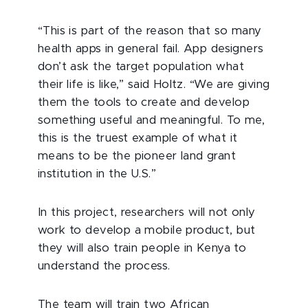
“This is part of the reason that so many
health apps in general fail. App designers
don’t ask the target population what
their life is like,” said Holtz. “We are giving
them the tools to create and develop
something useful and meaningful. To me,
this is the truest example of what it
means to be the pioneer land grant
institution in the U.S.”
In this project, researchers will not only
work to develop a mobile product, but
they will also train people in Kenya to
understand the process.
The team will train two African