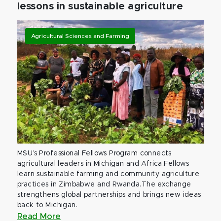
lessons in sustainable agriculture
Agricultural Sciences and Farming
MSU’s Professional Fellows Program connects
agricultural leaders in Michigan and Africa.Fellows
learn sustainable farming and community agriculture
practices in Zimbabwe and Rwanda.The exchange
strengthens global partnerships and brings new ideas
back to Michigan.
Read More