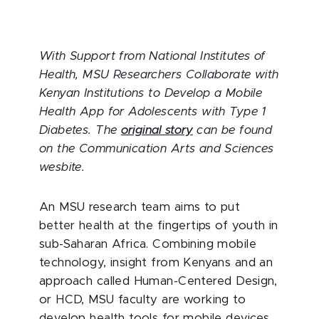
With Support from National Institutes of
Health, MSU Researchers Collaborate with
Kenyan Institutions to Develop a Mobile
Health App for Adolescents with Type 1
Diabetes. The
original story
can be found
on the Communication Arts and Sciences
wesbite.
An MSU research team aims to put
better health at the fingertips of youth in
sub-Saharan Africa. Combining mobile
technology, insight from Kenyans and an
approach called Human-Centered Design,
or HCD, MSU faculty are working to
develop health tools for mobile devices