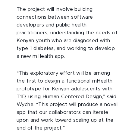
The project will involve building
connections between software
developers and public health
practitioners, understanding the needs of
Kenyan youth who are diagnosed with
type 1 diabetes, and working to develop
a new mHealth app.
“This exploratory effort will be among
the first to design a functional mHealth
prototype for Kenyan adolescents with
T1D, using Human-Centered Design,” said
Wyche. “This project will produce a novel
app that our collaborators can iterate
upon and work toward scaling up at the
end of the project.”