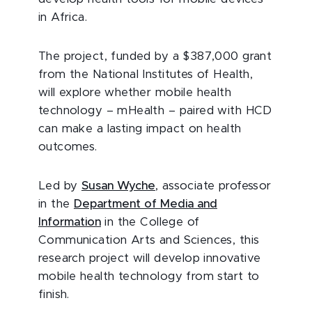
in Africa.
The project, funded by a $387,000 grant
from the National Institutes of Health,
will explore whether mobile health
technology – mHealth – paired with HCD
can make a lasting impact on health
outcomes.
Led by
Susan Wyche
, associate professor
in the
Department of Media and
Information
in the College of
Communication Arts and Sciences, this
research project will develop innovative
mobile health technology from start to
finish.