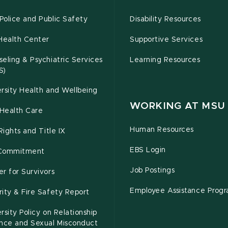
olice and Public Safety
Disability Resources
Health Center
Supportive Services
eling & Psychiatric Services
Learning Resources
S)
rsity Health and Wellbeing
WORKING AT MSU
Health Care
Human Resources
 Rights and Title IX
EBS Login
Commitment
Job Postings
r for Survivors
Employee Assistance Prog
ity & Fire Safety Report
rsity Policy on Relationship
ence and Sexual Misconduct