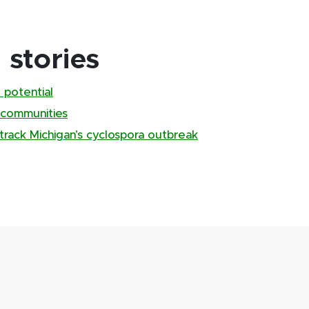
stories
 potential
 communities
track Michigan’s cyclospora outbreak