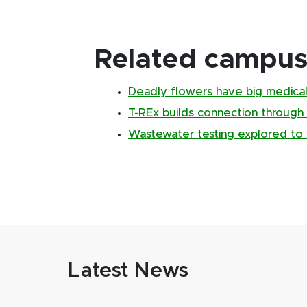
Related campus 
Deadly flowers have big medical
T-REx builds connection through
Wastewater testing explored to 
Latest News