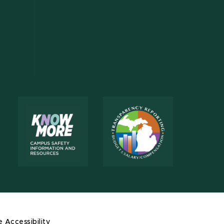
e Accessibility