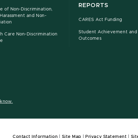
REPORTS
e of Non-Discrimination,
-Harassment and Non-
CARES Act Funding
iation
Student Achievement and
h Care Non-Discrimination
Outcomes
ce
s know.
Contact Information
|
Site Map
|
Privacy Statement
|
Sit