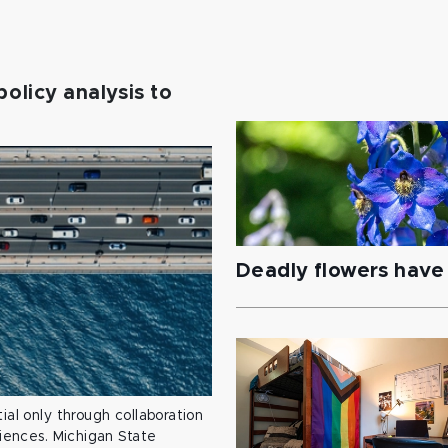
policy analysis to
Deadly flowers have 
ial only through collaboration
ciences. Michigan State