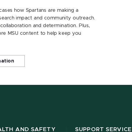
ases how Spartans are making a
esearch impact and community outreach.
 collaboration and determination. Plus,
ore MSU content to help keep you
mation
ALTH AND SAFETY
SUPPORT SERVICE