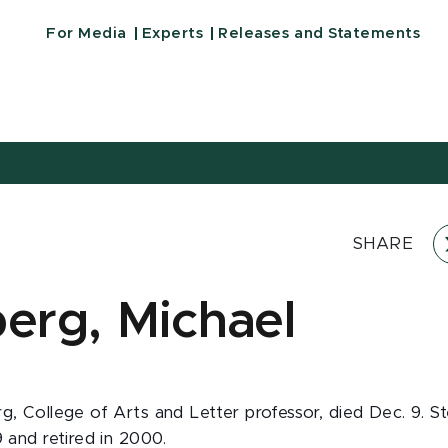
For Media
Experts
Releases and Statements
SHARE
berg, Michael
g, College of Arts and Letter professor, died Dec. 9. S
9 and retired in 2000.