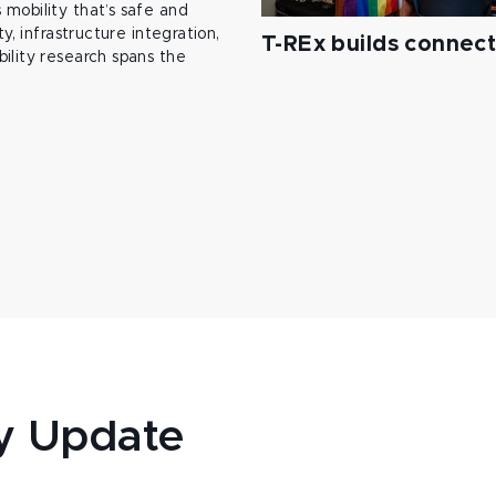
mobility that’s safe and
y, infrastructure integration,
T-REx builds connec
ility research spans the
y Update