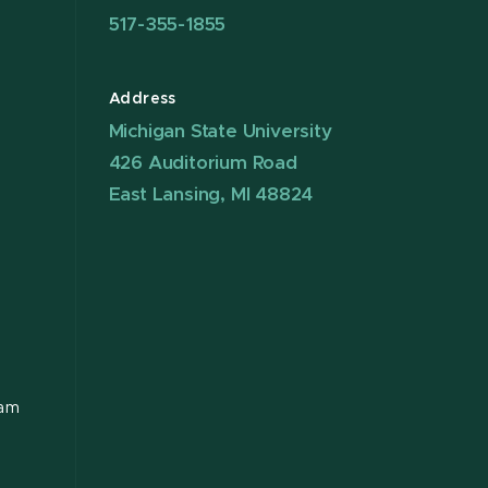
517-355-1855
Address
Michigan State University
426 Auditorium Road
East Lansing, MI 48824
ram