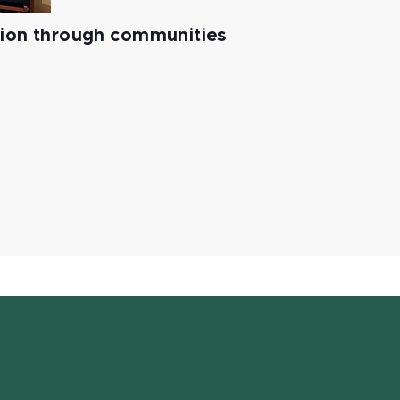
tion through communities