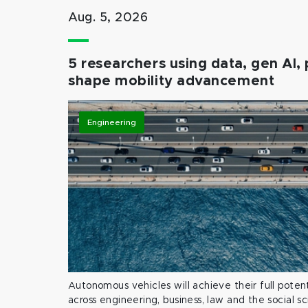
Aug. 5, 2026
5 researchers using data, gen AI, 
shape mobility advancement
Engineering
Autonomous vehicles will achieve their full potent
across engineering, business, law and the social s