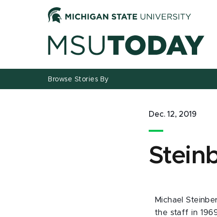
Jump
Jump
Jump
to
to
to
Header
Main
Footer
Content
Browse Stories By
Dec. 12, 2019
Stein
Michael Steinber
the staff in 196