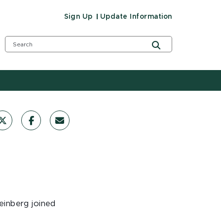
Sign Up
Update Information
teinberg joined