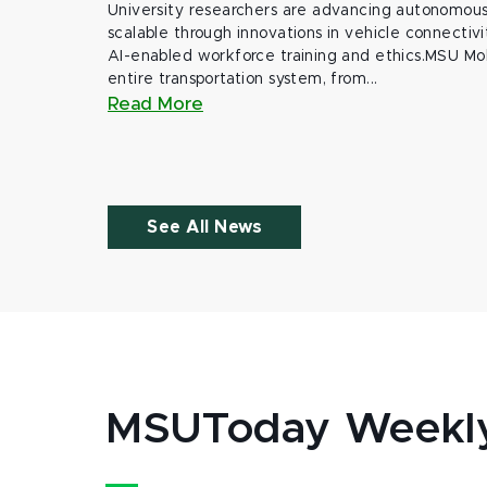
University researchers are advancing autonomous 
scalable through innovations in vehicle connectivit
AI-enabled workforce training and ethics.MSU Mob
entire transportation system, from...
Read More
See All News
MSUToday Weekl