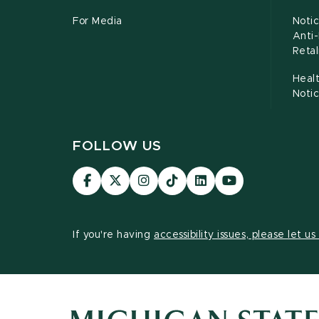
For Media
Notic
Anti
Retal
Healt
Noti
FOLLOW US
Visit
Visit
Visit
Visit
Visit
Visit
our
our
our
our
our
our
Facebook
page
Instagram
TikTok
LinkedIn
YouTube
page
on
page
page
page
page
If you're having
accessibility issues, please let u
X