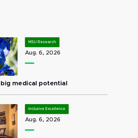
MSU Research
Aug. 6, 2026
big medical potential
Inclusive Excellence
Aug. 6, 2026