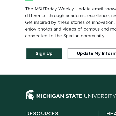
The MSUToday Weekly Update email showc
difference through academic excellence, r
Get inspired by these stories of innovation,
enjoy photos and videos of campus and m
connected to the Spartan community.
Sign Up
Update My Infor
RESOURCES
HE