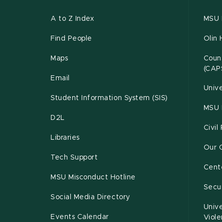
A to Z Index
MSU P
Find People
Olin 
Maps
Couns
(CAP
Email
Unive
Student Information System (SIS)
MSU 
D2L
Civil
Libraries
Our 
Tech Support
Cente
MSU Misconduct Hotline
Secur
Social Media Directory
Unive
Events Calendar
Viol