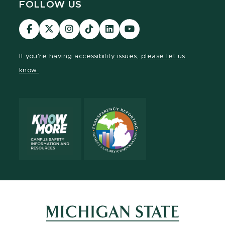
FOLLOW US
Visit
Visit
Visit
Visit
Visit
Visit
our
our
our
our
our
our
Facebook
page
Instagram
TikTok
LinkedIn
YouTube
If you're having
accessibility issues, please let us
page
on
page
page
page
page
know.
X