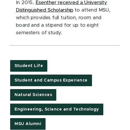
In 2015,
Esenther received a University
Distinguished Scholarship
to attend MSU,
which provides full tuition, room and
board and a stipend for up to eight
semesters of study.
Student Life
Student and Campus Experience
Natural Sciences
Engineering, Science and Technology
MSU Alumni