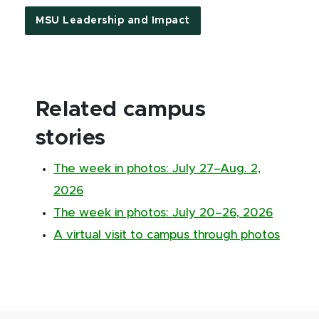
MSU Leadership and Impact
Related campus
stories
The week in photos: July 27–Aug. 2,
2026
The week in photos: July 20–26, 2026
A virtual visit to campus through photos