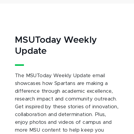
MSUToday Weekly
Update
The MSUToday Weekly Update email
showcases how Spartans are making a
difference through academic excellence,
research impact and community outreach.
Get inspired by these stories of innovation,
collaboration and determination. Plus,
enjoy photos and videos of campus and
more MSU content to help keep you