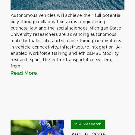
Autonomous vehicles will achieve their full potential
only through collaboration across engineering,
business, law and the social sciences. Michigan State
University researchers are advancing autonomous
mobility that’s safe and scalable through innovations
in vehicle connectivity, infrastructure integration, AI-
enabled workforce training and ethics.MSU Mobility
research spans the entire transportation system,
from...
Read More
MSU Research