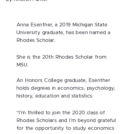
Anna Esenther, a 2019 Michigan State
University graduate, has been named a
Rhodes Scholar.
She is the 20th Rhodes Scholar from
MSU.
An Honors College graduate, Esenther
holds degrees in economics, psychology,
history, education and statistics.
“I’m thrilled to join the 2020 class of
Rhodes Scholars and I’m beyond grateful
for the opportunity to study economics