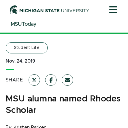
Jump
Jump
Jump
to
to
to
Header
Main
Footer
MSUToday
Content
Student Life
Nov. 24, 2019
SHARE
MSU alumna named Rhodes
Scholar
By:
Kristen Parker