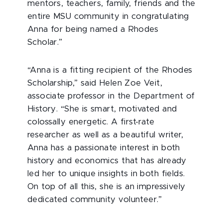
mentors, teachers, family, friends and the
entire MSU community in congratulating
Anna for being named a Rhodes
Scholar.”
“Anna is a fitting recipient of the Rhodes
Scholarship,” said Helen Zoe Veit,
associate professor in the Department of
History. “She is smart, motivated and
colossally energetic. A first-rate
researcher as well as a beautiful writer,
Anna has a passionate interest in both
history and economics that has already
led her to unique insights in both fields.
On top of all this, she is an impressively
dedicated community volunteer.”