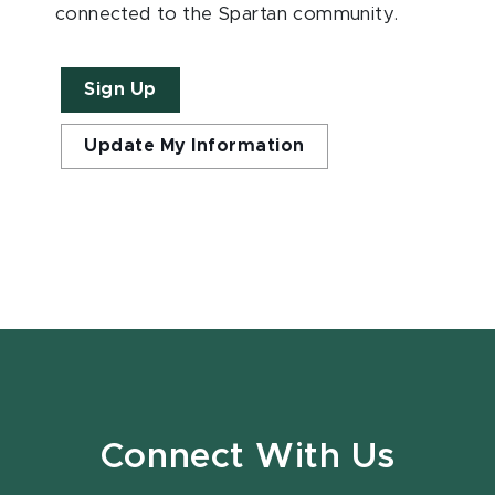
connected to the Spartan community.
Sign Up
Update My Information
Connect With Us