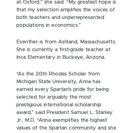
at Oxford,” she said. “My greatest hope is
that my selection amplifies the voices of
both teachers and underrepresented
populations in economics.”
Esenther is from Ashland, Massachusetts.
She is currently a first-grade teacher at
Inca Elementary in Buckeye, Arizona.
“As the 20th Rhodes Scholar from
Michigan State University, Anna has
earned every Spartan’s pride for being
selected for arguably the most
prestigious international scholarship
award,” said President Samuel L. Stanley
Jr., M.D. “Anna exemplifies the highest
values of the Spartan community and she