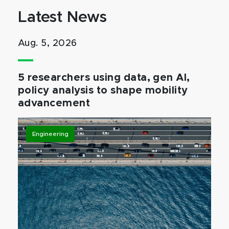
Latest News
Aug. 5, 2026
5 researchers using data, gen AI,
policy analysis to shape mobility
advancement
Engineering