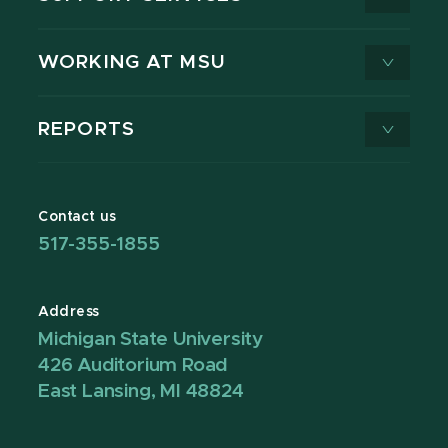
WORKING AT MSU
REPORTS
Contact us
517-355-1855
Address
Michigan State University
426 Auditorium Road
East Lansing, MI 48824