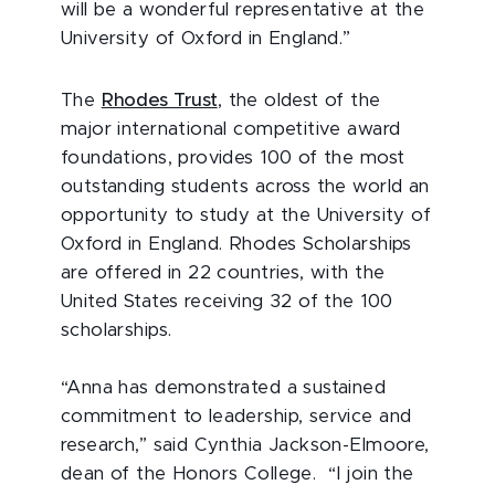
will be a wonderful representative at the
University of Oxford in England.”
The
Rhodes Trust
, the oldest of the
major international competitive award
foundations, provides 100 of the most
outstanding students across the world an
opportunity to study at the University of
Oxford in England. Rhodes Scholarships
are offered in 22 countries, with the
United States receiving 32 of the 100
scholarships.
“Anna has demonstrated a sustained
commitment to leadership, service and
research,” said Cynthia Jackson-Elmoore,
dean of the Honors College. “I join the