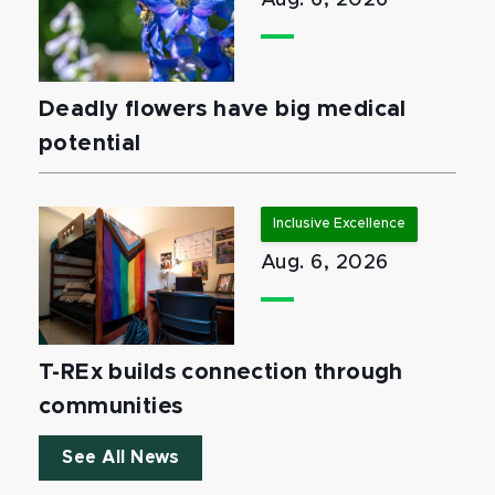
Aug. 6, 2026
Deadly flowers have big medical
potential
Inclusive Excellence
Aug. 6, 2026
T-REx builds connection through
communities
See All News