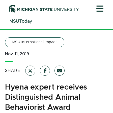
Jump
Jump
Jump
to
to
to
Header
Main
Footer
MSUToday
Content
MSU International Impact
Nov. 11, 2019
SHARE
Hyena expert receives
Distinguished Animal
Behaviorist Award