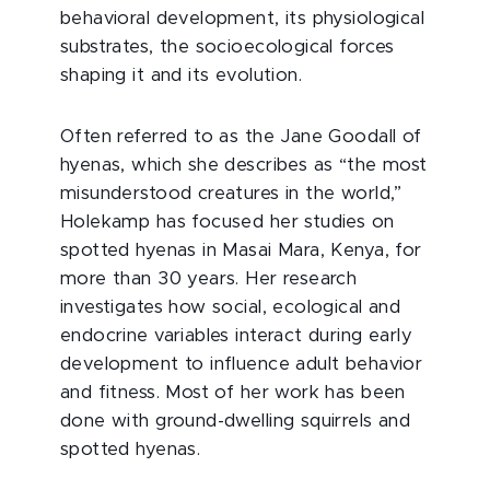
behavioral development, its physiological
substrates, the socioecological forces
shaping it and its evolution.
Often referred to as the Jane Goodall of
hyenas, which she describes as “the most
misunderstood creatures in the world,”
Holekamp has focused her studies on
spotted hyenas in Masai Mara, Kenya, for
more than 30 years. Her research
investigates how social, ecological and
endocrine variables interact during early
development to influence adult behavior
and fitness. Most of her work has been
done with ground-dwelling squirrels and
spotted hyenas.