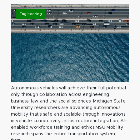
Engineering
Autonomous vehicles will achieve their full potential
only through collaboration across engineering,
business, law and the social sciences. Michigan State
University researchers are advancing autonomous
mobility that’s safe and scalable through innovations
in vehicle connectivity, infrastructure integration, AI-
enabled workforce training and ethics.MSU Mobility
research spans the entire transportation system,