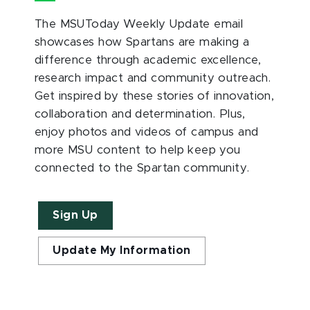
The MSUToday Weekly Update email
showcases how Spartans are making a
difference through academic excellence,
research impact and community outreach.
Get inspired by these stories of innovation,
collaboration and determination. Plus,
enjoy photos and videos of campus and
more MSU content to help keep you
connected to the Spartan community.
Sign Up
Update My Information