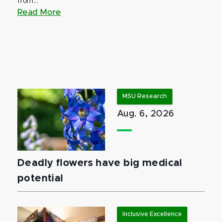
from...
Read More
MSU Research
Aug. 6, 2026
Deadly flowers have big medical
potential
Inclusive Excellence