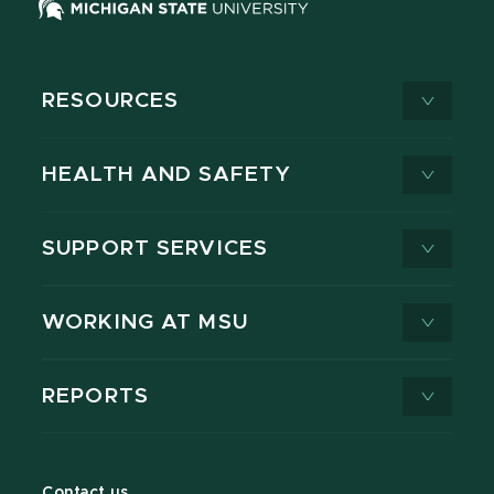
RESOURCES
HEALTH AND SAFETY
SUPPORT SERVICES
WORKING AT MSU
REPORTS
Contact us