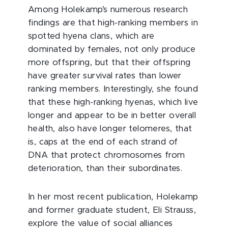
Among Holekamp’s numerous research
findings are that high-ranking members in
spotted hyena clans, which are
dominated by females, not only produce
more offspring, but that their offspring
have greater survival rates than lower
ranking members. Interestingly, she found
that these high-ranking hyenas, which live
longer and appear to be in better overall
health, also have longer telomeres, that
is, caps at the end of each strand of
DNA that protect chromosomes from
deterioration, than their subordinates.
In her most recent publication, Holekamp
and former graduate student, Eli Strauss,
explore the value of social alliances