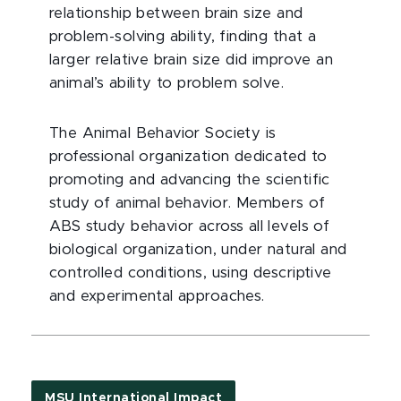
relationship between brain size and
problem-solving ability, finding that a
larger relative brain size did improve an
animal’s ability to problem solve.
The Animal Behavior Society is
professional organization dedicated to
promoting and advancing the scientific
study of animal behavior. Members of
ABS study behavior across all levels of
biological organization, under natural and
controlled conditions, using descriptive
and experimental approaches.
MSU International Impact