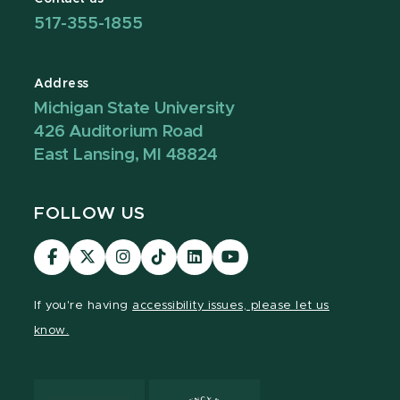
517-355-1855
Address
Michigan State University
426 Auditorium Road
East Lansing, MI 48824
FOLLOW US
Visit
Visit
Visit
Visit
Visit
Visit
our
our
our
our
our
our
Facebook
page
Instagram
TikTok
LinkedIn
YouTube
If you're having
accessibility issues, please let us
page
on
page
page
page
page
know.
X