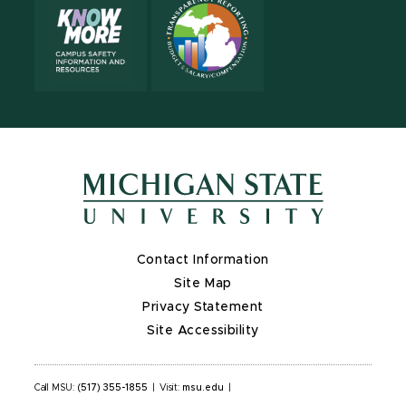
Contact Information
Site Map
Privacy Statement
Site Accessibility
Call MSU:
(517) 355-1855
|
Visit:
msu.edu
|