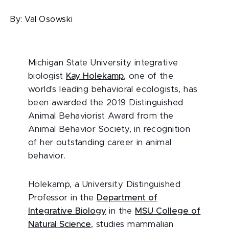
By:
Val Osowski
Michigan State University integrative
biologist
Kay Holekamp
, one of the
world's leading behavioral ecologists, has
been awarded the 2019 Distinguished
Animal Behaviorist Award from the
Animal Behavior Society, in recognition
of her outstanding career in animal
behavior.
Holekamp, a University Distinguished
Professor in the
Department of
Integrative Biology
in the
MSU College of
Natural Science
, studies mammalian