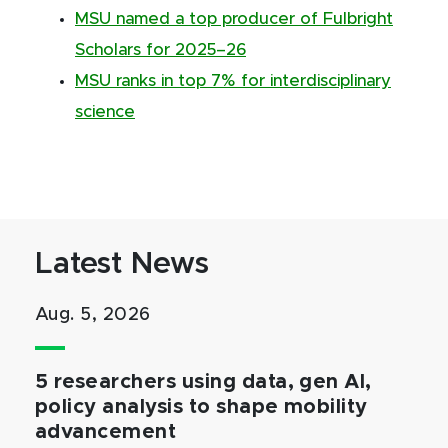
MSU named a top producer of Fulbright
Scholars for 2025–26
MSU ranks in top 7% for interdisciplinary
science
Latest News
Aug. 5, 2026
5 researchers using data, gen AI,
policy analysis to shape mobility
advancement