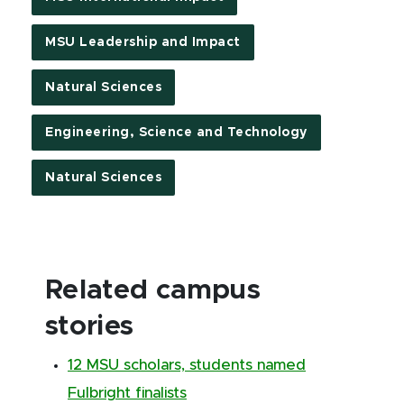
MSU Leadership and Impact
Natural Sciences
Engineering, Science and Technology
Natural Sciences
Related campus
stories
12 MSU scholars, students named
Fulbright finalists