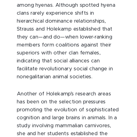
among hyenas. Although spotted hyena
clans rarely experience shifts in
hierarchical dominance relationships,
Strauss and Holekamp established that
they can—and do—when lower-ranking
members form coalitions against their
superiors with other clan females,
indicating that social alliances can
facilitate revolutionary social change in
nonegalitarian animal societies.
Another of Holekamp’s research areas
has been on the selection pressures
promoting the evolution of sophisticated
cognition and large brains in animals. In a
study involving mammalian carnivores,
she and her students established the