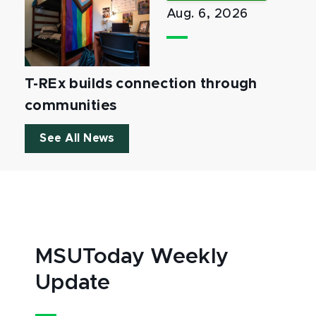
Aug. 6, 2026
T-REx builds connection through
communities
See All News
MSUToday Weekly
Update