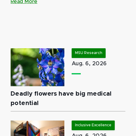
Read More
MSU Research
Aug. 6, 2026
Deadly flowers have big medical
potential
Inclusive Excellence