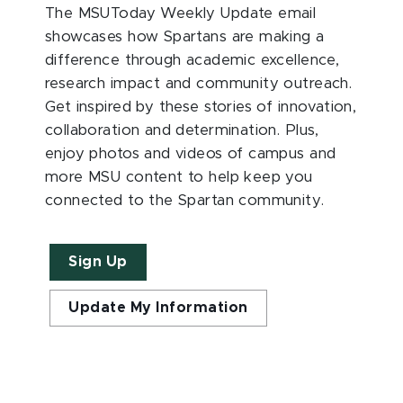
The MSUToday Weekly Update email
showcases how Spartans are making a
difference through academic excellence,
research impact and community outreach.
Get inspired by these stories of innovation,
collaboration and determination. Plus,
enjoy photos and videos of campus and
more MSU content to help keep you
connected to the Spartan community.
Sign Up
Update My Information