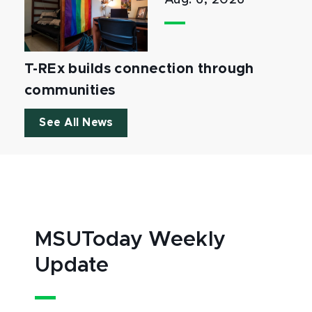
Aug. 6, 2026
T-REx builds connection through
communities
See All News
MSUToday Weekly
Update