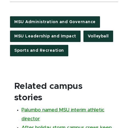
MSU Administration and Governance
MSU Leadership and Impact
Volleyball
Sports and Recreation
Related campus
stories
Palumbo named MSU interim athletic
director
After holiday storm campus crews keep