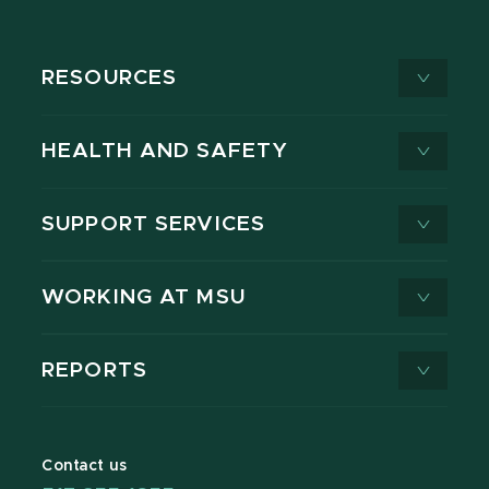
RESOURCES
HEALTH AND SAFETY
SUPPORT SERVICES
WORKING AT MSU
REPORTS
Contact us