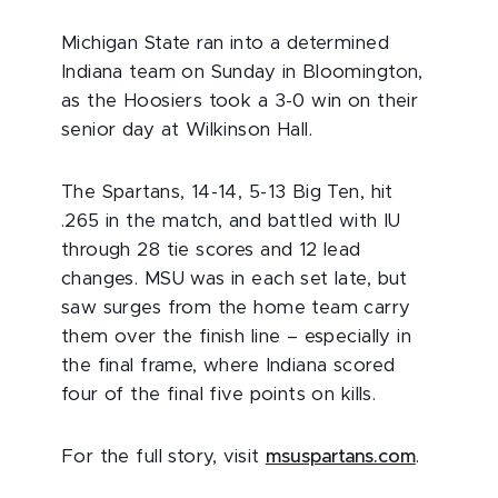
Michigan State ran into a determined
Indiana team on Sunday in Bloomington,
as the Hoosiers took a 3-0 win on their
senior day at Wilkinson Hall.
The Spartans, 14-14, 5-13 Big Ten, hit
.265 in the match, and battled with IU
through 28 tie scores and 12 lead
changes. MSU was in each set late, but
saw surges from the home team carry
them over the finish line – especially in
the final frame, where Indiana scored
four of the final five points on kills.
For the full story, visit
msuspartans.com
.