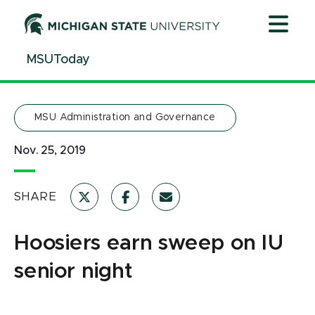
Jump
Jump
Jump
to
to
to
Header
Main
Footer
MSUToday
Content
MSU Administration and Governance
Nov. 25, 2019
SHARE
Hoosiers earn sweep on IU
senior night