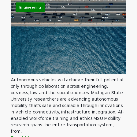
Engineering
Autonomous vehicles will achieve their full potential
only through collaboration across engineering,
business, law and the social sciences. Michigan State
University researchers are advancing autonomous
mobility that’s safe and scalable through innovations
in vehicle connectivity, infrastructure integration, AI-
enabled workforce training and ethics.MSU Mobility
research spans the entire transportation system,
from...