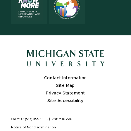
Contact Information
Site Map
Privacy Statement
Site Accessibility
Call MSU:
(517) 355-1855
|
Visit:
msu.edu
|
Notice of Nondiscrimination