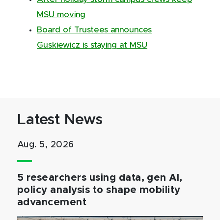
MSU moving
Board of Trustees announces
Guskiewicz is staying at MSU
Latest News
Aug. 5, 2026
5 researchers using data, gen AI,
policy analysis to shape mobility
advancement