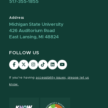
517-355-1855
Address
Michigan State University
426 Auditorium Road
East Lansing, MI 48824
FOLLOW US
Visit
Visit
Visit
Visit
Visit
Visit
our
our
our
our
our
our
Facebook
page
Instagram
TikTok
LinkedIn
YouTube
If you're having
accessibility issues, please let us
page
on
page
page
page
page
know.
X