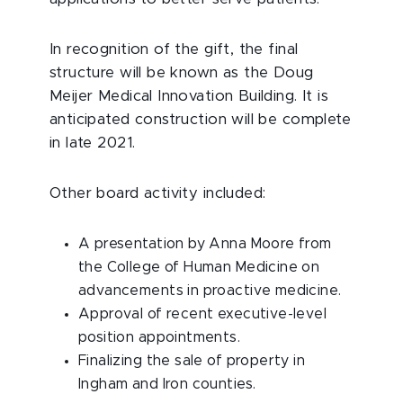
In recognition of the gift, the final
structure will be known as the Doug
Meijer Medical Innovation Building. It is
anticipated construction will be complete
in late 2021.
Other board activity included:
A presentation by Anna Moore from
the College of Human Medicine on
advancements in proactive medicine.
Approval of recent executive-level
position appointments.
Finalizing the sale of property in
Ingham and Iron counties.