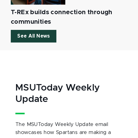
T-REx builds connection through
communities
See All News
MSUToday Weekly
Update
The MSUToday Weekly Update email
showcases how Spartans are making a