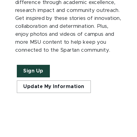
difference through academic excellence,
research impact and community outreach.
Get inspired by these stories of innovation,
collaboration and determination. Plus,
enjoy photos and videos of campus and
more MSU content to help keep you
connected to the Spartan community.
Sign Up
Update My Information