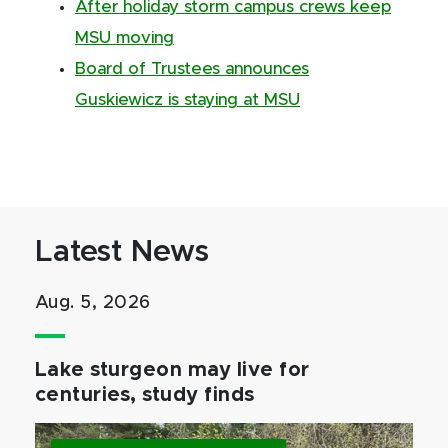
After holiday storm campus crews keep
MSU moving
Board of Trustees announces
Guskiewicz is staying at MSU
Latest News
Aug. 5, 2026
Lake sturgeon may live for
centuries, study finds