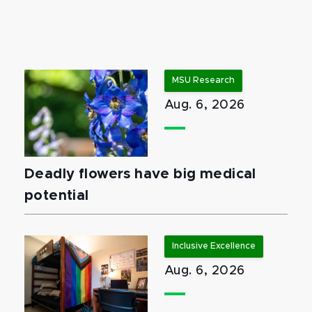
MSU Research
Aug. 6, 2026
Deadly flowers have big medical
potential
Inclusive Excellence
Aug. 6, 2026