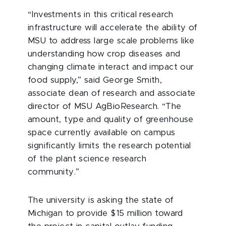
“Investments in this critical research
infrastructure will accelerate the ability of
MSU to address large scale problems like
understanding how crop diseases and
changing climate interact and impact our
food supply,” said George Smith,
associate dean of research and associate
director of MSU AgBioResearch. “The
amount, type and quality of greenhouse
space currently available on campus
significantly limits the research potential
of the plant science research
community.”
The university is asking the state of
Michigan to provide $15 million toward