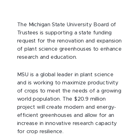
The Michigan State University Board of
Trustees is supporting a state funding
request for the renovation and expansion
of plant science greenhouses to enhance
research and education.
MSU is a global leader in plant science
and is working to maximize productivity
of crops to meet the needs of a growing
world population. The $20.9 million
project will create modern and energy-
efficient greenhouses and allow for an
increase in innovative research capacity
for crop resilience.