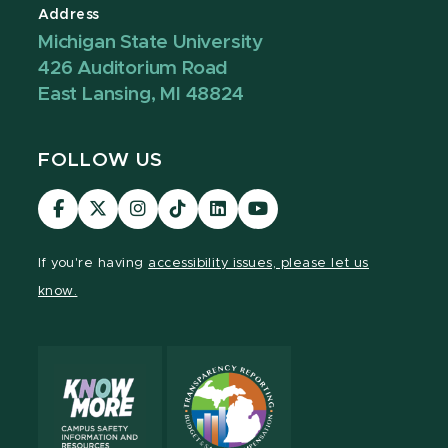
Address
Michigan State University
426 Auditorium Road
East Lansing, MI 48824
FOLLOW US
Visit
Visit
Visit
Visit
Visit
Visit
our
our
our
our
our
our
Facebook
page
Instagram
TikTok
LinkedIn
YouTube
If you're having
accessibility issues, please let us
page
on
page
page
page
page
know.
X