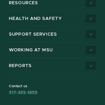
RESOURCES
HEALTH AND SAFETY
SUPPORT SERVICES
WORKING AT MSU
REPORTS
Contact us
517-355-1855