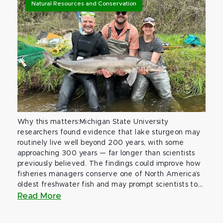
Natural Resources and Conservation
Why this matters:Michigan State University
researchers found evidence that lake sturgeon may
routinely live well beyond 200 years, with some
approaching 300 years — far longer than scientists
previously believed. The findings could improve how
fisheries managers conserve one of North America’s
oldest freshwater fish and may prompt scientists to...
Read More