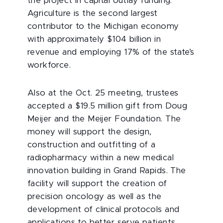
the project in capital outlay funding.
Agriculture is the second largest
contributor to the Michigan economy
with approximately $104 billion in
revenue and employing 17% of the state’s
workforce.
Also at the Oct. 25 meeting, trustees
accepted a $19.5 million gift from Doug
Meijer and the Meijer Foundation. The
money will support the design,
construction and outfitting of a
radiopharmacy within a new medical
innovation building in Grand Rapids. The
facility will support the creation of
precision oncology as well as the
development of clinical protocols and
applications to better serve patients.