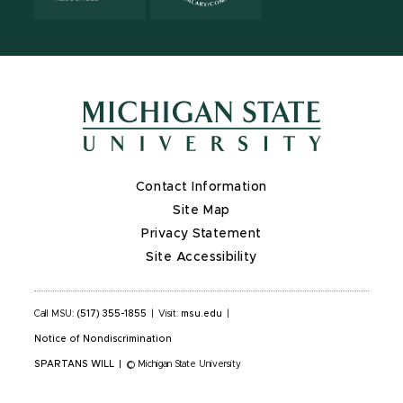
Contact Information
Site Map
Privacy Statement
Site Accessibility
Call MSU:
(517) 355-1855
|
Visit:
msu.edu
|
Notice of Nondiscrimination
SPARTANS WILL
|
© Michigan State University