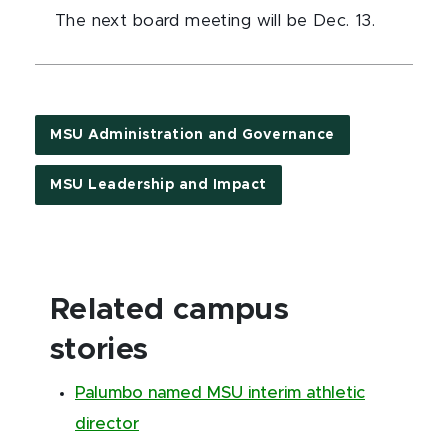
The next board meeting will be Dec. 13.
MSU Administration and Governance
MSU Leadership and Impact
Related campus
stories
Palumbo named MSU interim athletic
director