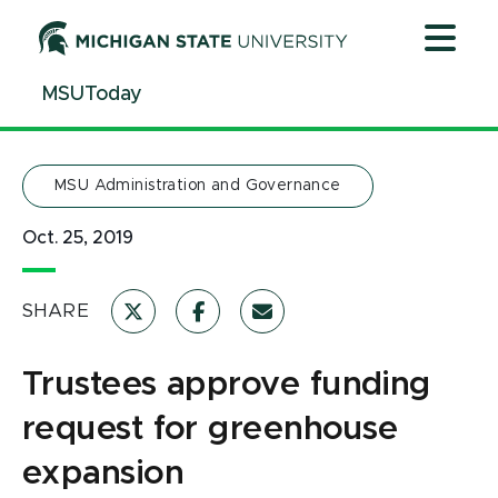
Jump
Jump
Jump
to
to
to
Header
Main
Footer
MSUToday
Content
MSU Administration and Governance
Oct. 25, 2019
SHARE
Trustees approve funding
request for greenhouse
expansion