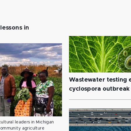
lessons in
Wastewater testing e
cyclospora outbreak
ultural leaders in Michigan
 community agriculture