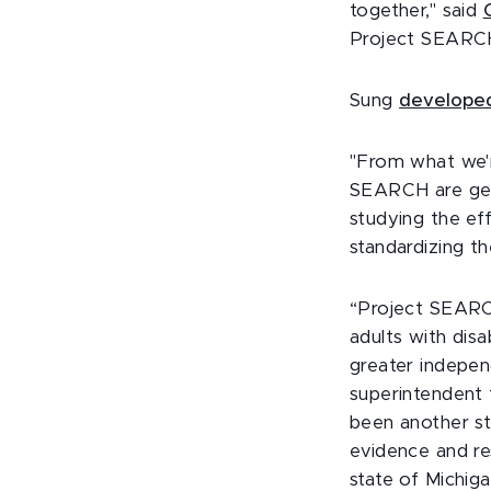
together," said
Project SEARCH
Sung
developed
"From what we'r
SEARCH are gett
studying the ef
standardizing th
“Project SEARCH
adults with disab
greater indepen
superintendent 
been another st
evidence and re
state of Michiga