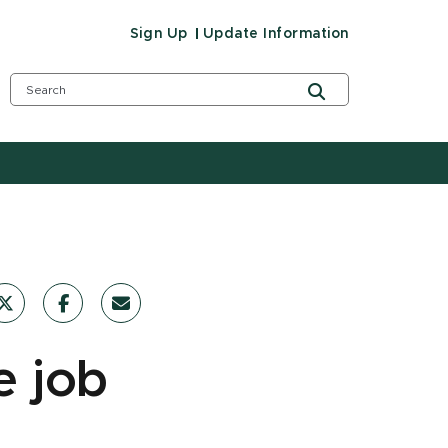
Sign Up
Update Information
e job