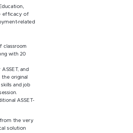
Education,
 efficacy of
oyment-related
of classroom
long with 20
or ASSET, and
the original
kills and job
session.
ditional ASSET-
 from the very
al solution