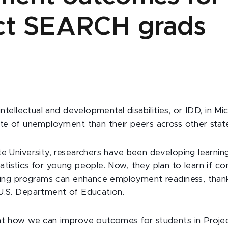
ct SEARCH grads
 intellectual and developmental disabilities, or IDD, in Mi
ate of unemployment than their peers across other stat
te University, researchers have been developing learnin
atistics for young people. Now, they plan to learn if c
ining programs can enhance employment readiness, than
 U.S. Department of Education.
 at how we can improve outcomes for students in Pro