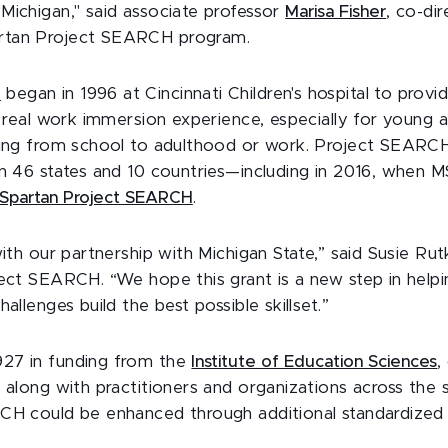
Michigan," said associate professor
Marisa Fisher
, co-di
rtan Project SEARCH program.
H
began in 1996 at Cincinnati Children's hospital to provid
a real work immersion experience, especially for young 
ning from school to adulthood or work. Project SEARC
in 46 states and 10 countries—including in 2016, when M
Spartan Project SEARCH
.
with our partnership with Michigan State,” said Susie Ru
ject SEARCH. “We hope this grant is a new step in help
hallenges build the best possible skillset.”
27 in funding from the
Institute of Education Sciences
,
 along with practitioners and organizations across the 
CH could be enhanced through additional standardized 