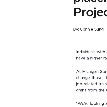
Proje
By:
Connie Sung
Individuals with
have a higher r
At Michigan Sta
change those st
job-related tra
grant from the
"We're looking