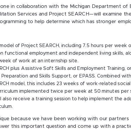
ne in collaboration with the Michigan Department of 
litation Services and Project SEARCH—will examine the
rogramming to help determine which has stronger empl
 model of Project SEARCH, including 7.5 hours per week 
on functional employment and independent living skills, a
eek of work at an internship site.
CH plus Assistive Soft Skills and Employment Training, 
Preparation and Skills Support, or EPASS. Combined with 
CH model, this includes 23 weeks of work-related social s
urriculum implemented twice per week at 50 minutes per 
l also receive a training session to help implement the ad
culum.
unique because we have been working with our partners
swer this important question and come up with a practic