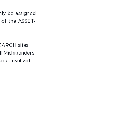
mly be assigned
n of the ASSET-
SEARCH sites
ll Michiganders
on consultant