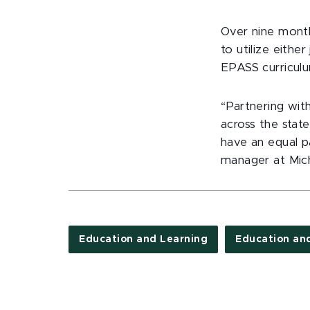
Over nine month
to utilize eith
EPASS curriculu
“Partnering wit
across the state
have an equal p
manager at Mich
Education and Learning
Education an