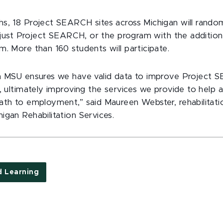
s, 18 Project SEARCH sites across Michigan will rando
er just Project SEARCH, or the program with the additio
m. More than 160 students will participate.
h MSU ensures we have valid data to improve Project 
, ultimately improving the services we provide to help a
ath to employment,” said Maureen Webster, rehabilitati
igan Rehabilitation Services.
d Learning