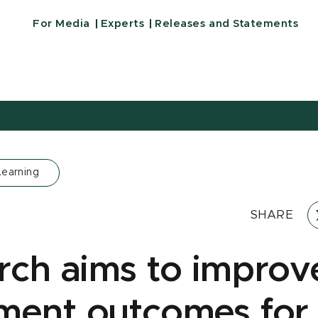
For Media
Experts
Releases and Statements
Learning
SHARE
rch aims to improv
ment outcomes for