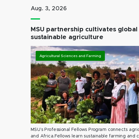
Aug. 3, 2026
MSU partnership cultivates global 
sustainable agriculture
Agricultural Sciences and Farming
MSU’s Professional Fellows Program connects agric
and Africa.Fellows learn sustainable farming and