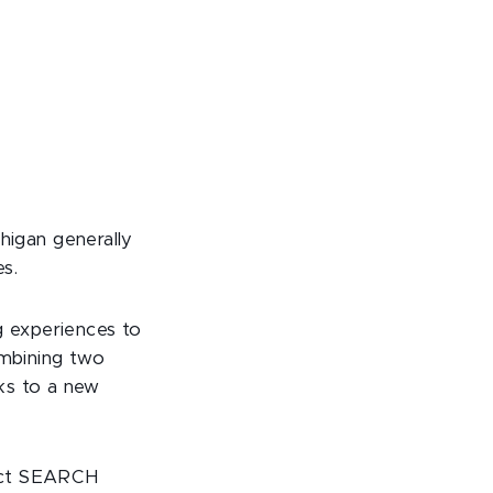
chigan generally
es.
g experiences to
ombining two
ks to a new
ject SEARCH