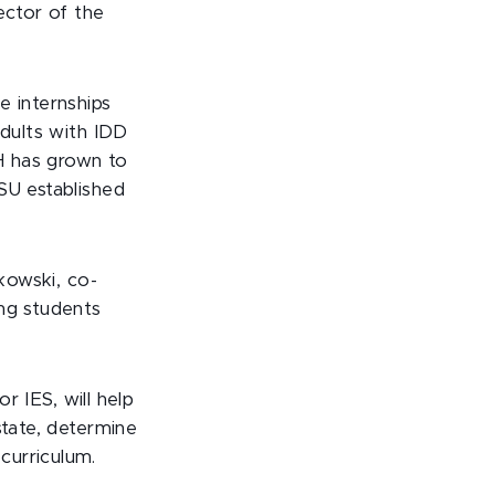
rector of the
e internships
adults with IDD
H has grown to
SU established
tkowski, co-
ing students
 or IES, will help
state, determine
curriculum.