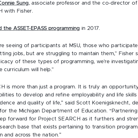
Connie Sung
, associate professor and the co-director o
 with Fisher.
 the ASSET-EPASS programming
in 2017.
e seeing of participants at MSU, those who participate
ing jobs, but are struggling to maintain them," Fisher s
ficacy of these types of programming, we're investigatin
e curriculum will help."
 is more than just a program. It is truly an opportunit
ilities to develop and refine employability and life skills
dence and quality of life,” said Scott Koenigsknecht, d
for the Michigan Department of Education. “Partnerin
ep forward for Project SEARCH as it furthers and stre
search base that exists pertaining to transition progra
n and across the nation.”