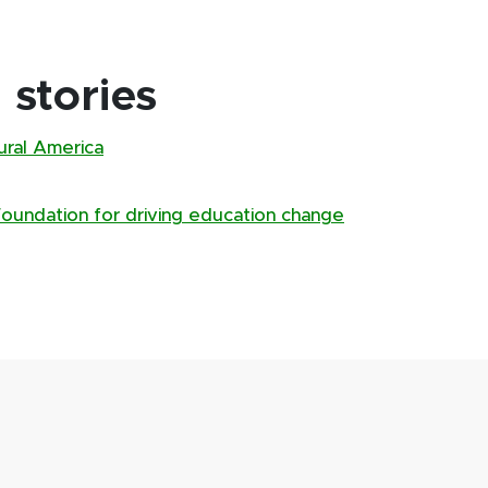
stories
rural America
Foundation for driving education change