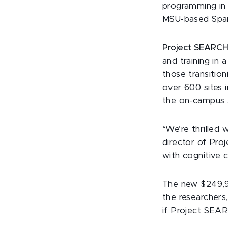
programming in 
MSU-based Spa
Project SEARC
and training in 
those transitio
over 600 sites 
the on-campus
“We’re thrilled 
director of Pro
with cognitive c
The new $249,9
the researchers,
if Project SEAR