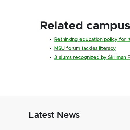
Related campus 
Rethinking education policy for 
MSU forum tackles literacy
3 alums recognized by Skillman 
Latest News