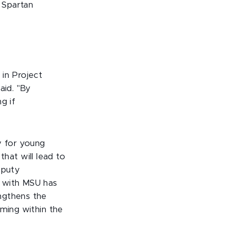
f Spartan
 in Project
aid. "By
g if
y for young
 that will lead to
eputy
g with MSU has
ngthens the
mming within the