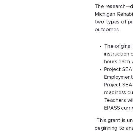
The research—do
Michigan Rehabi
two types of p
outcomes:
The original
instruction 
hours each w
Project SEAR
Employment 
Project SEAR
readiness c
Teachers wil
EPASS curri
"This grant is 
beginning to an