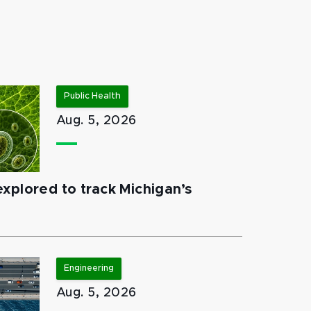
Public Health
Aug. 5, 2026
xplored to track Michigan’s
Engineering
Aug. 5, 2026