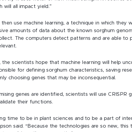
 will all impact yield.”
 then use machine learning, a technique in which they wi
ive amounts of data about the known sorghum genom
ollect. The computers detect patterns and are able to 
elevant.
, the scientists hope that machine learning will help un
onsible for defining sorghum characteristics, saving res
mly choosing genes that may be inconsequential.
ising genes are identified, scientists will use CRISPR 
lidate their functions.
ting time to be in plant sciences and to be a part of inter
pson said. “Because the technologies are so new, this 