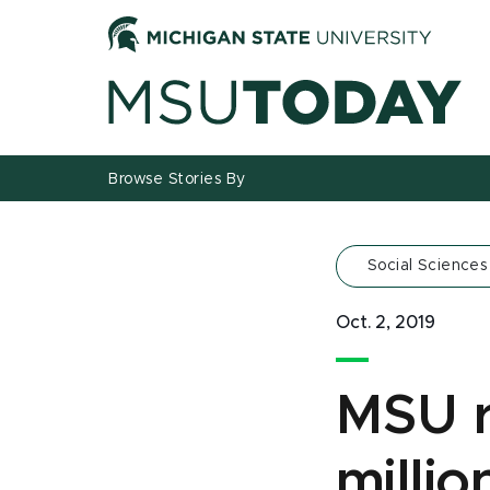
Jump
Jump
Jump
to
to
to
Header
Main
Footer
Content
Browse Stories By
Social Sciences
Oct. 2, 2019
MSU r
millio