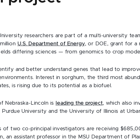
University researchers are part of a multi-university te
million
U.S. Department of Energy
, or DOE, grant for a
lds differing sciences — from genomics to crop model
dentify and better understand genes that lead to impro
 environments. Interest in sorghum, the third most abun
tes, is rising due to its potential as a biofuel.
of Nebraska-Lincoln is
leading the project
, which also i
, Purdue University and the University of Illinois at Ur
 of two co-principal investigators are receiving $685,0
 an assistant professor in the MSU Department of Plan