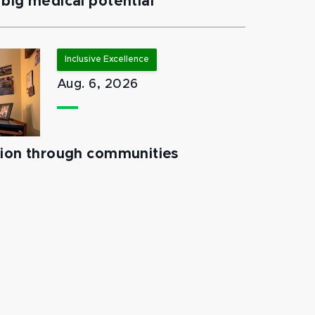
big medical potential
Inclusive Excellence
Aug. 6, 2026
tion through communities