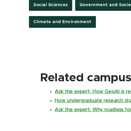
Social Sciences
Government and Socie
Climate and Environment
Related campus 
Ask the expert: How GeoAI is re
How undergraduate research sha
Ask the expert: Why roadless fo