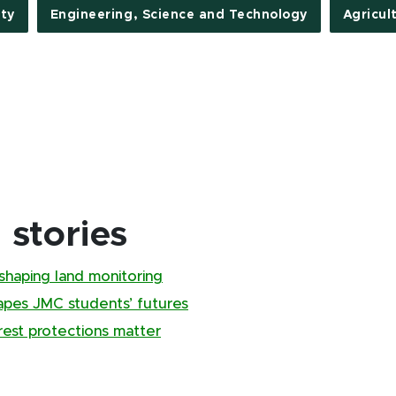
ty
Engineering, Science and Technology
Agricul
stories
shaping land monitoring
pes JMC students’ futures
rest protections matter