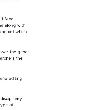
ll feed
e along with
pinpoint which
cover the genes
earchers the
gene editing
disciplinary
type of