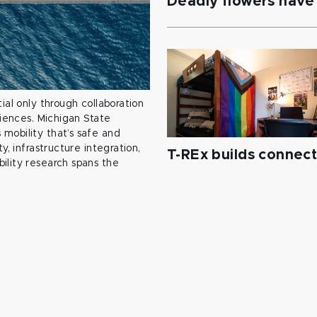
Deadly flowers have 
ial only through collaboration
ciences. Michigan State
mobility that’s safe and
y, infrastructure integration,
T-REx builds connec
ility research spans the