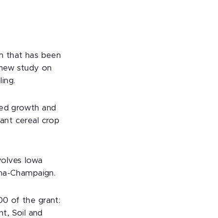
am that has been
 new study on
ing.
ved growth and
dant cereal crop
nvolves Iowa
bana-Champaign.
00 of the grant:
t, Soil and