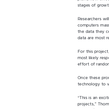
stages of growth
Researchers will
computers mass
the data they c
data are most r
For this project
most likely resp
effort of rando
Once these prom
technology to va
“This is an exci
projects,” Thom