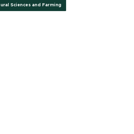
tural Sciences and Farming