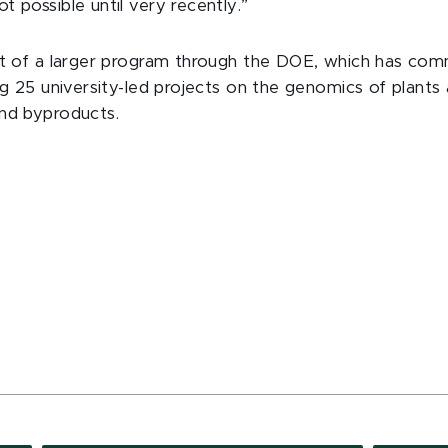
 possible until very recently.”
rt of a larger program through the DOE, which has co
ing 25 university-led projects on the genomics of plant
nd byproducts.