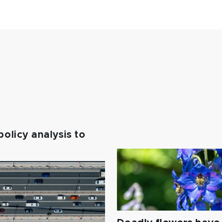
policy analysis to