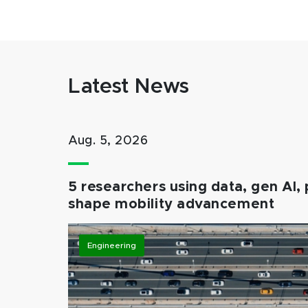
Latest News
Aug. 5, 2026
5 researchers using data, gen AI, 
shape mobility advancement
Engineering