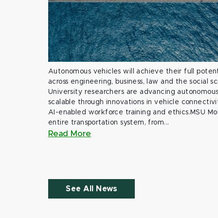
Autonomous vehicles will achieve their full potent
across engineering, business, law and the social s
University researchers are advancing autonomous 
scalable through innovations in vehicle connectivit
AI-enabled workforce training and ethics.MSU Mob
entire transportation system, from...
Read More
See All News