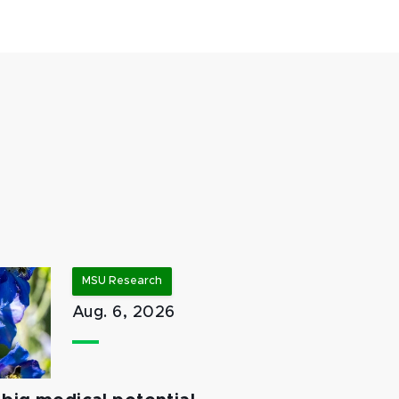
MSU Research
Aug. 6, 2026