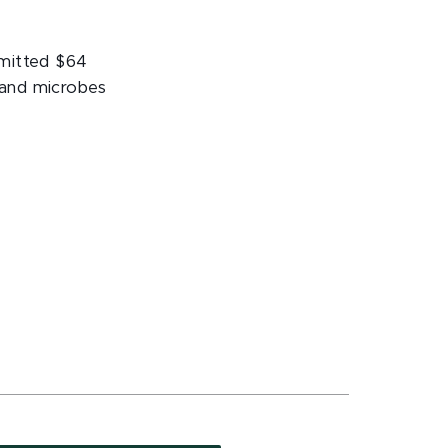
mmitted $64
s and microbes