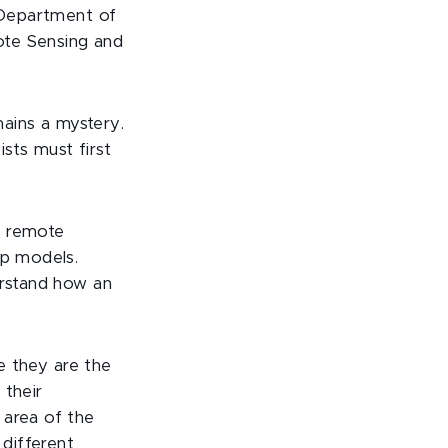
U Department of
ote Sensing and
ains a mystery.
sts must first
s remote
op models.
erstand how an
se they are the
 their
 area of the
 different