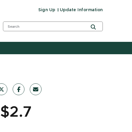
Sign Up
Update Information
 $2.7