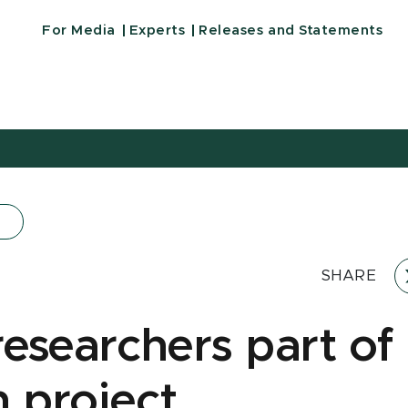
For Media
Experts
Releases and Statements
SHARE
esearchers part of
n project