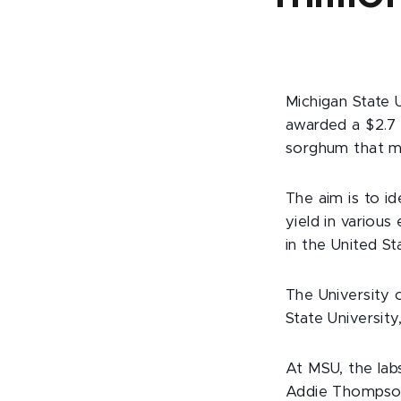
Michigan State 
awarded a $2.7 
sorghum that me
The aim is to i
yield in various
in the United Sta
The University 
State University
At MSU, the labs
Addie Thompson,