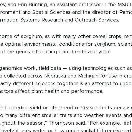
ces; and Erin Bunting, an assistant professor in the MS
ronment and Spatial Sciences and the director of Rem
ormation Systems Research and Outreach Services.
ome of sorghum, as with many other cereal crops, rem
e optimal environmental conditions for sorghum, scienti
d the genes influencing plant health and yield.
genomics work, field data — using technologies such a
be collected across Nebraska and Michigan for use in cr
vastly different sciences together is an attempt to und
ctors affect plant health and performance.
cult to predict yield or other end-of-season traits becau
so many different smaller traits and weather events and
oughout the season,” Thompson said. “For example, leaf
tively it uses water or how much sunlight it receives at