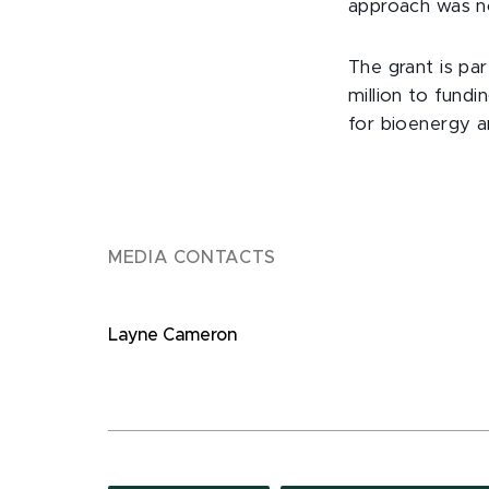
approach was not
The grant is pa
million to fund
for bioenergy a
MEDIA CONTACTS
Layne Cameron