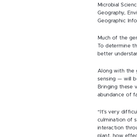
Microbial Scien
Geography, Envi
Geographic Inf
Much of the gen
To determine th
better understan
Along with the 
sensing — will 
Bringing these 
abundance of fa
“It's very diffi
culmination of 
interaction thr
plant, how effec