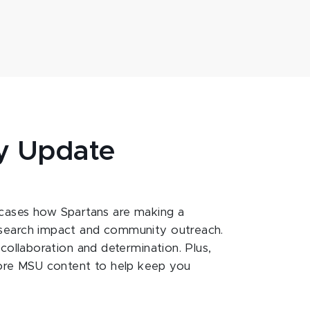
y Update
ases how Spartans are making a
esearch impact and community outreach.
 collaboration and determination. Plus,
ore MSU content to help keep you