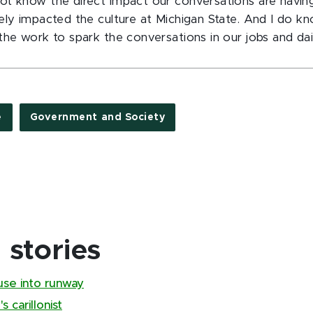
t know the direct impact our conversations are having,
ely impacted the culture at Michigan State. And I do kn
he work to spark the conversations in our jobs and dail
e
Government and Society
stories
use into runway
 carillonist