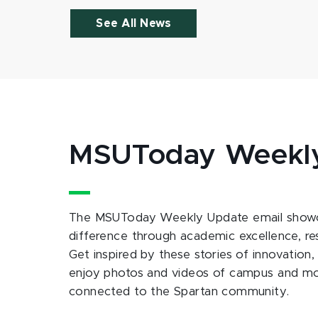
See All News
MSUToday Weekl
The MSUToday Weekly Update email showc
difference through academic excellence, r
Get inspired by these stories of innovation,
enjoy photos and videos of campus and m
connected to the Spartan community.