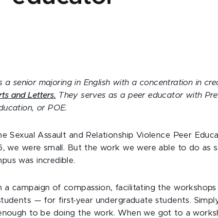
s a senior majoring in English with a concentration in crea
rts and Letters.
They serves as a peer educator with Pre
ducation, or POE.
he Sexual Assault and Relationship Violence Peer Educ
6, we were small. But the work we were able to do as s
us was incredible.
a campaign of compassion, facilitating the workshops
tudents — for first-year undergraduate students. Simpl
 enough to be doing the work. When we got to a works