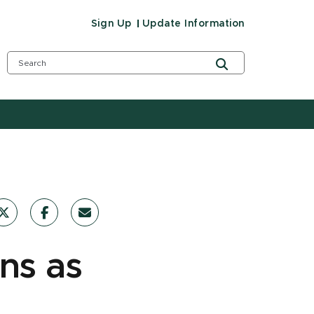
Sign Up
Update Information
ons as