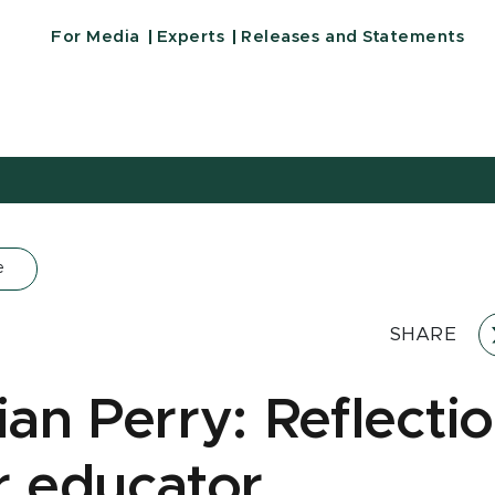
For Media
Experts
Releases and Statements
e
SHARE
ian Perry: Reflecti
r educator