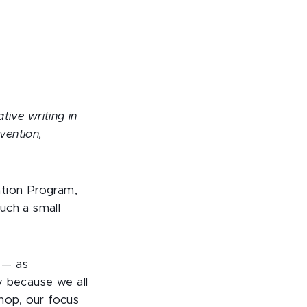
tive writing in
vention,
ation Program,
uch a small
 — as
y because we all
hop, our focus