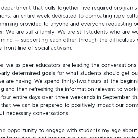
 department that pulls together five required programs 
ions, an entire week dedicated to combating rape cult
ramming provided to anyone and everyone requesting o
. We are still a family. We are still students who are w
n mind — supporting each other through the difficulties 
 front line of social activism.
s, we as peer educators are leading the conversation
early determined goals for what students should get ou
e are having. We spend thirty-two hours at the beginnin
ng and then refreshing the information relevant to worki
s four entire days over three weekends in September tha
 that we can be prepared to positively impact our co
but necessary conversations.
h the opportunity to engage with students my age about 