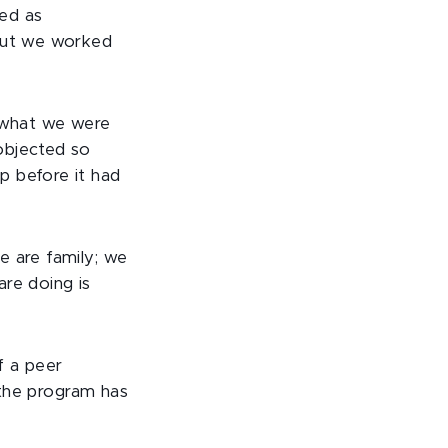
ed as
 but we worked
d what we were
objected so
p before it had
e are family; we
are doing is
f a peer
d the program has