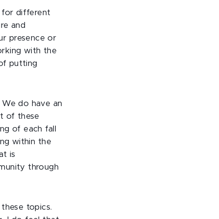
for different
ure and
ur presence or
orking with the
of putting
s. We do have an
t of these
g of each fall
ng within the
t is
mmunity through
these topics.