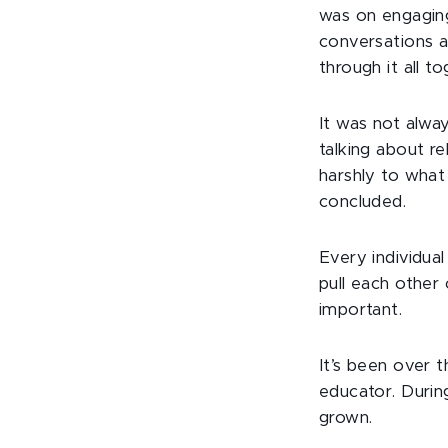
was on engagin
conversations a
through it all to
It was not alwa
talking about r
harshly to what
concluded.
Every individua
pull each other
important.
It’s been over 
educator. During
grown.