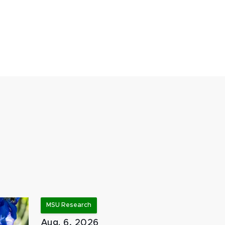
MSU Research
Aug. 6, 2026