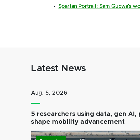
Spartan Portrait: Sam Gucwa’s w
Latest News
Aug. 5, 2026
5 researchers using data, gen AI, 
shape mobility advancement