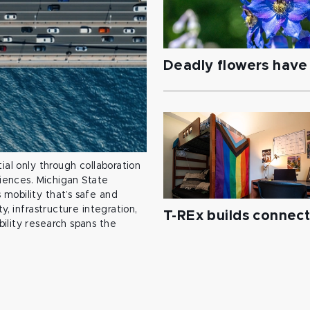
Deadly flowers have 
ial only through collaboration
ciences. Michigan State
mobility that’s safe and
y, infrastructure integration,
T-REx builds connec
ility research spans the