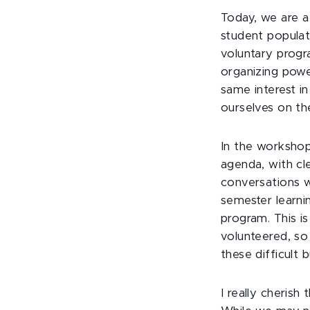
Today, we are a
student populat
voluntary prog
organizing power
same interest i
ourselves on the
In the workshop
agenda, with cl
conversations w
semester learni
program. This i
volunteered, so
these difficult 
I really cheris