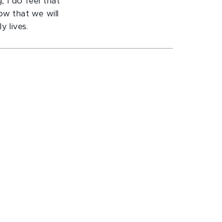
 I do feel that
ow that we will
y lives.