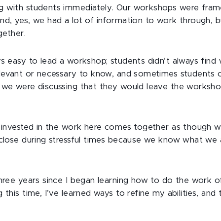
g with students immediately. Our workshops were fram
nd, yes, we had a lot of information to work through,
gether.
ys easy to lead a workshop; students didn’t always fin
elevant or necessary to know, and sometimes students 
 we were discussing that they would leave the worksho
l invested in the work here comes together as though w
 close during stressful times because we know what we 
three years since I began learning how to do the work o
 this time, I’ve learned ways to refine my abilities, an