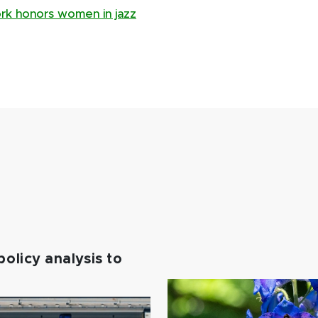
ork honors women in jazz
policy analysis to