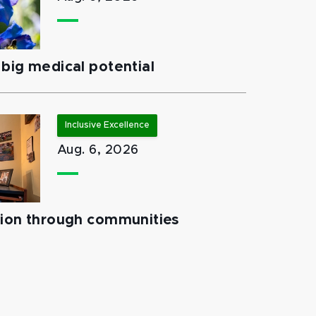
big medical potential
Inclusive Excellence
Aug. 6, 2026
tion through communities