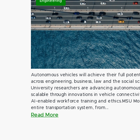
Engineering
Autonomous vehicles will achieve their full potent
across engineering, business, law and the social s
University researchers are advancing autonomous 
scalable through innovations in vehicle connectivit
AI-enabled workforce training and ethics.MSU Mob
entire transportation system, from...
Read More