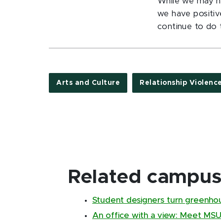
While we may no
we have positiv
continue to do t
Arts and Culture
Relationship Violenc
Related campus 
Student designers turn greenho
An office with a view: Meet MSU's