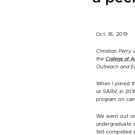
Oct. 16, 2019
Christian Perry i
the
College of A
Outreach and E
When I joined t
or SARV, in 201
program on camp
We went out on 
undergraduate s
felt compelled