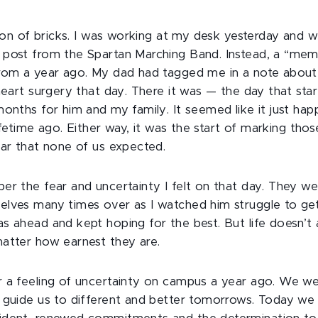
a ton of bricks. I was working at my desk yesterday and 
 post from the Spartan Marching Band. Instead, a “m
rom a year ago. My dad had tagged me in a note about 
heart surgery that day. There it was — the day that sta
onths for him and my family. It seemed like it just hap
 lifetime ago. Either way, it was the start of marking tho
ear that none of us expected.
er the fear and uncertainty I felt on that day. They we
lves many times over as I watched him struggle to get 
s ahead and kept hoping for the best. But life doesn’t
atter how earnest they are.
 a feeling of uncertainty on campus a year ago. We we
 guide us to different and better tomorrows. Today we