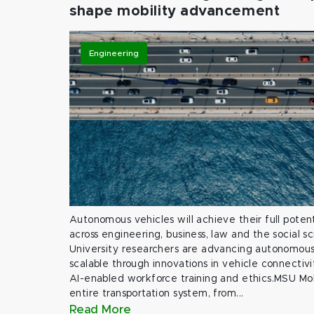
shape mobility advancement
Engineering
Autonomous vehicles will achieve their full potent
across engineering, business, law and the social s
University researchers are advancing autonomous 
scalable through innovations in vehicle connectivit
AI-enabled workforce training and ethics.MSU Mob
entire transportation system, from...
Read More