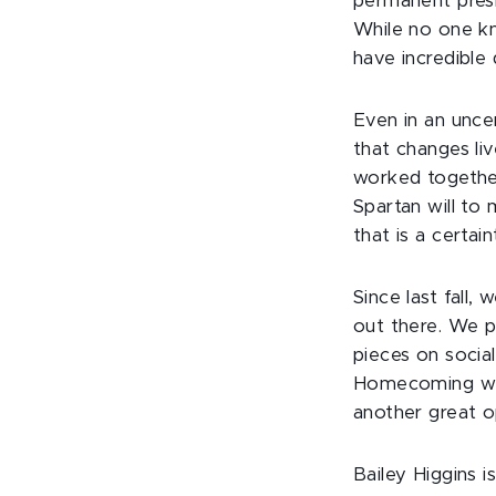
permanent pres
While no one kn
have incredible
Even in an unce
that changes li
worked together
Spartan will to
that is a certai
Since last fall
out there. We p
pieces on social
Homecoming wee
another great o
Bailey Higgins i