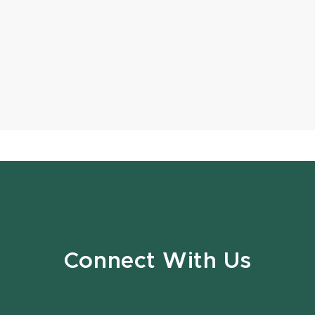
Connect With Us