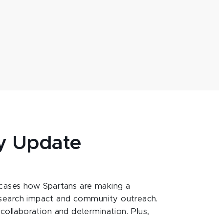
y Update
ases how Spartans are making a
esearch impact and community outreach.
 collaboration and determination. Plus,