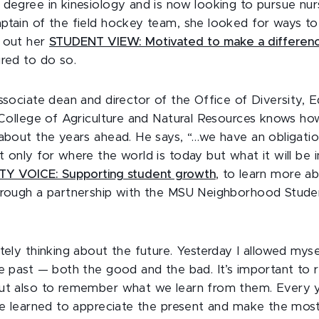
 degree in kinesiology and is now looking to pursue nur
ptain of the field hockey team, she looked for ways t
k out her
STUDENT VIEW: Motivated to make a differen
ired to do so.
ssociate dean and director of the Office of Diversity, 
e College of Agriculture and Natural Resources knows how
 about the years ahead. He says, “…we have an obligati
 only for where the world is today but what it will be i
Y VOICE: Supporting student growth
, to learn more a
hrough a partnership with the MSU Neighborhood Stude
itely thinking about the future. Yesterday I allowed mys
he past — both the good and the bad. It’s important t
ut also to remember what we learn from them. Every y
ve learned to appreciate the present and make the most 