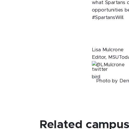
what Spartans d
opportunities b
#SpartansWill.
Lisa Mulcrone
Editor, MSUTod
@LMulcrone
Photo by Derr
Related campus 