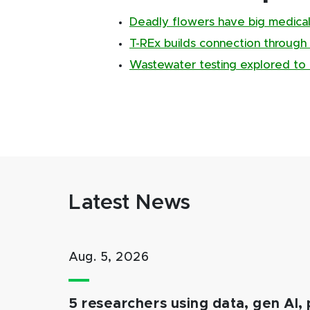
Deadly flowers have big medical
T-REx builds connection through
Wastewater testing explored to 
Latest News
Aug. 5, 2026
5 researchers using data, gen AI, 