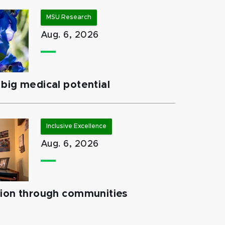
MSU Research
Aug. 6, 2026
big medical potential
Inclusive Excellence
Aug. 6, 2026
tion through communities