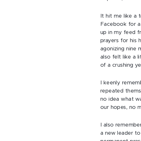
It hit me like 
Facebook for a
up in my feed f
prayers for his 
agonizing nine m
also felt like a
of a crushing y
I keenly rememb
repeated themse
no idea what wa
our hopes, no m
I also remember
a new leader to