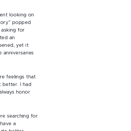
went looking on
emory” popped
asking for
rted an
pened, yet it
se anniversaries
re feelings that
better. I had
 always honor
re searching for
 have a