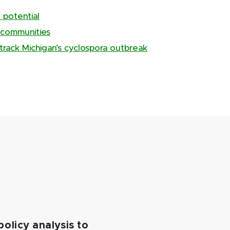
 potential
 communities
track Michigan’s cyclospora outbreak
policy analysis to