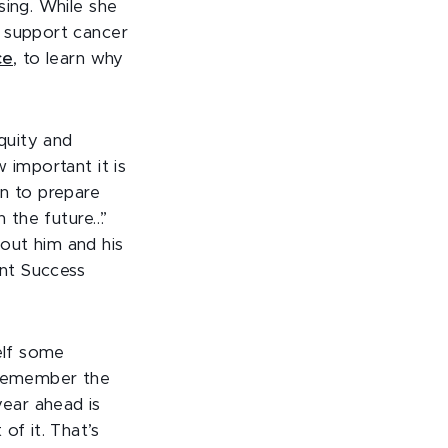
sing. While she
o support cancer
ce
, to learn why
Equity and
 important it is
on to prepare
n the future…”
bout him and his
nt Success
elf some
o remember the
ear ahead is
of it. That’s