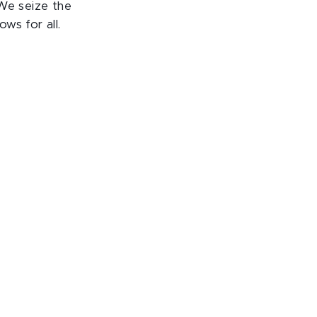
 We seize the
ws for all.