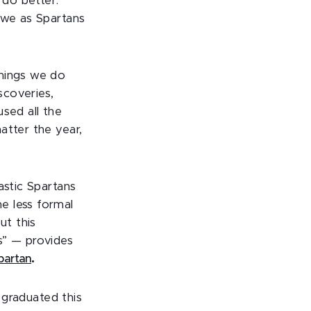
do better.
 we as Spartans
things we do
scoveries,
sed all the
atter the year,
astic Spartans
e less formal
ut this
” — provides
artan
.
e graduated this