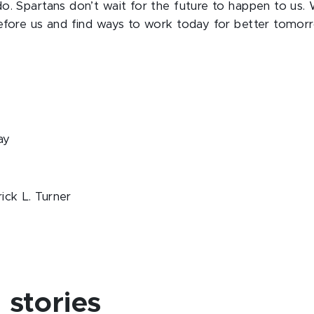
o. Spartans don’t wait for the future to happen to us.
efore us and find ways to work today for better tomorro
ay
ick L. Turner
stories