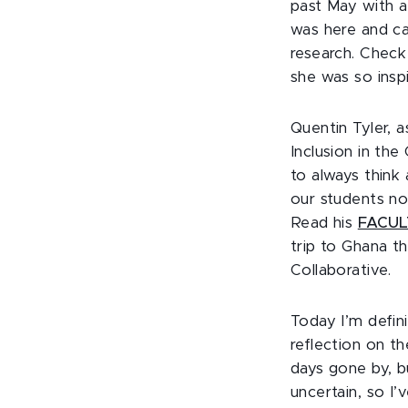
past May with a
was here and ca
research. Chec
she was so insp
Quentin Tyler, a
Inclusion in th
to always think
our students not
Read his
FACULT
trip to Ghana t
Collaborative.
Today I’m defin
reflection on t
days gone by, b
uncertain, so I’