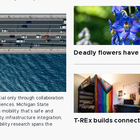
Deadly flowers have 
ial only through collaboration
ciences. Michigan State
mobility that’s safe and
y, infrastructure integration,
T-REx builds connec
ility research spans the