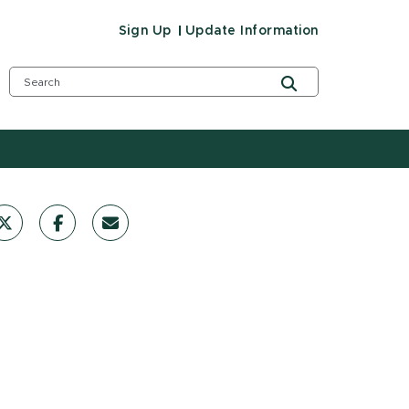
Sign Up
Update Information