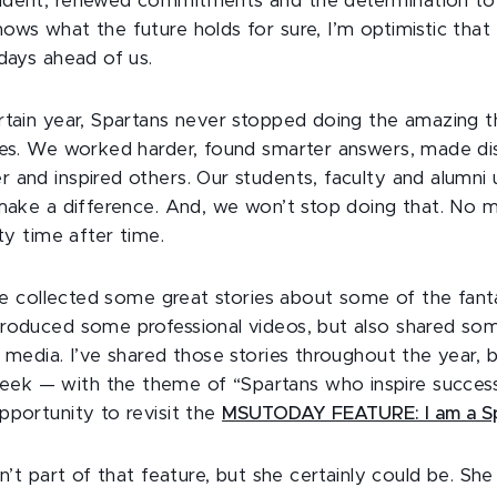
ident, renewed commitments and the determination to 
ows what the future holds for sure, I’m optimistic that
 days ahead of us.
rtain year, Spartans never stopped doing the amazing 
ves. We worked harder, found smarter answers, made di
 and inspired others. Our students, faculty and alumni u
 make a difference. And, we won’t stop doing that. No m
nty time after time.
, we collected some great stories about some of the fant
roduced some professional videos, but also shared som
 media. I’ve shared those stories throughout the year, b
k — with the theme of “Spartans who inspire success
pportunity to revisit the
MSUTODAY FEATURE: I am a Sp
sn’t part of that feature, but she certainly could be. Sh