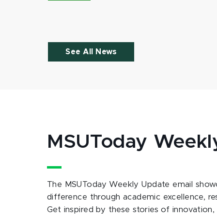
See All News
MSUToday Weekl
The MSUToday Weekly Update email showc
difference through academic excellence, r
Get inspired by these stories of innovation,