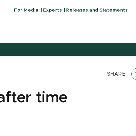
For Media
Experts
Releases and Statements
SHARE
after time