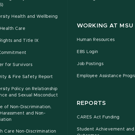
S)
rsity Health and Wellbeing
WORKING AT MSU
Health Care
Human Resources
 Rights and Title IX
EBS Login
Commitment
Job Postings
r for Survivors
Employee Assistance Prog
ity & Fire Safety Report
rsity Policy on Relationship
ence and Sexual Misconduct
REPORTS
e of Non-Discrimination,
-Harassment and Non-
CARES Act Funding
iation
Student Achievement and
h Care Non-Discrimination