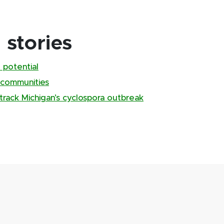
stories
 potential
 communities
track Michigan’s cyclospora outbreak