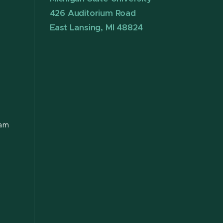
426 Auditorium Road
East Lansing, MI 48824
ram