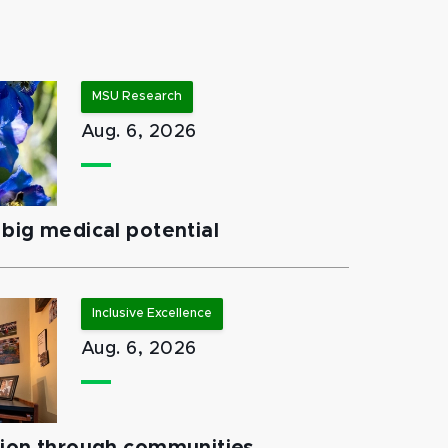
MSU Research
Aug. 6, 2026
big medical potential
Inclusive Excellence
Aug. 6, 2026