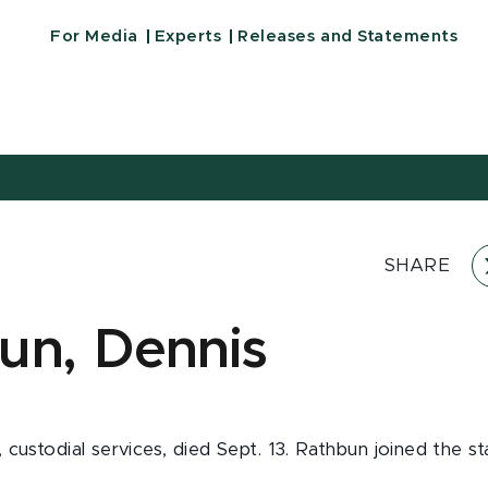
For Media
Experts
Releases and Statements
SHARE
un, Dennis
custodial services, died Sept. 13. Rathbun joined the st