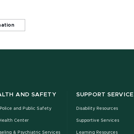
mation
ALTH AND SAFETY
SUPPORT SERVICE
olice and Public Safety
Disability Resources
Health Center
Supportive Services
eling & Psychiatric Services
Learning Resources