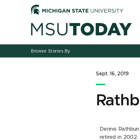
Jump
Jump
Jump
to
to
to
Header
Main
Footer
Content
Browse Stories By
Sept. 16, 2019
Rathb
Dennis Rathbun, 
retired in 2002.