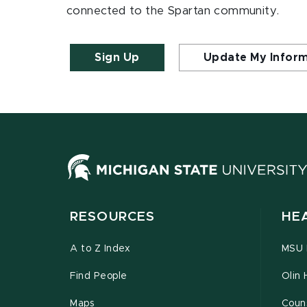
connected to the Spartan community.
Sign Up
Update My Infor
RESOURCES
HE
A to Z Index
MSU P
Find People
Olin 
Maps
Couns