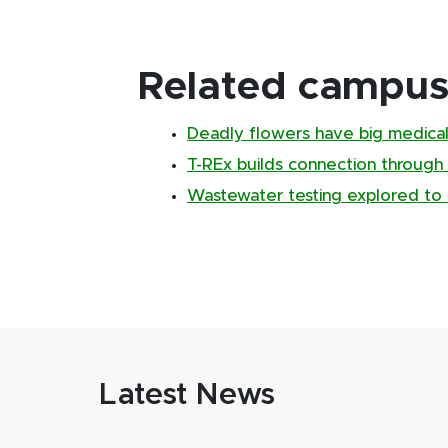
Related campus 
Deadly flowers have big medical
T-REx builds connection through
Wastewater testing explored to 
Latest News