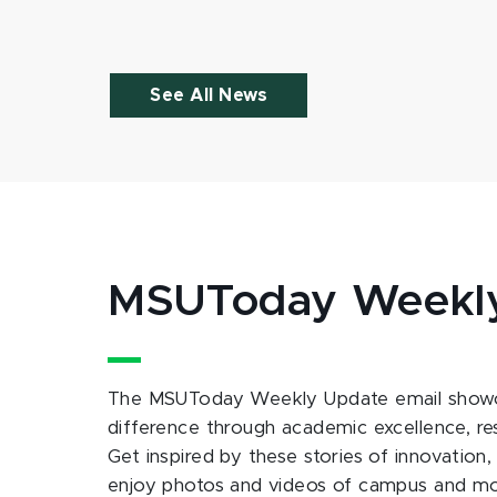
See All News
MSUToday Weekl
The MSUToday Weekly Update email showc
difference through academic excellence, r
Get inspired by these stories of innovation,
enjoy photos and videos of campus and m