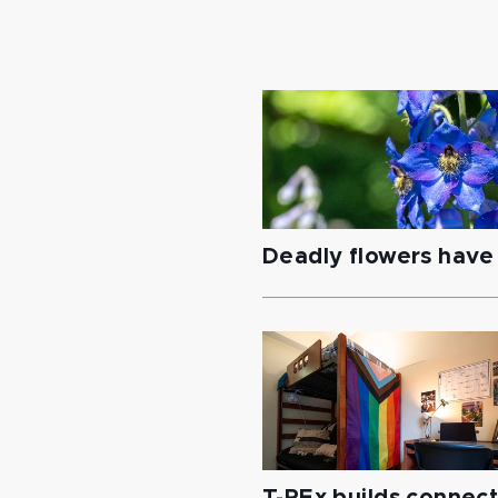
Deadly flowers have 