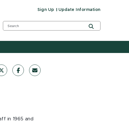
Sign Up
Update Information
aff in 1965 and