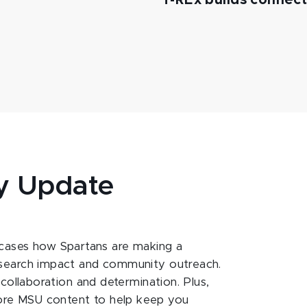
T-REx builds connec
y Update
ases how Spartans are making a
esearch impact and community outreach.
 collaboration and determination. Plus,
ore MSU content to help keep you