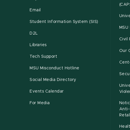
(CAP
Email
Unive
Student Information System (SIS)
MSU 
D2L
Civil
Libraries
Our 
Tech Support
Cente
MSU Misconduct Hotline
Secur
Social Media Directory
Unive
Events Calendar
Viol
For Media
Notic
Anti
Retal
Healt