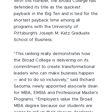
With this number, the Broad College has
defended its title as the quickest
payback in the Big Ten and is tied for the
shortest payback time among all
programs with the University of
Pittsburgh’s Joseph M. Katz Graduate
School of Business.
“This ranking really demonstrates how
the Broad College is delivering on its
commitment to create transformational
leaders who can make business happen
— and to do so inclusively,” said Richard
Saouma, newly appointed associate dean
for MBA, EMBA and Professional Master’s
Programs. “Employers value the Broad
MBA degree because our students are