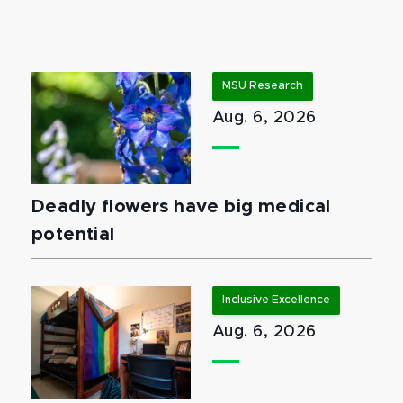
MSU Research
Aug. 6, 2026
Deadly flowers have big medical
potential
Inclusive Excellence
Aug. 6, 2026