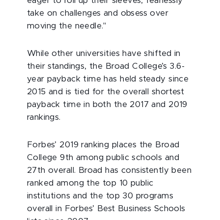
eager to roll up their sleeves, fearlessly
take on challenges and obsess over
moving the needle."
While other universities have shifted in
their standings, the Broad College’s 3.6-
year payback time has held steady since
2015 and is tied for the overall shortest
payback time in both the 2017 and 2019
rankings.
Forbes’ 2019 ranking places the Broad
College 9th among public schools and
27th overall. Broad has consistently been
ranked among the top 10 public
institutions and the top 30 programs
overall in Forbes’ Best Business Schools