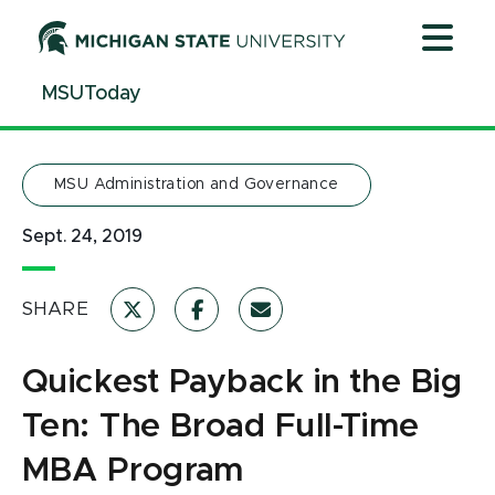
Jump
Jump
Jump
to
to
to
Header
Main
Footer
MSUToday
Content
MSU Administration and Governance
Sept. 24, 2019
SHARE
Quickest Payback in the Big
Ten: The Broad Full-Time
MBA Program