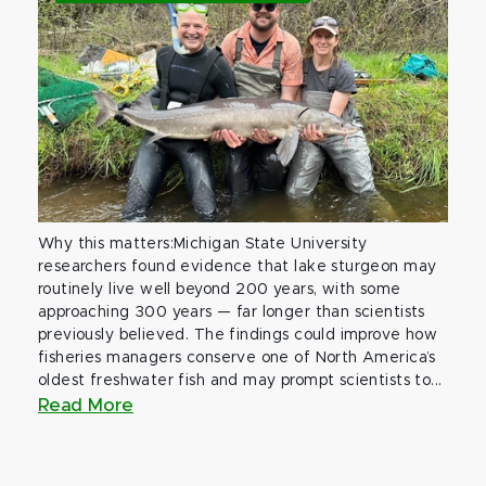
Why this matters:Michigan State University
researchers found evidence that lake sturgeon may
routinely live well beyond 200 years, with some
approaching 300 years — far longer than scientists
previously believed. The findings could improve how
fisheries managers conserve one of North America’s
oldest freshwater fish and may prompt scientists to...
Read More