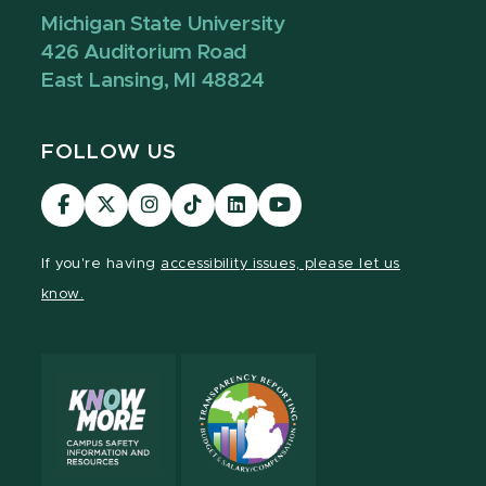
Michigan State University
426 Auditorium Road
East Lansing, MI 48824
FOLLOW US
Visit
Visit
Visit
Visit
Visit
Visit
our
our
our
our
our
our
Facebook
page
Instagram
TikTok
LinkedIn
YouTube
If you're having
accessibility issues, please let us
page
on
page
page
page
page
know.
X