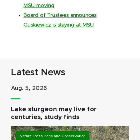
MSU moving
Board of Trustees announces
Guskiewicz is staying at MSU
Latest News
Aug. 5, 2026
Lake sturgeon may live for
centuries, study finds
Natural Resources and Conservation