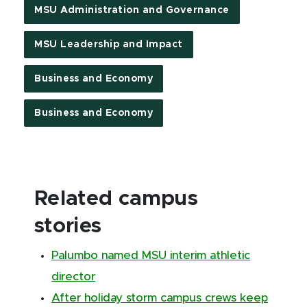
MSU Administration and Governance
MSU Leadership and Impact
Business and Economy
Business and Economy
Related campus
stories
Palumbo named MSU interim athletic
director
After holiday storm campus crews keep