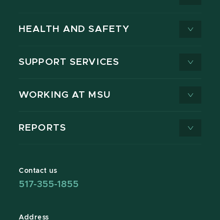
HEALTH AND SAFETY
SUPPORT SERVICES
WORKING AT MSU
REPORTS
Contact us
517-355-1855
Address