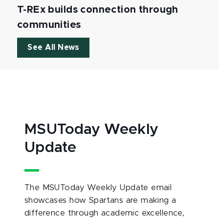
T-REx builds connection through
communities
See All News
MSUToday Weekly
Update
The MSUToday Weekly Update email
showcases how Spartans are making a
difference through academic excellence,