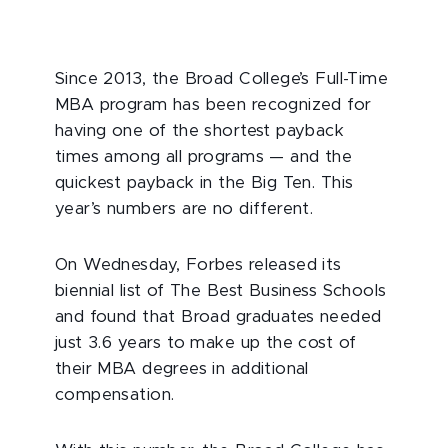
Since 2013, the Broad College’s Full-Time
MBA program has been recognized for
having one of the shortest payback
times among all programs — and the
quickest payback in the Big Ten. This
year’s numbers are no different.
On Wednesday, Forbes released its
biennial list of The Best Business Schools
and found that Broad graduates needed
just 3.6 years to make up the cost of
their MBA degrees in additional
compensation.