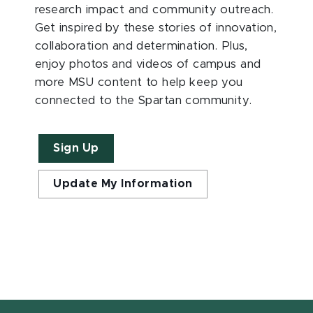
research impact and community outreach.
Get inspired by these stories of innovation,
collaboration and determination. Plus,
enjoy photos and videos of campus and
more MSU content to help keep you
connected to the Spartan community.
Sign Up
Update My Information