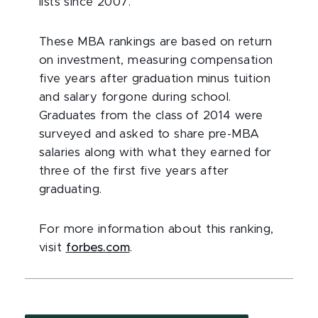
lists since 2007.
These MBA rankings are based on return
on investment, measuring compensation
five years after graduation minus tuition
and salary forgone during school.
Graduates from the class of 2014 were
surveyed and asked to share pre-MBA
salaries along with what they earned for
three of the first five years after
graduating.
For more information about this ranking,
visit
forbes.com
.