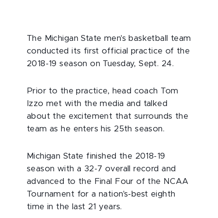
The Michigan State men's basketball team
conducted its first official practice of the
2018-19 season on Tuesday, Sept. 24.
Prior to the practice, head coach Tom
Izzo met with the media and talked
about the excitement that surrounds the
team as he enters his 25th season.
Michigan State finished the 2018-19
season with a 32-7 overall record and
advanced to the Final Four of the NCAA
Tournament for a nation's-best eighth
time in the last 21 years.