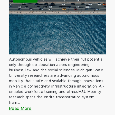
Autonomous vehicles will achieve their full potential
only through collaboration across engineering,
business, law and the social sciences. Michigan State
University researchers are advancing autonomous
mobility that’s safe and scalable through innovations
in vehicle connectivity, infrastructure integration, AI-
enabled workforce training and ethics.MSU Mobility
research spans the entire transportation system,
from...
Read More