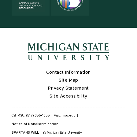
Contact Information
Site Map
Privacy Statement
Site Accessibility
Call MSU:
(517) 355-1855
|
Visit:
msu.edu
|
Notice of Nondiscrimination
SPARTANS WILL
|
© Michigan State University