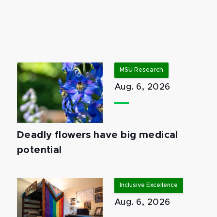
MSU Research
Aug. 6, 2026
Deadly flowers have big medical
potential
Inclusive Excellence
Aug. 6, 2026