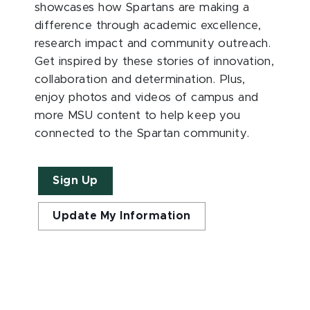
showcases how Spartans are making a
difference through academic excellence,
research impact and community outreach.
Get inspired by these stories of innovation,
collaboration and determination. Plus,
enjoy photos and videos of campus and
more MSU content to help keep you
connected to the Spartan community.
Sign Up
Update My Information