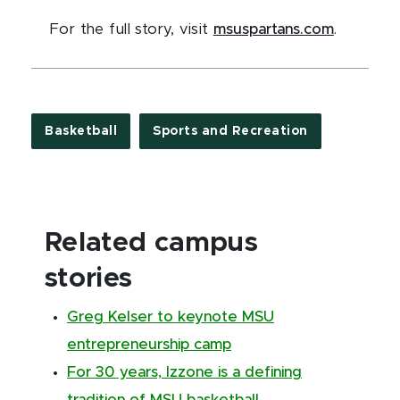
For the full story, visit
msuspartans.com
.
Basketball
Sports and Recreation
Related campus
stories
Greg Kelser to keynote MSU
entrepreneurship camp
For 30 years, Izzone is a defining