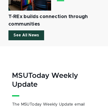
T-REx builds connection through
communities
See All News
MSUToday Weekly
Update
The MSUToday Weekly Update email