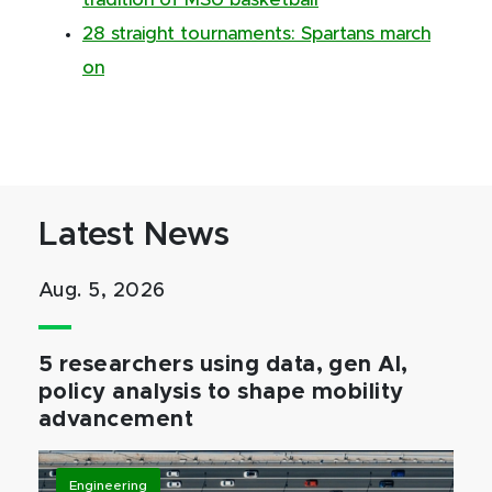
tradition of MSU basketball
28 straight tournaments: Spartans march
on
Latest News
Aug. 5, 2026
5 researchers using data, gen AI,
policy analysis to shape mobility
advancement
Engineering