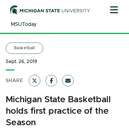
Jump
Jump
Jump
to
to
to
Header
Main
Footer
MSUToday
Content
Basketball
Sept. 26, 2019
SHARE
Michigan State Basketball
holds first practice of the
Season