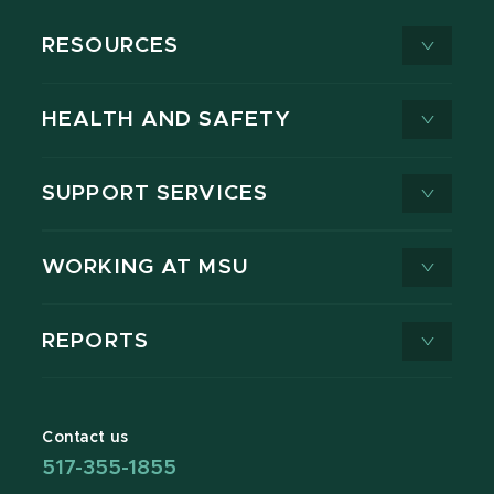
RESOURCES
HEALTH AND SAFETY
SUPPORT SERVICES
WORKING AT MSU
REPORTS
Contact us
517-355-1855