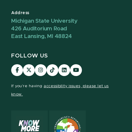
Address
Michigan State University
426 Auditorium Road
East Lansing, MI 48824
FOLLOW US
Visit
Visit
Visit
Visit
Visit
Visit
our
our
our
our
our
our
Facebook
page
Instagram
TikTok
LinkedIn
YouTube
If you're having
accessibility issues, please let us
page
on
page
page
page
page
know.
X