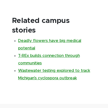
Related campus
stories
Deadly flowers have big medical
potential
T-REx builds connection through
communities
Wastewater testing explored to track
Michigan’s cyclospora outbreak