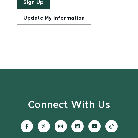
Sign Up
Update My Information
Connect With Us
Visit
Visit
Visit
Visit
Visit
Visit
our
our
our
our
our
our