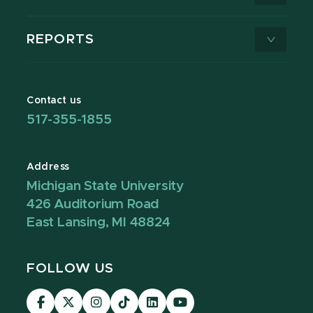
REPORTS
Contact us
517-355-1855
Address
Michigan State University
426 Auditorium Road
East Lansing, MI 48824
FOLLOW US
Visit
Visit
Visit
Visit
Visit
Visit