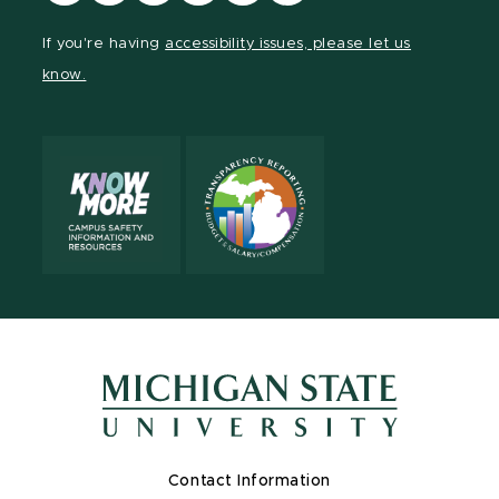
our
our
our
our
our
our
Facebook
page
Instagram
TikTok
LinkedIn
YouTube
If you're having
accessibility issues, please let us
page
on
page
page
page
page
know.
X
Contact Information