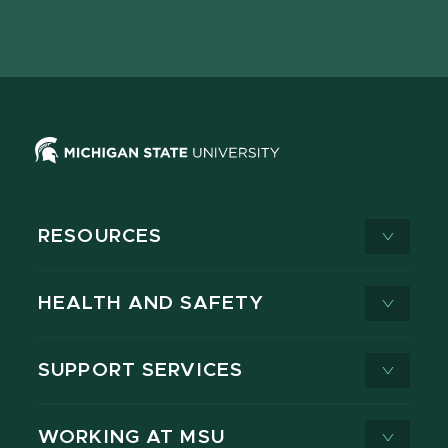
Facebook
page
Instagram
LinkedIn
YouTube
TikTok
page
on
page
page
page
page
X
RESOURCES
HEALTH AND SAFETY
SUPPORT SERVICES
WORKING AT MSU