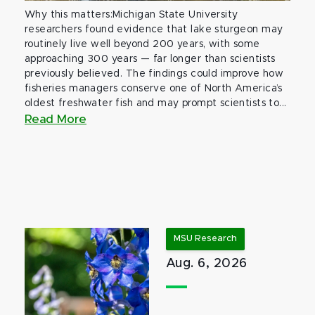
Why this matters:Michigan State University
researchers found evidence that lake sturgeon may
routinely live well beyond 200 years, with some
approaching 300 years — far longer than scientists
previously believed. The findings could improve how
fisheries managers conserve one of North America’s
oldest freshwater fish and may prompt scientists to...
Read More
MSU Research
Aug. 6, 2026