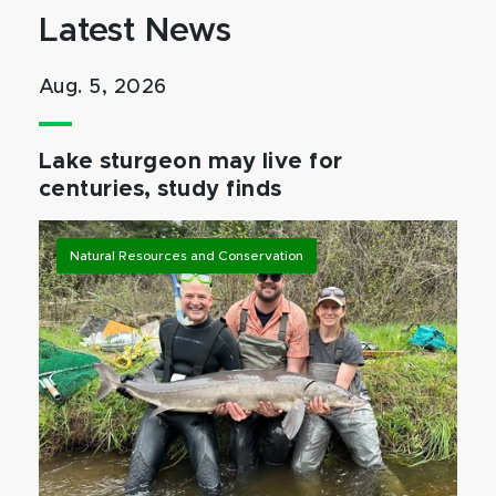
Latest News
Aug. 5, 2026
Lake sturgeon may live for
centuries, study finds
Natural Resources and Conservation