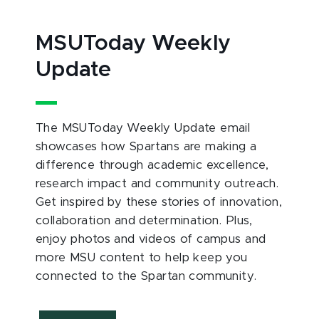
MSUToday Weekly
Update
The MSUToday Weekly Update email
showcases how Spartans are making a
difference through academic excellence,
research impact and community outreach.
Get inspired by these stories of innovation,
collaboration and determination. Plus,
enjoy photos and videos of campus and
more MSU content to help keep you
connected to the Spartan community.