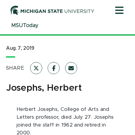
Jump
Jump
Jump
to
to
to
Header
Main
Footer
MSUToday
Content
Aug. 7, 2019
SHARE
Josephs, Herbert
Herbert Josephs, College of Arts and
Letters professor, died July 27. Josephs
joined the staff in 1962 and retired in
2000.