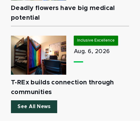
Deadly flowers have big medical
potential
Inclusive Excellence
Aug. 6, 2026
T-REx builds connection through
communities
See All News