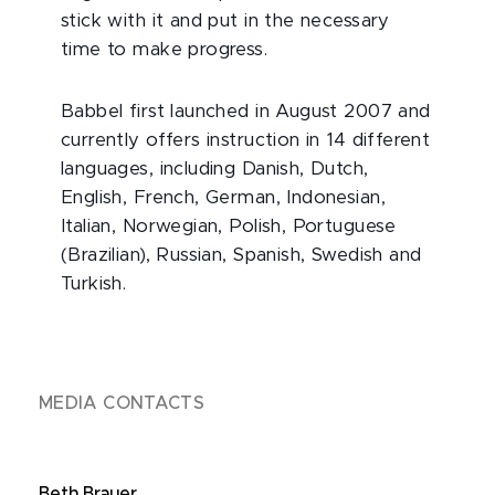
stick with it and put in the necessary
time to make progress.
Babbel first launched in August 2007 and
currently offers instruction in 14 different
languages, including Danish, Dutch,
English, French, German, Indonesian,
Italian, Norwegian, Polish, Portuguese
(Brazilian), Russian, Spanish, Swedish and
Turkish.
MEDIA CONTACTS
Beth Brauer