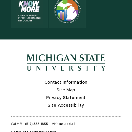
Contact Information
Site Map
Privacy Statement
Site Accessibility
Call MSU:
(517) 355-1855
|
Visit:
msu.edu
|