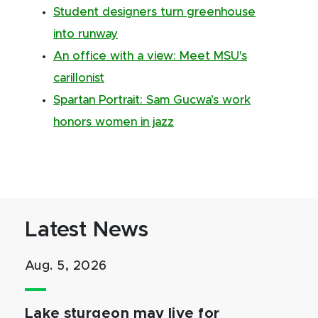
Student designers turn greenhouse
into runway
An office with a view: Meet MSU's
carillonist
Spartan Portrait: Sam Gucwa’s work
honors women in jazz
Latest News
Aug. 5, 2026
Lake sturgeon may live for