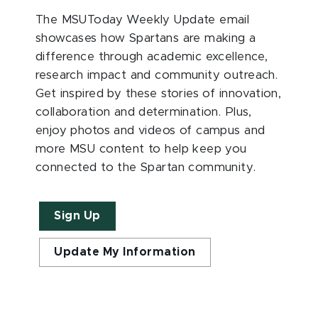
The MSUToday Weekly Update email
showcases how Spartans are making a
difference through academic excellence,
research impact and community outreach.
Get inspired by these stories of innovation,
collaboration and determination. Plus,
enjoy photos and videos of campus and
more MSU content to help keep you
connected to the Spartan community.
Sign Up
Update My Information