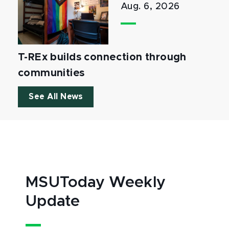
Aug. 6, 2026
T-REx builds connection through
communities
See All News
MSUToday Weekly
Update