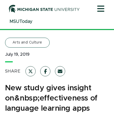
Jump
Jump
Jump
to
to
to
Header
Main
Footer
MSUToday
Content
Arts and Culture
July 19, 2019
SHARE
New study gives insight
on&nbsp;effectiveness of
language learning apps