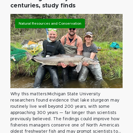
centuries, study finds
Natural Resources and Conservation
Why this matters:Michigan State University
researchers found evidence that lake sturgeon may
routinely live well beyond 200 years, with some
approaching 300 years — far longer than scientists
previously believed. The findings could improve how
fisheries managers conserve one of North America’s
oldest freshwater fish and may prompt scientists to...