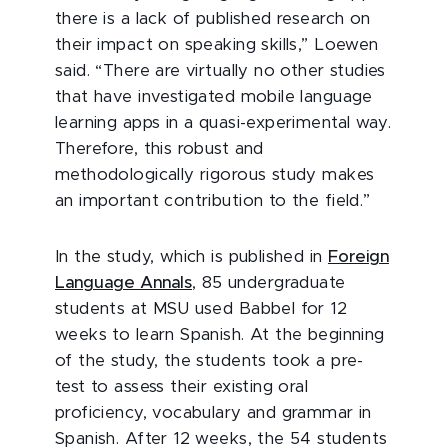
there is a lack of published research on
their impact on speaking skills,” Loewen
said. “There are virtually no other studies
that have investigated mobile language
learning apps in a quasi-experimental way.
Therefore, this robust and
methodologically rigorous study makes
an important contribution to the field.”
In the study, which is published in
Foreign
Language Annals
, 85 undergraduate
students at MSU used Babbel for 12
weeks to learn Spanish. At the beginning
of the study, the students took a pre-
test to assess their existing oral
proficiency, vocabulary and grammar in
Spanish. After 12 weeks, the 54 students