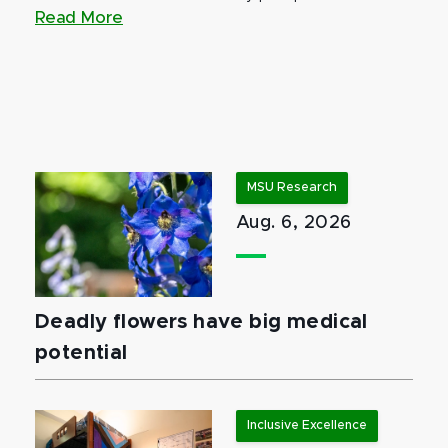
Read More
MSU Research
Aug. 6, 2026
Deadly flowers have big medical
potential
Inclusive Excellence