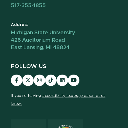
517-355-1855
Address
Michigan State University
426 Auditorium Road
East Lansing, MI 48824
FOLLOW US
Visit
Visit
Visit
Visit
Visit
Visit
our
our
our
our
our
our
Facebook
page
Instagram
TikTok
LinkedIn
YouTube
If you're having
accessibility issues, please let us
page
on
page
page
page
page
know.
X