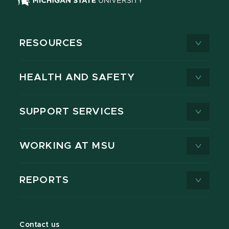
RESOURCES
HEALTH AND SAFETY
SUPPORT SERVICES
WORKING AT MSU
REPORTS
Contact us