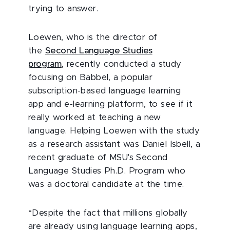
trying to answer.
Loewen, who is the director of
the
Second Language Studies
program
, recently conducted a study
focusing on Babbel, a popular
subscription-based language learning
app and e-learning platform, to see if it
really worked at teaching a new
language. Helping Loewen with the study
as a research assistant was Daniel Isbell, a
recent graduate of MSU's Second
Language Studies Ph.D. Program who
was a doctoral candidate at the time.
“Despite the fact that millions globally
are already using language learning apps,