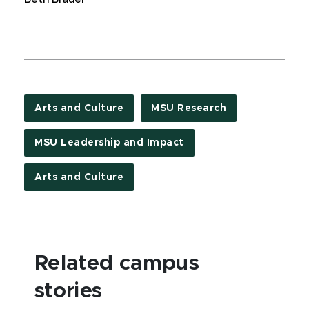
Arts and Culture
MSU Research
MSU Leadership and Impact
Arts and Culture
Related campus
stories