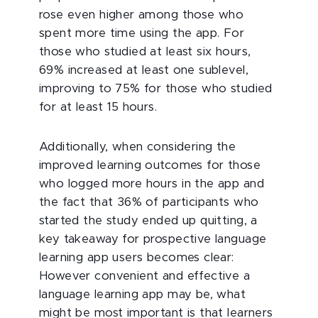
rose even higher among those who
spent more time using the app. For
those who studied at least six hours,
69% increased at least one sublevel,
improving to 75% for those who studied
for at least 15 hours.
Additionally, when considering the
improved learning outcomes for those
who logged more hours in the app and
the fact that 36% of participants who
started the study ended up quitting, a
key takeaway for prospective language
learning app users becomes clear:
However convenient and effective a
language learning app may be, what
might be most important is that learners