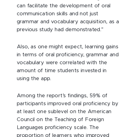
can facilitate the development of oral
communication skills and not just
grammar and vocabulary acquisition, as a
previous study had demonstrated.”
Also, as one might expect, learning gains
in terms of oral proficiency, grammar and
vocabulary were correlated with the
amount of time students invested in
using the app.
Among the report’s findings, 59% of
participants improved oral proficiency by
at least one sublevel on the American
Council on the Teaching of Foreign
Languages proficiency scale. The
proportion of learners who improved