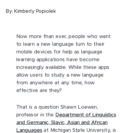
By:
Kimberly Popiolek
Now more than ever, people who want
to learn a new language turn to their
mobile devices for help as language
learning applications have become
increasingly available. While these apps
allow users to study a new language
from anywhere at any time, how
effective are they?
That is a question Shawn Loewen,
professor in the
Department of Linguistics
and Germanic, Slavic, Asian and African
Languages
at Michigan State University, is