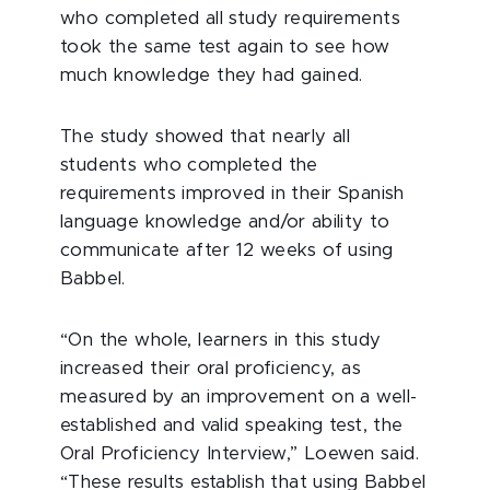
who completed all study requirements
took the same test again to see how
much knowledge they had gained.
The study showed that nearly all
students who completed the
requirements improved in their Spanish
language knowledge and/or ability to
communicate after 12 weeks of using
Babbel.
“On the whole, learners in this study
increased their oral proficiency, as
measured by an improvement on a well-
established and valid speaking test, the
Oral Proficiency Interview,” Loewen said.
“These results establish that using Babbel