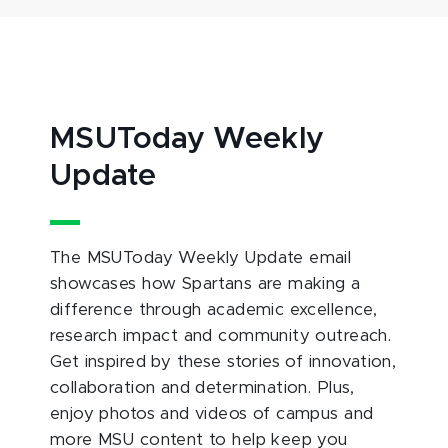
MSUToday Weekly
Update
The MSUToday Weekly Update email
showcases how Spartans are making a
difference through academic excellence,
research impact and community outreach.
Get inspired by these stories of innovation,
collaboration and determination. Plus,
enjoy photos and videos of campus and
more MSU content to help keep you