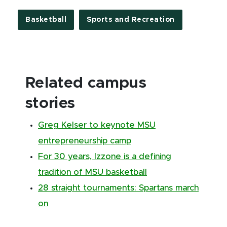
Basketball
Sports and Recreation
Related campus
stories
Greg Kelser to keynote MSU
entrepreneurship camp
For 30 years, Izzone is a defining
tradition of MSU basketball
28 straight tournaments: Spartans march
on