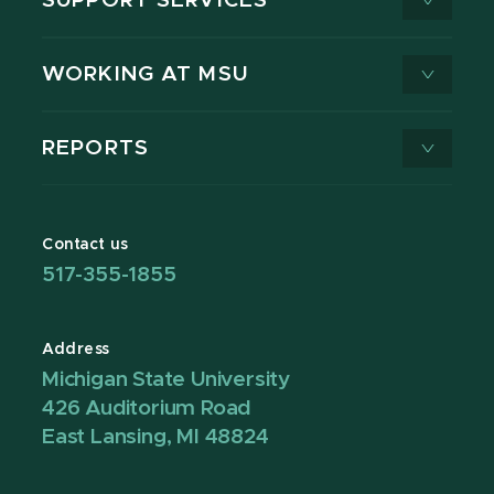
SUPPORT SERVICES
WORKING AT MSU
REPORTS
Contact us
517-355-1855
Address
Michigan State University
426 Auditorium Road
East Lansing, MI 48824