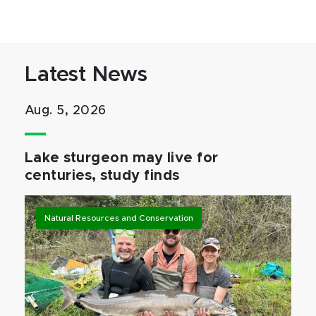
Latest News
Aug. 5, 2026
Lake sturgeon may live for
centuries, study finds
Natural Resources and Conservation