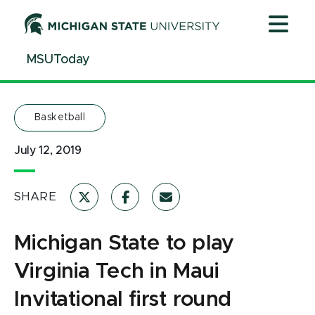
Jump
Jump
Jump
to
to
to
Header
Main
Footer
MSUToday
Content
Basketball
July 12, 2019
SHARE
Michigan State to play
Virginia Tech in Maui
Invitational first round