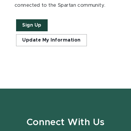
connected to the Spartan community.
Sign Up
Update My Information
Connect With Us