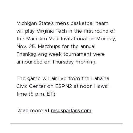
Michigan State's men's basketball team
will play Virginia Tech in the first round of
the Maui Jim Maui Invitational on Monday,
Nov. 25. Matchups for the annual
Thanksgiving week tournament were
announced on Thursday morning.
The game will air live from the Lahaina
Civic Center on ESPN2 at noon Hawaii
time (5 p.m. ET).
Read more at
msuspartans.com