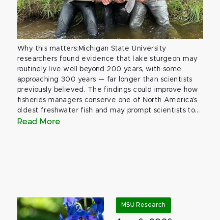
Why this matters:Michigan State University
researchers found evidence that lake sturgeon may
routinely live well beyond 200 years, with some
approaching 300 years — far longer than scientists
previously believed. The findings could improve how
fisheries managers conserve one of North America’s
oldest freshwater fish and may prompt scientists to...
Read More
MSU Research