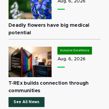
Aug. 6, 2026
Deadly flowers have big medical
potential
Inclusive Excellence
Aug. 6, 2026
T-REx builds connection through
communities
See All News