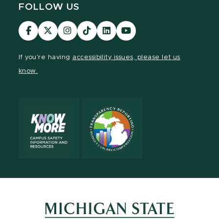
FOLLOW US
Visit
Visit
Visit
Visit
Visit
Visit
our
our
our
our
our
our
Facebook
page
Instagram
TikTok
LinkedIn
YouTube
If you're having
accessibility issues, please let us
page
on
page
page
page
page
know.
X