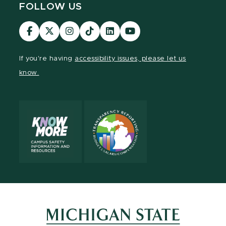
FOLLOW US
Visit
Visit
Visit
Visit
Visit
Visit
our
our
our
our
our
our
Facebook
page
Instagram
TikTok
LinkedIn
YouTube
If you're having
accessibility issues, please let us
page
on
page
page
page
page
know.
X