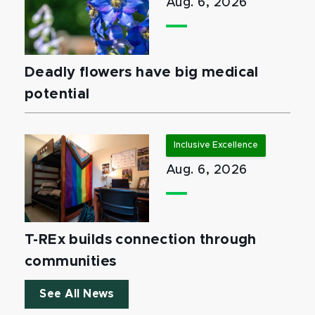
Aug. 6, 2026
Deadly flowers have big medical
potential
Inclusive Excellence
Aug. 6, 2026
T-REx builds connection through
communities
See All News