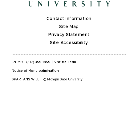
Contact Information
Site Map
Privacy Statement
Site Accessibility
Call MSU:
(517) 355-1855
|
Visit:
msu.edu
|
Notice of Nondiscrimination
SPARTANS WILL
|
© Michigan State University