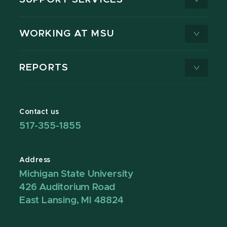
WORKING AT MSU
REPORTS
Contact us
517-355-1855
Address
Michigan State University
426 Auditorium Road
East Lansing, MI 48824