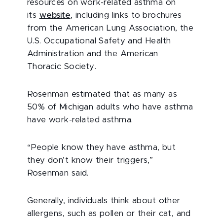
resources on work-related asthma on
its
website
, including links to brochures
from the American Lung Association, the
U.S. Occupational Safety and Health
Administration and the American
Thoracic Society.
Rosenman estimated that as many as
50% of Michigan adults who have asthma
have work-related asthma.
“People know they have asthma, but
they don’t know their triggers,”
Rosenman said.
Generally, individuals think about other
allergens, such as pollen or their cat, and