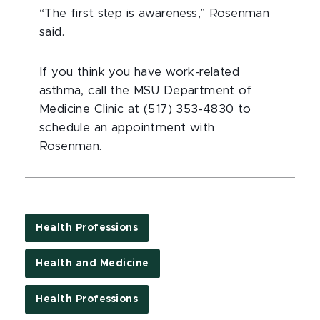
“The first step is awareness,” Rosenman
said.
If you think you have work-related
asthma, call the MSU Department of
Medicine Clinic at (517) 353-4830 to
schedule an appointment with
Rosenman.
Health Professions
Health and Medicine
Health Professions