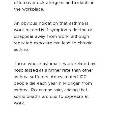
often overlook allergens and irritants in
the workplace.
An obvious indication that asthma is
work-related is if symptoms decline or
disappear away from work, although
repeated exposure can lead to chronic
asthma.
Those whose asthma is work-related are
hospitalized at a higher rate than other
asthma sufferers. An estimated 100
people die each year in Michigan from
asthma, Rosenman said, adding that
some deaths are due to exposure at
work.