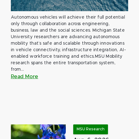
Autonomous vehicles will achieve their full potential
only through collaboration across engineering,
business, law and the social sciences. Michigan State
University researchers are advancing autonomous
mobility that’s safe and scalable through innovations
in vehicle connectivity, infrastructure integration, AI-
enabled workforce training and ethics.MSU Mobility
research spans the entire transportation system,
from...
Read More
MSU Research