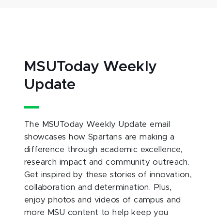
MSUToday Weekly
Update
The MSUToday Weekly Update email
showcases how Spartans are making a
difference through academic excellence,
research impact and community outreach.
Get inspired by these stories of innovation,
collaboration and determination. Plus,
enjoy photos and videos of campus and
more MSU content to help keep you