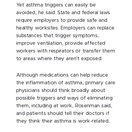
Yet asthma triggers can easily be
avoided, he said. State and federal laws
require employers to provide safe and
healthy worksites. Employers can replace
substances that trigger symptoms,
improve ventilation, provide affected
workers with respirators or transfer them
to areas where they aren’t exposed.
Although medications can help reduce
the inflammation of asthma, primary care
physicians should think broadly about
possible triggers and ways of eliminating
them, including at work, Rosenman said,
and patients should tell their doctors if
they think their asthma is work-related.