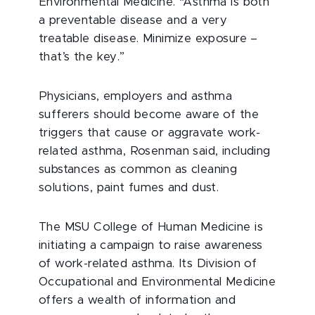
Environmental Medicine. “Asthma is both
a preventable disease and a very
treatable disease. Minimize exposure –
that’s the key.”
Physicians, employers and asthma
sufferers should become aware of the
triggers that cause or aggravate work-
related asthma, Rosenman said, including
substances as common as cleaning
solutions, paint fumes and dust.
The MSU College of Human Medicine is
initiating a campaign to raise awareness
of work-related asthma. Its Division of
Occupational and Environmental Medicine
offers a wealth of information and