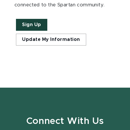
connected to the Spartan community.
Sign Up
Update My Information
Connect With Us