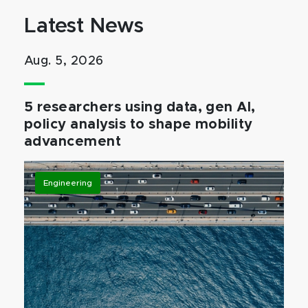
Latest News
Aug. 5, 2026
5 researchers using data, gen AI,
policy analysis to shape mobility
advancement
Engineering