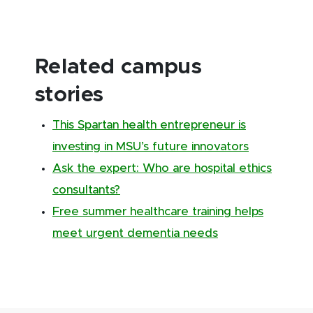
Related campus
stories
This Spartan health entrepreneur is
investing in MSU’s future innovators
Ask the expert: Who are hospital ethics
consultants?
Free summer healthcare training helps
meet urgent dementia needs