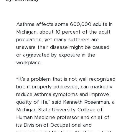
Asthma affects some 600,000 adults in
Michigan, about 10 percent of the adult
population, yet many sufferers are
unaware their disease might be caused
or aggravated by exposure in the
workplace.
“It’s a problem that is not well recognized
but, if properly addressed, can markedly
reduce asthma symptoms and improve
quality of life,” said Kenneth Rosenman, a
Michigan State University College of
Human Medicine professor and chief of
its Division of Occupational and