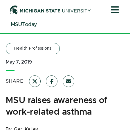
Jump
Jump
Jump
to
to
to
Header
Main
Footer
MSUToday
Content
Health Professions
May 7, 2019
SHARE
MSU raises awareness of
work-related asthma
By:
Geri Kelley