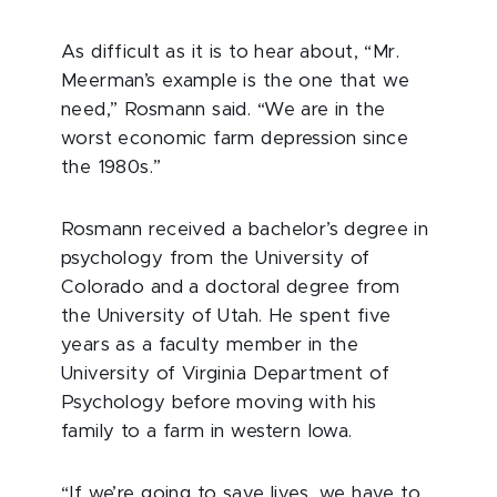
As difficult as it is to hear about, “Mr.
Meerman’s example is the one that we
need,” Rosmann said. “We are in the
worst economic farm depression since
the 1980s.”
Rosmann received a bachelor’s degree in
psychology from the University of
Colorado and a doctoral degree from
the University of Utah. He spent five
years as a faculty member in the
University of Virginia Department of
Psychology before moving with his
family to a farm in western Iowa.
“If we’re going to save lives, we have to