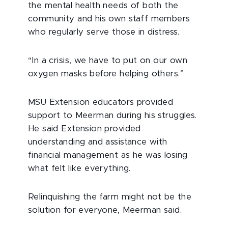
the mental health needs of both the
community and his own staff members
who regularly serve those in distress.
“In a crisis, we have to put on our own
oxygen masks before helping others.”
MSU Extension educators provided
support to Meerman during his struggles.
He said Extension provided
understanding and assistance with
financial management as he was losing
what felt like everything.
Relinquishing the farm might not be the
solution for everyone, Meerman said.