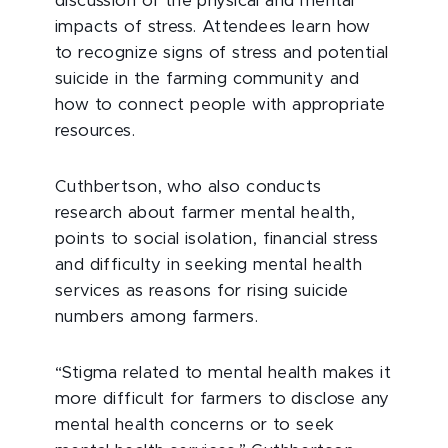
discussion of the physical and mental
impacts of stress. Attendees learn how
to recognize signs of stress and potential
suicide in the farming community and
how to connect people with appropriate
resources.
Cuthbertson, who also conducts
research about farmer mental health,
points to social isolation, financial stress
and difficulty in seeking mental health
services as reasons for rising suicide
numbers among farmers.
“Stigma related to mental health makes it
more difficult for farmers to disclose any
mental health concerns or to seek