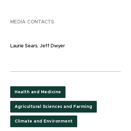
MEDIA CONTACTS
Laurie Sears
,
Jeff Dwyer
Health and Medicine
Agricultural Sciences and Farming
Climate and Environment