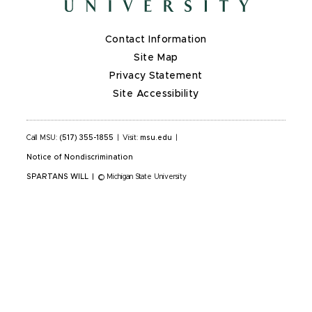
Contact Information
Site Map
Privacy Statement
Site Accessibility
Call MSU:
(517) 355-1855
|
Visit:
msu.edu
|
Notice of Nondiscrimination
SPARTANS WILL
|
© Michigan State University