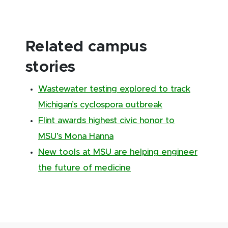
Related campus
stories
Wastewater testing explored to track
Michigan’s cyclospora outbreak
Flint awards highest civic honor to
MSU’s Mona Hanna
New tools at MSU are helping engineer
the future of medicine