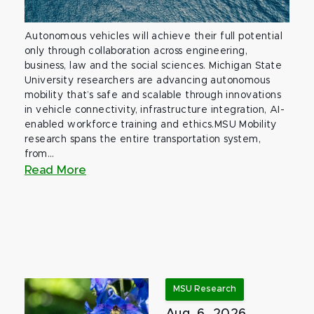
Autonomous vehicles will achieve their full potential
only through collaboration across engineering,
business, law and the social sciences. Michigan State
University researchers are advancing autonomous
mobility that’s safe and scalable through innovations
in vehicle connectivity, infrastructure integration, AI-
enabled workforce training and ethics.MSU Mobility
research spans the entire transportation system,
from...
Read More
MSU Research