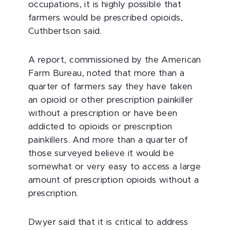
occupations, it is highly possible that
farmers would be prescribed opioids,
Cuthbertson said.
A report, commissioned by the American
Farm Bureau, noted that more than a
quarter of farmers say they have taken
an opioid or other prescription painkiller
without a prescription or have been
addicted to opioids or prescription
painkillers. And more than a quarter of
those surveyed believe it would be
somewhat or very easy to access a large
amount of prescription opioids without a
prescription.
Dwyer said that it is critical to address