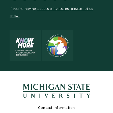
Facebook
page
Instagram
TikTok
LinkedIn
YouTube
If you're having
accessibility issues, please let us
page
on
page
page
page
page
know.
X
Contact Information