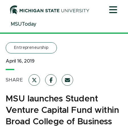
Jump
Jump
Jump
to
to
to
Header
Main
Footer
MSUToday
Content
Entrepreneurship
April 16, 2019
SHARE
MSU launches Student
Venture Capital Fund within
Broad College of Business