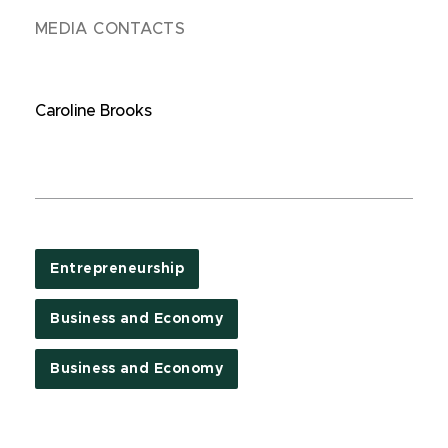
MEDIA CONTACTS
Caroline Brooks
Entrepreneurship
Business and Economy
Business and Economy