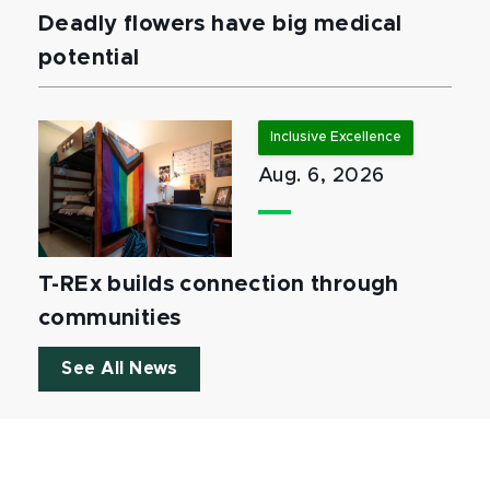
Deadly flowers have big medical
potential
Inclusive Excellence
Aug. 6, 2026
T-REx builds connection through
communities
See All News