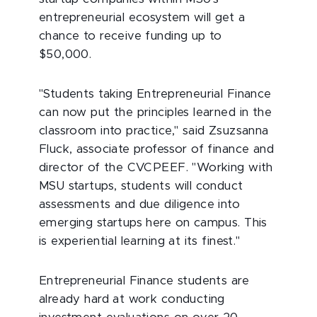
entrepreneurial ecosystem will get a
chance to receive funding up to
$50,000.
"Students taking Entrepreneurial Finance
can now put the principles learned in the
classroom into practice," said Zsuzsanna
Fluck, associate professor of finance and
director of the CVCPEEF. "Working with
MSU startups, students will conduct
assessments and due diligence into
emerging startups here on campus. This
is experiential learning at its finest."
Entrepreneurial Finance students are
already hard at work conducting