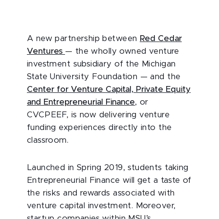
A new partnership between
Red Cedar
Ventures
— the wholly owned venture
investment subsidiary of the Michigan
State University Foundation — and the
Center for Venture Capital, Private Equity
and Entrepreneurial Finance
, or
CVCPEEF, is now delivering venture
funding experiences directly into the
classroom.
Launched in Spring 2019, students taking
Entrepreneurial Finance will get a taste of
the risks and rewards associated with
venture capital investment. Moreover,
startup companies within MSU’s