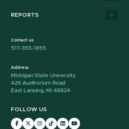
REPORTS
Contact us
517-355-1855
Address
Michigan State University
426 Auditorium Road
East Lansing, MI 48824
FOLLOW US
Visit
Visit
Visit
Visit
Visit
Visit
our
our
our
our
our
our