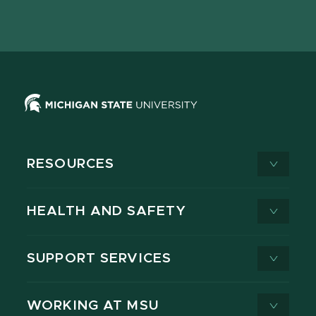
page
on
page
page
page
page
X
RESOURCES
HEALTH AND SAFETY
SUPPORT SERVICES
WORKING AT MSU