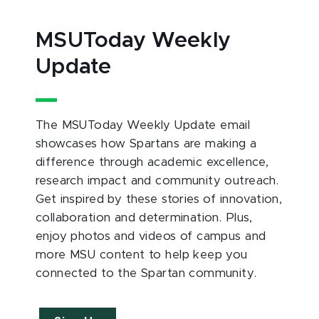
MSUToday Weekly
Update
The MSUToday Weekly Update email
showcases how Spartans are making a
difference through academic excellence,
research impact and community outreach.
Get inspired by these stories of innovation,
collaboration and determination. Plus,
enjoy photos and videos of campus and
more MSU content to help keep you
connected to the Spartan community.