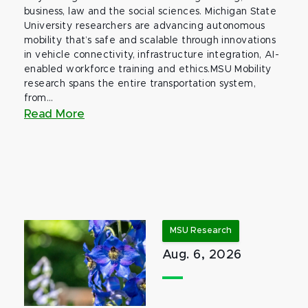
business, law and the social sciences. Michigan State
University researchers are advancing autonomous
mobility that’s safe and scalable through innovations
in vehicle connectivity, infrastructure integration, AI-
enabled workforce training and ethics.MSU Mobility
research spans the entire transportation system,
from...
Read More
MSU Research
Aug. 6, 2026