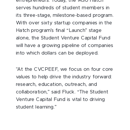
entrepreneurs. Today, the MSU Hatch
serves hundreds of student members in
its three-stage, milestone-based program.
With over sixty startup companies in the
Hatch program’s final “Launch” stage
alone, the Student Venture Capital Fund
will have a growing pipeline of companies
into which dollars can be deployed.
"At the CVCPEEF, we focus on four core
values to help drive the industry forward:
research, education, outreach, and
collaboration,” said Fluck. “The Student
Venture Capital Fund is vital to driving
student learning.”