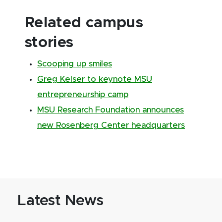
Related campus
stories
Scooping up smiles
Greg Kelser to keynote MSU
entrepreneurship camp
MSU Research Foundation announces
new Rosenberg Center headquarters
Latest News