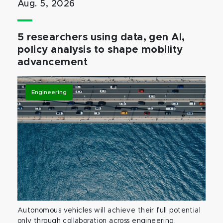
Aug. 5, 2026
5 researchers using data, gen AI,
policy analysis to shape mobility
advancement
Engineering
Autonomous vehicles will achieve their full potential
only through collaboration across engineering,