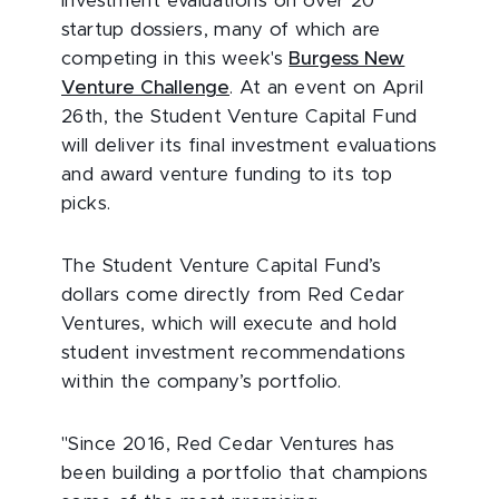
investment evaluations on over 20
startup dossiers, many of which are
competing in this week's
Burgess New
Venture Challenge
. At an event on April
26th, the Student Venture Capital Fund
will deliver its final investment evaluations
and award venture funding to its top
picks.
The Student Venture Capital Fund’s
dollars come directly from Red Cedar
Ventures, which will execute and hold
student investment recommendations
within the company’s portfolio.
"Since 2016, Red Cedar Ventures has
been building a portfolio that champions