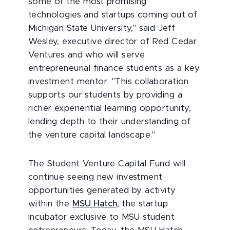
some of the most promising
technologies and startups coming out of
Michigan State University," said Jeff
Wesley, executive director of Red Cedar
Ventures and who will serve
entrepreneurial finance students as a key
investment mentor. "This collaboration
supports our students by providing a
richer experiential learning opportunity,
lending depth to their understanding of
the venture capital landscape."
The Student Venture Capital Fund will
continue seeing new investment
opportunities generated by activity
within the
MSU Hatch
, the startup
incubator exclusive to MSU student