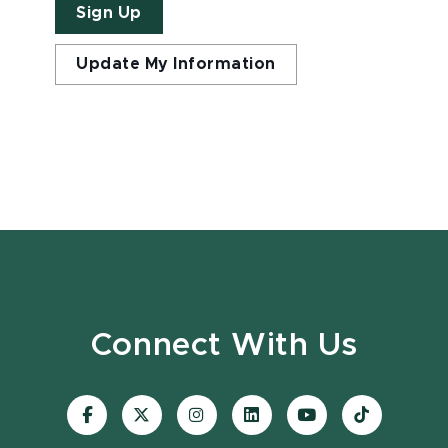
Sign Up
Update My Information
Connect With Us
Visit
Visit
Visit
Visit
Visit
Visit
our
our
our
our
our
our