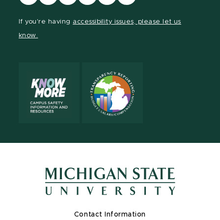
our
our
our
our
our
our
Facebook
page
Instagram
TikTok
LinkedIn
YouTube
If you're having
accessibility issues, please let us
page
on
page
page
page
page
know.
X
Contact Information