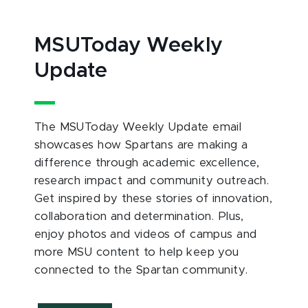
MSUToday Weekly
Update
The MSUToday Weekly Update email
showcases how Spartans are making a
difference through academic excellence,
research impact and community outreach.
Get inspired by these stories of innovation,
collaboration and determination. Plus,
enjoy photos and videos of campus and
more MSU content to help keep you
connected to the Spartan community.