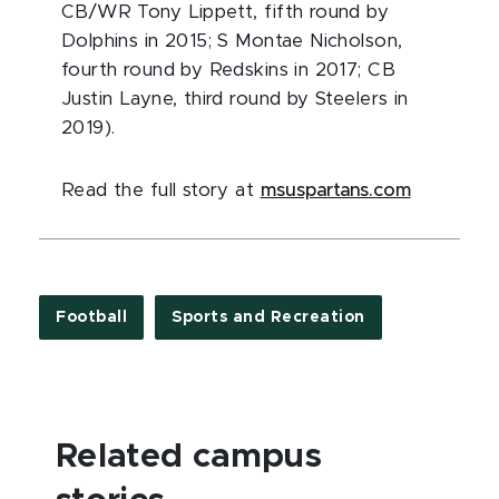
CB/WR Tony Lippett, fifth round by
Dolphins in 2015; S Montae Nicholson,
fourth round by Redskins in 2017; CB
Justin Layne, third round by Steelers in
2019).
Read the full story at
msuspartans.com
Football
Sports and Recreation
Related campus