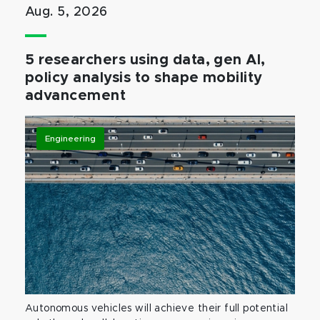
Aug. 5, 2026
5 researchers using data, gen AI,
policy analysis to shape mobility
advancement
Engineering
Autonomous vehicles will achieve their full potential