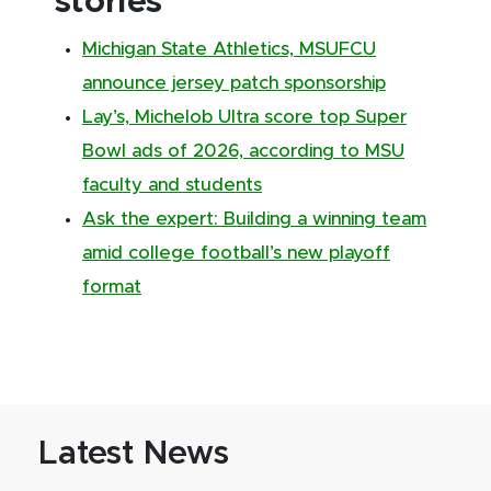
stories
Michigan State Athletics, MSUFCU
announce jersey patch sponsorship
Lay’s, Michelob Ultra score top Super
Bowl ads of 2026, according to MSU
faculty and students
Ask the expert: Building a winning team
amid college football’s new playoff
format
Latest News