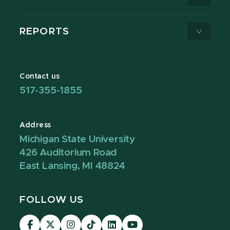
REPORTS
Contact us
517-355-1855
Address
Michigan State University
426 Auditorium Road
East Lansing, MI 48824
FOLLOW US
Visit
Visit
Visit
Visit
Visit
Visit