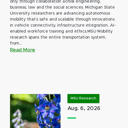
only through collaboration across engineering,
business, law and the social sciences. Michigan State
University researchers are advancing autonomous
mobility that’s safe and scalable through innovations
in vehicle connectivity, infrastructure integration, AI-
enabled workforce training and ethics.MSU Mobility
research spans the entire transportation system,
from...
Read More
MSU Research
Aug. 6, 2026