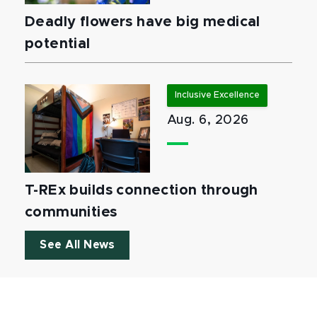
Deadly flowers have big medical
potential
Inclusive Excellence
Aug. 6, 2026
T-REx builds connection through
communities
See All News