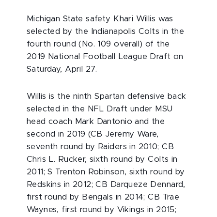
Michigan State safety Khari Willis was
selected by the Indianapolis Colts in the
fourth round (No. 109 overall) of the
2019 National Football League Draft on
Saturday, April 27.
Willis is the ninth Spartan defensive back
selected in the NFL Draft under MSU
head coach Mark Dantonio and the
second in 2019 (CB Jeremy Ware,
seventh round by Raiders in 2010; CB
Chris L. Rucker, sixth round by Colts in
2011; S Trenton Robinson, sixth round by
Redskins in 2012; CB Darqueze Dennard,
first round by Bengals in 2014; CB Trae
Waynes, first round by Vikings in 2015;