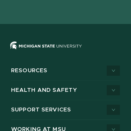
Facebook
page
Instagram
LinkedIn
YouTube
TikTok
page
on
page
page
page
page
X
RESOURCES
HEALTH AND SAFETY
SUPPORT SERVICES
WORKING AT MSU