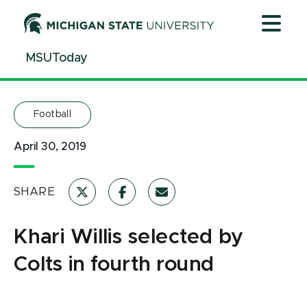
Jump
Jump
Jump
to
to
to
Header
Main
Footer
MSUToday
Content
Football
April 30, 2019
SHARE
Khari Willis selected by
Colts in fourth round